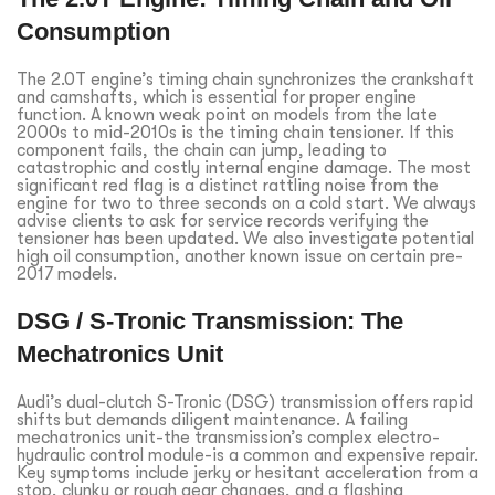
Consumption
The 2.0T engine’s timing chain synchronizes the crankshaft
and camshafts, which is essential for proper engine
function. A known weak point on models from the late
2000s to mid-2010s is the timing chain tensioner. If this
component fails, the chain can jump, leading to
catastrophic and costly internal engine damage. The most
significant red flag is a distinct rattling noise from the
engine for two to three seconds on a cold start. We always
advise clients to ask for service records verifying the
tensioner has been updated. We also investigate potential
high oil consumption, another known issue on certain pre-
2017 models.
DSG / S-Tronic Transmission: The
Mechatronics Unit
Audi’s dual-clutch S-Tronic (DSG) transmission offers rapid
shifts but demands diligent maintenance. A failing
mechatronics unit-the transmission’s complex electro-
hydraulic control module-is a common and expensive repair.
Key symptoms include jerky or hesitant acceleration from a
stop, clunky or rough gear changes, and a flashing