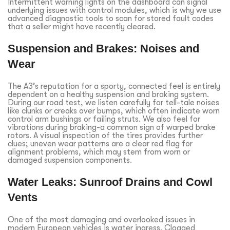
Intermittent warning lights on the dashboard can signal
underlying issues with control modules, which is why we use
advanced diagnostic tools to scan for stored fault codes
that a seller might have recently cleared.
Suspension and Brakes: Noises and
Wear
The A3’s reputation for a sporty, connected feel is entirely
dependent on a healthy suspension and braking system.
During our road test, we listen carefully for tell-tale noises
like clunks or creaks over bumps, which often indicate worn
control arm bushings or failing struts. We also feel for
vibrations during braking-a common sign of warped brake
rotors. A visual inspection of the tires provides further
clues; uneven wear patterns are a clear red flag for
alignment problems, which may stem from worn or
damaged suspension components.
Water Leaks: Sunroof Drains and Cowl
Vents
One of the most damaging and overlooked issues in
modern European vehicles is water ingress. Clogged