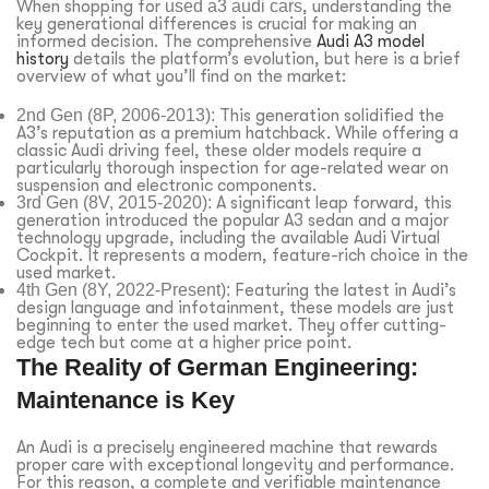
When shopping for
used a3 audi cars
, understanding the
key generational differences is crucial for making an
informed decision. The comprehensive
Audi A3 model
history
details the platform’s evolution, but here is a brief
overview of what you’ll find on the market:
2nd Gen (8P, 2006-2013):
This generation solidified the
A3’s reputation as a premium hatchback. While offering a
classic Audi driving feel, these older models require a
particularly thorough inspection for age-related wear on
suspension and electronic components.
3rd Gen (8V, 2015-2020):
A significant leap forward, this
generation introduced the popular A3 sedan and a major
technology upgrade, including the available Audi Virtual
Cockpit. It represents a modern, feature-rich choice in the
used market.
4th Gen (8Y, 2022-Present):
Featuring the latest in Audi’s
design language and infotainment, these models are just
beginning to enter the used market. They offer cutting-
edge tech but come at a higher price point.
The Reality of German Engineering:
Maintenance is Key
An Audi is a precisely engineered machine that rewards
proper care with exceptional longevity and performance.
For this reason, a complete and verifiable maintenance