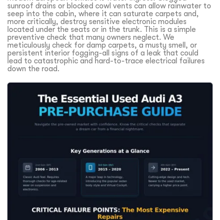
sunroof drains or blocked cowl vents can allow rainwater to
seep into the cabin, where it can saturate carpets and,
more critically, destroy sensitive electronic modules
located under the seats or in the trunk. This is a simple
preventive check that many owners neglect. We
meticulously check for damp carpets, a musty smell, or
persistent interior fogging-all signs of a leak that could
lead to catastrophic and hard-to-trace electrical failures
down the road.