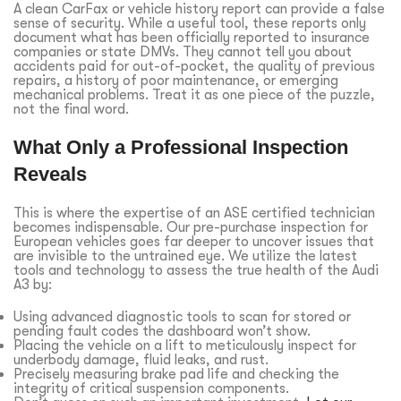
A clean CarFax or vehicle history report can provide a false
sense of security. While a useful tool, these reports only
document what has been officially reported to insurance
companies or state DMVs. They cannot tell you about
accidents paid for out-of-pocket, the quality of previous
repairs, a history of poor maintenance, or emerging
mechanical problems. Treat it as one piece of the puzzle,
not the final word.
What Only a Professional Inspection
Reveals
This is where the expertise of an ASE certified technician
becomes indispensable. Our pre-purchase inspection for
European vehicles goes far deeper to uncover issues that
are invisible to the untrained eye. We utilize the latest
tools and technology to assess the true health of the Audi
A3 by:
Using advanced diagnostic tools to scan for stored or
pending fault codes the dashboard won’t show.
Placing the vehicle on a lift to meticulously inspect for
underbody damage, fluid leaks, and rust.
Precisely measuring brake pad life and checking the
integrity of critical suspension components.