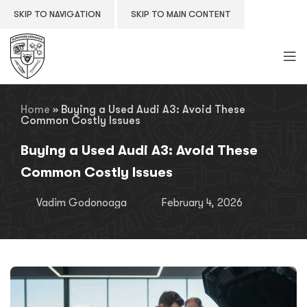
SKIP TO NAVIGATION
SKIP TO MAIN CONTENT
Home
»
Buying a Used Audi A3: Avoid These
Common Costly Issues
Buying a Used Audi A3: Avoid These
Common Costly Issues
Vadim Godonoaga
February 4, 2026