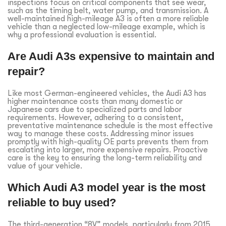
inspections focus on critical components that see wear,
such as the timing belt, water pump, and transmission. A
well-maintained high-mileage A3 is often a more reliable
vehicle than a neglected low-mileage example, which is
why a professional evaluation is essential.
Are Audi A3s expensive to maintain and
repair?
Like most German-engineered vehicles, the Audi A3 has
higher maintenance costs than many domestic or
Japanese cars due to specialized parts and labor
requirements. However, adhering to a consistent,
preventative maintenance schedule is the most effective
way to manage these costs. Addressing minor issues
promptly with high-quality OE parts prevents them from
escalating into larger, more expensive repairs. Proactive
care is the key to ensuring the long-term reliability and
value of your vehicle.
Which Audi A3 model year is the most
reliable to buy used?
The third-generation “8V” models, particularly from 2015