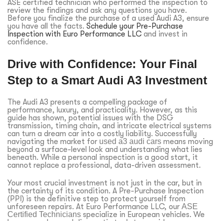
ASE certified technician who performed the inspection to
review the findings and ask any questions you have.
Before you finalize the purchase of a used Audi A3, ensure
you have all the facts.
Schedule your Pre-Purchase
Inspection with Euro Performance LLC
and invest in
confidence.
Drive with Confidence: Your Final
Step to a Smart Audi A3 Investment
The Audi A3 presents a compelling package of
performance, luxury, and practicality. However, as this
guide has shown, potential issues with the DSG
transmission, timing chain, and intricate electrical systems
can turn a dream car into a costly liability. Successfully
navigating the market for
used a3 audi cars
means moving
beyond a surface-level look and understanding what lies
beneath. While a personal inspection is a good start, it
cannot replace a professional, data-driven assessment.
Your most crucial investment is not just in the car, but in
the certainty of its condition. A Pre-Purchase Inspection
(PPI) is the definitive step to protect yourself from
unforeseen repairs. At Euro Performance LLC, our
ASE
Certified Technicians
specialize in European vehicles. We