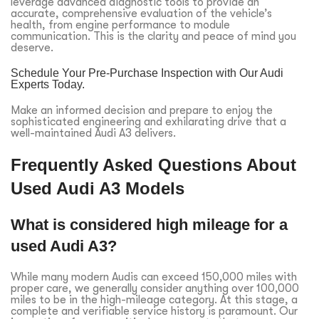
leverage advanced diagnostic tools to provide an
accurate, comprehensive evaluation of the vehicle’s
health, from engine performance to module
communication. This is the clarity and peace of mind you
deserve.
Schedule Your Pre-Purchase Inspection with Our Audi
Experts Today.
Make an informed decision and prepare to enjoy the
sophisticated engineering and exhilarating drive that a
well-maintained Audi A3 delivers.
Frequently Asked Questions About
Used Audi A3 Models
What is considered high mileage for a
used Audi A3?
While many modern Audis can exceed 150,000 miles with
proper care, we generally consider anything over 100,000
miles to be in the high-mileage category. At this stage, a
complete and verifiable service history is paramount. Our