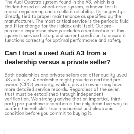
The Audi Quattro system found in the A3, which is a
Haldex-based all-wheel-drive system, is known for its
robust engineering and excellent reliability. Its longevity is
directly tied to proper maintenance as specified by the
manufacturer. The most critical service is the periodic fluid
and filter change for the Haldex unit itself. Our pre-
purchase inspection always includes a verification of this
system’s service history and current condition to ensure it
functions correctly for optimal performance and safety.
Can I trust a used Audi A3 from a
dealership versus a private seller?
Both dealerships and private sellers can offer quality
used
a3 audi cars
. A dealership might provide a certified pre-
owned (CPO) warranty, while a private owner may have
more detailed service records. Regardless of the seller,
trust must be established through independent
verification. We strongly advise that an impartial, third-
party pre-purchase inspection is the only definitive way to
confirm the vehicle’s true mechanical and electronic
condition before you commit to buying it.