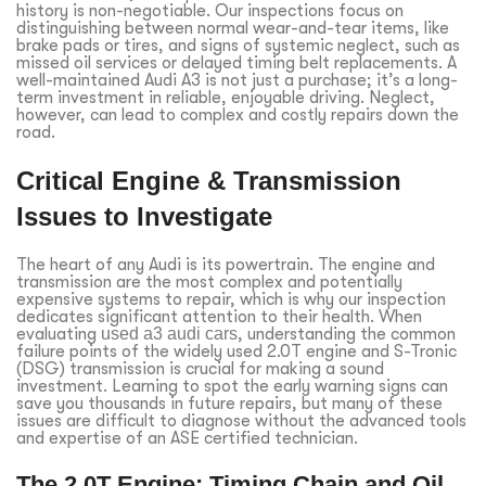
history is non-negotiable. Our inspections focus on
distinguishing between normal wear-and-tear items, like
brake pads or tires, and signs of systemic neglect, such as
missed oil services or delayed timing belt replacements. A
well-maintained Audi A3 is not just a purchase; it’s a long-
term investment in reliable, enjoyable driving. Neglect,
however, can lead to complex and costly repairs down the
road.
Critical Engine & Transmission
Issues to Investigate
The heart of any Audi is its powertrain. The engine and
transmission are the most complex and potentially
expensive systems to repair, which is why our inspection
dedicates significant attention to their health. When
evaluating
used a3 audi cars
, understanding the common
failure points of the widely used 2.0T engine and S-Tronic
(DSG) transmission is crucial for making a sound
investment. Learning to spot the early warning signs can
save you thousands in future repairs, but many of these
issues are difficult to diagnose without the advanced tools
and expertise of an ASE certified technician.
The 2.0T Engine: Timing Chain and Oil