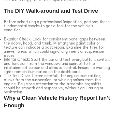
The DIY Walk-around and Test Drive
Before scheduling a professional inspection, perform these
fundamental checks to get a feel for the vehicle’s
condition:
Exterior Check:
Look for consistent panel gaps between
the doors, hood, and trunk. Mismatched paint color or
texture can indicate a past repair. Examine the tires for
uneven wear, which could signal alignment or suspension
issues.
Interior Check:
Start the car and test every button, switch,
and function-from the windows and sunroof to the
infotainment screen and climate control. Ensure no warning
lights remain illuminated on the dashboard.
The Test Drive:
Listen carefully for any unusual rattles,
clunks from the suspension, or whining noises from the
engine. Pay close attention to the transmission; shifts
should be smooth and responsive, without any jarring or
hesitation.
Why a Clean Vehicle History Report Isn’t
Enough