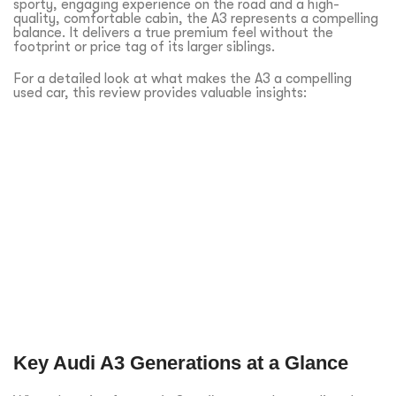
sporty, engaging experience on the road and a high-
quality, comfortable cabin, the A3 represents a compelling
balance. It delivers a true premium feel without the
footprint or price tag of its larger siblings.
For a detailed look at what makes the A3 a compelling
used car, this review provides valuable insights:
Key Audi A3 Generations at a Glance