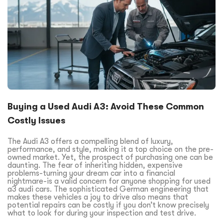
Buying a Used Audi A3: Avoid These Common
Costly Issues
The Audi A3 offers a compelling blend of luxury,
performance, and style, making it a top choice on the pre-
owned market. Yet, the prospect of purchasing one can be
daunting. The fear of inheriting hidden, expensive
problems-turning your dream car into a financial
nightmare-is a valid concern for anyone shopping for used
a3 audi cars. The sophisticated German engineering that
makes these vehicles a joy to drive also means that
potential repairs can be costly if you don’t know precisely
what to look for during your inspection and test drive.