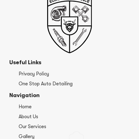
Useful Links
Privacy Policy
One Stop Auto Detailing
Navigation
Home
About Us
Our Services
Gallery