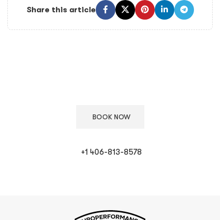
Share this article
Keep Your European Car in Top Condition
Schedule your appointment with our ASE certified technicians
for expert care.
BOOK NOW
+1 406-813-8578