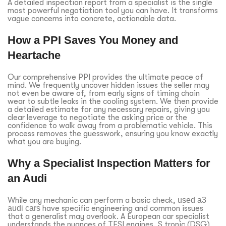
A detailed inspection report from a specialist is the single
most powerful negotiation tool you can have. It transforms
vague concerns into concrete, actionable data.
How a PPI Saves You Money and
Heartache
Our comprehensive PPI provides the ultimate peace of
mind. We frequently uncover hidden issues the seller may
not even be aware of, from early signs of timing chain
wear to subtle leaks in the cooling system. We then provide
a detailed estimate for any necessary repairs, giving you
clear leverage to negotiate the asking price or the
confidence to walk away from a problematic vehicle. This
process removes the guesswork, ensuring you know exactly
what you are buying.
Why a Specialist Inspection Matters for
an Audi
While any mechanic can perform a basic check,
used a3
audi cars
have specific engineering and common issues
that a generalist may overlook. A European car specialist
understands the nuances of TFSI engines, S tronic (DSG)