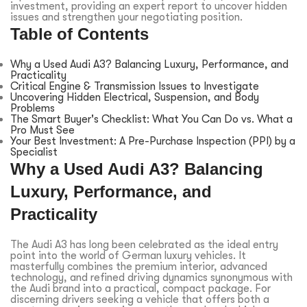
investment, providing an expert report to uncover hidden
issues and strengthen your negotiating position.
Table of Contents
Why a Used Audi A3? Balancing Luxury, Performance, and
Practicality
Critical Engine & Transmission Issues to Investigate
Uncovering Hidden Electrical, Suspension, and Body
Problems
The Smart Buyer's Checklist: What You Can Do vs. What a
Pro Must See
Your Best Investment: A Pre-Purchase Inspection (PPI) by a
Specialist
Why a Used Audi A3? Balancing
Luxury, Performance, and
Practicality
The Audi A3 has long been celebrated as the ideal entry
point into the world of German luxury vehicles. It
masterfully combines the premium interior, advanced
technology, and refined driving dynamics synonymous with
the Audi brand into a practical, compact package. For
discerning drivers seeking a vehicle that offers both a