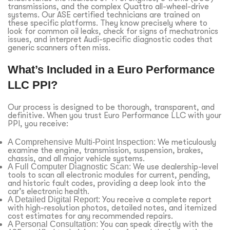
transmissions, and the complex Quattro all-wheel-drive
systems. Our ASE certified technicians are trained on
these specific platforms. They know precisely where to
look for common oil leaks, check for signs of mechatronics
issues, and interpret Audi-specific diagnostic codes that
generic scanners often miss.
What’s Included in a Euro Performance
LLC PPI?
Our process is designed to be thorough, transparent, and
definitive. When you trust Euro Performance LLC with your
PPI, you receive:
A Comprehensive Multi-Point Inspection:
We meticulously
examine the engine, transmission, suspension, brakes,
chassis, and all major vehicle systems.
A Full Computer Diagnostic Scan:
We use dealership-level
tools to scan all electronic modules for current, pending,
and historic fault codes, providing a deep look into the
car’s electronic health.
A Detailed Digital Report:
You receive a complete report
with high-resolution photos, detailed notes, and itemized
cost estimates for any recommended repairs.
A Personal Consultation:
You can speak directly with the