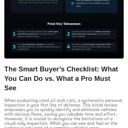
The Smart Buyer’s Checklist: What
You Can Do vs. What a Pro Must
See
When evaluating
used a3 audi cars
, a systematic personal
inspection is your first line of defense. This initial review
empowers you to quickly identify and eliminate vehicles
with obvious flaws, saving you valuable time and effort.
However, it is crucial to recognize the limitations of a
visual-only inspection. What you can see and feel on the
surface is only part of a complex vehicle’s story.