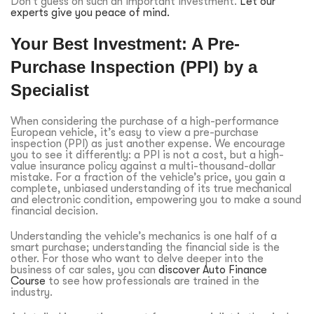
Don’t guess on such an important investment.
Let our
experts give you peace of mind.
Your Best Investment: A Pre-
Purchase Inspection (PPI) by a
Specialist
When considering the purchase of a high-performance
European vehicle, it’s easy to view a pre-purchase
inspection (PPI) as just another expense. We encourage
you to see it differently: a PPI is not a cost, but a high-
value insurance policy against a multi-thousand-dollar
mistake. For a fraction of the vehicle’s price, you gain a
complete, unbiased understanding of its true mechanical
and electronic condition, empowering you to make a sound
financial decision.
Understanding the vehicle’s mechanics is one half of a
smart purchase; understanding the financial side is the
other. For those who want to delve deeper into the
business of car sales, you can
discover Auto Finance
Course
to see how professionals are trained in the
industry.