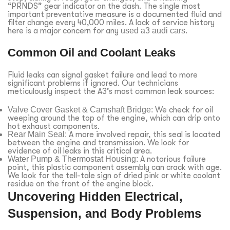
“PRNDS” gear indicator on the dash. The single most
important preventative measure is a documented fluid and
filter change every 40,000 miles. A lack of service history
here is a major concern for any
used a3 audi cars
.
Common Oil and Coolant Leaks
Fluid leaks can signal gasket failure and lead to more
significant problems if ignored. Our technicians
meticulously inspect the A3’s most common leak sources:
Valve Cover Gasket & Camshaft Bridge:
We check for oil
weeping around the top of the engine, which can drip onto
hot exhaust components.
Rear Main Seal:
A more involved repair, this seal is located
between the engine and transmission. We look for
evidence of oil leaks in this critical area.
Water Pump & Thermostat Housing:
A notorious failure
point, this plastic component assembly can crack with age.
We look for the tell-tale sign of dried pink or white coolant
residue on the front of the engine block.
Uncovering Hidden Electrical,
Suspension, and Body Problems