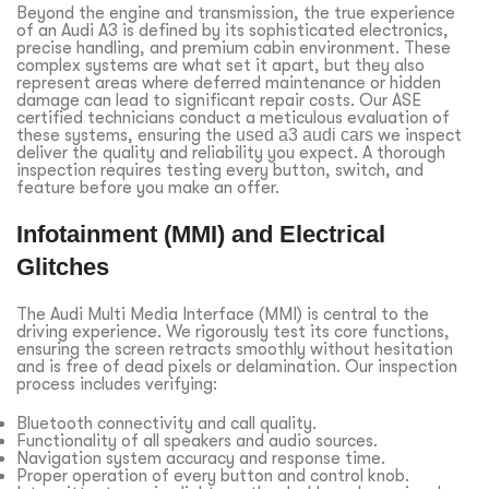
Beyond the engine and transmission, the true experience
of an Audi A3 is defined by its sophisticated electronics,
precise handling, and premium cabin environment. These
complex systems are what set it apart, but they also
represent areas where deferred maintenance or hidden
damage can lead to significant repair costs. Our ASE
certified technicians conduct a meticulous evaluation of
these systems, ensuring the
used a3 audi cars
we inspect
deliver the quality and reliability you expect. A thorough
inspection requires testing every button, switch, and
feature before you make an offer.
Infotainment (MMI) and Electrical
Glitches
The Audi Multi Media Interface (MMI) is central to the
driving experience. We rigorously test its core functions,
ensuring the screen retracts smoothly without hesitation
and is free of dead pixels or delamination. Our inspection
process includes verifying:
Bluetooth connectivity and call quality.
Functionality of all speakers and audio sources.
Navigation system accuracy and response time.
Proper operation of every button and control knob.