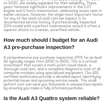
to 2020, are widely regarded for their reliability. These
years featured significant improvements in the 2.0T
engine and S tronic transmission, addressing issues seen in
earlier versions. However, the single most important factor
for any of the
used a3 audi cars
we inspect is its
documented service history. A professionally inspected
2016 model with a perfect maintenance record is often a
superior choice to a newer, unverified vehicle.
How much should I budget for an Audi
A3 pre-purchase inspection?
A comprehensive pre-purchase inspection (PPI) for an Audi
A3 typically ranges from $200 to $400. This is a critical
investment that covers a multi-point visual check, a
thorough road test, and a complete diagnostic scan of all
computer modules using specialized equipment. Our ASE
certified technicians provide a detailed report identifying
potential issues and upcoming service needs. This small
upfront cost can save you thousands in unexpected repairs
by ensuring you make a fully informed purchase.
Is the Audi A3 Quattro system reliable?