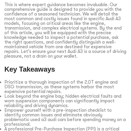
This is where expert guidance becomes invaluable. Our
comprehensive guide is designed to provide you with the
confidence of a seasoned technician. We will detail the
most common and costly issues found in specific Audi A3
models, focusing on critical areas like the engine,
transmission, and complex electrical systems. By the end
of this article, you will be equipped with the precise
knowledge needed to inspect a potential purchase, ask
the right questions, and confidently distinguish a well-
maintained vehicle from one destined for expensive
repairs. Let’s ensure your next Audi A3 is a source of driving
pleasure, not a drain on your wallet.
Key Takeaways
Prioritize a thorough inspection of the 2.0T engine and
DSG transmission, as these systems harbor the most
expensive potential repairs.
Look beyond the engine bay; hidden electrical faults and
worn suspension components can significantly impact
reliability and driving dynamics.
Empower yourself with a pre-inspection checklist to
identify common issues and eliminate obviously
problematic used a3 audi cars before spending money on a
professional.
A professional Pre-Purchase Inspection (PPI) is a critical