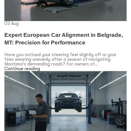
03
Aug
Expert European Car Alignment in Belgrade,
MT: Precision for Performance
Have you noticed your steering feel slightly off or your
tires wearing unevenly after a season of navigating
Montana's demanding roads? For owners of...
Continue reading