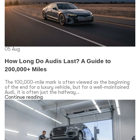
05
Aug
How Long Do Audis Last? A Guide to
200,000+ Miles
The 100,000-mile mark is often viewed as the beginning
of the end for a luxury vehicle, but for a well-maintained
Audi, it is often just the halfway...
Continue reading