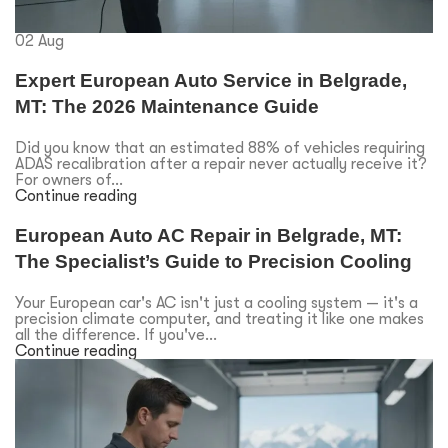
02
Aug
Expert European Auto Service in Belgrade,
MT: The 2026 Maintenance Guide
Did you know that an estimated 88% of vehicles requiring
ADAS recalibration after a repair never actually receive it?
For owners of...
Continue reading
European Auto AC Repair in Belgrade, MT:
The Specialist’s Guide to Precision Cooling
Your European car's AC isn't just a cooling system — it's a
precision climate computer, and treating it like one makes
all the difference. If you've...
Continue reading