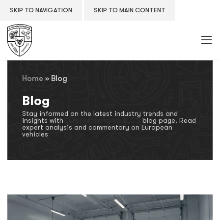
SKIP TO NAVIGATION
SKIP TO MAIN CONTENT
Home
»
Blog
Blog
Stay informed on the latest industry trends and
insights with
EuroPerformance LLC's
blog page. Read
expert analysis and commentary on European
vehicles
.