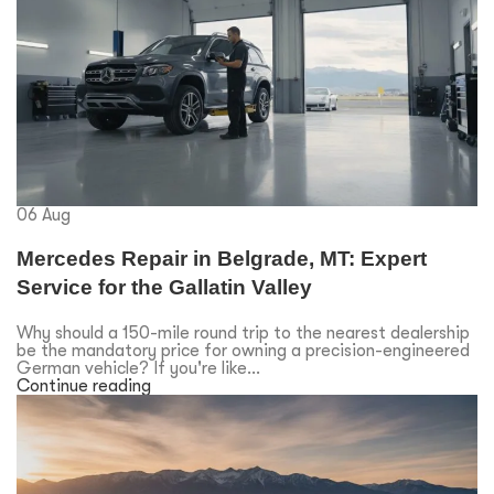
06
Aug
Mercedes Repair in Belgrade, MT: Expert
Service for the Gallatin Valley
Why should a 150-mile round trip to the nearest dealership
be the mandatory price for owning a precision-engineered
German vehicle? If you're like...
Continue reading