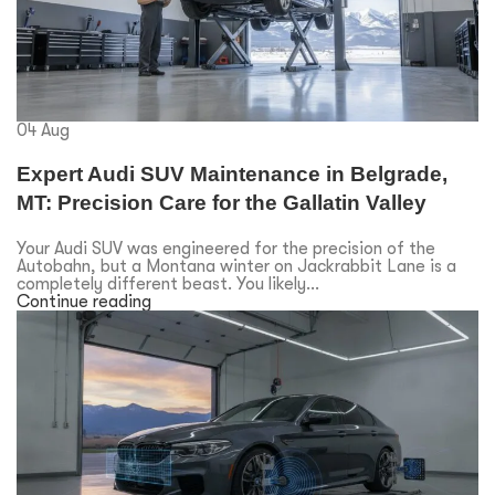
04
Aug
Expert Audi SUV Maintenance in Belgrade,
MT: Precision Care for the Gallatin Valley
Your Audi SUV was engineered for the precision of the
Autobahn, but a Montana winter on Jackrabbit Lane is a
completely different beast. You likely...
Continue reading