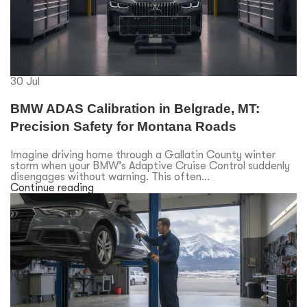
30
Jul
BMW ADAS Calibration in Belgrade, MT:
Precision Safety for Montana Roads
Imagine driving home through a Gallatin County winter
storm when your BMW’s Adaptive Cruise Control suddenly
disengages without warning. This often...
Continue reading