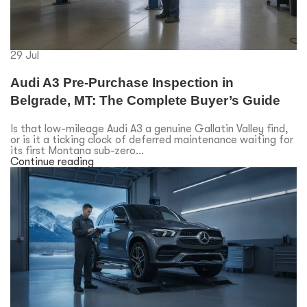
29
Jul
Audi A3 Pre-Purchase Inspection in
Belgrade, MT: The Complete Buyer’s Guide
Is that low-mileage Audi A3 a genuine Gallatin Valley find,
or is it a ticking clock of deferred maintenance waiting for
its first Montana sub-zero...
Continue reading