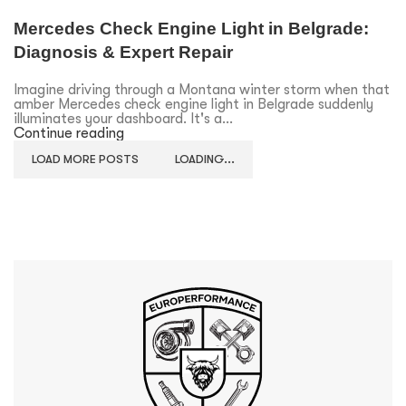
Mercedes Check Engine Light in Belgrade:
Diagnosis & Expert Repair
Imagine driving through a Montana winter storm when that
amber Mercedes check engine light in Belgrade suddenly
illuminates your dashboard. It's a...
Continue reading
LOAD MORE POSTS
LOADING...