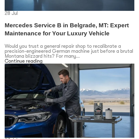
28
Jul
Mercedes Service B in Belgrade, MT: Expert
Maintenance for Your Luxury Vehicle
Would you trust a general repair shop to recalibrate a
precision-engineered German machine just before a brutal
Montana blizzard hits? For many...
Continue reading