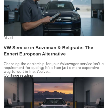
31
Jul
VW Service in Bozeman & Belgrade: The
Expert European Alternative
Choosing the dealership for your Volkswagen service isn't a
requirement for quality; it's often just a more expensive
way to wait in line. You've...
Continue reading