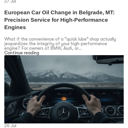
27
Jul
European Car Oil Change in Belgrade, MT:
Precision Service for High-Performance
Engines
What if the convenience of a "quick lube" shop actually
jeopardizes the integrity of your high-performance
engine? For owners of BMW, Audi, or...
Continue reading
26
Jul