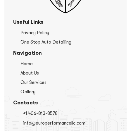
Useful Links
Privacy Policy
One Stop Auto Detailing
Navigation
Home
About Us
Our Services
Gallery
Contacts
+1 406-813-8578
info@europerformancellc.com