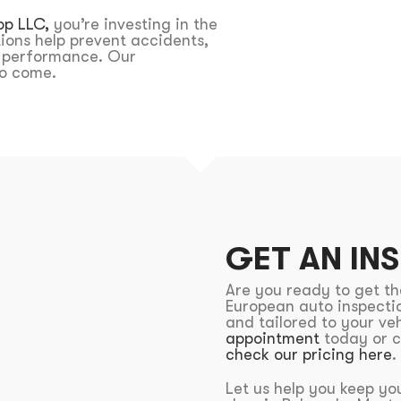
op LLC,
you’re investing in the
tions help prevent accidents,
l performance. Our
 to come.
GET AN IN
Are you ready to get t
European auto inspectio
and tailored to your veh
appointment
today or c
check our pricing here
.
Let us help you keep you