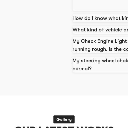
How do I know what kin
What kind of vehicle 
My Check Engine Light 
running rough. Is the c
My steering wheel shak
normal?
Gallery