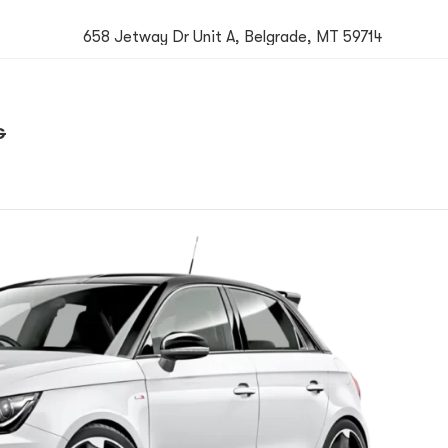
658 Jetway Dr Unit A, Belgrade, MT 59714
G
Book now