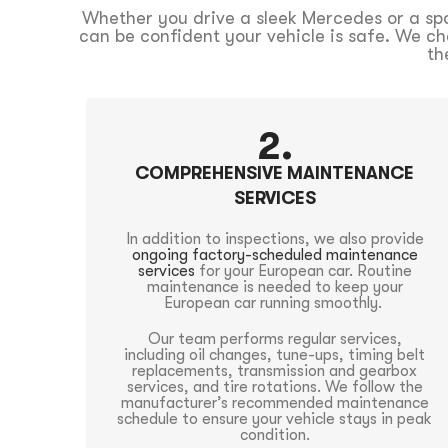
Whether you drive a sleek Mercedes or a spor
can be confident your vehicle is safe. We ch
th
2.
COMPREHENSIVE MAINTENANCE
SERVICES
In addition to inspections, we also provide
ongoing factory-scheduled maintenance
services
for your European car. Routine
maintenance is needed to keep your
European car running smoothly.
Our team performs regular services,
including oil changes, tune-ups, timing belt
replacements, transmission and gearbox
services, and tire rotations. We follow the
manufacturer’s recommended maintenance
schedule to ensure your vehicle stays in peak
condition.