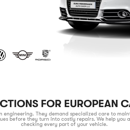
T
ECTIONS FOR EUROPEAN 
ion engineering. They demand specialized care to mai
ssues before they turn into costly repairs. We help yo
checking every part of your vehicle.