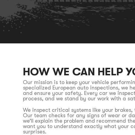
HOW WE CAN HELP Y
Our mission is to keep your vehicle performin
specialized European auto inspections, we he
and ensure your safety. Every car we inspec
process, and we stand by our work with a sa
We inspect critical systems like your brakes,
Our team checks for any signs of wear or da
we’ll explain the problem and recommend the
want you to understand exactly what your ca
surprises.