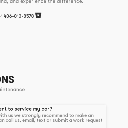
ana, and experience the difference.
+1 406-813-8578
ONS
aintenance
nt to service my car?
 with us we strongly recommend to make an
n call us, email, text or submit a work request