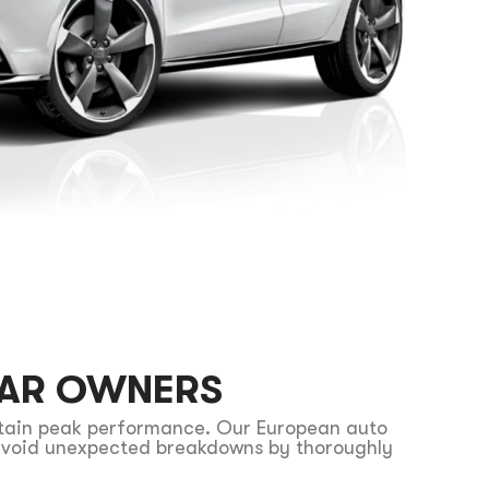
CAR OWNERS
ntain peak performance. Our European auto
u avoid unexpected breakdowns by thoroughly