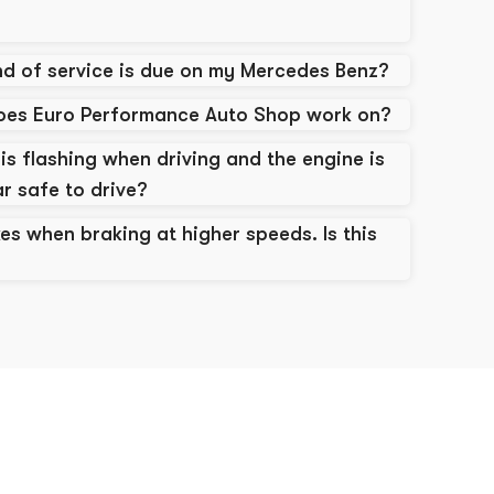
d of service is due on my Mercedes Benz?
does Euro Performance Auto Shop work on?
is flashing when driving and the engine is
ar safe to drive?
es when braking at higher speeds. Is this