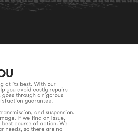
OU
g at its best. With our
lp you avoid costly repairs
t goes through a rigorous
tisfaction guarantee.
 transmission, and suspension.
mage. If we find an issue,
 best course of action. We
r needs, so there are no