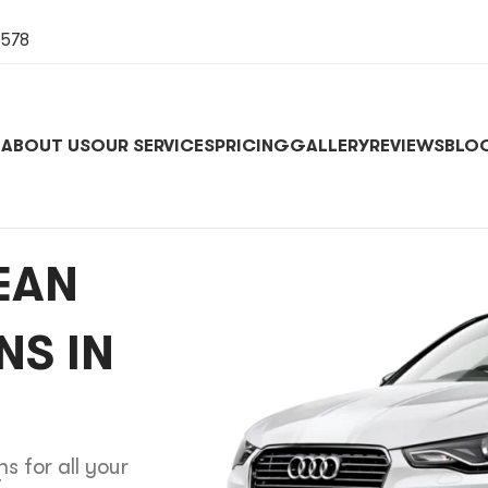
8578
E
ABOUT US
OUR SERVICES
PRICING
GALLERY
REVIEWS
BLO
EAN
NS IN
s for all your