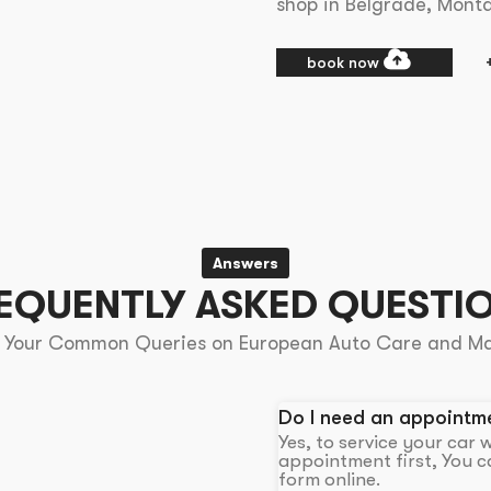
shop in Belgrade, Mont
book now
Answers
EQUENTLY ASKED QUESTI
 Your Common Queries on European Auto Care and M
Do I need an appointme
Yes, to service your car
appointment first, You ca
form online.