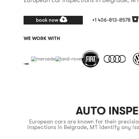
European car inspections in Belgrade, M
book now
+1 406-813-8578
WE WORK WITH
AUTO INSP
European cars are known for their precis
inspections in Belgrade, MT identify any i