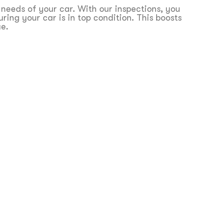
 needs of your car. With our inspections, you
ing your car is in top condition. This boosts
ue.