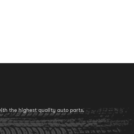
th the highest quality auto parts.