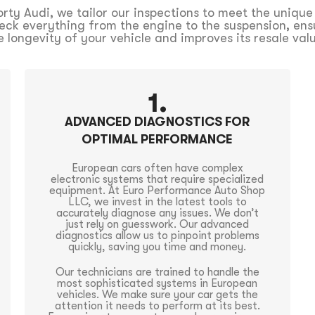
ty Audi, we tailor our inspections to meet the unique
eck everything from the engine to the suspension, ensur
e longevity of your vehicle and improves its resale val
1.
ADVANCED DIAGNOSTICS FOR
OPTIMAL PERFORMANCE
European cars often have complex
electronic systems that require specialized
equipment. At Euro Performance Auto Shop
LLC, we invest in the latest tools to
accurately diagnose any issues. We don’t
just rely on guesswork. Our advanced
diagnostics allow us to pinpoint problems
quickly, saving you time and money.
Our technicians are trained to handle the
most sophisticated systems in European
vehicles. We make sure your car gets the
attention it needs to perform at its best.