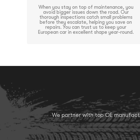
When you stay on top of maintenance, you
avoid bigger issues down the road. Our
thorough inspections catch small problems
before they escalate, helping you save on
repairs. You can trust us to keep your
European car in excellent shape year-round.
We partner with top OE manufactur