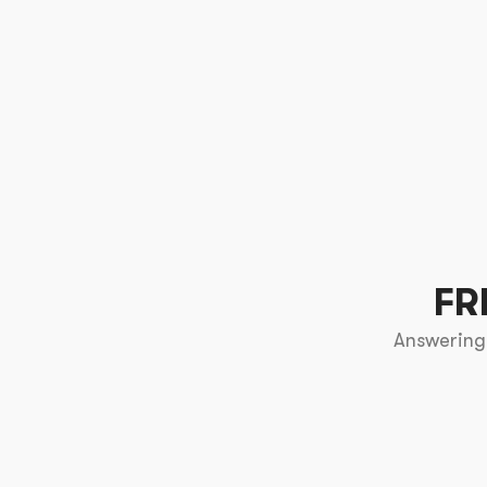
FR
Answering