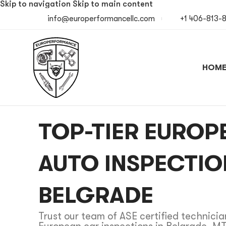
Skip to navigation
Skip to main content
info@europerformancellc.com
+1 406-813-
HOM
TOP-TIER EUROP
AUTO INSPECTIO
BELGRADE
Trust our team of ASE certified technician