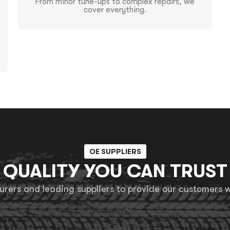
From minor tune-ups to complex repairs, we
cover everything.
OE SUPPLIERS
QUALITY YOU CAN TRUST
ers and leading suppliers to provide our customers wi