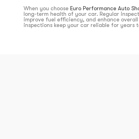
When you choose
Euro Performance Auto Sh
long-term health of your car. Regular inspec
improve fuel efficiency, and enhance overal
inspections keep your car reliable for years