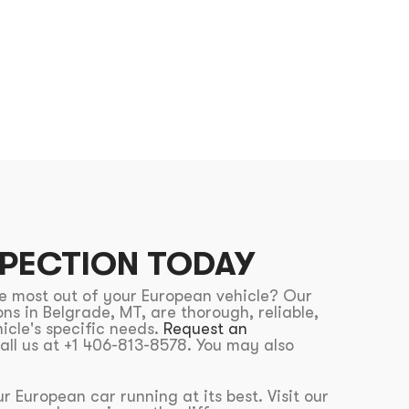
SPECTION TODAY
he most out of your European vehicle? Our
ns in Belgrade, MT, are thorough, reliable,
icle's specific needs.
Request an
all us at +1 406-813-8578. You may also
r European car running at its best. Visit our