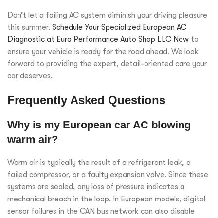
Don’t let a failing AC system diminish your driving pleasure
this summer.
Schedule Your Specialized European AC
Diagnostic at Euro Performance Auto Shop LLC Now
to
ensure your vehicle is ready for the road ahead. We look
forward to providing the expert, detail-oriented care your
car deserves.
Frequently Asked Questions
Why is my European car AC blowing
warm air?
Warm air is typically the result of a refrigerant leak, a
failed compressor, or a faulty expansion valve. Since these
systems are sealed, any loss of pressure indicates a
mechanical breach in the loop. In European models, digital
sensor failures in the CAN bus network can also disable