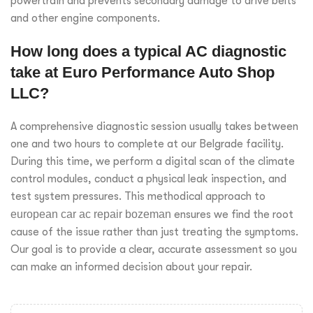
powertrain and prevents secondary damage to drive belts
and other engine components.
How long does a typical AC diagnostic
take at Euro Performance Auto Shop
LLC?
A comprehensive diagnostic session usually takes between
one and two hours to complete at our Belgrade facility.
During this time, we perform a digital scan of the climate
control modules, conduct a physical leak inspection, and
test system pressures. This methodical approach to
european car ac repair bozeman
ensures we find the root
cause of the issue rather than just treating the symptoms.
Our goal is to provide a clear, accurate assessment so you
can make an informed decision about your repair.