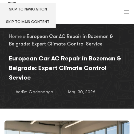
SKIP TO NAVIGATION
SKIP TO MAIN CONTENT
Home
»
European Car AC Repair in Bozeman &
Belgrade: Expert Climate Control Service
European Car AC Repair in Bozeman &
Belgrade: Expert Climate Control
Service
Vadim Godonoaga
May 30, 2026