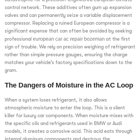
control network. These additives often gum up expansion
valves and can permanently seize a variable displacement
compressor. Replacing a ruined European compressor is a
significant expense that can often be avoided by seeking
professional
european car ac repair bozeman
at the first
sign of trouble. We rely on precision weighing of refrigerant
rather than simple pressure gauges, ensuring the charge
matches your vehicle’s factory specifications down to the
gram.
The Dangers of Moisture in the AC Loop
When a system loses refrigerant, it also allows
atmospheric moisture to enter the loop. This is a silent
killer for luxury car components. When moisture mixes with
the specific oils and refrigerants used in BMW or Audi
models, it creates a corrosive acid. This acid eats through
internal aluminum components and destroys the