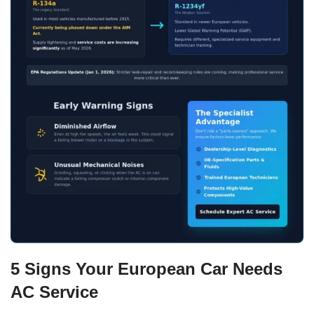
5 Signs Your European Car Needs
AC Service