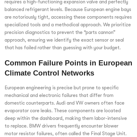
requires a high-functioning expansion valve and perfectly
balanced refrigerant levels. Because European engine bays
are notoriously tight, accessing these components requires
specialized tools and a methodical approach. We prioritize
precision diagnostics to prevent the “parts cannon”
approach, ensuring we identify the exact sensor or seal
that has failed rather than guessing with your budget.
Common Failure Points in European
Climate Control Networks
European engineering is precise but prone to specific
mechanical and electronic failures that differ from
domestic counterparts. Audi and VW owners often face
evaporator core leaks. These components are located
deep within the dashboard, making them labor-intensive
to replace. BMW drivers frequently encounter blower
motor resistor failures, often called the Final Stage Unit.