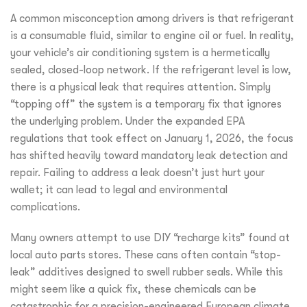
A common misconception among drivers is that refrigerant
is a consumable fluid, similar to engine oil or fuel. In reality,
your vehicle’s air conditioning system is a hermetically
sealed, closed-loop network. If the refrigerant level is low,
there is a physical leak that requires attention. Simply
“topping off” the system is a temporary fix that ignores
the underlying problem. Under the expanded EPA
regulations that took effect on January 1, 2026, the focus
has shifted heavily toward mandatory leak detection and
repair. Failing to address a leak doesn’t just hurt your
wallet; it can lead to legal and environmental
complications.
Many owners attempt to use DIY “recharge kits” found at
local auto parts stores. These cans often contain “stop-
leak” additives designed to swell rubber seals. While this
might seem like a quick fix, these chemicals can be
catastrophic for a precision-engineered European climate