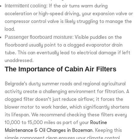
Intermittent cooling:
If the air turns warm during
acceleration or high-speed driving, your expansion valve or
compressor control valve is likely struggling to manage the
load.
Passenger floorboard moisture:
Visible puddles on the
floorboard usually point to a clogged evaporator drain
tube. This can eventually lead to electrical damage if left
unaddressed.
The Importance of Cabin Air Filters
Belgrade’s dusty summer roads and regional agricultural
activity create a challenging environment for filtration. A
clogged filter doesn’t just reduce airflow; it forces the
blower motor to work harder, which significantly shortens
its lifespan. We recommend checking these filters every
10,000 to 15,000 miles as part of your
Routine
Maintenance & Oil Changes in Bozeman
. Keeping this
simple component clean ensures your climate control