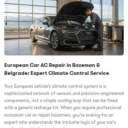
European Car AC Repair in Bozeman &
Belgrade: Expert Climate Control Service
Your European vehicle’s climate control system is a
sophisticated network of sensors and precision-engineered
components, not a simple cooling loop that can be fixed
with a generic recharge kit. When you require professional
european car ac repair bozeman
, you’re looking for an
expert who understands the intricate logic of your car’s