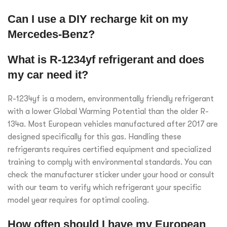
Can I use a DIY recharge kit on my
Mercedes-Benz?
What is R-1234yf refrigerant and does
my car need it?
R-1234yf is a modern, environmentally friendly refrigerant
with a lower Global Warming Potential than the older R-
134a. Most European vehicles manufactured after 2017 are
designed specifically for this gas. Handling these
refrigerants requires certified equipment and specialized
training to comply with environmental standards. You can
check the manufacturer sticker under your hood or consult
with our team to verify which refrigerant your specific
model year requires for optimal cooling.
How often should I have my European