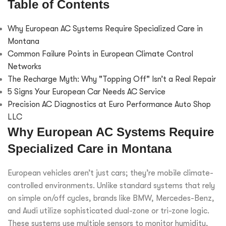
Table of Contents
Why European AC Systems Require Specialized Care in
Montana
Common Failure Points in European Climate Control
Networks
The Recharge Myth: Why "Topping Off" Isn’t a Real Repair
5 Signs Your European Car Needs AC Service
Precision AC Diagnostics at Euro Performance Auto Shop
LLC
Why European AC Systems Require
Specialized Care in Montana
European vehicles aren’t just cars; they’re mobile climate-
controlled environments. Unlike standard systems that rely
on simple on/off cycles, brands like BMW, Mercedes-Benz,
and Audi utilize sophisticated dual-zone or tri-zone logic.
These systems use multiple sensors to monitor humidity,