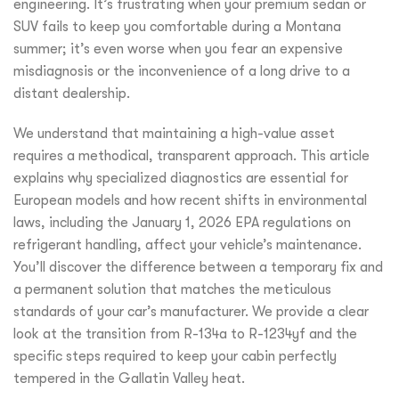
engineering. It’s frustrating when your premium sedan or
SUV fails to keep you comfortable during a Montana
summer; it’s even worse when you fear an expensive
misdiagnosis or the inconvenience of a long drive to a
distant dealership.
We understand that maintaining a high-value asset
requires a methodical, transparent approach. This article
explains why specialized diagnostics are essential for
European models and how recent shifts in environmental
laws, including the January 1, 2026 EPA regulations on
refrigerant handling, affect your vehicle’s maintenance.
You’ll discover the difference between a temporary fix and
a permanent solution that matches the meticulous
standards of your car’s manufacturer. We provide a clear
look at the transition from R-134a to R-1234yf and the
specific steps required to keep your cabin perfectly
tempered in the Gallatin Valley heat.