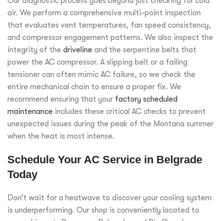
Our diagnostic process goes beyond just checking for cold
air. We perform a comprehensive multi-point inspection
that evaluates vent temperatures, fan speed consistency,
and compressor engagement patterns. We also inspect the
integrity of the
driveline
and the serpentine belts that
power the AC compressor. A slipping belt or a failing
tensioner can often mimic AC failure, so we check the
entire mechanical chain to ensure a proper fix. We
recommend ensuring that your
factory scheduled
maintenance
includes these critical AC checks to prevent
unexpected issues during the peak of the Montana summer
when the heat is most intense.
Schedule Your AC Service in Belgrade
Today
Don’t wait for a heatwave to discover your cooling system
is underperforming. Our shop is conveniently located to