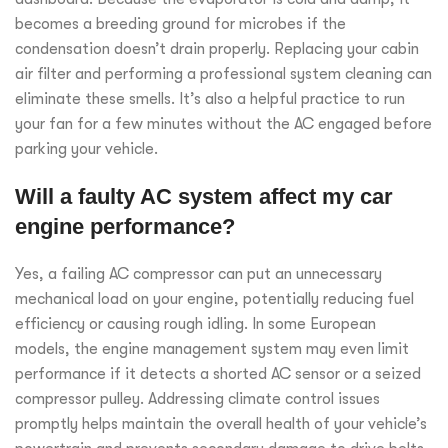
becomes a breeding ground for microbes if the
condensation doesn’t drain properly. Replacing your cabin
air filter and performing a professional system cleaning can
eliminate these smells. It’s also a helpful practice to run
your fan for a few minutes without the AC engaged before
parking your vehicle.
Will a faulty AC system affect my car
engine performance?
Yes, a failing AC compressor can put an unnecessary
mechanical load on your engine, potentially reducing fuel
efficiency or causing rough idling. In some European
models, the engine management system may even limit
performance if it detects a shorted AC sensor or a seized
compressor pulley. Addressing climate control issues
promptly helps maintain the overall health of your vehicle’s