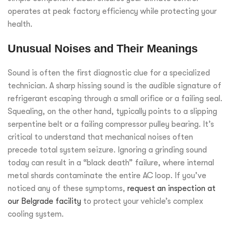
operates at peak factory efficiency while protecting your
health.
Unusual Noises and Their Meanings
Sound is often the first diagnostic clue for a specialized
technician. A sharp hissing sound is the audible signature of
refrigerant escaping through a small orifice or a failing seal.
Squealing, on the other hand, typically points to a slipping
serpentine belt or a failing compressor pulley bearing. It’s
critical to understand that mechanical noises often
precede total system seizure. Ignoring a grinding sound
today can result in a “black death” failure, where internal
metal shards contaminate the entire AC loop. If you’ve
noticed any of these symptoms,
request an inspection at
our Belgrade facility
to protect your vehicle’s complex
cooling system.