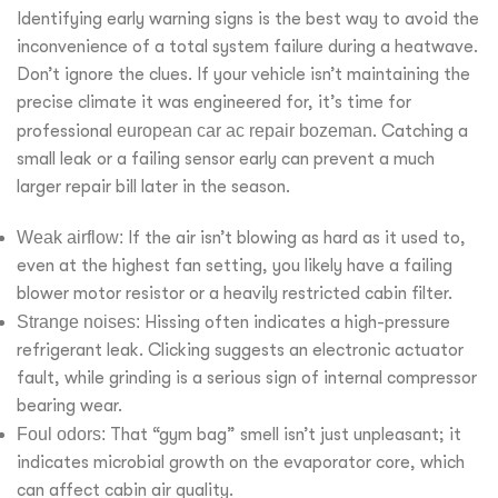
Identifying early warning signs is the best way to avoid the
inconvenience of a total system failure during a heatwave.
Don’t ignore the clues. If your vehicle isn’t maintaining the
precise climate it was engineered for, it’s time for
professional
european car ac repair bozeman
. Catching a
small leak or a failing sensor early can prevent a much
larger repair bill later in the season.
Weak airflow:
If the air isn’t blowing as hard as it used to,
even at the highest fan setting, you likely have a failing
blower motor resistor or a heavily restricted cabin filter.
Strange noises:
Hissing often indicates a high-pressure
refrigerant leak. Clicking suggests an electronic actuator
fault, while grinding is a serious sign of internal compressor
bearing wear.
Foul odors:
That “gym bag” smell isn’t just unpleasant; it
indicates microbial growth on the evaporator core, which
can affect cabin air quality.