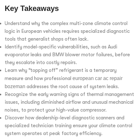
Key Takeaways
Understand why the complex multi-zone climate control
logic in European vehicles requires specialized diagnostic
tools that generalist shops often lack.
Identify model-specific vulnerabilities, such as Audi
evaporator leaks and BMW blower motor failures, before
they escalate into costly repairs.
Learn why “topping off” refrigerant is a temporary
measure and how professional
european car ac repair
bozeman
addresses the root cause of system leaks.
Recognize the early warning signs of thermal management
issues, including diminished airflow and unusual mechanical
noises, to protect your high-value compressor.
Discover how dealership-level diagnostic scanners and
specialized technician training ensure your climate control
system operates at peak factory efficiency.