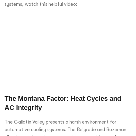
systems, watch this helpful video:
The Montana Factor: Heat Cycles and
AC Integrity
The Gallatin Valley presents a harsh environment for
automotive cooling systems. The Belgrade and Bozeman