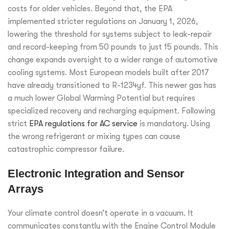
costs for older vehicles. Beyond that, the EPA
implemented stricter regulations on January 1, 2026,
lowering the threshold for systems subject to leak-repair
and record-keeping from 50 pounds to just 15 pounds. This
change expands oversight to a wider range of automotive
cooling systems. Most European models built after 2017
have already transitioned to R-1234yf. This newer gas has
a much lower Global Warming Potential but requires
specialized recovery and recharging equipment. Following
strict
EPA regulations for AC service
is mandatory. Using
the wrong refrigerant or mixing types can cause
catastrophic compressor failure.
Electronic Integration and Sensor
Arrays
Your climate control doesn’t operate in a vacuum. It
communicates constantly with the Engine Control Module