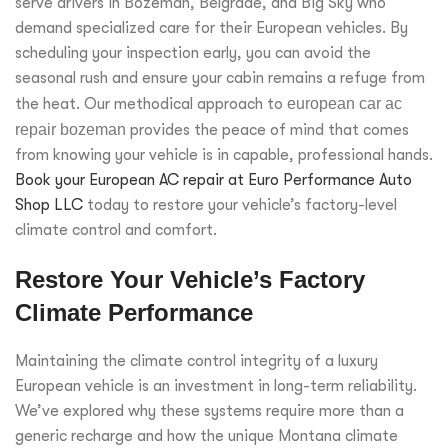
serve drivers in Bozeman, Belgrade, and Big Sky who
demand specialized care for their European vehicles. By
scheduling your inspection early, you can avoid the
seasonal rush and ensure your cabin remains a refuge from
the heat. Our methodical approach to
european car ac
repair bozeman
provides the peace of mind that comes
from knowing your vehicle is in capable, professional hands.
Book your European AC repair at Euro Performance Auto
Shop LLC
today to restore your vehicle’s factory-level
climate control and comfort.
Restore Your Vehicle’s Factory
Climate Performance
Maintaining the climate control integrity of a luxury
European vehicle is an investment in long-term reliability.
We’ve explored why these systems require more than a
generic recharge and how the unique Montana climate