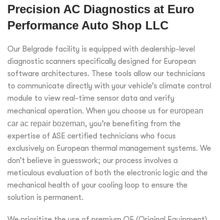
Precision AC Diagnostics at Euro
Performance Auto Shop LLC
Our Belgrade facility is equipped with dealership-level
diagnostic scanners specifically designed for European
software architectures. These tools allow our technicians
to communicate directly with your vehicle’s climate control
module to view real-time sensor data and verify
mechanical operation. When you choose us for
european
car ac repair bozeman
, you’re benefiting from the
expertise of ASE certified technicians who focus
exclusively on European thermal management systems. We
don’t believe in guesswork; our process involves a
meticulous evaluation of both the electronic logic and the
mechanical health of your cooling loop to ensure the
solution is permanent.
We prioritize the use of premium OE (Original Equipment)