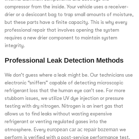
compressor from the inside. Your vehicle uses a receiver-
drier or a desiccant bag to trap small amounts of moisture,
but these parts have a finite capacity. This is why every
professional repair that involves opening the system
requires a new drier component to maintain system
integrity.
Professional Leak Detection Methods
We don’t guess where a leak might be. Our technicians use
electronic “sniffers” capable of detecting microscopic
refrigerant loss that the human eye can’t see. For more
stubborn issues, we utilize UV dye injection or pressure
testing with dry nitrogen. Nitrogen is an inert gas that
allows us to find leaks without wasting expensive
refrigerant or venting regulated gases into the
atmosphere. Every
european car ac repair bozeman
we
perform is verified with a post-service performance test.