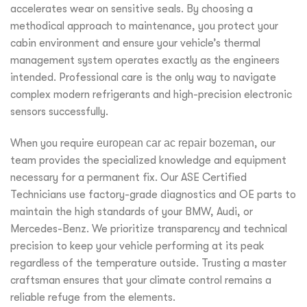
accelerates wear on sensitive seals. By choosing a
methodical approach to maintenance, you protect your
cabin environment and ensure your vehicle’s thermal
management system operates exactly as the engineers
intended. Professional care is the only way to navigate
complex modern refrigerants and high-precision electronic
sensors successfully.
When you require
european car ac repair bozeman
, our
team provides the specialized knowledge and equipment
necessary for a permanent fix. Our ASE Certified
Technicians use factory-grade diagnostics and OE parts to
maintain the high standards of your BMW, Audi, or
Mercedes-Benz. We prioritize transparency and technical
precision to keep your vehicle performing at its peak
regardless of the temperature outside. Trusting a master
craftsman ensures that your climate control remains a
reliable refuge from the elements.