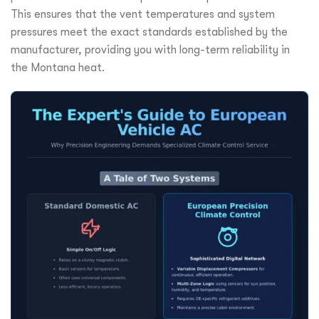
This ensures that the vent temperatures and system
pressures meet the exact standards established by the
manufacturer, providing you with long-term reliability in
the Montana heat.