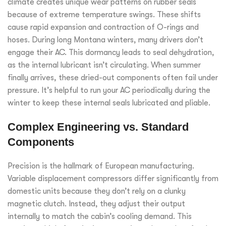
climate creates unique wear patterns on rubber seals
because of extreme temperature swings. These shifts
cause rapid expansion and contraction of O-rings and
hoses. During long Montana winters, many drivers don’t
engage their AC. This dormancy leads to seal dehydration,
as the internal lubricant isn’t circulating. When summer
finally arrives, these dried-out components often fail under
pressure. It’s helpful to run your AC periodically during the
winter to keep these internal seals lubricated and pliable.
Complex Engineering vs. Standard
Components
Precision is the hallmark of European manufacturing.
Variable displacement compressors differ significantly from
domestic units because they don’t rely on a clunky
magnetic clutch. Instead, they adjust their output
internally to match the cabin’s cooling demand. This