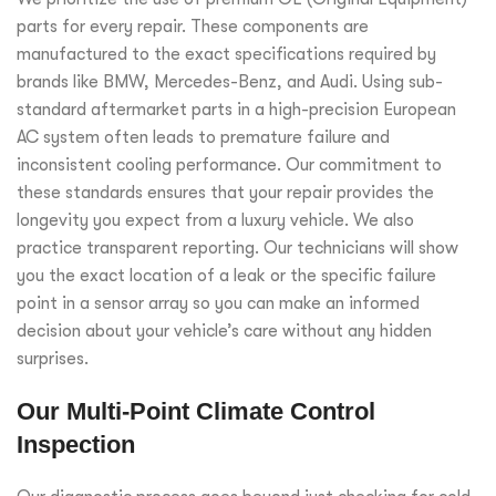
parts for every repair. These components are
manufactured to the exact specifications required by
brands like BMW, Mercedes-Benz, and Audi. Using sub-
standard aftermarket parts in a high-precision European
AC system often leads to premature failure and
inconsistent cooling performance. Our commitment to
these standards ensures that your repair provides the
longevity you expect from a luxury vehicle. We also
practice transparent reporting. Our technicians will show
you the exact location of a leak or the specific failure
point in a sensor array so you can make an informed
decision about your vehicle’s care without any hidden
surprises.
Our Multi-Point Climate Control
Inspection