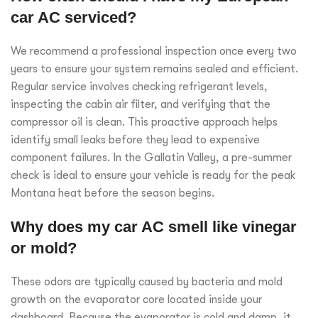
car AC serviced?
We recommend a professional inspection once every two
years to ensure your system remains sealed and efficient.
Regular service involves checking refrigerant levels,
inspecting the cabin air filter, and verifying that the
compressor oil is clean. This proactive approach helps
identify small leaks before they lead to expensive
component failures. In the Gallatin Valley, a pre-summer
check is ideal to ensure your vehicle is ready for the peak
Montana heat before the season begins.
Why does my car AC smell like vinegar
or mold?
These odors are typically caused by bacteria and mold
growth on the evaporator core located inside your
dashboard. Because the evaporator is cold and damp, it