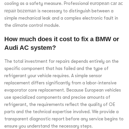
cooling as a safety measure. Professional
european car ac
repair bozeman
is necessary to distinguish between a
simple mechanical leak and a complex electronic fault in
the climate control module.
How much does it cost to fix a BMW or
Audi AC system?
The total investment for repairs depends entirely on the
specific component that has failed and the type of
refrigerant your vehicle requires. A simple sensor
replacement differs significantly from a labor-intensive
evaporator core replacement. Because European vehicles
use specialized components and precise amounts of
refrigerant, the requirements reflect the quality of OE
parts and the technical expertise involved. We provide a
transparent diagnostic report before any service begins to
ensure you understand the necessary steps.