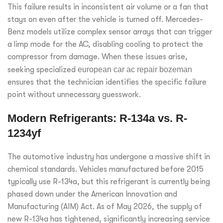
This failure results in inconsistent air volume or a fan that
stays on even after the vehicle is turned off. Mercedes-
Benz models utilize complex sensor arrays that can trigger
a limp mode for the AC, disabling cooling to protect the
compressor from damage. When these issues arise,
seeking specialized
european car ac repair bozeman
ensures that the technician identifies the specific failure
point without unnecessary guesswork.
Modern Refrigerants: R-134a vs. R-
1234yf
The automotive industry has undergone a massive shift in
chemical standards. Vehicles manufactured before 2015
typically use R-134a, but this refrigerant is currently being
phased down under the American Innovation and
Manufacturing (AIM) Act. As of May 2026, the supply of
new R-134a has tightened, significantly increasing service