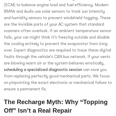
(ECM) to balance engine load and fuel efficiency. Modern
BMWs and Audis use solar sensors to track sun intensity
and humidity sensors to prevent windshield fogging. These
are the invisible parts of your AC system that standard
scanners often overlook. If an ambient temperature sensor
fails, your car might think it’s freezing outside and disable
the cooling entirely to prevent the evaporator from icing
over. Expert diagnostics are required to trace these digital
faults through the vehicle’s CAN bus network. If your vents
are blowing warm air or the system behaves erratically,
scheduling a specialized diagnostic session
can save you
from replacing perfectly good mechanical parts. We focus
on pinpointing the exact electronic or mechanical failure to
ensure a permanent fix.
The Recharge Myth: Why “Topping
Off” Isn’t a Real Repair