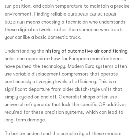
sun position, and cabin temperature to maintain a precise
environment. Finding reliable
european car ac repair
bozeman
means choosing a technician who understands
these digital networks rather than someone who treats
your car like a basic domestic truck.
Understanding the
history of automotive air conditioning
helps one appreciate how far European manufacturers
have pushed the technology. Modern Euro systems often
use variable displacement compressors that operate
continuously at varying levels of efficiency. This is a
significant departure from older clutch-style units that
simply cycled on and off. Generalist shops often use
universal refrigerants that lack the specific OE additives
required for these precision systems, which can lead to
long-term damage.
To better understand the complexity of these modern