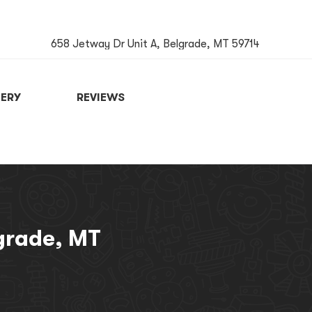
658 Jetway Dr Unit A, Belgrade, MT 59714
ERY
REVIEWS
BOOK NOW
lgrade, MT