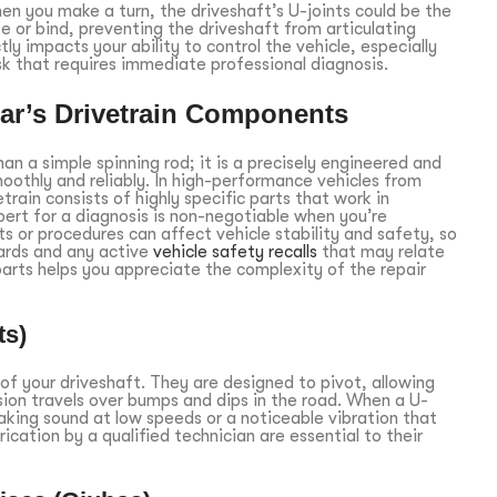
hen you make a turn, the driveshaft’s U-joints could be the
ze or bind, preventing the driveshaft from articulating
y impacts your ability to control the vehicle, especially
isk that requires immediate professional diagnosis.
ar’s Drivetrain Components
an a simple spinning rod; it is a precisely engineered and
othly and reliably. In high-performance vehicles from
rain consists of highly specific parts that work in
xpert for a diagnosis is non-negotiable when you’re
rts or procedures can affect vehicle stability and safety, so
ards and any active
vehicle safety recalls
that may relate
arts helps you appreciate the complexity of the repair
ts)
s of your driveshaft. They are designed to pivot, allowing
sion travels over bumps and dips in the road. When a U-
ueaking sound at low speeds or a noticeable vibration that
ication by a qualified technician are essential to their