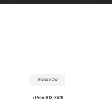
Keep Your European
Car in Top Condition
Schedule your appointment with our ASE certified
technicians for expert care.
BOOK NOW
+1 406-813-8578