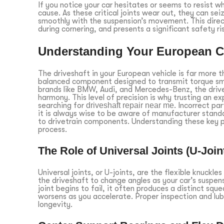
If you notice your car hesitates or seems to resist w
cause. As these critical joints wear out, they can sei
smoothly with the suspension’s movement. This directl
during cornering, and presents a significant safety r
Understanding Your European C
The driveshaft in your European vehicle is far more th
balanced component designed to transmit torque smo
brands like BMW, Audi, and Mercedes-Benz, the drivet
harmony. This level of precision is why trusting an e
searching for
driveshaft repair near me
. Incorrect pa
it is always wise to be aware of manufacturer stand
to drivetrain components. Understanding these key p
process.
The Role of Universal Joints (U-Join
Universal joints, or U-joints, are the flexible knuckle
the driveshaft to change angles as your car’s suspen
joint begins to fail, it often produces a distinct sq
worsens as you accelerate. Proper inspection and lubr
longevity.