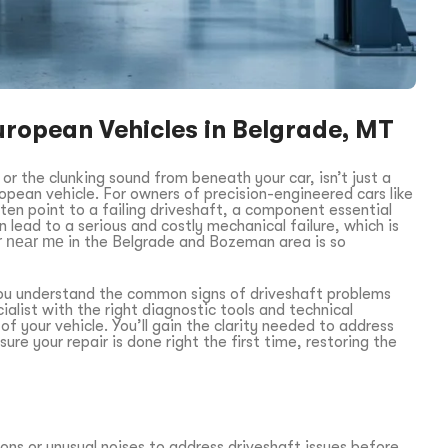
uropean Vehicles in Belgrade, MT
or the clunking sound from beneath your car, isn’t just a
opean vehicle. For owners of precision-engineered cars like
 point to a failing driveshaft, a component essential
n lead to a serious and costly mechanical failure, which is
ir near me
in the Belgrade and Bozeman area is so
p you understand the common signs of driveshaft problems
ialist with the right diagnostic tools and technical
f your vehicle. You’ll gain the clarity needed to address
sure your repair is done right the first time, restoring the
ons or unusual noises to address driveshaft issues before