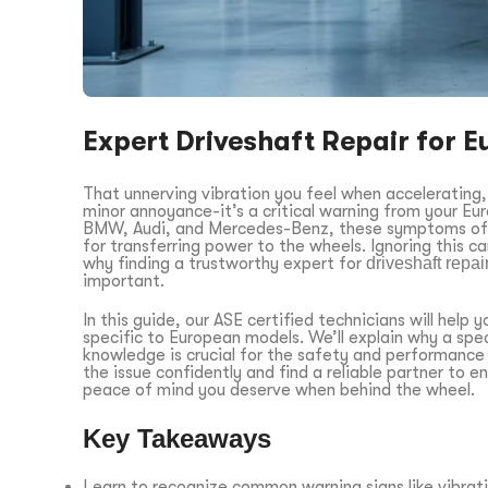
Expert Driveshaft Repair for E
That unnerving vibration you feel when accelerating, 
minor annoyance-it’s a critical warning from your Eur
BMW, Audi, and Mercedes-Benz, these symptoms often
for transferring power to the wheels. Ignoring this ca
why finding a trustworthy expert for
driveshaft repa
important.
In this guide, our ASE certified technicians will hel
specific to European models. We’ll explain why a spec
knowledge is crucial for the safety and performance o
the issue confidently and find a reliable partner to en
peace of mind you deserve when behind the wheel.
Key Takeaways
Learn to recognize common warning signs like vibrati