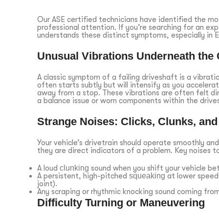
Our ASE certified technicians have identified the m
professional attention. If you’re searching for an ex
understands these distinct symptoms, especially in
Unusual Vibrations Underneath the 
A classic symptom of a failing driveshaft is a vibrati
often starts subtly but will intensify as you accelera
away from a stop. These vibrations are often felt dir
a balance issue or worn components within the drive
Strange Noises: Clicks, Clunks, an
Your vehicle’s drivetrain should operate smoothly and
they are direct indicators of a problem. Key noises to 
A loud
clunking
sound when you shift your vehicle be
A persistent, high-pitched
squeaking
at lower speeds
joint).
Any scraping or rhythmic knocking sound coming from
Difficulty Turning or Maneuvering