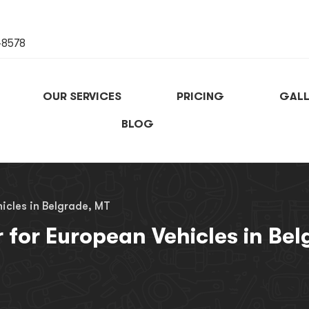
-8578
OUR SERVICES
PRICING
GALL
BLOG
icles in Belgrade, MT
r for European Vehicles in Be