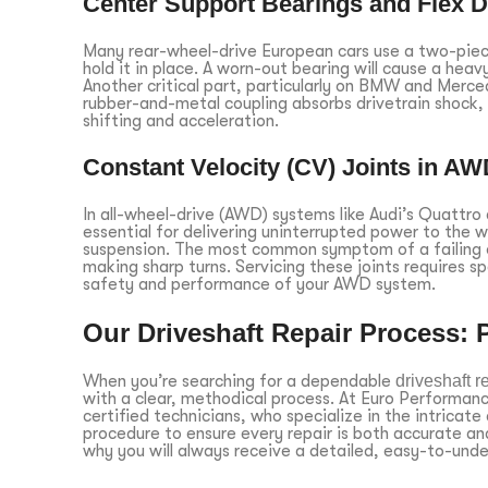
Center Support Bearings and Flex D
Many rear-wheel-drive European cars use a two-piece
hold it in place. A worn-out bearing will cause a heav
Another critical part, particularly on BMW and Merced
rubber-and-metal coupling absorbs drivetrain shock, a
shifting and acceleration.
Constant Velocity (CV) Joints in A
In all-wheel-drive (AWD) systems like Audi’s Quattro
essential for delivering uninterrupted power to the 
suspension. The most common symptom of a failing ou
making sharp turns. Servicing these joints requires s
safety and performance of your AWD system.
Our Driveshaft Repair Process: 
When you’re searching for a dependable
driveshaft r
with a clear, methodical process. At Euro Performa
certified technicians, who specialize in the intricate
procedure to ensure every repair is both accurate an
why you will always receive a detailed, easy-to-und