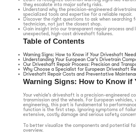
they escalate into major safety risks.
Understand why the precision-engineered drivetrains
specialized tools and expertise for a reliable repair.
Discover the right questions to ask when searching fo
technician, not just the closest shop.
Gain insight into our transparent repair process an
unexpected, high-cost driveshaft failures.
Table of Contents
Warning Signs: How to Know if Your Driveshaft Need
Understanding Your European Car's Drivetrain Comp
Our Driveshaft Repair Process: Precision and Transp
Why Choose a Specialist for European Driveshaft Re
Driveshaft Repair Costs and Preventative Mainten
Warning Signs: How to Know if 
Your vehicle’s driveshaft is a precision-engineered c
transmission and the wheels. For European vehicles, 
engineering, this part is fundamental to performanc
function is the first step. Ignoring symptoms of failu
extensive, costly damage and serious safety concern
To better visualize the components and potential fail
overview.