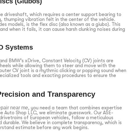
iscs (Giubos)
 driveshaft, which requires a center support bearing to
y, thumping vibration felt in the center of the vehicle.
es models, is the flex disc (also known as a giubo). This
nd when it fails, it can cause harsh clunking noises during
WD Systems
 and BMW’s xDrive, Constant Velocity (CV) joints are
wheels while allowing them to steer and move with the
ter CV joint is a rhythmic clicking or popping sound when
pecialized tools and exacting procedures to ensure the
Precision and Transparency
epair near me
, you need a team that combines expertise
nce Auto Shop LLC, we eliminate guesswork. Our ASE-
 drivetrains of European vehicles, follow a meticulous
d durable. We believe in complete transparency, which is
erstand estimate before any work begins.