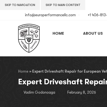
SKIP TO NAVIGATION
SKIP TO MAIN CONTENT
info@europerformancellc.com
+1 406-813
HOME
ABOUT US
Home
»
Expert Driveshaft Repair for European Veh
Expert Driveshaft Repai
Vadim Godonoaga
February 8, 2026