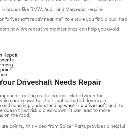
 in brands like BMW, Audi, and Mercedes require
r “driveshaft repair near me” to ensure you find a qualified
d learn how preventative maintenance can help you avoid
s Repair
onents
arency
pair?
ance
Your Driveshaft Needs Repair
omponent, acting as the critical link between the
which are known for their sophisticated drivetrain
e and handling. Understanding
what is a driveshaft
and its
re doesn’t just risk a breakdown; it can lead to more
s on the road.
ure points, this video from Spicer Parts provides a helpful