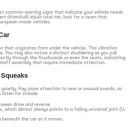
ost common warning signs that indicate your vehicle needs
pert
driveshaft repair near me
, look for a team that
 European-made vehicles.
Car
on that originates from under the vehicle. This vibration
te. You may also notice a distinct shuddering as you pull
ectly through the floorboards or even the seats, indicating
shaft assembly that require immediate attention.
d Squeaks
 quietly. Pay close attention to new or unusual sounds, as
listen for include:
tween drive and reverse.
, which almost always points to a failing universal joint (U-
 beneath the car as it moves.