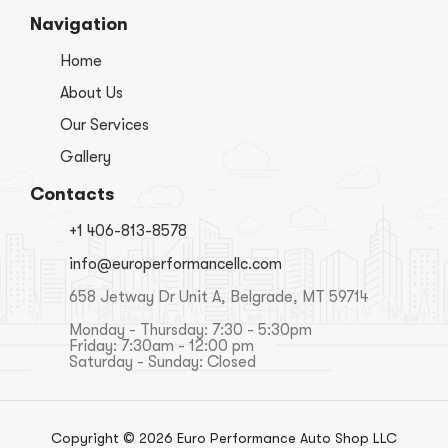
Navigation
Home
About Us
Our Services
Gallery
Contacts
+1 406-813-8578
info@europerformancellc.com
658 Jetway Dr Unit A, Belgrade, MT 59714
Monday - Thursday: 7:30 - 5:30pm
Friday: 7:30am - 12:00 pm
Saturday - Sunday: Closed
Copyright © 2026 Euro Performance Auto Shop LLC