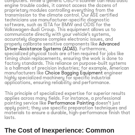
computers. While a generic OBD-II scanner can read basic
engine trouble codes, it cannot access the dozens of
proprietary modules controlling everything from the
transmission to the climate control. Our ASE certified
technicians use manufacturer-specific diagnostic
software, such as ISTA for BMW and ODIS for the
Volkswagen-Audi Group. This equipment allows us to
communicate directly with your vehicle’s systems,
accurately diagnose complex electronic issues, and
properly calibrate sensitive components like
Advanced
Driver-Assistance Systems (ADAS)
. Furthermore,
specialized physical tools are often required for jobs like
timing chain replacements, ensuring the work is done to
factory standards. This reliance on purpose-built systems
is a hallmark of precision industries; for example, American
manufacturers like
Choice Bagging Equipment
engineer
highly specialized machinery for specific industrial
applications, ensuring reliability and performance.
This principle of specialized expertise for superior results
applies across many fields. For instance, a professional
painting service like
Performance Painting
doesn’t just
apply paint; they use specific preparation techniques and
materials to ensure a durable, high-performance finish that
lasts.
The Cost of Inexperience: Common