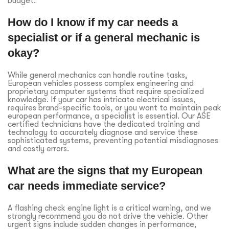
budget.
How do I know if my car needs a
specialist or if a general mechanic is
okay?
While general mechanics can handle routine tasks,
European vehicles possess complex engineering and
proprietary computer systems that require specialized
knowledge. If your car has intricate electrical issues,
requires brand-specific tools, or you want to maintain peak
european performance, a specialist is essential. Our ASE
certified technicians have the dedicated training and
technology to accurately diagnose and service these
sophisticated systems, preventing potential misdiagnoses
and costly errors.
What are the signs that my European
car needs immediate service?
A flashing check engine light is a critical warning, and we
strongly recommend you do not drive the vehicle. Other
urgent signs include sudden changes in performance,