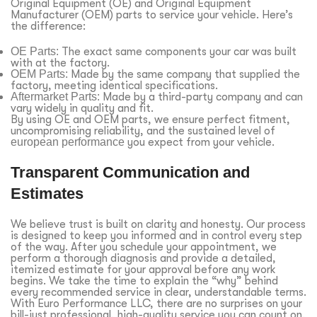
Original Equipment (OE) and Original Equipment
Manufacturer (OEM) parts to service your vehicle. Here’s
the difference:
OE Parts:
The exact same components your car was built
with at the factory.
OEM Parts:
Made by the same company that supplied the
factory, meeting identical specifications.
Aftermarket Parts:
Made by a third-party company and can
vary widely in quality and fit.
By using OE and OEM parts, we ensure perfect fitment,
uncompromising reliability, and the sustained level of
european performance
you expect from your vehicle.
Transparent Communication and
Estimates
We believe trust is built on clarity and honesty. Our process
is designed to keep you informed and in control every step
of the way. After you schedule your appointment, we
perform a thorough diagnosis and provide a detailed,
itemized estimate for your approval before any work
begins. We take the time to explain the “why” behind
every recommended service in clear, understandable terms.
With Euro Performance LLC, there are no surprises on your
bill-just professional, high-quality service you can count on.