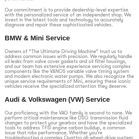
Our commitment is to provide dealership-level expertise
with the personalized service of an independent shop. We
invest in the latest tools and technology to accurately
diagnose and repair these sophisticated vehicles.
BMW & Mini Service
Owners of “The Ultimate Driving Machine” trust us to
address common issues with precision. We regularly handle
oil leaks from valve cover gaskets and oil filter housings,
and our team has extensive experience servicing complex
components like the VANOS variable valve timing system
and modern electronic water pumps. We also recognize the
unique service requirements of Mini, ensuring these iconic
vehicles receive the specialized attention they deserve.
Audi & Volkswagen (VW) Service
Our proficiency with the VAG family is second to none. We
perform critical maintenance like DSG transmission fluid
changes to protect your gearbox and have the specialized
tools to address TFSI engine carbon buildup, a common
issue that robs performance. Whether you’re
troubleshooting a complex Quattro all-wheel-drive system