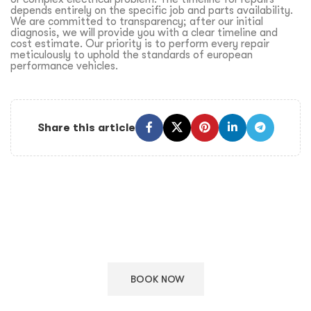
depends entirely on the specific job and parts availability.
We are committed to transparency; after our initial
diagnosis, we will provide you with a clear timeline and
cost estimate. Our priority is to perform every repair
meticulously to uphold the standards of european
performance vehicles.
Share this article
Keep Your European Car in Top Condition
Schedule your appointment with our ASE certified technicians
for expert care.
BOOK NOW