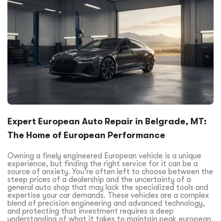
Expert European Auto Repair in Belgrade, MT:
The Home of European Performance
Owning a finely engineered European vehicle is a unique
experience, but finding the right service for it can be a
source of anxiety. You’re often left to choose between the
steep prices of a dealership and the uncertainty of a
general auto shop that may lack the specialized tools and
expertise your car demands. These vehicles are a complex
blend of precision engineering and advanced technology,
and protecting that investment requires a deep
understanding of what it takes to maintain peak european