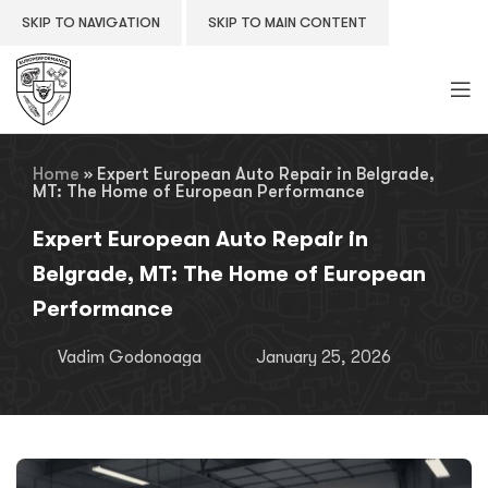
SKIP TO NAVIGATION
SKIP TO MAIN CONTENT
Home
»
Expert European Auto Repair in Belgrade,
MT: The Home of European Performance
Expert European Auto Repair in
Belgrade, MT: The Home of European
Performance
Vadim Godonoaga
January 25, 2026