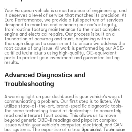
Your European vehicle is a masterpiece of engineering, and
it deserves a level of service that matches its precision. At
Euro Performance, we provide a full spectrum of services
designed to maintain and enhance your car’s integrity,
from routine factory maintenance to the most complex
engine and electrical repairs. Our process is built on a
foundation of accuracy and trust, beginning with a
thorough diagnostic assessment to ensure we address the
root cause of any issue. All work is performed by our
ASE-
certified technicians
using high-quality, OE-equivalent
parts to protect your investment and guarantee lasting
results.
Advanced Diagnostics and
Troubleshooting
A warning light on your dashboard is your vehicle’s way of
communicating a problem. Our first step is to listen. We
utilize state-of-the-art, brand-specific diagnostic tools-
the same technology found at dealerships-to accurately
read and interpret fault codes. This allows us to move
beyond generic OBD-II readings and pinpoint complex
issues within your vehicle’s computer, electrical, and CAN
bus systems. The expertise of a true
Specialist Technician