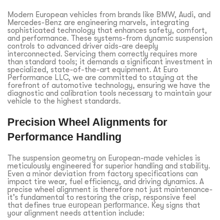
Modern European vehicles from brands like BMW, Audi, and
Mercedes-Benz are engineering marvels, integrating
sophisticated technology that enhances safety, comfort,
and performance. These systems-from dynamic suspension
controls to advanced driver aids-are deeply
interconnected. Servicing them correctly requires more
than standard tools; it demands a significant investment in
specialized, state-of-the-art equipment. At Euro
Performance LLC, we are committed to staying at the
forefront of automotive technology, ensuring we have the
diagnostic and calibration tools necessary to maintain your
vehicle to the highest standards.
Precision Wheel Alignments for
Performance Handling
The suspension geometry on European-made vehicles is
meticulously engineered for superior handling and stability.
Even a minor deviation from factory specifications can
impact tire wear, fuel efficiency, and driving dynamics. A
precise wheel alignment is therefore not just maintenance-
it’s fundamental to restoring the crisp, responsive feel
that defines true
european performance
. Key signs that
your alignment needs attention include: