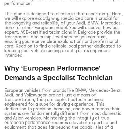
performance.
This guide is designed to eliminate that uncertainty. Here,
we will explore exactly why specialized care is crucial for
the longevity and reliability of your Audi, BMW, Mercedes-
Benz, or other European model. You will discover how our
expert, ASE-certified technicians in Belgrade provide the
transparent, dealership-level service you can trust,
ensuring you receive clear explanations and professional
care. Read on to find a reliable local partner dedicated to
keeping your vehicle running exactly as its engineers
intended.
Why ‘European Performance’
Demands a Specialist Technician
European vehicles from brands like BMW, Mercedes-Benz,
Audi, and Volkswagen are not just a means of
transportation; they are sophisticated machines
engineered for a superior driving experience. This
dedication to precision, handling, and power means their
systems are fundamentally different from most domestic
and Asian vehicles. Maintaining the integrity of true
european performance
requires a level of expertise and
equipment that goes far beyond the capabilities of a