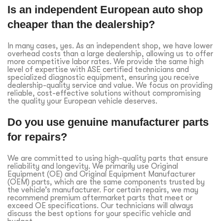
Is an independent European auto shop
cheaper than the dealership?
In many cases, yes. As an independent shop, we have lower
overhead costs than a large dealership, allowing us to offer
more competitive labor rates. We provide the same high
level of expertise with ASE certified technicians and
specialized diagnostic equipment, ensuring you receive
dealership-quality service and value. We focus on providing
reliable, cost-effective solutions without compromising
the quality your European vehicle deserves.
Do you use genuine manufacturer parts
for repairs?
We are committed to using high-quality parts that ensure
reliability and longevity. We primarily use Original
Equipment (OE) and Original Equipment Manufacturer
(OEM) parts, which are the same components trusted by
the vehicle’s manufacturer. For certain repairs, we may
recommend premium aftermarket parts that meet or
exceed OE specifications. Our technicians will always
discuss the best options for your specific vehicle and