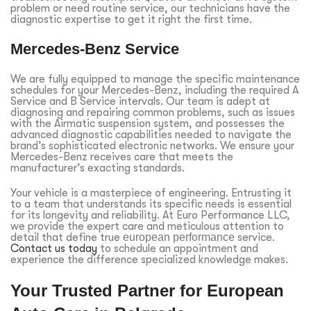
problem or need routine service, our technicians have the
diagnostic expertise to get it right the first time.
Mercedes-Benz Service
We are fully equipped to manage the specific maintenance
schedules for your Mercedes-Benz, including the required A
Service and B Service intervals. Our team is adept at
diagnosing and repairing common problems, such as issues
with the Airmatic suspension system, and possesses the
advanced diagnostic capabilities needed to navigate the
brand’s sophisticated electronic networks. We ensure your
Mercedes-Benz receives care that meets the
manufacturer’s exacting standards.
Your vehicle is a masterpiece of engineering. Entrusting it
to a team that understands its specific needs is essential
for its longevity and reliability. At Euro Performance LLC,
we provide the expert care and meticulous attention to
detail that define true
european performance
service.
Contact us today
to schedule an appointment and
experience the difference specialized knowledge makes.
Your Trusted Partner for European