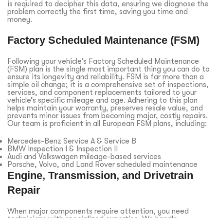
is required to decipher this data, ensuring we diagnose the
problem correctly the first time, saving you time and
money.
Factory Scheduled Maintenance (FSM)
Following your vehicle’s Factory Scheduled Maintenance
(FSM) plan is the single most important thing you can do to
ensure its longevity and reliability. FSM is far more than a
simple oil change; it is a comprehensive set of inspections,
services, and component replacements tailored to your
vehicle’s specific mileage and age. Adhering to this plan
helps maintain your warranty, preserves resale value, and
prevents minor issues from becoming major, costly repairs.
Our team is proficient in all European FSM plans, including:
Mercedes-Benz Service A & Service B
BMW Inspection I & Inspection II
Audi and Volkswagen mileage-based services
Porsche, Volvo, and Land Rover scheduled maintenance
Engine, Transmission, and Drivetrain
Repair
When major components require attention, you need