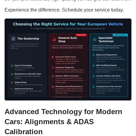
Experience the difference. Schedule your service today.
Advanced Technology for Modern
Cars: Alignments & ADAS
Calibration