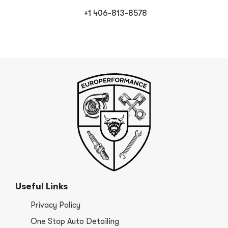
+1 406-813-8578
Useful Links
Privacy Policy
One Stop Auto Detailing