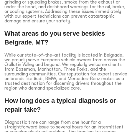
grinding or squealing brakes, smoke from the exhaust or
under the hood, and dashboard warnings for the oil, brake,
or cooling systems. Addressing these issues immediately
with our expert technicians can prevent catastrophic
damage and ensure your safety.
What areas do you serve besides
Belgrade, MT?
While our state-of-the-art facility is located in Belgrade,
we proudly serve European vehicle owners from across the
Gallatin Valley and beyond. We regularly welcome clients
from Bozeman, Manhattan, Three Forks, and the
surrounding communities. Our reputation for expert service
on brands like Audi, BMW, and Mercedes-Benz makes us a
trusted destination for discerning drivers throughout the
region who demand specialized care.
How long does a typical diagnosis or
repair take?
Diagnostic time can range from one hour for a
straightforward issue to several hours for an intermittent
or complex electrical problem. The timeline for repairs