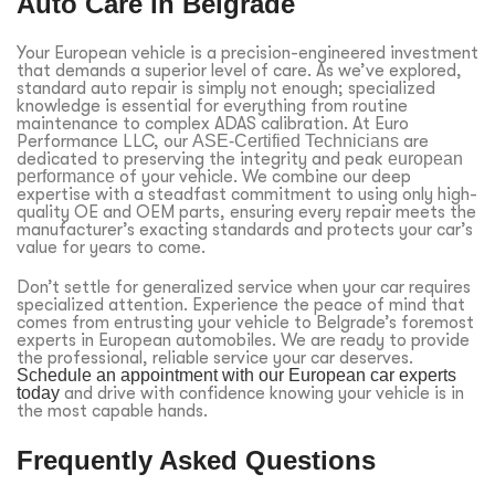
Auto Care in Belgrade
Your European vehicle is a precision-engineered investment
that demands a superior level of care. As we’ve explored,
standard auto repair is simply not enough; specialized
knowledge is essential for everything from routine
maintenance to complex ADAS calibration. At Euro
Performance LLC, our
ASE-Certified Technicians
are
dedicated to preserving the integrity and peak
european
performance
of your vehicle. We combine our deep
expertise with a steadfast commitment to using only high-
quality OE and OEM parts, ensuring every repair meets the
manufacturer’s exacting standards and protects your car’s
value for years to come.
Don’t settle for generalized service when your car requires
specialized attention. Experience the peace of mind that
comes from entrusting your vehicle to Belgrade’s foremost
experts in European automobiles. We are ready to provide
the professional, reliable service your car deserves.
Schedule an appointment with our European car experts
today
and drive with confidence knowing your vehicle is in
the most capable hands.
Frequently Asked Questions