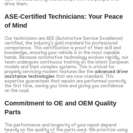
drive them.
ASE-Certified Technicians: Your Peace
of Mind
Our technicians are ASE (Automotive Service Excellence)
certified, the industry’s gold standard for professional
competence. This certification is proof of their skill and
knowledge, ensuring your vehicle is in the most capable
hands. Because automotive technology evolves rapidly, our
team undergoes continuous training on the latest European
models and their complex systems. This is critical for
properly servicing modern features like the
advanced driver
assistance technologies
that are now standard. This
expertise guarantees that repairs are performed correctly
the first time, saving you time and giving you confidence
on the road.
Commitment to OE and OEM Quality
Parts
The performance and longevity of your repair depend
heavily on the quality of the parts used. We prioritize using