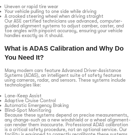
Uneven or rapid tire wear
Your vehicle pulling to one side while driving
A crooked steering wheel when driving straight
Our ASE certified technicians use advanced, computer-
guided alignment systems to adjust camber, caster, and
toe angles with pinpoint accuracy, ensuring your vehicle
handles exactly as it should.
What is ADAS Calibration and Why Do
You Need It?
Many modern cars feature Advanced Driver-Assistance
Systems (ADAS), an intelligent suite of safety features
using cameras, radar, and sensors. These systems include
technologies like:
Lane-Keep Assist
Adaptive Cruise Control
Automatic Emergency Braking
Blind-Spot Monitoring
Because these systems depend on precise measurements,
any change-such as a new windshield or a wheel alignment-
can render them inaccurate. Professional ADAS calibration
is a critical safety procedure, not an optional service. Our
facility is equipped to correctly recalibrate these systems,