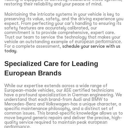
restoring their reliability and your peace of mind.
Maintaining the intricate systems in your vehicle is key to
preserving its value, safety, and the driving experience you
expect. From perfecting your car’s handling to ensuring its
safety features are accurately calibrated, our
commitment is to provide comprehensive, expert care.
Trust our team to service the technology that makes your
vehicle an outstanding example of
european performance
.
For a complete assessment,
schedule your service with us
today
.
Specialized Care for Leading
European Brands
While our expertise extends across a wide range of
European-made vehicles, our ASE certified technicians
have a profound specialization in German engineering. We
understand that each brand-from Audi and BMW to
Mercedes-Benz and Volkswagen-has a unique character, a
specific maintenance philosophy, and a distinct set of
common issues. This brand-specific knowledge allows us to
move beyond generic repairs and deliver the precise, high-
quality service required to maintain peak
european
performance
.