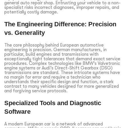
general auto repair shop. Entrusting your vehicle to a non-
specialist risks incorrect diagnoses, improper repairs, and
potentially costly damage.
The Engineering Difference: Precision
vs. Generality
The core philosophy behind European automotive
engineering is precision. German manufacturers, in
particular, build engines and transmissions with
exceptionally tight tolerances that demand exact service
procedures. Complex technologies like BMW’s Valvetronic
engine systems or Audi’s Direct-Shift Gearbox (DSG)
transmissions are standard. These intricate systems have
no margin for error and require a technician who
understands their specific design and function, a stark
contrast to many vehicles designed for more generalized
and forgiving service protocols.
Specialized Tools and Diagnostic
Software
A modern European car is a network of advanced