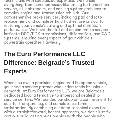
technicians with specialized expertise. We handle
everything from common issues like timing belt and chain
service, oil leak repairs, and cooling system problems to
complex engine and transmission rebuilds. Our
comprehensive brake services, including pad and rotor
replacement and complete fluid flushes, are critical to
restoring your vehicle’s safety and optimal
european
performance
. We have the skill and equipment to service
intricate DSG/PDK transmissions, differentials, and AWD
systems, ensuring every aspect of your vehicle’s
powertrain operates flawlessly.
The Euro Performance LLC
Difference: Belgrade’s Trusted
Experts
When you own a precision-engineered European vehicle,
you need a service partner who understands its unique
demands. At Euro Performance LLC, we are Belgrade’s
dedicated local alternative to impersonal dealership
service centers. We founded our shop on a commitment to
quality, transparency, and complete customer
satisfaction. By combining our deep technical expertise
with a straightforward, honest approach, we don’t just fix
cars-we build lasting relationships with the people who