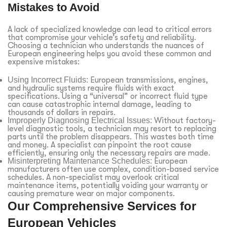
Mistakes to Avoid
A lack of specialized knowledge can lead to critical errors
that compromise your vehicle’s safety and reliability.
Choosing a technician who understands the nuances of
European engineering helps you avoid these common and
expensive mistakes:
Using Incorrect Fluids:
European transmissions, engines,
and hydraulic systems require fluids with exact
specifications. Using a “universal” or incorrect fluid type
can cause catastrophic internal damage, leading to
thousands of dollars in repairs.
Improperly Diagnosing Electrical Issues:
Without factory-
level diagnostic tools, a technician may resort to replacing
parts until the problem disappears. This wastes both time
and money. A specialist can pinpoint the root cause
efficiently, ensuring only the necessary repairs are made.
Misinterpreting Maintenance Schedules:
European
manufacturers often use complex, condition-based service
schedules. A non-specialist may overlook critical
maintenance items, potentially voiding your warranty or
causing premature wear on major components.
Our Comprehensive Services for
European Vehicles