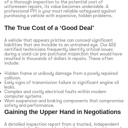
of a thorough inspection to the potential cost of
unforeseen repairs, its value becomes undeniable. A
professional PPI is your most reliable safeguard against
purchasing a vehicle with expensive, hidden problems.
The True Cost of a ‘Good Deal’
A vehicle that appears pristine can conceal significant
liabilities that are invisible to an untrained eye. Our ASE
certified technicians frequently identify critical issues
during a
used car pre purchase inspection
that would have
resulted in thousands of dollars in repairs. These often
include:
Hidden frame or unibody damage from a poorly repaired
collision.
Early signs of transmission failure or significant engine oil
leaks.
Complex and costly electrical faults within modern
computer systems.
Worn suspension and braking components that compromise
safety and performance.
Gaining the Upper Hand in Negotiations
A detailed inspection report from a trusted, independent