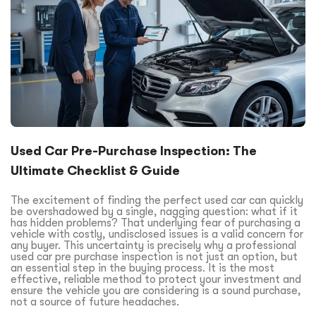
Used Car Pre-Purchase Inspection: The
Ultimate Checklist & Guide
The excitement of finding the perfect used car can quickly
be overshadowed by a single, nagging question: what if it
has hidden problems? That underlying fear of purchasing a
vehicle with costly, undisclosed issues is a valid concern for
any buyer. This uncertainty is precisely why a professional
used car pre purchase inspection is not just an option, but
an essential step in the buying process. It is the most
effective, reliable method to protect your investment and
ensure the vehicle you are considering is a sound purchase,
not a source of future headaches.