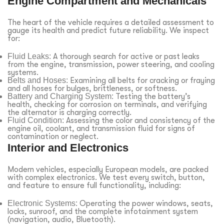
Engine Compartment and Mechanicals
The heart of the vehicle requires a detailed assessment to
gauge its health and predict future reliability. We inspect
for:
Fluid Leaks:
A thorough search for active or past leaks
from the engine, transmission, power steering, and cooling
systems.
Belts and Hoses:
Examining all belts for cracking or fraying
and all hoses for bulges, brittleness, or softness.
Battery and Charging System:
Testing the battery’s
health, checking for corrosion on terminals, and verifying
the alternator is charging correctly.
Fluid Condition:
Assessing the color and consistency of the
engine oil, coolant, and transmission fluid for signs of
contamination or neglect.
Interior and Electronics
Modern vehicles, especially European models, are packed
with complex electronics. We test every switch, button,
and feature to ensure full functionality, including:
Electronic Systems:
Operating the power windows, seats,
locks, sunroof, and the complete infotainment system
(navigation, audio, Bluetooth).