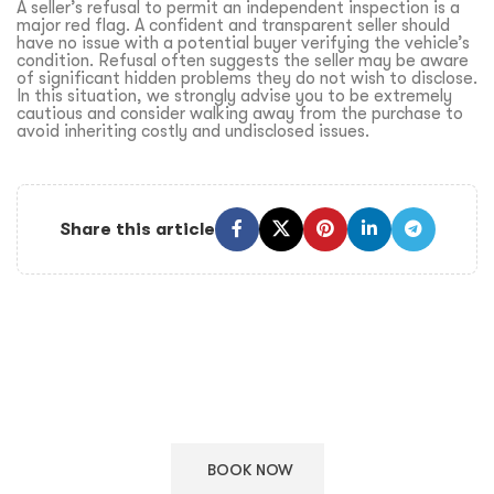
A seller’s refusal to permit an independent inspection is a
major red flag. A confident and transparent seller should
have no issue with a potential buyer verifying the vehicle’s
condition. Refusal often suggests the seller may be aware
of significant hidden problems they do not wish to disclose.
In this situation, we strongly advise you to be extremely
cautious and consider walking away from the purchase to
avoid inheriting costly and undisclosed issues.
Share this article
Keep Your European Car in Top Condition
Schedule your appointment with our ASE certified technicians
for expert care.
BOOK NOW