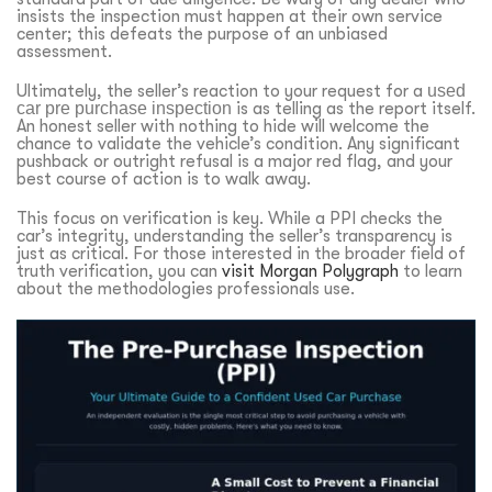
insists the inspection must happen at their own service
center; this defeats the purpose of an unbiased
assessment.
Ultimately, the seller’s reaction to your request for a
used
car pre purchase inspection
is as telling as the report itself.
An honest seller with nothing to hide will welcome the
chance to validate the vehicle’s condition. Any significant
pushback or outright refusal is a major red flag, and your
best course of action is to walk away.
This focus on verification is key. While a PPI checks the
car’s integrity, understanding the seller’s transparency is
just as critical. For those interested in the broader field of
truth verification, you can
visit Morgan Polygraph
to learn
about the methodologies professionals use.