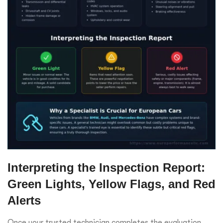
Interpreting the Inspection Report:
Green Lights, Yellow Flags, and Red
Alerts
Once your trusted technician completes the evaluation,