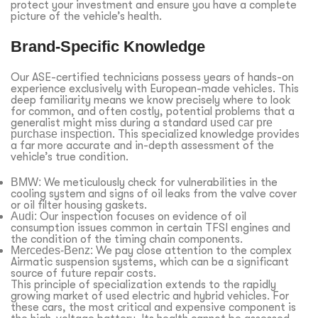
protect your investment and ensure you have a complete
picture of the vehicle’s health.
Brand-Specific Knowledge
Our ASE-certified technicians possess years of hands-on
experience exclusively with European-made vehicles. This
deep familiarity means we know precisely where to look
for common, and often costly, potential problems that a
generalist might miss during a standard
used car pre
purchase inspection
. This specialized knowledge provides
a far more accurate and in-depth assessment of the
vehicle’s true condition.
BMW:
We meticulously check for vulnerabilities in the
cooling system and signs of oil leaks from the valve cover
or oil filter housing gaskets.
Audi:
Our inspection focuses on evidence of oil
consumption issues common in certain TFSI engines and
the condition of the timing chain components.
Mercedes-Benz:
We pay close attention to the complex
Airmatic suspension systems, which can be a significant
source of future repair costs.
This principle of specialization extends to the rapidly
growing market of used electric and hybrid vehicles. For
these cars, the most critical and expensive component is