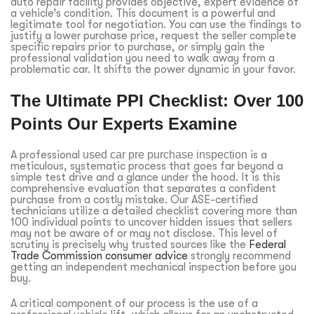
auto repair facility provides objective, expert evidence of
a vehicle’s condition. This document is a powerful and
legitimate tool for negotiation. You can use the findings to
justify a lower purchase price, request the seller complete
specific repairs prior to purchase, or simply gain the
professional validation you need to walk away from a
problematic car. It shifts the power dynamic in your favor.
The Ultimate PPI Checklist: Over 100
Points Our Experts Examine
A professional
used car pre purchase inspection
is a
meticulous, systematic process that goes far beyond a
simple test drive and a glance under the hood. It is this
comprehensive evaluation that separates a confident
purchase from a costly mistake. Our ASE-certified
technicians utilize a detailed checklist covering more than
100 individual points to uncover hidden issues that sellers
may not be aware of or may not disclose. This level of
scrutiny is precisely why trusted sources like the
Federal
Trade Commission consumer advice
strongly recommend
getting an independent mechanical inspection before you
buy.
A critical component of our process is the use of a