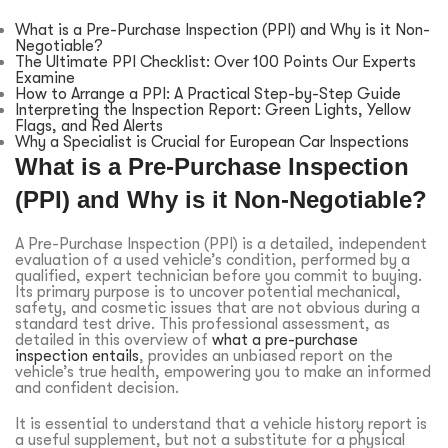
What is a Pre-Purchase Inspection (PPI) and Why is it Non-
Negotiable?
The Ultimate PPI Checklist: Over 100 Points Our Experts
Examine
How to Arrange a PPI: A Practical Step-by-Step Guide
Interpreting the Inspection Report: Green Lights, Yellow
Flags, and Red Alerts
Why a Specialist is Crucial for European Car Inspections
What is a Pre-Purchase Inspection
(PPI) and Why is it Non-Negotiable?
A Pre-Purchase Inspection (PPI) is a detailed, independent
evaluation of a used vehicle’s condition, performed by a
qualified, expert technician before you commit to buying.
Its primary purpose is to uncover potential mechanical,
safety, and cosmetic issues that are not obvious during a
standard test drive. This professional assessment, as
detailed in this overview of
what a pre-purchase
inspection entails
, provides an unbiased report on the
vehicle’s true health, empowering you to make an informed
and confident decision.
It is essential to understand that a vehicle history report is
a useful supplement, but not a substitute for a physical