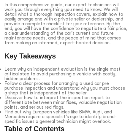
In this comprehensive guide, our expert technicians will
walk you through everything you need to know. We will
detail what a thorough inspection covers, explain how to
easily arrange one with a private seller or dealership, and
provide a complete checklist for your reference. By the
end, you will have the confidence to negotiate a fair price,
a clear understanding of the car’s current and future
maintenance needs, and the peace of mind that comes
from making an informed, expert-backed decision.
Key Takeaways
Learn why an independent evaluation is the single most
critical step to avoid purchasing a vehicle with costly,
hidden problems.
Follow a clear process for arranging a used car pre
purchase inspection and understand why you must choose
a shop that is independent of the seller.
Discover how to interpret the inspection report to
differentiate between minor fixes, valuable negotiation
points, and serious red flags.
Find out why European vehicles like BMW, Audi, and
Mercedes require a specialist’s eye to identify brand-
specific issues a general technician might overlook.
Table of Contents