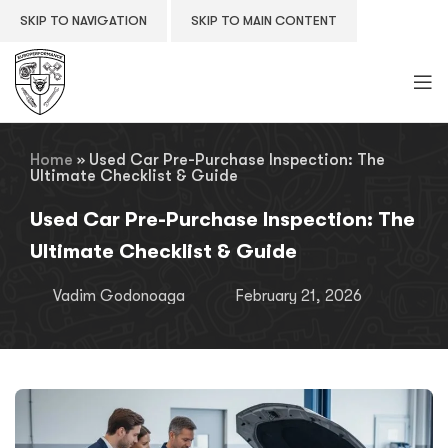
SKIP TO NAVIGATION
SKIP TO MAIN CONTENT
Home
»
Used Car Pre-Purchase Inspection: The
Ultimate Checklist & Guide
Used Car Pre-Purchase Inspection: The
Ultimate Checklist & Guide
Vadim Godonoaga
February 21, 2026