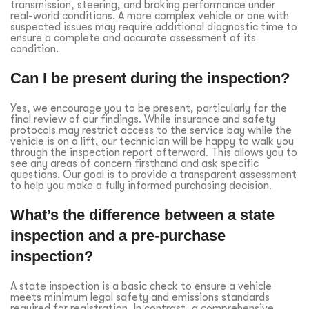
transmission, steering, and braking performance under
real-world conditions. A more complex vehicle or one with
suspected issues may require additional diagnostic time to
ensure a complete and accurate assessment of its
condition.
Can I be present during the inspection?
Yes, we encourage you to be present, particularly for the
final review of our findings. While insurance and safety
protocols may restrict access to the service bay while the
vehicle is on a lift, our technician will be happy to walk you
through the inspection report afterward. This allows you to
see any areas of concern firsthand and ask specific
questions. Our goal is to provide a transparent assessment
to help you make a fully informed purchasing decision.
What’s the difference between a state
inspection and a pre-purchase
inspection?
A state inspection is a basic check to ensure a vehicle
meets minimum legal safety and emissions standards
required for registration. In contrast, a comprehensive