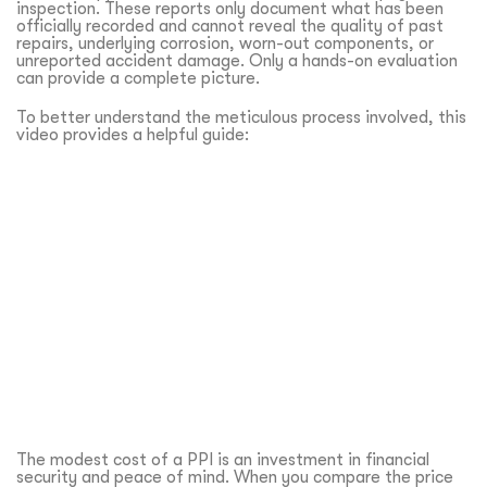
inspection. These reports only document what has been
officially recorded and cannot reveal the quality of past
repairs, underlying corrosion, worn-out components, or
unreported accident damage. Only a hands-on evaluation
can provide a complete picture.
To better understand the meticulous process involved, this
video provides a helpful guide:
The modest cost of a PPI is an investment in financial
security and peace of mind. When you compare the price