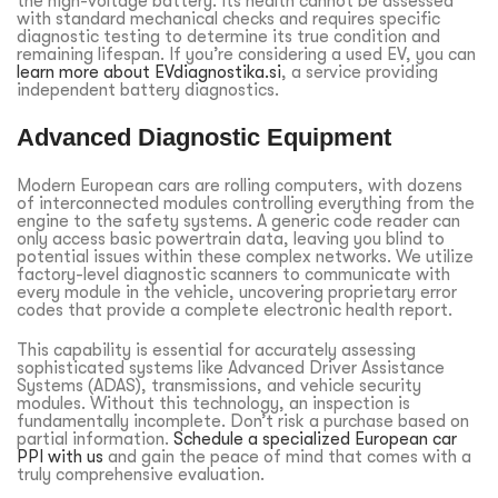
the high-voltage battery. Its health cannot be assessed
with standard mechanical checks and requires specific
diagnostic testing to determine its true condition and
remaining lifespan. If you’re considering a used EV, you can
learn more about EVdiagnostika.si
, a service providing
independent battery diagnostics.
Advanced Diagnostic Equipment
Modern European cars are rolling computers, with dozens
of interconnected modules controlling everything from the
engine to the safety systems. A generic code reader can
only access basic powertrain data, leaving you blind to
potential issues within these complex networks. We utilize
factory-level diagnostic scanners to communicate with
every module in the vehicle, uncovering proprietary error
codes that provide a complete electronic health report.
This capability is essential for accurately assessing
sophisticated systems like Advanced Driver Assistance
Systems (ADAS), transmissions, and vehicle security
modules. Without this technology, an inspection is
fundamentally incomplete. Don’t risk a purchase based on
partial information.
Schedule a specialized European car
PPI with us
and gain the peace of mind that comes with a
truly comprehensive evaluation.