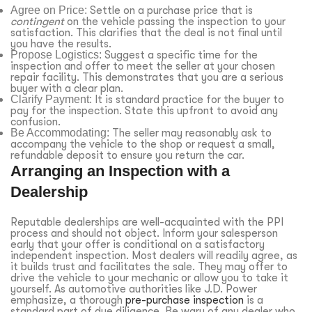
Agree on Price:
Settle on a purchase price that is
contingent
on the vehicle passing the inspection to your
satisfaction. This clarifies that the deal is not final until
you have the results.
Propose Logistics:
Suggest a specific time for the
inspection and offer to meet the seller at your chosen
repair facility. This demonstrates that you are a serious
buyer with a clear plan.
Clarify Payment:
It is standard practice for the buyer to
pay for the inspection. State this upfront to avoid any
confusion.
Be Accommodating:
The seller may reasonably ask to
accompany the vehicle to the shop or request a small,
refundable deposit to ensure you return the car.
Arranging an Inspection with a
Dealership
Reputable dealerships are well-acquainted with the PPI
process and should not object. Inform your salesperson
early that your offer is conditional on a satisfactory
independent inspection. Most dealers will readily agree, as
it builds trust and facilitates the sale. They may offer to
drive the vehicle to your mechanic or allow you to take it
yourself. As automotive authorities like J.D. Power
emphasize, a thorough
pre-purchase inspection
is a
standard part of due diligence. Be wary of any dealer who