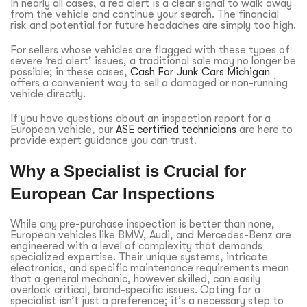
In nearly all cases, a red alert is a clear signal to walk away
from the vehicle and continue your search. The financial
risk and potential for future headaches are simply too high.
For sellers whose vehicles are flagged with these types of
severe ‘red alert’ issues, a traditional sale may no longer be
possible; in these cases,
Cash For Junk Cars Michigan
offers a convenient way to sell a damaged or non-running
vehicle directly.
If you have questions about an inspection report for a
European vehicle, our
ASE certified technicians
are here to
provide expert guidance you can trust.
Why a Specialist is Crucial for
European Car Inspections
While any pre-purchase inspection is better than none,
European vehicles like BMW, Audi, and Mercedes-Benz are
engineered with a level of complexity that demands
specialized expertise. Their unique systems, intricate
electronics, and specific maintenance requirements mean
that a general mechanic, however skilled, can easily
overlook critical, brand-specific issues. Opting for a
specialist isn’t just a preference; it’s a necessary step to