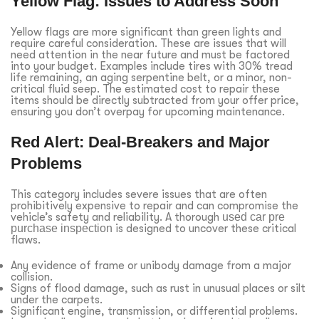
Yellow Flag: Issues to Address Soon
Yellow flags are more significant than green lights and
require careful consideration. These are issues that will
need attention in the near future and must be factored
into your budget. Examples include tires with 30% tread
life remaining, an aging serpentine belt, or a minor, non-
critical fluid seep. The estimated cost to repair these
items should be directly subtracted from your offer price,
ensuring you don’t overpay for upcoming maintenance.
Red Alert: Deal-Breakers and Major
Problems
This category includes severe issues that are often
prohibitively expensive to repair and can compromise the
vehicle’s safety and reliability. A thorough
used car pre
purchase inspection
is designed to uncover these critical
flaws.
Any evidence of frame or unibody damage from a major
collision.
Signs of flood damage, such as rust in unusual places or silt
under the carpets.
Significant engine, transmission, or differential problems.