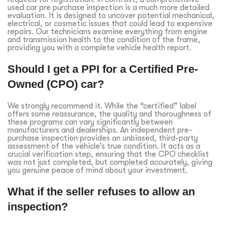
used car pre purchase inspection is a much more detailed
evaluation. It is designed to uncover potential mechanical,
electrical, or cosmetic issues that could lead to expensive
repairs. Our technicians examine everything from engine
and transmission health to the condition of the frame,
providing you with a complete vehicle health report.
Should I get a PPI for a Certified Pre-
Owned (CPO) car?
We strongly recommend it. While the “certified” label
offers some reassurance, the quality and thoroughness of
these programs can vary significantly between
manufacturers and dealerships. An independent pre-
purchase inspection provides an unbiased, third-party
assessment of the vehicle’s true condition. It acts as a
crucial verification step, ensuring that the CPO checklist
was not just completed, but completed accurately, giving
you genuine peace of mind about your investment.
What if the seller refuses to allow an
inspection?