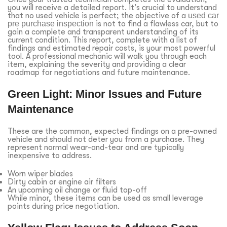
you will receive a detailed report. It’s crucial to understand
that no used vehicle is perfect; the objective of a
used car
pre purchase inspection
is not to find a flawless car, but to
gain a complete and transparent understanding of its
current condition. This report, complete with a list of
findings and estimated repair costs, is your most powerful
tool. A professional mechanic will walk you through each
item, explaining the severity and providing a clear
roadmap for negotiations and future maintenance.
Green Light: Minor Issues and Future
Maintenance
These are the common, expected findings on a pre-owned
vehicle and should not deter you from a purchase. They
represent normal wear-and-tear and are typically
inexpensive to address.
Worn wiper blades
Dirty cabin or engine air filters
An upcoming oil change or fluid top-off
While minor, these items can be used as small leverage
points during price negotiation.