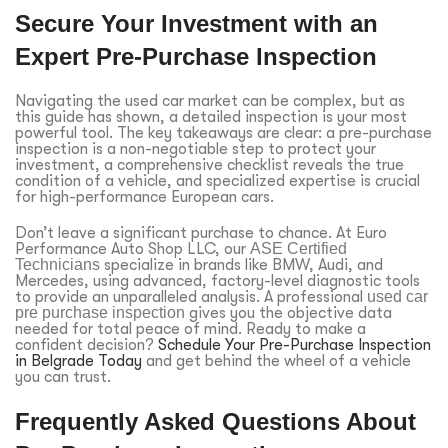
Secure Your Investment with an
Expert Pre-Purchase Inspection
Navigating the used car market can be complex, but as
this guide has shown, a detailed inspection is your most
powerful tool. The key takeaways are clear: a pre-purchase
inspection is a non-negotiable step to protect your
investment, a comprehensive checklist reveals the true
condition of a vehicle, and specialized expertise is crucial
for high-performance European cars.
Don’t leave a significant purchase to chance. At Euro
Performance Auto Shop LLC, our
ASE Certified
Technicians
specialize in brands like BMW, Audi, and
Mercedes, using advanced, factory-level diagnostic tools
to provide an unparalleled analysis. A professional
used car
pre purchase inspection
gives you the objective data
needed for total peace of mind. Ready to make a
confident decision?
Schedule Your Pre-Purchase Inspection
in Belgrade Today
and get behind the wheel of a vehicle
you can trust.
Frequently Asked Questions About