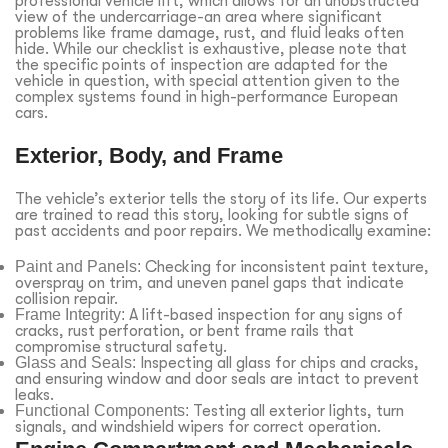
professional vehicle lift, which allows for an unobstructed
view of the undercarriage-an area where significant
problems like frame damage, rust, and fluid leaks often
hide. While our checklist is exhaustive, please note that
the specific points of inspection are adapted for the
vehicle in question, with special attention given to the
complex systems found in high-performance European
cars.
Exterior, Body, and Frame
The vehicle’s exterior tells the story of its life. Our experts
are trained to read this story, looking for subtle signs of
past accidents and poor repairs. We methodically examine:
Paint and Panels:
Checking for inconsistent paint texture,
overspray on trim, and uneven panel gaps that indicate
collision repair.
Frame Integrity:
A lift-based inspection for any signs of
cracks, rust perforation, or bent frame rails that
compromise structural safety.
Glass and Seals:
Inspecting all glass for chips and cracks,
and ensuring window and door seals are intact to prevent
leaks.
Functional Components:
Testing all exterior lights, turn
signals, and windshield wipers for correct operation.