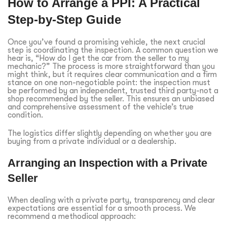
How to Arrange a PPI: A Practical
Step-by-Step Guide
Once you’ve found a promising vehicle, the next crucial
step is coordinating the inspection. A common question we
hear is, “How do I get the car from the seller to my
mechanic?” The process is more straightforward than you
might think, but it requires clear communication and a firm
stance on one non-negotiable point: the inspection must
be performed by an independent, trusted third party-not a
shop recommended by the seller. This ensures an unbiased
and comprehensive assessment of the vehicle’s true
condition.
The logistics differ slightly depending on whether you are
buying from a private individual or a dealership.
Arranging an Inspection with a Private
Seller
When dealing with a private party, transparency and clear
expectations are essential for a smooth process. We
recommend a methodical approach: