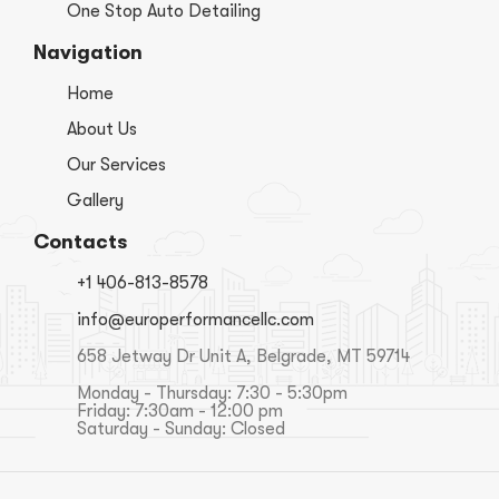
One Stop Auto Detailing
Navigation
Home
About Us
Our Services
Gallery
Contacts
+1 406-813-8578
info@europerformancellc.com
658 Jetway Dr Unit A, Belgrade, MT 59714
Monday - Thursday: 7:30 - 5:30pm
Friday: 7:30am - 12:00 pm
Saturday - Sunday: Closed