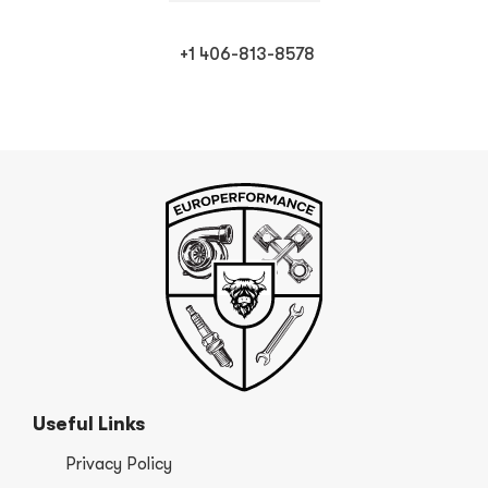
+1 406-813-8578
Useful Links
Privacy Policy