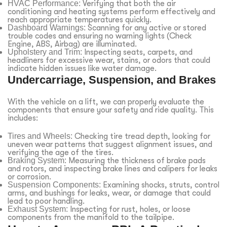
HVAC Performance:
Verifying that both the air
conditioning and heating systems perform effectively and
reach appropriate temperatures quickly.
Dashboard Warnings:
Scanning for any active or stored
trouble codes and ensuring no warning lights (Check
Engine, ABS, Airbag) are illuminated.
Upholstery and Trim:
Inspecting seats, carpets, and
headliners for excessive wear, stains, or odors that could
indicate hidden issues like water damage.
Undercarriage, Suspension, and Brakes
With the vehicle on a lift, we can properly evaluate the
components that ensure your safety and ride quality. This
includes:
Tires and Wheels:
Checking tire tread depth, looking for
uneven wear patterns that suggest alignment issues, and
verifying the age of the tires.
Braking System:
Measuring the thickness of brake pads
and rotors, and inspecting brake lines and calipers for leaks
or corrosion.
Suspension Components:
Examining shocks, struts, control
arms, and bushings for leaks, wear, or damage that could
lead to poor handling.
Exhaust System:
Inspecting for rust, holes, or loose
components from the manifold to the tailpipe.