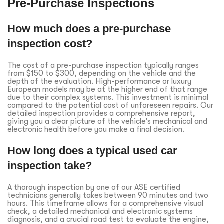
Pre-Purchase Inspections
How much does a pre-purchase
inspection cost?
The cost of a pre-purchase inspection typically ranges
from $150 to $300, depending on the vehicle and the
depth of the evaluation. High-performance or luxury
European models may be at the higher end of that range
due to their complex systems. This investment is minimal
compared to the potential cost of unforeseen repairs. Our
detailed inspection provides a comprehensive report,
giving you a clear picture of the vehicle’s mechanical and
electronic health before you make a final decision.
How long does a typical used car
inspection take?
A thorough inspection by one of our ASE certified
technicians generally takes between 90 minutes and two
hours. This timeframe allows for a comprehensive visual
check, a detailed mechanical and electronic systems
diagnosis, and a crucial road test to evaluate the engine,