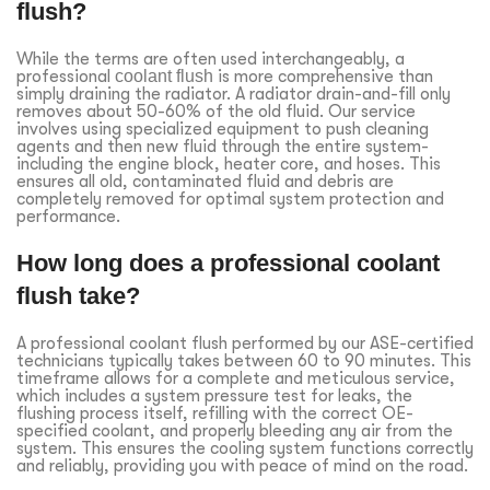
flush?
While the terms are often used interchangeably, a
professional
coolant flush
is more comprehensive than
simply draining the radiator. A radiator drain-and-fill only
removes about 50-60% of the old fluid. Our service
involves using specialized equipment to push cleaning
agents and then new fluid through the entire system-
including the engine block, heater core, and hoses. This
ensures all old, contaminated fluid and debris are
completely removed for optimal system protection and
performance.
How long does a professional coolant
flush take?
A professional coolant flush performed by our ASE-certified
technicians typically takes between 60 to 90 minutes. This
timeframe allows for a complete and meticulous service,
which includes a system pressure test for leaks, the
flushing process itself, refilling with the correct OE-
specified coolant, and properly bleeding any air from the
system. This ensures the cooling system functions correctly
and reliably, providing you with peace of mind on the road.