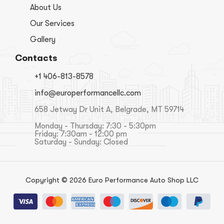
About Us
Our Services
Gallery
Contacts
+1 406-813-8578
info@europerformancellc.com
658 Jetway Dr Unit A, Belgrade, MT 59714
Monday - Thursday: 7:30 - 5:30pm
Friday: 7:30am - 12:00 pm
Saturday - Sunday: Closed
Copyright © 2026 Euro Performance Auto Shop LLC