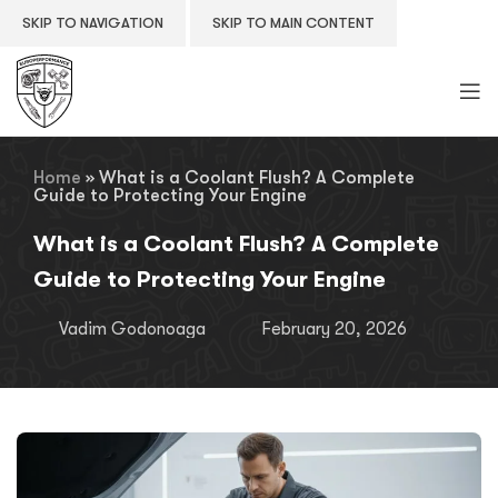
SKIP TO NAVIGATION
SKIP TO MAIN CONTENT
Home
»
What is a Coolant Flush? A Complete
Guide to Protecting Your Engine
What is a Coolant Flush? A Complete
Guide to Protecting Your Engine
Vadim Godonoaga
February 20, 2026