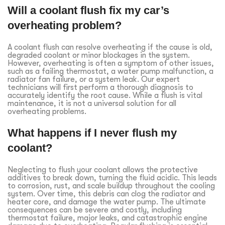
Will a coolant flush fix my car’s
overheating problem?
A coolant flush can resolve overheating if the cause is old,
degraded coolant or minor blockages in the system.
However, overheating is often a symptom of other issues,
such as a failing thermostat, a water pump malfunction, a
radiator fan failure, or a system leak. Our expert
technicians will first perform a thorough diagnosis to
accurately identify the root cause. While a flush is vital
maintenance, it is not a universal solution for all
overheating problems.
What happens if I never flush my
coolant?
Neglecting to flush your coolant allows the protective
additives to break down, turning the fluid acidic. This leads
to corrosion, rust, and scale buildup throughout the cooling
system. Over time, this debris can clog the radiator and
heater core, and damage the water pump. The ultimate
consequences can be severe and costly, including
thermostat failure, major leaks, and catastrophic engine