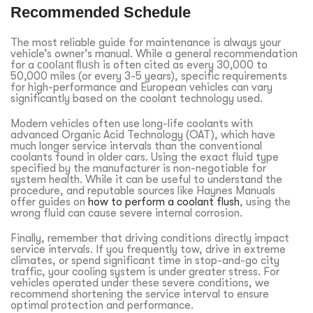
Recommended Schedule
The most reliable guide for maintenance is always your
vehicle’s owner’s manual. While a general recommendation
for a
coolant flush
is often cited as every 30,000 to
50,000 miles (or every 3-5 years), specific requirements
for high-performance and European vehicles can vary
significantly based on the coolant technology used.
Modern vehicles often use long-life coolants with
advanced Organic Acid Technology (OAT), which have
much longer service intervals than the conventional
coolants found in older cars. Using the exact fluid type
specified by the manufacturer is non-negotiable for
system health. While it can be useful to understand the
procedure, and reputable sources like Haynes Manuals
offer guides on
how to perform a coolant flush
, using the
wrong fluid can cause severe internal corrosion.
Finally, remember that driving conditions directly impact
service intervals. If you frequently tow, drive in extreme
climates, or spend significant time in stop-and-go city
traffic, your cooling system is under greater stress. For
vehicles operated under these severe conditions, we
recommend shortening the service interval to ensure
optimal protection and performance.