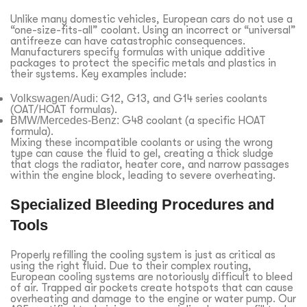
Unlike many domestic vehicles, European cars do not use a
“one-size-fits-all” coolant. Using an incorrect or “universal”
antifreeze can have catastrophic consequences.
Manufacturers specify formulas with unique additive
packages to protect the specific metals and plastics in
their systems. Key examples include:
Volkswagen/Audi:
G12, G13, and G14 series coolants
(OAT/HOAT formulas).
BMW/Mercedes-Benz:
G48 coolant (a specific HOAT
formula).
Mixing these incompatible coolants or using the wrong
type can cause the fluid to gel, creating a thick sludge
that clogs the radiator, heater core, and narrow passages
within the engine block, leading to severe overheating.
Specialized Bleeding Procedures and
Tools
Properly refilling the cooling system is just as critical as
using the right fluid. Due to their complex routing,
European cooling systems are notoriously difficult to bleed
of air. Trapped air pockets create hotspots that can cause
overheating and damage to the engine or water pump. Our