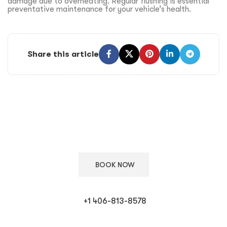
damage due to overheating. Regular flushing is essential
preventative maintenance for your vehicle’s health.
Share this article
Keep Your European Car in Top Condition
Schedule your appointment with our ASE certified technicians
for expert care.
BOOK NOW
+1 406-813-8578