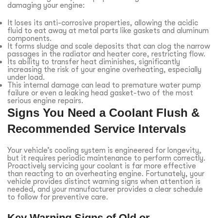
damaging your engine:
It loses its anti-corrosive properties, allowing the acidic
fluid to eat away at metal parts like gaskets and aluminum
components.
It forms sludge and scale deposits that can clog the narrow
passages in the radiator and heater core, restricting flow.
Its ability to transfer heat diminishes, significantly
increasing the risk of your engine overheating, especially
under load.
This internal damage can lead to premature water pump
failure or even a leaking head gasket-two of the most
serious engine repairs.
Signs You Need a Coolant Flush &
Recommended Service Intervals
Your vehicle’s cooling system is engineered for longevity,
but it requires periodic maintenance to perform correctly.
Proactively servicing your coolant is far more effective
than reacting to an overheating engine. Fortunately, your
vehicle provides distinct warning signs when attention is
needed, and your manufacturer provides a clear schedule
to follow for preventive care.
Key Warning Signs of Old or