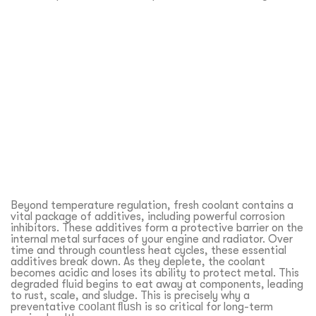
Beyond temperature regulation, fresh coolant contains a
vital package of additives, including powerful corrosion
inhibitors. These additives form a protective barrier on the
internal metal surfaces of your engine and radiator. Over
time and through countless heat cycles, these essential
additives break down. As they deplete, the coolant
becomes acidic and loses its ability to protect metal. This
degraded fluid begins to eat away at components, leading
to rust, scale, and sludge. This is precisely why a
preventative
coolant flush
is so critical for long-term