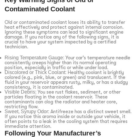
Contaminated Coolant
Old or contaminated coolant loses its ability to transfer
heat effectively and protect against internal corrosion.
Ignoring these symptoms can lead to significant engine
damage. If you notice any of the following signs, it is
crucial to have your system inspected by a certified
technician.
Rising Temperature Gauge:
Your car’s temperature needle
consistently creeps higher than its normal operating
position, especially in traffic or while under load.
Discolored or Thick Coolant:
Healthy coolant is brightly
colored (e.g., pink, blue, or green) and translucent. If the
fluid in your reservoir appears rusty, milky, or has a sludgy
consistency, it is contaminated.
Visible Debris:
You see rust flakes, sediment, or other
particles floating in the coolant reservoir. These
contaminants can clog the radiator and heater core,
restricting flow.
Sweet, Syrupy Odor:
Antifreeze has a distinct sweet smell.
If you notice this aroma inside or outside your vehicle, it
often points to a leak in the cooling system that requires
immediate attention.
Following Your Manufacturer’s