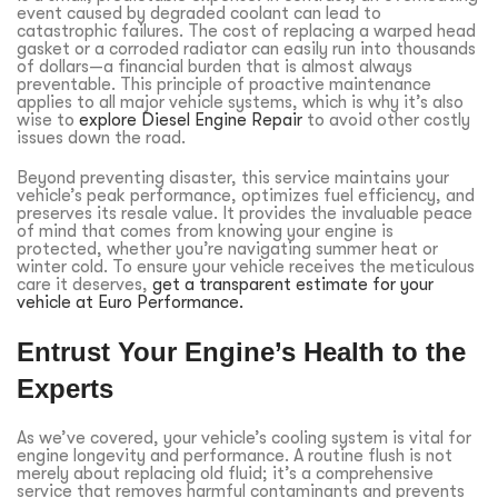
event caused by degraded coolant can lead to
catastrophic failures. The cost of replacing a warped head
gasket or a corroded radiator can easily run into thousands
of dollars—a financial burden that is almost always
preventable. This principle of proactive maintenance
applies to all major vehicle systems, which is why it’s also
wise to
explore Diesel Engine Repair
to avoid other costly
issues down the road.
Beyond preventing disaster, this service maintains your
vehicle’s peak performance, optimizes fuel efficiency, and
preserves its resale value. It provides the invaluable peace
of mind that comes from knowing your engine is
protected, whether you’re navigating summer heat or
winter cold. To ensure your vehicle receives the meticulous
care it deserves,
get a transparent estimate for your
vehicle at Euro Performance.
Entrust Your Engine’s Health to the
Experts
As we’ve covered, your vehicle’s cooling system is vital for
engine longevity and performance. A routine flush is not
merely about replacing old fluid; it’s a comprehensive
service that removes harmful contaminants and prevents