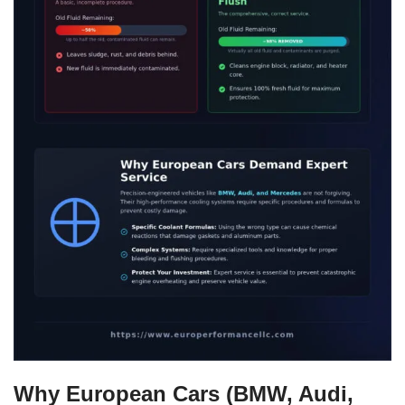
Why European Cars (BMW, Audi,