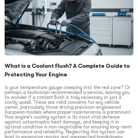
What is a Coolant Flush? A Complete Guide to
Protecting Your Engine
Is your temperature gauge creeping into the red zone? Or
perhaps a technician recommended a service, leaving you
to wonder if a
coolant flush
is truly necessary or just a
costly upsell. These are valid concerns for any vehicle
owner, particularly those driving precision-engineered
European models where proper maintenance is paramount.
Your engine’s cooling system is its most vital defense
against catastrophic heat damage, and keeping it in
optimal condition is non-negotiable for ensuring long-term
performance and reliability. Neglecting this system can
lead to expensive repairs and unexpected breakdowns.