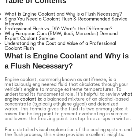
Table of Contents
What is Engine Coolant and Why is a Flush Necessary?
Signs You Need a Coolant Flush & Recommended Service
Intervals
Professional Flush vs. DIY: What's the Difference?
Why European Cars (BMW, Audi, Mercedes) Demand
Expert Coolant Service
Understanding the Cost and Value of a Professional
Coolant Flush
What is Engine Coolant and Why is
a Flush Necessary?
Engine coolant, commonly known as antifreeze, is a
meticulously engineered fluid that circulates through your
vehicle’s engine to manage extreme temperatures. To
understand its fundamental role, it’s helpful to review
what
engine coolant is
: a balanced mixture of an alcohol-based
concentrate (typically ethylene glycol) and deionized
water. This formula gives the fluid its two primary jobs: it
raises the boiling point to prevent overheating in summer
and lowers the freezing point to stop freeze-ups in winter.
For a detailed visual explanation of the cooling system and
the flush process, this video provides excellent insights: