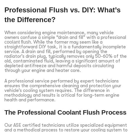
Professional Flush vs. DIY: What’s
the Difference?
When considering engine maintenance, many vehicle
owners confuse a simple “drain and fill” with a professional
coolant flush
. While the former may seem like a
straightforward DIY task, it is a fundamentally incomplete
service. A drain and fill, performed by opening the
radiator’s drain plug, typically removes only 50-60% of the
old, contaminated fluid, leaving a significant amount of
depleted antifreeze and harmful deposits circulating
through your engine and heater core.
A professional service performed by expert technicians
ensures the comprehensive cleaning and protection your
vehicle’s cooling system requires. The difference in
methodology and results is critical for long-term engine
health and performance.
The Professional Coolant Flush Process
Our ASE certified technicians utilize specialized equipment
and a methodical process to restore your cooling system to