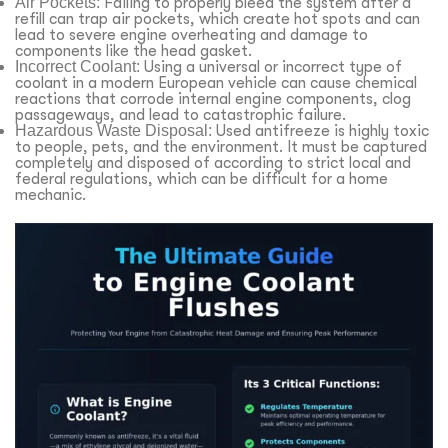
Air Pockets:
Failing to properly bleed the system after a
refill can trap air pockets, which create hot spots and can
lead to severe engine overheating and damage to
components like the head gasket.
Incorrect Coolant:
Using a universal or incorrect type of
coolant in a modern European vehicle can cause chemical
reactions that corrode internal engine components, clog
passageways, and lead to catastrophic failure.
Hazardous Waste Disposal:
Used antifreeze is highly toxic
to people, pets, and the environment. It must be captured
completely and disposed of according to strict local and
federal regulations, which can be difficult for a home
mechanic.