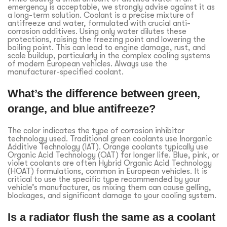
emergency is acceptable, we strongly advise against it as
a long-term solution. Coolant is a precise mixture of
antifreeze and water, formulated with crucial anti-
corrosion additives. Using only water dilutes these
protections, raising the freezing point and lowering the
boiling point. This can lead to engine damage, rust, and
scale buildup, particularly in the complex cooling systems
of modern European vehicles. Always use the
manufacturer-specified coolant.
What’s the difference between green,
orange, and blue antifreeze?
The color indicates the type of corrosion inhibitor
technology used. Traditional green coolants use Inorganic
Additive Technology (IAT). Orange coolants typically use
Organic Acid Technology (OAT) for longer life. Blue, pink, or
violet coolants are often Hybrid Organic Acid Technology
(HOAT) formulations, common in European vehicles. It is
critical to use the specific type recommended by your
vehicle’s manufacturer, as mixing them can cause gelling,
blockages, and significant damage to your cooling system.
Is a radiator flush the same as a coolant