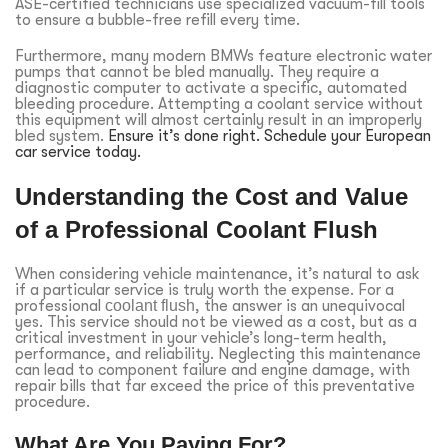
ASE-certified technicians use specialized vacuum-fill tools
to ensure a bubble-free refill every time.
Furthermore, many modern BMWs feature electronic water
pumps that cannot be bled manually. They require a
diagnostic computer to activate a specific, automated
bleeding procedure. Attempting a coolant service without
this equipment will almost certainly result in an improperly
bled system.
Ensure it’s done right. Schedule your European
car service today.
Understanding the Cost and Value
of a Professional Coolant Flush
When considering vehicle maintenance, it’s natural to ask
if a particular service is truly worth the expense. For a
professional
coolant flush
, the answer is an unequivocal
yes. This service should not be viewed as a cost, but as a
critical investment in your vehicle’s long-term health,
performance, and reliability. Neglecting this maintenance
can lead to component failure and engine damage, with
repair bills that far exceed the price of this preventative
procedure.
What Are You Paying For?