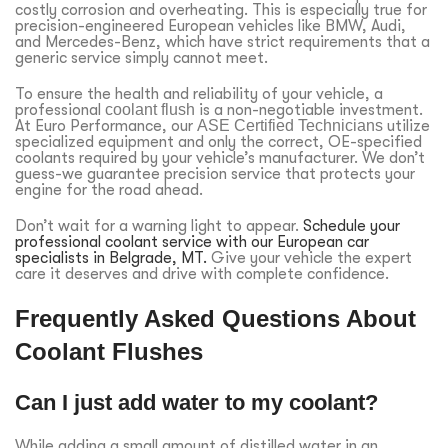
costly corrosion and overheating. This is especially true for
precision-engineered European vehicles like BMW, Audi,
and Mercedes-Benz, which have strict requirements that a
generic service simply cannot meet.
To ensure the health and reliability of your vehicle, a
professional
coolant flush
is a non-negotiable investment.
At Euro Performance, our
ASE Certified Technicians
utilize
specialized equipment and only the correct, OE-specified
coolants required by your vehicle’s manufacturer. We don’t
guess-we guarantee precision service that protects your
engine for the road ahead.
Don’t wait for a warning light to appear.
Schedule your
professional coolant service with our European car
specialists in Belgrade, MT.
Give your vehicle the expert
care it deserves and drive with complete confidence.
Frequently Asked Questions About
Coolant Flushes
Can I just add water to my coolant?
While adding a small amount of distilled water in an