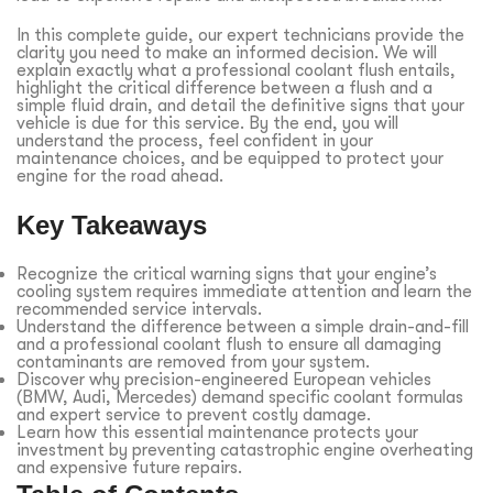
In this complete guide, our expert technicians provide the
clarity you need to make an informed decision. We will
explain exactly what a professional coolant flush entails,
highlight the critical difference between a flush and a
simple fluid drain, and detail the definitive signs that your
vehicle is due for this service. By the end, you will
understand the process, feel confident in your
maintenance choices, and be equipped to protect your
engine for the road ahead.
Key Takeaways
Recognize the critical warning signs that your engine’s
cooling system requires immediate attention and learn the
recommended service intervals.
Understand the difference between a simple drain-and-fill
and a professional coolant flush to ensure all damaging
contaminants are removed from your system.
Discover why precision-engineered European vehicles
(BMW, Audi, Mercedes) demand specific coolant formulas
and expert service to prevent costly damage.
Learn how this essential maintenance protects your
investment by preventing catastrophic engine overheating
and expensive future repairs.