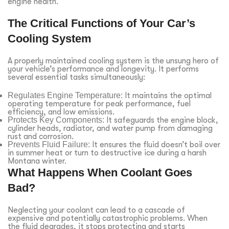
engine health.
The Critical Functions of Your Car’s
Cooling System
A properly maintained cooling system is the unsung hero of
your vehicle’s performance and longevity. It performs
several essential tasks simultaneously:
Regulates Engine Temperature:
It maintains the optimal
operating temperature for peak performance, fuel
efficiency, and low emissions.
Protects Key Components:
It safeguards the engine block,
cylinder heads, radiator, and water pump from damaging
rust and corrosion.
Prevents Fluid Failure:
It ensures the fluid doesn’t boil over
in summer heat or turn to destructive ice during a harsh
Montana winter.
What Happens When Coolant Goes
Bad?
Neglecting your coolant can lead to a cascade of
expensive and potentially catastrophic problems. When
the fluid degrades, it stops protecting and starts