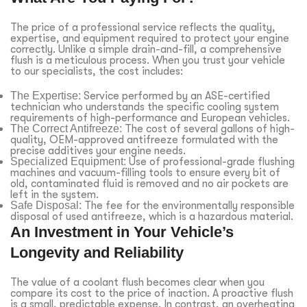
The price of a professional service reflects the quality,
expertise, and equipment required to protect your engine
correctly. Unlike a simple drain-and-fill, a comprehensive
flush is a meticulous process. When you trust your vehicle
to our specialists, the cost includes:
The Expertise:
Service performed by an ASE-certified
technician who understands the specific cooling system
requirements of high-performance and European vehicles.
The Correct Antifreeze:
The cost of several gallons of high-
quality, OEM-approved antifreeze formulated with the
precise additives your engine needs.
Specialized Equipment:
Use of professional-grade flushing
machines and vacuum-filling tools to ensure every bit of
old, contaminated fluid is removed and no air pockets are
left in the system.
Safe Disposal:
The fee for the environmentally responsible
disposal of used antifreeze, which is a hazardous material.
An Investment in Your Vehicle’s
Longevity and Reliability
The value of a coolant flush becomes clear when you
compare its cost to the price of inaction. A proactive flush
is a small, predictable expense. In contrast, an overheating