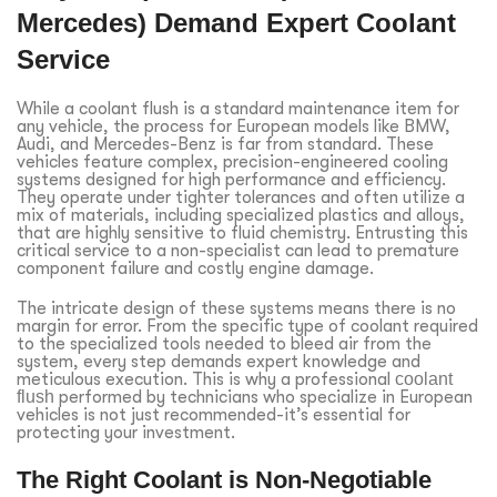
Mercedes) Demand Expert Coolant
Service
While a coolant flush is a standard maintenance item for
any vehicle, the process for European models like BMW,
Audi, and Mercedes-Benz is far from standard. These
vehicles feature complex, precision-engineered cooling
systems designed for high performance and efficiency.
They operate under tighter tolerances and often utilize a
mix of materials, including specialized plastics and alloys,
that are highly sensitive to fluid chemistry. Entrusting this
critical service to a non-specialist can lead to premature
component failure and costly engine damage.
The intricate design of these systems means there is no
margin for error. From the specific type of coolant required
to the specialized tools needed to bleed air from the
system, every step demands expert knowledge and
meticulous execution. This is why a professional
coolant
flush
performed by technicians who specialize in European
vehicles is not just recommended-it’s essential for
protecting your investment.
The Right Coolant is Non-Negotiable