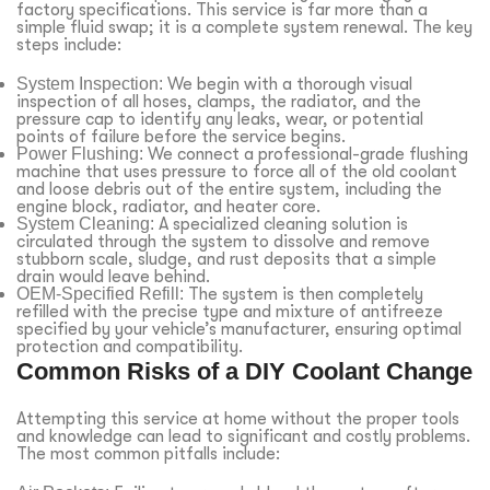
factory specifications. This service is far more than a
simple fluid swap; it is a complete system renewal. The key
steps include:
System Inspection:
We begin with a thorough visual
inspection of all hoses, clamps, the radiator, and the
pressure cap to identify any leaks, wear, or potential
points of failure before the service begins.
Power Flushing:
We connect a professional-grade flushing
machine that uses pressure to force all of the old coolant
and loose debris out of the entire system, including the
engine block, radiator, and heater core.
System Cleaning:
A specialized cleaning solution is
circulated through the system to dissolve and remove
stubborn scale, sludge, and rust deposits that a simple
drain would leave behind.
OEM-Specified Refill:
The system is then completely
refilled with the precise type and mixture of antifreeze
specified by your vehicle’s manufacturer, ensuring optimal
protection and compatibility.
Common Risks of a DIY Coolant Change
Attempting this service at home without the proper tools
and knowledge can lead to significant and costly problems.
The most common pitfalls include: