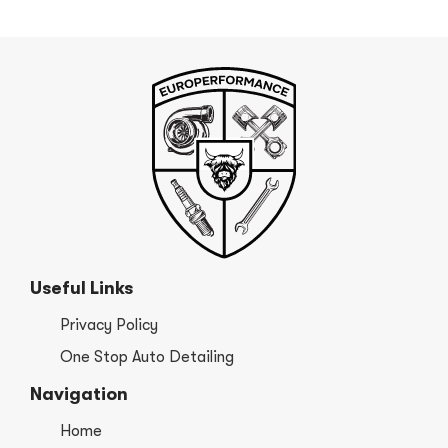
Useful Links
Privacy Policy
One Stop Auto Detailing
Navigation
Home