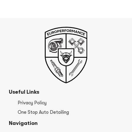
Useful Links
Privacy Policy
One Stop Auto Detailing
Navigation