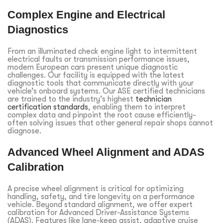
Complex Engine and Electrical
Diagnostics
From an illuminated check engine light to intermittent
electrical faults or transmission performance issues,
modern European cars present unique diagnostic
challenges. Our facility is equipped with the latest
diagnostic tools that communicate directly with your
vehicle’s onboard systems. Our ASE certified technicians
are trained to the industry’s highest
technician
certification standards
, enabling them to interpret
complex data and pinpoint the root cause efficiently-
often solving issues that other general repair shops cannot
diagnose.
Advanced Wheel Alignment and ADAS
Calibration
A precise wheel alignment is critical for optimizing
handling, safety, and tire longevity on a performance
vehicle. Beyond standard alignment, we offer expert
calibration for Advanced Driver-Assistance Systems
(ADAS). Features like lane-keep assist, adaptive cruise