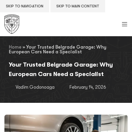
SKIP TO NAVIGATION
SKIP TO MAIN CONTENT
Home
»
Your Trusted Belgrade Garage: Why
European Cars Need a Specialist
Your Trusted Belgrade Garage: Why
European Cars Need a Specialist
Vadim Godonoaga
February 14, 2026