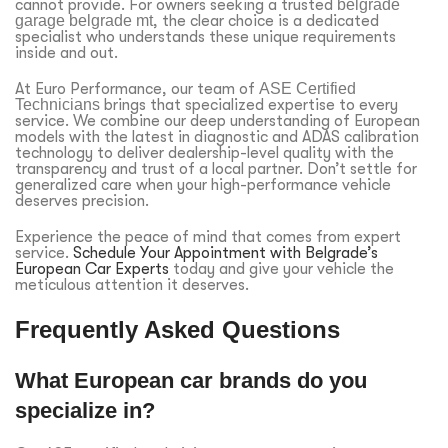
cannot provide. For owners seeking a trusted
belgrade
garage belgrade mt
, the clear choice is a dedicated
specialist who understands these unique requirements
inside and out.
At Euro Performance, our team of
ASE Certified
Technicians
brings that specialized expertise to every
service. We combine our deep understanding of European
models with the latest in diagnostic and ADAS calibration
technology to deliver dealership-level quality with the
transparency and trust of a local partner. Don’t settle for
generalized care when your high-performance vehicle
deserves precision.
Experience the peace of mind that comes from expert
service.
Schedule Your Appointment with Belgrade’s
European Car Experts
today and give your vehicle the
meticulous attention it deserves.
Frequently Asked Questions
What European car brands do you
specialize in?