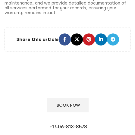
maintenance, and we provide detailed documentation of
all services performed for your records, ensuring your
warranty remains intact.
Share this article
Keep Your European Car in Top Condition
Schedule your appointment with our ASE certified technicians
for expert care.
BOOK NOW
+1 406-813-8578