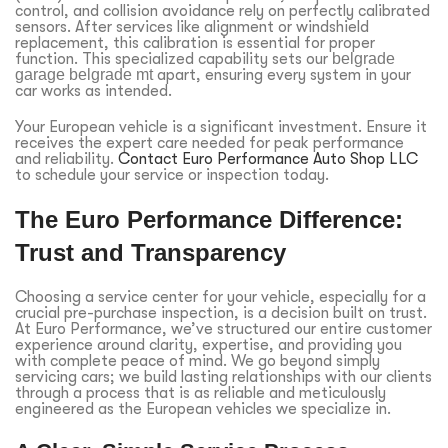
control, and collision avoidance rely on perfectly calibrated
sensors. After services like alignment or windshield
replacement, this calibration is essential for proper
function. This specialized capability sets our
belgrade
garage belgrade mt
apart, ensuring every system in your
car works as intended.
Your European vehicle is a significant investment. Ensure it
receives the expert care needed for peak performance
and reliability.
Contact Euro Performance Auto Shop LLC
to schedule your service or inspection today.
The Euro Performance Difference:
Trust and Transparency
Choosing a service center for your vehicle, especially for a
crucial pre-purchase inspection, is a decision built on trust.
At Euro Performance, we’ve structured our entire customer
experience around clarity, expertise, and providing you
with complete peace of mind. We go beyond simply
servicing cars; we build lasting relationships with our clients
through a process that is as reliable and meticulously
engineered as the European vehicles we specialize in.