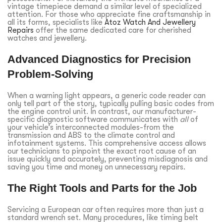
vintage timepiece demand a similar level of specialized
attention. For those who appreciate fine craftsmanship in
all its forms, specialists like
Atoz Watch And Jewellery
Repairs
offer the same dedicated care for cherished
watches and jewellery.
Advanced Diagnostics for Precision
Problem-Solving
When a warning light appears, a generic code reader can
only tell part of the story, typically pulling basic codes from
the engine control unit. In contrast, our manufacturer-
specific diagnostic software communicates with
all
of
your vehicle’s interconnected modules-from the
transmission and ABS to the climate control and
infotainment systems. This comprehensive access allows
our technicians to pinpoint the exact root cause of an
issue quickly and accurately, preventing misdiagnosis and
saving you time and money on unnecessary repairs.
The Right Tools and Parts for the Job
Servicing a European car often requires more than just a
standard wrench set. Many procedures, like timing belt