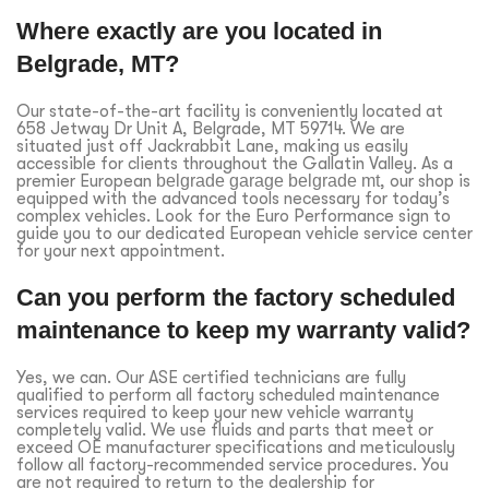
Where exactly are you located in
Belgrade, MT?
Our state-of-the-art facility is conveniently located at
658 Jetway Dr Unit A, Belgrade, MT 59714. We are
situated just off Jackrabbit Lane, making us easily
accessible for clients throughout the Gallatin Valley. As a
premier European
belgrade garage belgrade mt
, our shop is
equipped with the advanced tools necessary for today’s
complex vehicles. Look for the Euro Performance sign to
guide you to our dedicated European vehicle service center
for your next appointment.
Can you perform the factory scheduled
maintenance to keep my warranty valid?
Yes, we can. Our ASE certified technicians are fully
qualified to perform all factory scheduled maintenance
services required to keep your new vehicle warranty
completely valid. We use fluids and parts that meet or
exceed OE manufacturer specifications and meticulously
follow all factory-recommended service procedures. You
are not required to return to the dealership for