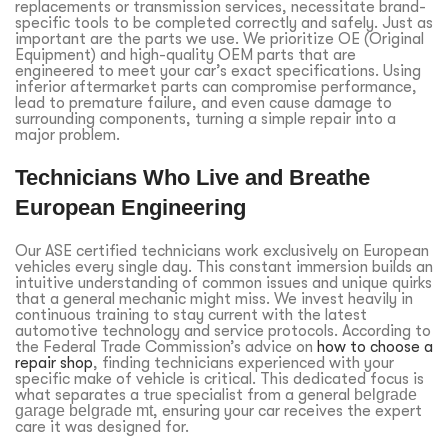
replacements or transmission services, necessitate brand-
specific tools to be completed correctly and safely. Just as
important are the parts we use. We prioritize OE (Original
Equipment) and high-quality OEM parts that are
engineered to meet your car’s exact specifications. Using
inferior aftermarket parts can compromise performance,
lead to premature failure, and even cause damage to
surrounding components, turning a simple repair into a
major problem.
Technicians Who Live and Breathe
European Engineering
Our ASE certified technicians work exclusively on European
vehicles every single day. This constant immersion builds an
intuitive understanding of common issues and unique quirks
that a general mechanic might miss. We invest heavily in
continuous training to stay current with the latest
automotive technology and service protocols. According to
the Federal Trade Commission’s advice on
how to choose a
repair shop
, finding technicians experienced with your
specific make of vehicle is critical. This dedicated focus is
what separates a true specialist from a general
belgrade
garage belgrade mt
, ensuring your car receives the expert
care it was designed for.