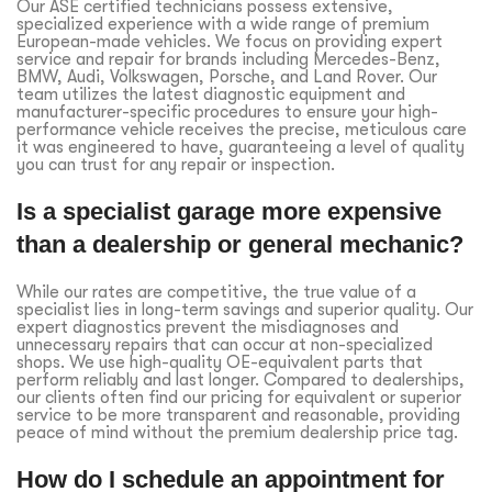
Our ASE certified technicians possess extensive,
specialized experience with a wide range of premium
European-made vehicles. We focus on providing expert
service and repair for brands including Mercedes-Benz,
BMW, Audi, Volkswagen, Porsche, and Land Rover. Our
team utilizes the latest diagnostic equipment and
manufacturer-specific procedures to ensure your high-
performance vehicle receives the precise, meticulous care
it was engineered to have, guaranteeing a level of quality
you can trust for any repair or inspection.
Is a specialist garage more expensive
than a dealership or general mechanic?
While our rates are competitive, the true value of a
specialist lies in long-term savings and superior quality. Our
expert diagnostics prevent the misdiagnoses and
unnecessary repairs that can occur at non-specialized
shops. We use high-quality OE-equivalent parts that
perform reliably and last longer. Compared to dealerships,
our clients often find our pricing for equivalent or superior
service to be more transparent and reasonable, providing
peace of mind without the premium dealership price tag.
How do I schedule an appointment for