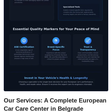
Our Services: A Complete European
Car Care Center in Belgrade