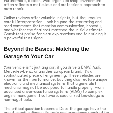
Furthermore, a clean, well-organized shop environment
often reflects a meticulous and professional approach to
auto repair.
Online reviews offer valuable insights, but they require
careful interpretation. Look beyond the star rating and
read comments that mention communication, honesty,
and whether the final cost matched the initial estimate.
Consistent praise for clear explanations and fair pricing is
a powerful trust signal.
Beyond the Basics: Matching the
Garage to Your Car
Your vehicle isn’t just any car; if you drive a BMW, Audi,
Mercedes-Benz, or another European brand, it’s a
sophisticated piece of engineering. These vehicles are
known for their performance, but they also feature unique
electronic and mechanical systems that a generalist
mechanic may not be equipped to handle properly. From
advanced driver-assistance systems (ADAS) to complex
engine management software, specialized knowledge is
non-negotiable.
The critical question becomes: Does the garage have the
brand-specific diagnostic tools and experience required for