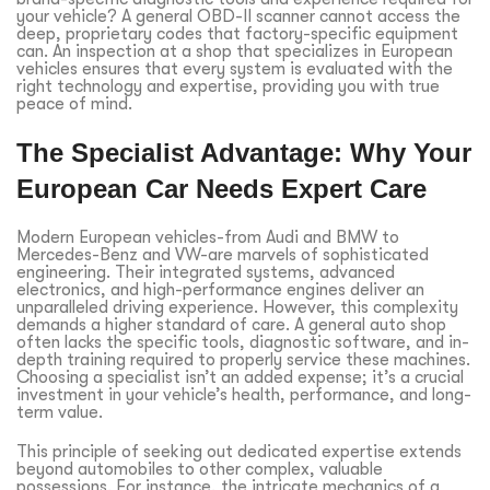
your vehicle? A general OBD-II scanner cannot access the
deep, proprietary codes that factory-specific equipment
can. An inspection at a shop that specializes in European
vehicles ensures that every system is evaluated with the
right technology and expertise, providing you with true
peace of mind.
The Specialist Advantage: Why Your
European Car Needs Expert Care
Modern European vehicles-from Audi and BMW to
Mercedes-Benz and VW-are marvels of sophisticated
engineering. Their integrated systems, advanced
electronics, and high-performance engines deliver an
unparalleled driving experience. However, this complexity
demands a higher standard of care. A general auto shop
often lacks the specific tools, diagnostic software, and in-
depth training required to properly service these machines.
Choosing a specialist isn’t an added expense; it’s a crucial
investment in your vehicle’s health, performance, and long-
term value.
This principle of seeking out dedicated expertise extends
beyond automobiles to other complex, valuable
possessions. For instance, the intricate mechanics of a