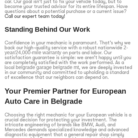
car. Our goal isn’t just to fix your vehicle today, but to
become your trusted advisor for its entire lifespan. Have
questions about a potential purchase or a current issue?
Call our expert team today!
Standing Behind Our Work
Confidence in your mechanic is paramount. That’s why we
back our high-quality service with a robust nationwide
2-
year/24,000-mile warranty
on parts and labor. Our
satisfaction guarantee is simple: we aren’t happy until you
are completely satisfied with the work performed. As a
local
belgrade garage belgrade mt
, we are deeply invested
in our community and committed to upholding a standard
of excellence that our neighbors can depend on.
Your Premier Partner for European
Auto Care in Belgrade
Choosing the right mechanic for your European vehicle is a
crucial decision for protecting your investment. The
intricate engineering of brands like BMW, Audi, and
Mercedes demands specialized knowledge and advanced
diagnostic equipment that a general repair shop simply