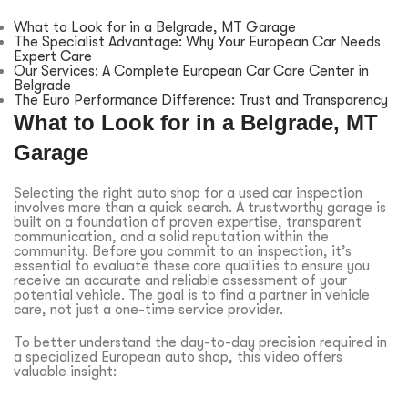
What to Look for in a Belgrade, MT Garage
The Specialist Advantage: Why Your European Car Needs
Expert Care
Our Services: A Complete European Car Care Center in
Belgrade
The Euro Performance Difference: Trust and Transparency
What to Look for in a Belgrade, MT
Garage
Selecting the right auto shop for a used car inspection
involves more than a quick search. A trustworthy garage is
built on a foundation of proven expertise, transparent
communication, and a solid reputation within the
community. Before you commit to an inspection, it’s
essential to evaluate these core qualities to ensure you
receive an accurate and reliable assessment of your
potential vehicle. The goal is to find a partner in vehicle
care, not just a one-time service provider.
To better understand the day-to-day precision required in
a specialized European auto shop, this video offers
valuable insight: