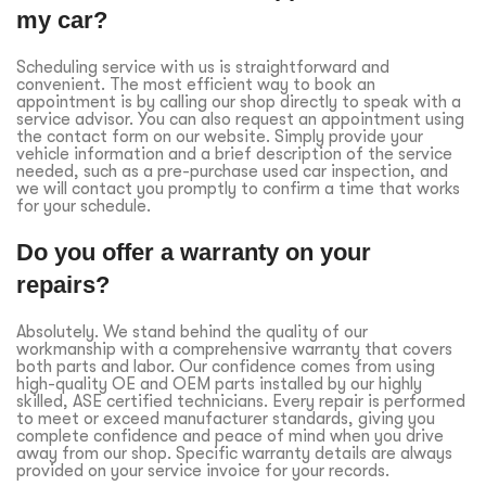
my car?
Scheduling service with us is straightforward and
convenient. The most efficient way to book an
appointment is by calling our shop directly to speak with a
service advisor. You can also request an appointment using
the contact form on our website. Simply provide your
vehicle information and a brief description of the service
needed, such as a pre-purchase used car inspection, and
we will contact you promptly to confirm a time that works
for your schedule.
Do you offer a warranty on your
repairs?
Absolutely. We stand behind the quality of our
workmanship with a comprehensive warranty that covers
both parts and labor. Our confidence comes from using
high-quality OE and OEM parts installed by our highly
skilled, ASE certified technicians. Every repair is performed
to meet or exceed manufacturer standards, giving you
complete confidence and peace of mind when you drive
away from our shop. Specific warranty details are always
provided on your service invoice for your records.