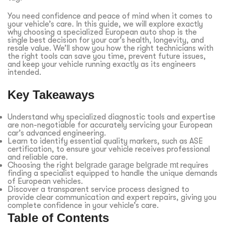
You need confidence and peace of mind when it comes to
your vehicle’s care. In this guide, we will explore exactly
why choosing a specialized European auto shop is the
single best decision for your car’s health, longevity, and
resale value. We’ll show you how the right technicians with
the right tools can save you time, prevent future issues,
and keep your vehicle running exactly as its engineers
intended.
Key Takeaways
Understand why specialized diagnostic tools and expertise
are non-negotiable for accurately servicing your European
car’s advanced engineering.
Learn to identify essential quality markers, such as ASE
certification, to ensure your vehicle receives professional
and reliable care.
Choosing the right
belgrade garage belgrade mt
requires
finding a specialist equipped to handle the unique demands
of European vehicles.
Discover a transparent service process designed to
provide clear communication and expert repairs, giving you
complete confidence in your vehicle’s care.
Table of Contents