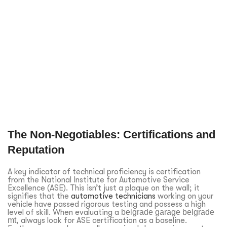
The Non-Negotiables: Certifications and
Reputation
A key indicator of technical proficiency is certification
from the National Institute for Automotive Service
Excellence (ASE). This isn’t just a plaque on the wall; it
signifies that the
automotive technicians
working on your
vehicle have passed rigorous testing and possess a high
level of skill. When evaluating a
belgrade garage belgrade
mt
, always look for ASE certification as a baseline.