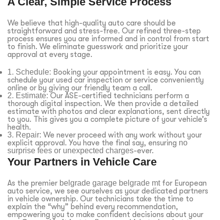
A Clear, Simple Service Process
We believe that high-quality auto care should be
straightforward and stress-free. Our refined three-step
process ensures you are informed and in control from start
to finish. We eliminate guesswork and prioritize your
approval at every stage.
1. Schedule:
Booking your appointment is easy. You can
schedule your used car inspection or service conveniently
online or by giving our friendly team a call.
2. Estimate:
Our ASE-certified technicians perform a
thorough digital inspection. We then provide a detailed
estimate with photos and clear explanations, sent directly
to you. This gives you a complete picture of your vehicle’s
health.
3. Repair:
We never proceed with any work without your
explicit approval. You have the final say, ensuring
no
surprise fees or unexpected charges
-ever.
Your Partners in Vehicle Care
As the premier
belgrade garage belgrade mt
for European
auto service, we see ourselves as your dedicated partners
in vehicle ownership. Our technicians take the time to
explain the “why” behind every recommendation,
empowering you to make confident decisions about your