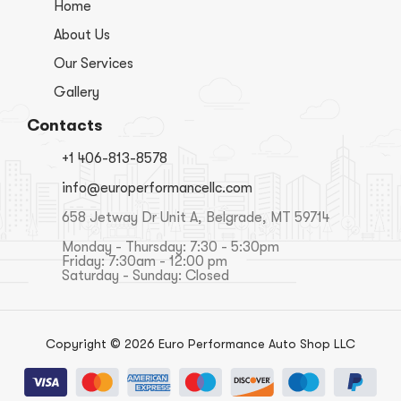
Home
About Us
Our Services
Gallery
Contacts
+1 406-813-8578
info@europerformancellc.com
658 Jetway Dr Unit A, Belgrade, MT 59714
Monday - Thursday: 7:30 - 5:30pm
Friday: 7:30am - 12:00 pm
Saturday - Sunday: Closed
Copyright © 2026 Euro Performance Auto Shop LLC