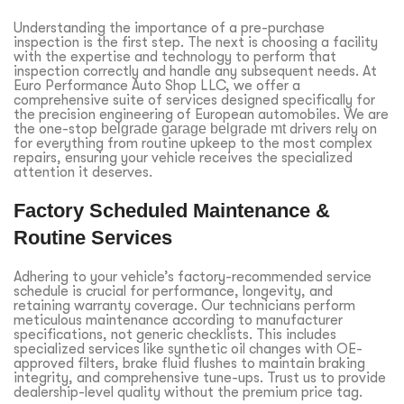
Understanding the importance of a pre-purchase
inspection is the first step. The next is choosing a facility
with the expertise and technology to perform that
inspection correctly and handle any subsequent needs. At
Euro Performance Auto Shop LLC, we offer a
comprehensive suite of services designed specifically for
the precision engineering of European automobiles. We are
the one-stop
belgrade garage belgrade mt
drivers rely on
for everything from routine upkeep to the most complex
repairs, ensuring your vehicle receives the specialized
attention it deserves.
Factory Scheduled Maintenance &
Routine Services
Adhering to your vehicle’s factory-recommended service
schedule is crucial for performance, longevity, and
retaining warranty coverage. Our technicians perform
meticulous maintenance according to manufacturer
specifications, not generic checklists. This includes
specialized services like synthetic oil changes with OE-
approved filters, brake fluid flushes to maintain braking
integrity, and comprehensive tune-ups. Trust us to provide
dealership-level quality without the premium price tag.