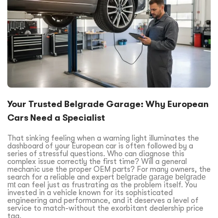
Your Trusted Belgrade Garage: Why European
Cars Need a Specialist
That sinking feeling when a warning light illuminates the
dashboard of your European car is often followed by a
series of stressful questions. Who can diagnose this
complex issue correctly the first time? Will a general
mechanic use the proper OEM parts? For many owners, the
search for a reliable and expert
belgrade garage belgrade
mt
can feel just as frustrating as the problem itself. You
invested in a vehicle known for its sophisticated
engineering and performance, and it deserves a level of
service to match-without the exorbitant dealership price
tag.