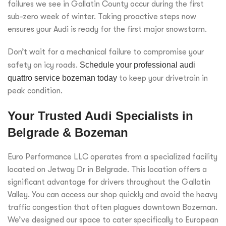
failures we see in Gallatin County occur during the first
sub-zero week of winter. Taking proactive steps now
ensures your Audi is ready for the first major snowstorm.
Don’t wait for a mechanical failure to compromise your
safety on icy roads.
Schedule your professional audi
quattro service bozeman today
to keep your drivetrain in
peak condition.
Your Trusted Audi Specialists in
Belgrade & Bozeman
Euro Performance LLC operates from a specialized facility
located on Jetway Dr in Belgrade. This location offers a
significant advantage for drivers throughout the Gallatin
Valley. You can access our shop quickly and avoid the heavy
traffic congestion that often plagues downtown Bozeman.
We’ve designed our space to cater specifically to European