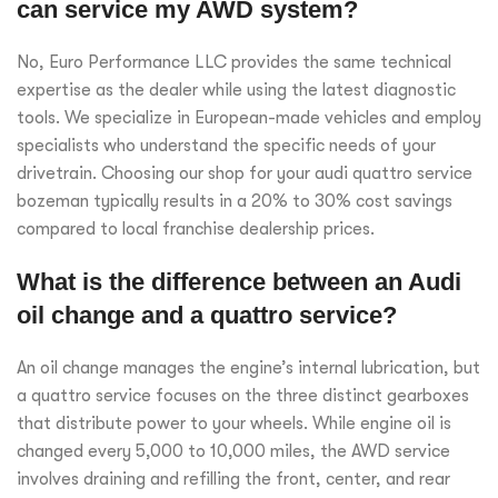
can service my AWD system?
No, Euro Performance LLC provides the same technical
expertise as the dealer while using the latest diagnostic
tools. We specialize in European-made vehicles and employ
specialists who understand the specific needs of your
drivetrain. Choosing our shop for your audi quattro service
bozeman typically results in a 20% to 30% cost savings
compared to local franchise dealership prices.
What is the difference between an Audi
oil change and a quattro service?
An oil change manages the engine’s internal lubrication, but
a quattro service focuses on the three distinct gearboxes
that distribute power to your wheels. While engine oil is
changed every 5,000 to 10,000 miles, the AWD service
involves draining and refilling the front, center, and rear