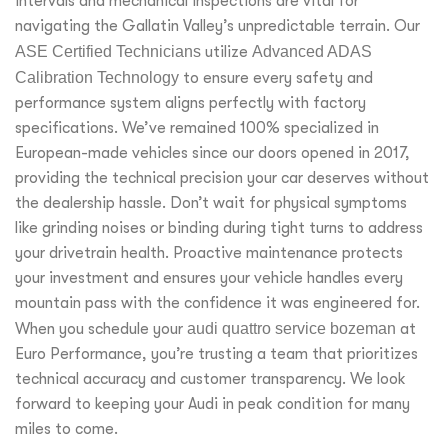
intervals and mechanical inspections are vital for
navigating the Gallatin Valley’s unpredictable terrain. Our
ASE Certified Technicians
utilize
Advanced ADAS
Calibration Technology
to ensure every safety and
performance system aligns perfectly with factory
specifications. We’ve remained 100% specialized in
European-made vehicles since our doors opened in 2017,
providing the technical precision your car deserves without
the dealership hassle. Don’t wait for physical symptoms
like grinding noises or binding during tight turns to address
your drivetrain health. Proactive maintenance protects
your investment and ensures your vehicle handles every
mountain pass with the confidence it was engineered for.
When you schedule your
audi quattro service bozeman
at
Euro Performance, you’re trusting a team that prioritizes
technical accuracy and customer transparency. We look
forward to keeping your Audi in peak condition for many
miles to come.