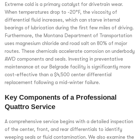
Extreme cold is a primary catalyst for drivetrain wear.
When temperatures drop to -20°F, the viscosity of
differential fluid increases, which can starve internal
bearings of lubrication during the first few miles of driving.
Furthermore, the Montana Department of Transportation
uses magnesium chloride and road salt on 80% of major
routes. These chemicals accelerate corrosion on underbody
AWD components and seals. Investing in preventative
maintenance at our Belgrade facility is significantly more
cost-effective than a $4,500 center differential
replacement following a mid-winter failure.
Key Components of a Professional
Quattro Service
A comprehensive service begins with a detailed inspection
of the center, front, and rear differentials to identify
weeping seals or fluid contamination. We also examine the