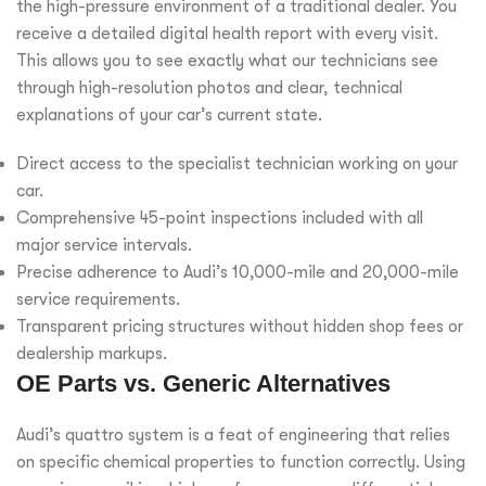
the high-pressure environment of a traditional dealer. You
receive a detailed digital health report with every visit.
This allows you to see exactly what our technicians see
through high-resolution photos and clear, technical
explanations of your car’s current state.
Direct access to the specialist technician working on your
car.
Comprehensive 45-point inspections included with all
major service intervals.
Precise adherence to Audi’s 10,000-mile and 20,000-mile
service requirements.
Transparent pricing structures without hidden shop fees or
dealership markups.
OE Parts vs. Generic Alternatives
Audi’s quattro system is a feat of engineering that relies
on specific chemical properties to function correctly. Using