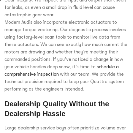
for leaks, as even a small drop in fluid level can cause
catastrophic gear wear.
Modern Audis also incorporate electronic actuators to
manage torque vectoring. Our diagnostic process involves
using factory-level scan tools to monitor live data from
these actuators. We can see exactly how much current the
motors are drawing and whether they’re meeting their
commanded positions. If you’ve noticed a change in how
your vehicle handles deep snow, it’s time to
schedule a
comprehensive inspection
with our team. We provide the
technical precision required to keep your Quattro system
performing as the engineers intended.
Dealership Quality Without the
Dealership Hassle
Large dealership service bays often prioritize volume over