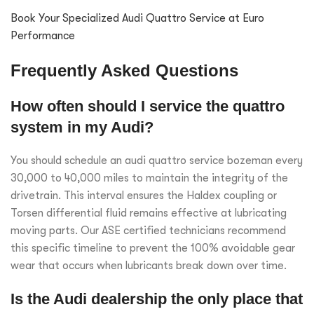
Book Your Specialized Audi Quattro Service at Euro
Performance
Frequently Asked Questions
How often should I service the quattro
system in my Audi?
You should schedule an audi quattro service bozeman every
30,000 to 40,000 miles to maintain the integrity of the
drivetrain. This interval ensures the Haldex coupling or
Torsen differential fluid remains effective at lubricating
moving parts. Our ASE certified technicians recommend
this specific timeline to prevent the 100% avoidable gear
wear that occurs when lubricants break down over time.
Is the Audi dealership the only place that