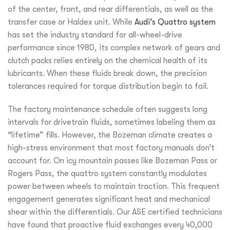
of the center, front, and rear differentials, as well as the
transfer case or Haldex unit. While
Audi’s Quattro system
has set the industry standard for all-wheel-drive
performance since 1980, its complex network of gears and
clutch packs relies entirely on the chemical health of its
lubricants. When these fluids break down, the precision
tolerances required for torque distribution begin to fail.
The factory maintenance schedule often suggests long
intervals for drivetrain fluids, sometimes labeling them as
“lifetime” fills. However, the Bozeman climate creates a
high-stress environment that most factory manuals don’t
account for. On icy mountain passes like Bozeman Pass or
Rogers Pass, the quattro system constantly modulates
power between wheels to maintain traction. This frequent
engagement generates significant heat and mechanical
shear within the differentials. Our ASE certified technicians
have found that proactive fluid exchanges every 40,000