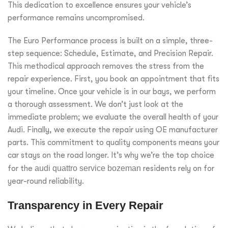
This dedication to excellence ensures your vehicle’s
performance remains uncompromised.
The Euro Performance process is built on a simple, three-
step sequence: Schedule, Estimate, and Precision Repair.
This methodical approach removes the stress from the
repair experience. First, you book an appointment that fits
your timeline. Once your vehicle is in our bays, we perform
a thorough assessment. We don’t just look at the
immediate problem; we evaluate the overall health of your
Audi. Finally, we execute the repair using OE manufacturer
parts. This commitment to quality components means your
car stays on the road longer. It’s why we’re the top choice
for the
audi quattro service bozeman
residents rely on for
year-round reliability.
Transparency in Every Repair