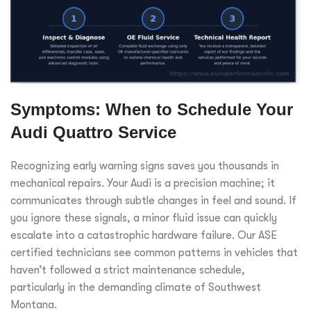
Symptoms: When to Schedule Your
Audi Quattro Service
Recognizing early warning signs saves you thousands in
mechanical repairs. Your Audi is a precision machine; it
communicates through subtle changes in feel and sound. If
you ignore these signals, a minor fluid issue can quickly
escalate into a catastrophic hardware failure. Our ASE
certified technicians see common patterns in vehicles that
haven’t followed a strict maintenance schedule,
particularly in the demanding climate of Southwest
Montana.