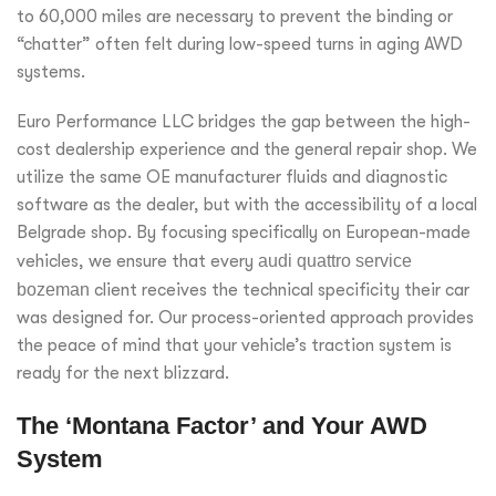
to 60,000 miles are necessary to prevent the binding or
“chatter” often felt during low-speed turns in aging AWD
systems.
Euro Performance LLC bridges the gap between the high-
cost dealership experience and the general repair shop. We
utilize the same OE manufacturer fluids and diagnostic
software as the dealer, but with the accessibility of a local
Belgrade shop. By focusing specifically on European-made
vehicles, we ensure that every
audi quattro service
bozeman
client receives the technical specificity their car
was designed for. Our process-oriented approach provides
the peace of mind that your vehicle’s traction system is
ready for the next blizzard.
The ‘Montana Factor’ and Your AWD
System