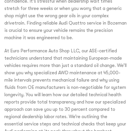
confidence. It’s stressful when dealership wait times
stretch for three weeks or when you worry that a generic
shop might use the wrong gear oils in your complex
drivetrain. Finding reliable Audi Quattro service in Bozeman
is crucial to ensure your vehicle remains the precision
machine it was engineered to be.
At Euro Performance Auto Shop LLC, our ASE-certified
technicians understand that maintaining European-made
vehicles requires more than just a standard oil change. We’ll
show you why specialized AWD maintenance at 45,000-
mile intervals prevents mechanical failure and why using
fluids from OE manufacturers is non-negotiable for system
longevity. You will learn how our detailed technical health
reports provide total transparency and how our specialized
approach can save you up to 30 percent compared to
regional dealership labor rates. We’re outlining the
essential service steps and technical checks that keep your