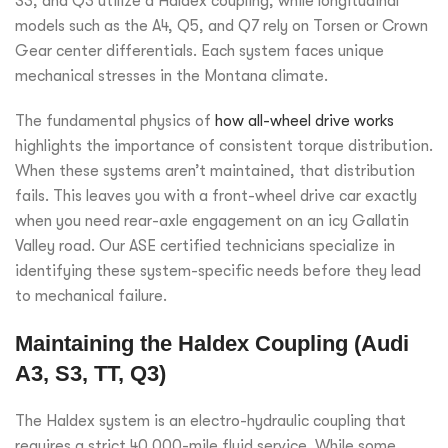
S3, and Q3 utilize a Haldex coupling, while longitudinal
models such as the A4, Q5, and Q7 rely on Torsen or Crown
Gear center differentials. Each system faces unique
mechanical stresses in the Montana climate.
The fundamental physics of
how all-wheel drive works
highlights the importance of consistent torque distribution.
When these systems aren’t maintained, that distribution
fails. This leaves you with a front-wheel drive car exactly
when you need rear-axle engagement on an icy Gallatin
Valley road. Our ASE certified technicians specialize in
identifying these system-specific needs before they lead
to mechanical failure.
Maintaining the Haldex Coupling (Audi
A3, S3, TT, Q3)
The Haldex system is an electro-hydraulic coupling that
requires a strict 40,000-mile fluid service. While some