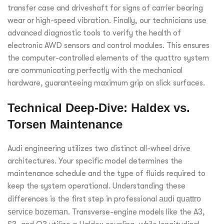
transfer case and driveshaft for signs of carrier bearing
wear or high-speed vibration. Finally, our technicians use
advanced diagnostic tools to verify the health of
electronic AWD sensors and control modules. This ensures
the computer-controlled elements of the quattro system
are communicating perfectly with the mechanical
hardware, guaranteeing maximum grip on slick surfaces.
Technical Deep-Dive: Haldex vs.
Torsen Maintenance
Audi engineering utilizes two distinct all-wheel drive
architectures. Your specific model determines the
maintenance schedule and the type of fluids required to
keep the system operational. Understanding these
differences is the first step in professional
audi quattro
service bozeman
. Transverse-engine models like the A3,