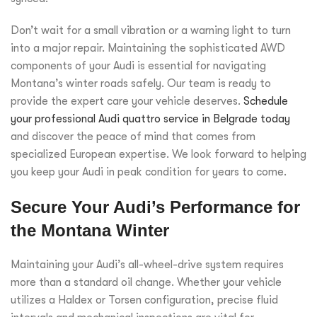
Don’t wait for a small vibration or a warning light to turn
into a major repair. Maintaining the sophisticated AWD
components of your Audi is essential for navigating
Montana’s winter roads safely. Our team is ready to
provide the expert care your vehicle deserves.
Schedule
your professional Audi quattro service in Belgrade today
and discover the peace of mind that comes from
specialized European expertise. We look forward to helping
you keep your Audi in peak condition for years to come.
Secure Your Audi’s Performance for
the Montana Winter
Maintaining your Audi’s all-wheel-drive system requires
more than a standard oil change. Whether your vehicle
utilizes a Haldex or Torsen configuration, precise fluid