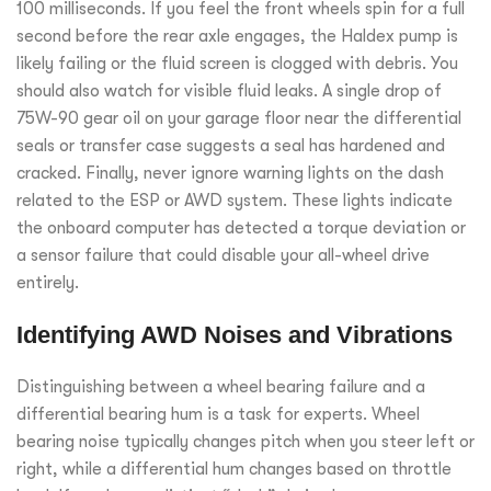
100 milliseconds. If you feel the front wheels spin for a full
second before the rear axle engages, the Haldex pump is
likely failing or the fluid screen is clogged with debris. You
should also watch for visible fluid leaks. A single drop of
75W-90 gear oil on your garage floor near the differential
seals or transfer case suggests a seal has hardened and
cracked. Finally, never ignore warning lights on the dash
related to the ESP or AWD system. These lights indicate
the onboard computer has detected a torque deviation or
a sensor failure that could disable your all-wheel drive
entirely.
Identifying AWD Noises and Vibrations
Distinguishing between a wheel bearing failure and a
differential bearing hum is a task for experts. Wheel
bearing noise typically changes pitch when you steer left or
right, while a differential hum changes based on throttle