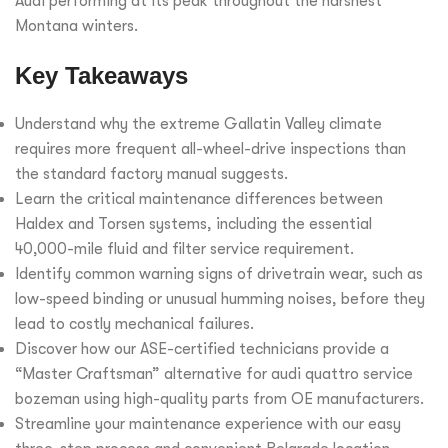
Audi performing at its peak throughout the harshest
Montana winters.
Key Takeaways
Understand why the extreme Gallatin Valley climate
requires more frequent all-wheel-drive inspections than
the standard factory manual suggests.
Learn the critical maintenance differences between
Haldex and Torsen systems, including the essential
40,000-mile fluid and filter service requirement.
Identify common warning signs of drivetrain wear, such as
low-speed binding or unusual humming noises, before they
lead to costly mechanical failures.
Discover how our ASE-certified technicians provide a
“Master Craftsman” alternative for audi quattro service
bozeman using high-quality parts from OE manufacturers.
Streamline your maintenance experience with our easy