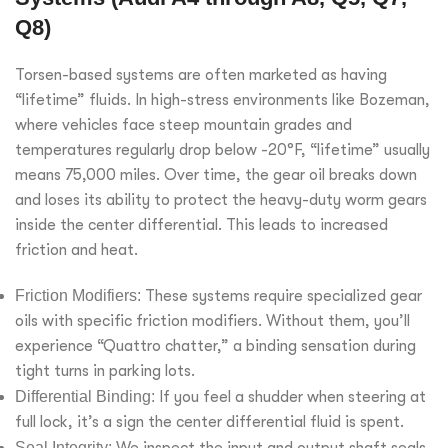
Q8)
Torsen-based systems are often marketed as having
“lifetime” fluids. In high-stress environments like Bozeman,
where vehicles face steep mountain grades and
temperatures regularly drop below -20°F, “lifetime” usually
means 75,000 miles. Over time, the gear oil breaks down
and loses its ability to protect the heavy-duty worm gears
inside the center differential. This leads to increased
friction and heat.
Friction Modifiers:
These systems require specialized gear
oils with specific friction modifiers. Without them, you’ll
experience “Quattro chatter,” a binding sensation during
tight turns in parking lots.
Differential Binding:
If you feel a shudder when steering at
full lock, it’s a sign the center differential fluid is spent.
Seal Integrity:
We inspect the input and output shaft seals