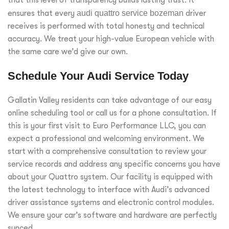
that this level of transparency builds lasting trust. It
ensures that every
audi quattro service bozeman
driver
receives is performed with total honesty and technical
accuracy. We treat your high-value European vehicle with
the same care we’d give our own.
Schedule Your Audi Service Today
Gallatin Valley residents can take advantage of our easy
online scheduling tool or call us for a phone consultation. If
this is your first visit to Euro Performance LLC, you can
expect a professional and welcoming environment. We
start with a comprehensive consultation to review your
service records and address any specific concerns you have
about your Quattro system. Our facility is equipped with
the latest technology to interface with Audi’s advanced
driver assistance systems and electronic control modules.
We ensure your car’s software and hardware are perfectly
synced.