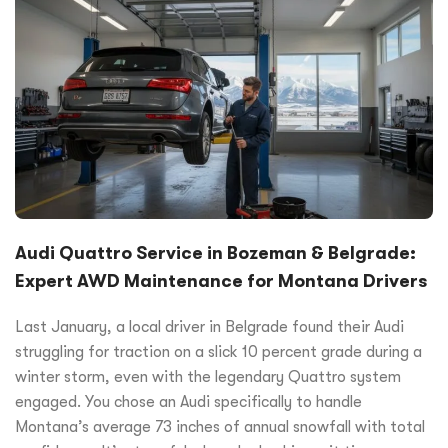
Audi Quattro Service in Bozeman & Belgrade:
Expert AWD Maintenance for Montana Drivers
Last January, a local driver in Belgrade found their Audi
struggling for traction on a slick 10 percent grade during a
winter storm, even with the legendary Quattro system
engaged. You chose an Audi specifically to handle
Montana’s average 73 inches of annual snowfall with total