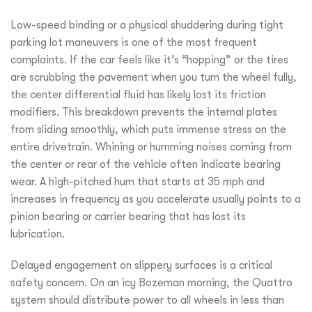
Low-speed binding or a physical shuddering during tight
parking lot maneuvers is one of the most frequent
complaints. If the car feels like it’s “hopping” or the tires
are scrubbing the pavement when you turn the wheel fully,
the center differential fluid has likely lost its friction
modifiers. This breakdown prevents the internal plates
from sliding smoothly, which puts immense stress on the
entire drivetrain. Whining or humming noises coming from
the center or rear of the vehicle often indicate bearing
wear. A high-pitched hum that starts at 35 mph and
increases in frequency as you accelerate usually points to a
pinion bearing or carrier bearing that has lost its
lubrication.
Delayed engagement on slippery surfaces is a critical
safety concern. On an icy Bozeman morning, the Quattro
system should distribute power to all wheels in less than