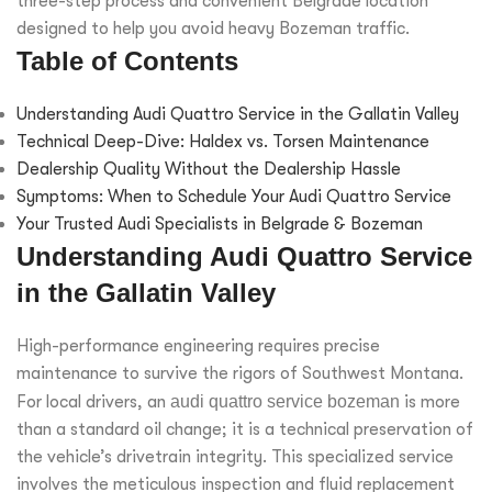
three-step process and convenient Belgrade location
designed to help you avoid heavy Bozeman traffic.
Table of Contents
Understanding Audi Quattro Service in the Gallatin Valley
Technical Deep-Dive: Haldex vs. Torsen Maintenance
Dealership Quality Without the Dealership Hassle
Symptoms: When to Schedule Your Audi Quattro Service
Your Trusted Audi Specialists in Belgrade & Bozeman
Understanding Audi Quattro Service
in the Gallatin Valley
High-performance engineering requires precise
maintenance to survive the rigors of Southwest Montana.
For local drivers, an
audi quattro service bozeman
is more
than a standard oil change; it is a technical preservation of
the vehicle’s drivetrain integrity. This specialized service
involves the meticulous inspection and fluid replacement