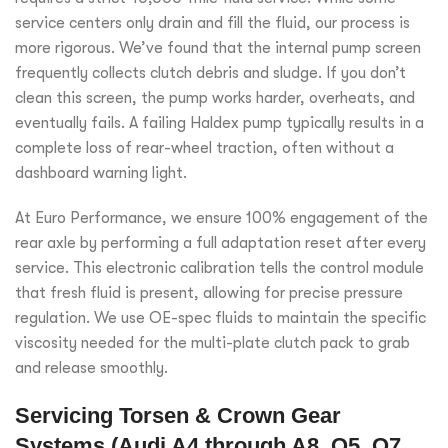
service centers only drain and fill the fluid, our process is
more rigorous. We’ve found that the internal pump screen
frequently collects clutch debris and sludge. If you don’t
clean this screen, the pump works harder, overheats, and
eventually fails. A failing Haldex pump typically results in a
complete loss of rear-wheel traction, often without a
dashboard warning light.
At Euro Performance, we ensure 100% engagement of the
rear axle by performing a full adaptation reset after every
service. This electronic calibration tells the control module
that fresh fluid is present, allowing for precise pressure
regulation. We use OE-spec fluids to maintain the specific
viscosity needed for the multi-plate clutch pack to grab
and release smoothly.
Servicing Torsen & Crown Gear
Systems (Audi A4 through A8, Q5, Q7,