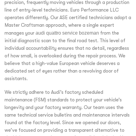
precision, frequently moving vehicles through a production
line of entry-level technicians. Euro Performance LLC
operates differently. Our ASE certified technicians adopt a
Master Craftsman approach, where a single expert
manages your
audi quattro service bozeman
from the
initial diagnostic scan to the final road test. This level of
individual accountability ensures that no detail, regardless
of how small, is overlooked during the repair process. We
believe that a high-value European vehicle deserves a
dedicated set of eyes rather than a revolving door of
assistants.
We strictly adhere to Audi’s factory scheduled
maintenance (FSM) standards to protect your vehicle’s
longevity and your factory warranty. Our team uses the
same technical service bulletins and maintenance intervals
found at the factory level. Since we opened our doors,
we’ve focused on providing a transparent alternative to