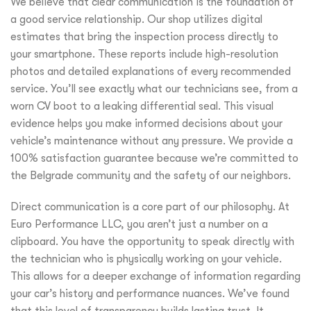
We believe that clear communication is the foundation of
a good service relationship. Our shop utilizes digital
estimates that bring the inspection process directly to
your smartphone. These reports include high-resolution
photos and detailed explanations of every recommended
service. You’ll see exactly what our technicians see, from a
worn CV boot to a leaking differential seal. This visual
evidence helps you make informed decisions about your
vehicle’s maintenance without any pressure. We provide a
100% satisfaction guarantee because we’re committed to
the Belgrade community and the safety of our neighbors.
Direct communication is a core part of our philosophy. At
Euro Performance LLC, you aren’t just a number on a
clipboard. You have the opportunity to speak directly with
the technician who is physically working on your vehicle.
This allows for a deeper exchange of information regarding
your car’s history and performance nuances. We’ve found