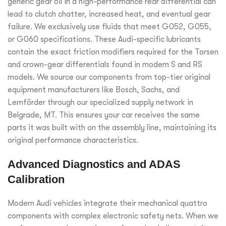
generic gear oil in a high-performance rear differential can
lead to clutch chatter, increased heat, and eventual gear
failure. We exclusively use fluids that meet G052, G055,
or G060 specifications. These Audi-specific lubricants
contain the exact friction modifiers required for the Torsen
and crown-gear differentials found in modern S and RS
models. We source our components from top-tier original
equipment manufacturers like Bosch, Sachs, and
Lemförder through our specialized supply network in
Belgrade, MT. This ensures your car receives the same
parts it was built with on the assembly line, maintaining its
original performance characteristics.
Advanced Diagnostics and ADAS
Calibration
Modern Audi vehicles integrate their mechanical quattro
components with complex electronic safety nets. When we