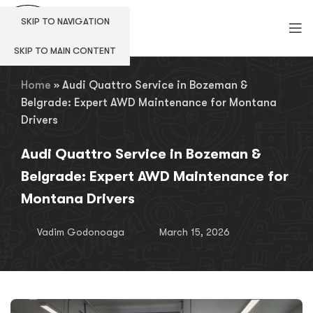
SKIP TO NAVIGATION
SKIP TO MAIN CONTENT
Home
»
Audi Quattro Service in Bozeman &
Belgrade: Expert AWD Maintenance for Montana
Drivers
Audi Quattro Service in Bozeman &
Belgrade: Expert AWD Maintenance for
Montana Drivers
Vadim Godonoaga
March 15, 2026