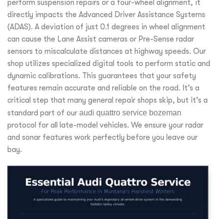
perform suspension repairs or a four-wheel alignment, it
directly impacts the Advanced Driver Assistance Systems
(ADAS). A deviation of just 0.1 degrees in wheel alignment
can cause the Lane Assist cameras or Pre-Sense radar
sensors to miscalculate distances at highway speeds. Our
shop utilizes specialized digital tools to perform static and
dynamic calibrations. This guarantees that your safety
features remain accurate and reliable on the road. It’s a
critical step that many general repair shops skip, but it’s a
standard part of our
audi quattro service bozeman
protocol for all late-model vehicles. We ensure your radar
and sonar features work perfectly before you leave our
bay.