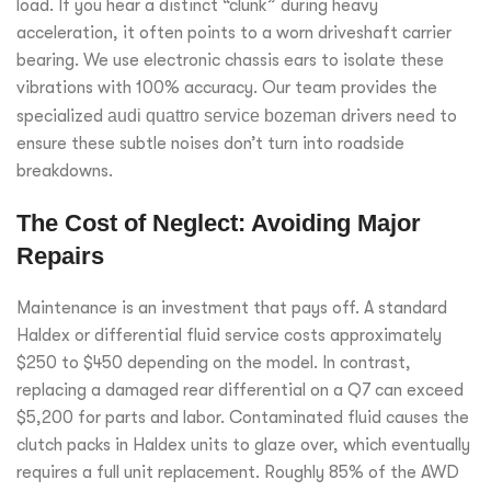
load. If you hear a distinct “clunk” during heavy
acceleration, it often points to a worn driveshaft carrier
bearing. We use electronic chassis ears to isolate these
vibrations with 100% accuracy. Our team provides the
specialized
audi quattro service bozeman
drivers need to
ensure these subtle noises don’t turn into roadside
breakdowns.
The Cost of Neglect: Avoiding Major
Repairs
Maintenance is an investment that pays off. A standard
Haldex or differential fluid service costs approximately
$250 to $450 depending on the model. In contrast,
replacing a damaged rear differential on a Q7 can exceed
$5,200 for parts and labor. Contaminated fluid causes the
clutch packs in Haldex units to glaze over, which eventually
requires a full unit replacement. Roughly 85% of the AWD