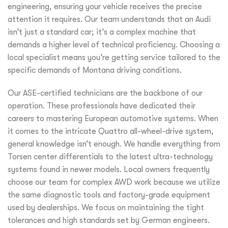
engineering, ensuring your vehicle receives the precise
attention it requires. Our team understands that an Audi
isn’t just a standard car; it’s a complex machine that
demands a higher level of technical proficiency. Choosing a
local specialist means you’re getting service tailored to the
specific demands of Montana driving conditions.
Our ASE-certified technicians are the backbone of our
operation. These professionals have dedicated their
careers to mastering European automotive systems. When
it comes to the intricate Quattro all-wheel-drive system,
general knowledge isn’t enough. We handle everything from
Torsen center differentials to the latest ultra-technology
systems found in newer models. Local owners frequently
choose our team for complex AWD work because we utilize
the same diagnostic tools and factory-grade equipment
used by dealerships. We focus on maintaining the tight
tolerances and high standards set by German engineers.