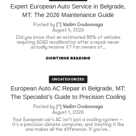
Expert European Auto Service in Belgrade,
MT: The 2026 Maintenance Guide
Posted by
Vadim Godonoaga
August 4, 2026
Did you know that an estimated 88% of vehicles
requiring ADAS recalibration after a repair never
actually receive it? For owners of...
CONTINUE READING
UNCATEGORIZED
European Auto AC Repair in Belgrade, MT:
The Specialist’s Guide to Precision Cooling
Posted by
Vadim Godonoaga
August 1, 2026
Your European car's AC isn't just a cooling system —
it's a precision climate computer, and treating it like
one makes all the difference. If you've...