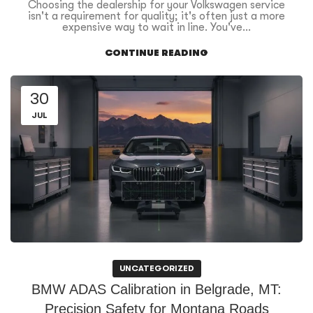
Choosing the dealership for your Volkswagen service
isn't a requirement for quality; it's often just a more
expensive way to wait in line. You've...
CONTINUE READING
30
JUL
UNCATEGORIZED
BMW ADAS Calibration in Belgrade, MT:
Precision Safety for Montana Roads