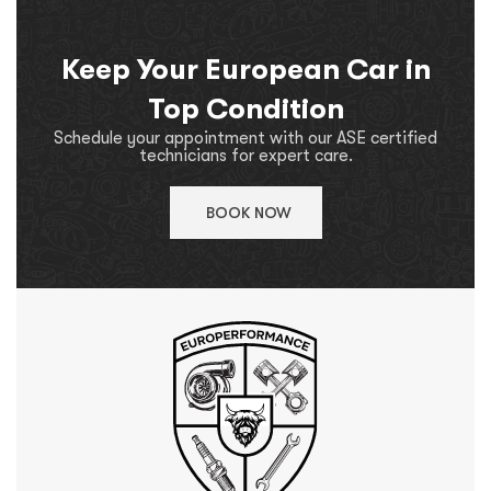
Keep Your European Car in
Top Condition
Schedule your appointment with our ASE certified
technicians for expert care.
BOOK NOW