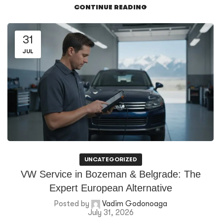
CONTINUE READING
31
JUL
UNCATEGORIZED
VW Service in Bozeman & Belgrade: The
Expert European Alternative
Posted by
Vadim Godonoaga
July 31, 2026