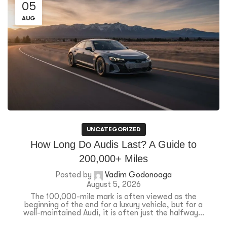
05
AUG
UNCATEGORIZED
How Long Do Audis Last? A Guide to
200,000+ Miles
Posted by
Vadim Godonoaga
August 5, 2026
The 100,000-mile mark is often viewed as the
beginning of the end for a luxury vehicle, but for a
well-maintained Audi, it is often just the halfway...