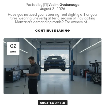
Posted by
Vadim Godonoaga
August 3, 2026
Have you noticed your steering feel slightly off or your
tires wearing unevenly after a season of navigating
Montana's demanding roads? For owners of...
CONTINUE READING
02
AUG
UNCATEGORIZED