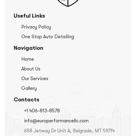
Useful Links
Privacy Policy
One Stop Auto Detailing
Navigation
Home
About Us
Our Services
Gallery
Contacts
+1 406-813-8578
info@europerformancellc.com
658 Jetway Dr Unit A, Belgrade, MT 59714