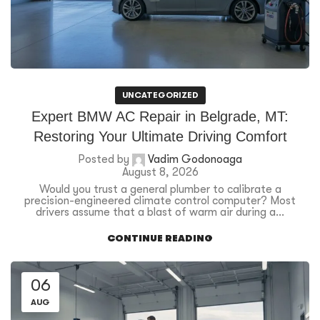
UNCATEGORIZED
Expert BMW AC Repair in Belgrade, MT:
Restoring Your Ultimate Driving Comfort
Posted by
Vadim Godonoaga
August 8, 2026
Would you trust a general plumber to calibrate a
precision-engineered climate control computer? Most
drivers assume that a blast of warm air during a...
CONTINUE READING
06
AUG