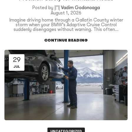
Posted by
Vadim Godonoaga
August 1, 2026
Imagine driving home through a Gallatin County winter
storm when your BMW’s Adaptive Cruise Control
suddenly disengages without warning. This often...
CONTINUE READING
29
JUL
UNCATEGORIZED