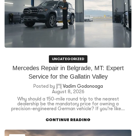
UNCATEGORIZED
Mercedes Repair in Belgrade, MT: Expert
Service for the Gallatin Valley
Posted by
Vadim Godonoaga
August 8, 2026
Why should a 150-mile round trip to the nearest
dealership be the mandatory price for owning a
precision-engineered German vehicle? If you're like...
CONTINUE READING