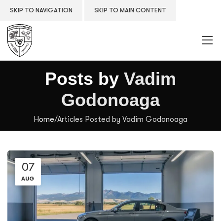
SKIP TO NAVIGATION
SKIP TO MAIN CONTENT
Posts by
Vadim
Godonoaga
Home
/
Articles Posted by Vadim Godonoaga
07
AUG