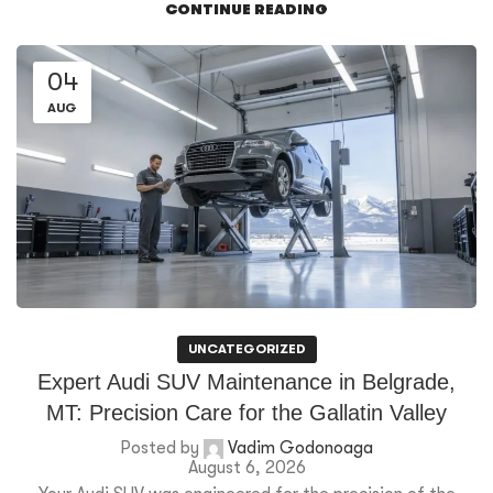
CONTINUE READING
04
AUG
UNCATEGORIZED
Expert Audi SUV Maintenance in Belgrade,
MT: Precision Care for the Gallatin Valley
Posted by
Vadim Godonoaga
August 6, 2026