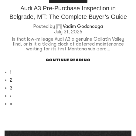
Audi A3 Pre-Purchase Inspection in
Belgrade, MT: The Complete Buyer’s Guide
Posted by
Vadim Godonoaga
July 31, 2026
Is that low-mileage Audi A3 a genuine Gallatin Valley
find, or is it a ticking clock of deferred maintenance
waiting for its first Montana sub-zero...
CONTINUE READING
1
2
3
›
»