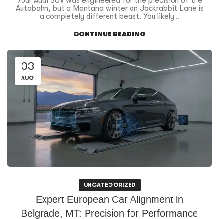
Your Audi SUV was engineered for the precision of the
Autobahn, but a Montana winter on Jackrabbit Lane is
a completely different beast. You likely...
CONTINUE READING
03
AUG
UNCATEGORIZED
Expert European Car Alignment in
Belgrade, MT: Precision for Performance