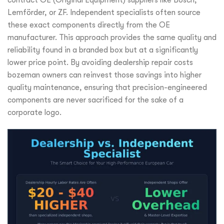
contract OE (Original Equipment) suppliers like Bosch,
Lemförder, or ZF. Independent specialists often source
these exact components directly from the OE
manufacturer. This approach provides the same quality and
reliability found in a branded box but at a significantly
lower price point. By avoiding dealership repair costs
bozeman owners can reinvest those savings into higher
quality maintenance, ensuring that precision-engineered
components are never sacrificed for the sake of a
corporate logo.