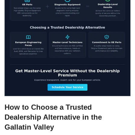
How to Choose a Trusted
Dealership Alternative in the
Gallatin Valley