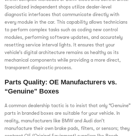
Specialized independent shops utilize dealer-level
diagnostic interfaces that communicate directly with
every module in the car. This capability allows technicians
to perform complex tasks such as coding new control
modules, performing software updates, and accurately
resetting service interval lights. It ensures that your
vehicle’s digital architecture remains as healthy as its
mechanical components while providing a more direct,
transparent diagnostic process.
Parts Quality: OE Manufacturers vs.
“Genuine” Boxes
A common dealership tactic is to insist that only “Genuine”
parts in branded boxes are suitable for your vehicle. In
reality, manufacturers like BMW and Audi don’t
manufacture their own brake pads, filters, or sensors; they