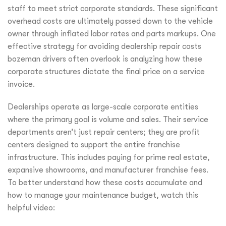
staff to meet strict corporate standards. These significant
overhead costs are ultimately passed down to the vehicle
owner through inflated labor rates and parts markups. One
effective strategy for avoiding dealership repair costs
bozeman drivers often overlook is analyzing how these
corporate structures dictate the final price on a service
invoice.
Dealerships operate as large-scale corporate entities
where the primary goal is volume and sales. Their service
departments aren’t just repair centers; they are profit
centers designed to support the entire franchise
infrastructure. This includes paying for prime real estate,
expansive showrooms, and manufacturer franchise fees.
To better understand how these costs accumulate and
how to manage your maintenance budget, watch this
helpful video: