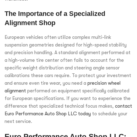
The Importance of a Specialized
Alignment Shop
European vehicles often utilize complex multi-link
suspension geometries designed for high-speed stability
and precision handling. A standard alignment performed at
a high-volume tire center often fails to account for the
specific weight distribution and steering angle sensor
calibrations these cars require. To protect your investment
and ensure even tire wear, you need a
precision wheel
alignment
performed on equipment specifically calibrated
for European specifications. If you want to experience the
difference that specialized technical focus makes,
contact
Euro Performance Auto Shop LLC today
to schedule your
next service.
Euro Performance Auto Shop LLC: