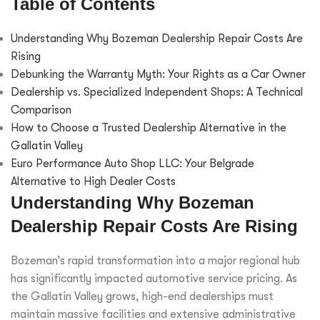
Table of Contents
Understanding Why Bozeman Dealership Repair Costs Are
Rising
Debunking the Warranty Myth: Your Rights as a Car Owner
Dealership vs. Specialized Independent Shops: A Technical
Comparison
How to Choose a Trusted Dealership Alternative in the
Gallatin Valley
Euro Performance Auto Shop LLC: Your Belgrade
Alternative to High Dealer Costs
Understanding Why Bozeman
Dealership Repair Costs Are Rising
Bozeman’s rapid transformation into a major regional hub
has significantly impacted automotive service pricing. As
the Gallatin Valley grows, high-end dealerships must
maintain massive facilities and extensive administrative