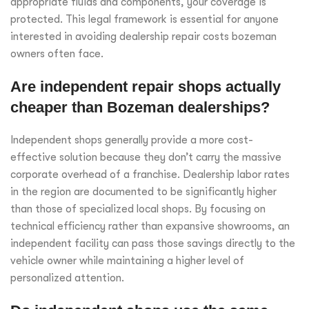
appropriate fluids and components, your coverage is
protected. This legal framework is essential for anyone
interested in avoiding dealership repair costs bozeman
owners often face.
Are independent repair shops actually
cheaper than Bozeman dealerships?
Independent shops generally provide a more cost-
effective solution because they don’t carry the massive
corporate overhead of a franchise. Dealership labor rates
in the region are documented to be significantly higher
than those of specialized local shops. By focusing on
technical efficiency rather than expansive showrooms, an
independent facility can pass those savings directly to the
vehicle owner while maintaining a higher level of
personalized attention.