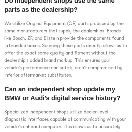
Do independent shops use the same
parts as the dealership?
We utilize Original Equipment (OE) parts produced by the
same manufacturers that supply the dealerships. Brands
like Bosch, ZF, and Bilstein provide the components found
in branded boxes. Sourcing these parts directly allows us to
offer the exact same quality and fitment without the
dealership’s added brand markup. This ensures your
vehicle’s performance and safety aren’t compromised by
inferior aftermarket substitutes.
Can an independent shop update my
BMW or Audi’s digital service history?
Specialized independent shops utilize dealer-level
diagnostic interfaces capable of communicating with your
vehicle’s onboard computer. This allows us to accurately