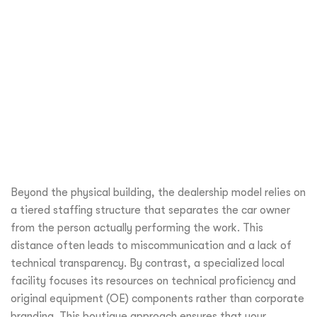
Beyond the physical building, the dealership model relies on
a tiered staffing structure that separates the car owner
from the person actually performing the work. This
distance often leads to miscommunication and a lack of
technical transparency. By contrast, a specialized local
facility focuses its resources on technical proficiency and
original equipment (OE) components rather than corporate
branding. This boutique approach ensures that your