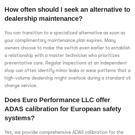
How often should I seek an alternative to
dealership maintenance?
You can transition to a specialized alternative as soon as
your complimentary maintenance plan expires. Many
owners choose to make the switch even earlier to establish
a relationship with a master technician who prioritizes
preventative care. Regular inspections at an independent
shop can often identify minor leaks or wear patterns that a
high-volume dealership might overlook during a standard oil
change service.
Does Euro Performance LLC offer
ADAS calibration for European safety
systems?
Yes, we provide comprehensive ADAS calibration for the