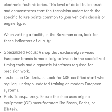
electronic fault histories. This level of detail builds trust
and demonstrates that the technician understands the
specific failure points common to your vehicle’s chassis or
engine type.
When vetting a facility in the Bozeman area, look for
these indicators of quality:
Specialized Focus:
A shop that exclusively services
European brands is more likely to invest in the specialized
timing tools and diagnostic interfaces required for
precision work.
Technician Credentials:
Look for ASE-certified staff who
regularly undergo updated training on modern European
systems.
Parts Transparency:
Ensure the shop uses original
equipment (OE) manufacturers like Bosch, Sachs, or
Bilstein.