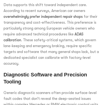
Data supports this shift toward independent care.
According to recent surveys, American car owners
overwhelmingly prefer independent repair shops
for their
transparency and cost-effectiveness. This preference is
particularly strong among European vehicle owners who
require advanced technical procedures like
ADAS
calibration
. These safety-critical systems, which govern
lane-keeping and emergency braking, require specific
targets and software that many general shops lack, but a
dedicated specialist can calibrate with factory-level
accuracy.
Diagnostic Software and Precision
Tooling
Generic diagnostic scanners often provide surface-level
fault codes that don’t reveal the deep-seated issues
within complex Mercedes or BMW electronic control units.