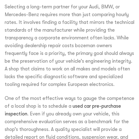
Selecting a long-term partner for your Audi, BMW, or
Mercedes-Benz requires more than just comparing hourly
rates. It involves finding a facility that mirrors the technical
standards of the manufacturer while providing the
transparency a corporate environment often lacks. While
avoiding dealership repair costs bozeman owners
frequently face is a priority, the primary goal should always
be the preservation of your vehicle’s engineering integrity.
A shop that claims to work on all makes and models often
lacks the specific diagnostic software and specialized
tooling required for complex European electronics.
One of the most effective ways to gauge the competence
of a local shop is to schedule a
used car pre-purchase
inspection
. Even if you already own your vehicle, this
comprehensive evaluation serves as a benchmark for the
shop’s thoroughness. A quality specialist will provide a
detailed report on fluid conditions, suspension wear, and