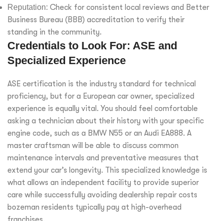
Reputation:
Check for consistent local reviews and Better
Business Bureau (BBB) accreditation to verify their
standing in the community.
Credentials to Look For: ASE and
Specialized Experience
ASE certification is the industry standard for technical
proficiency, but for a European car owner, specialized
experience is equally vital. You should feel comfortable
asking a technician about their history with your specific
engine code, such as a BMW N55 or an Audi EA888. A
master craftsman will be able to discuss common
maintenance intervals and preventative measures that
extend your car’s longevity. This specialized knowledge is
what allows an independent facility to provide superior
care while successfully avoiding dealership repair costs
bozeman residents typically pay at high-overhead
franchises.