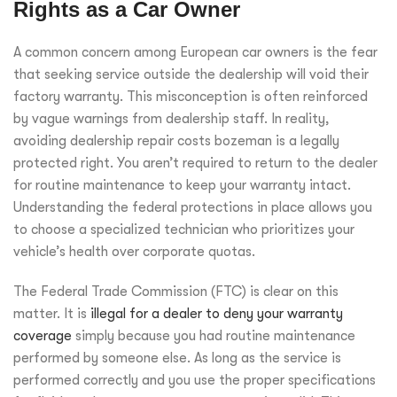
Rights as a Car Owner
A common concern among European car owners is the fear
that seeking service outside the dealership will void their
factory warranty. This misconception is often reinforced
by vague warnings from dealership staff. In reality,
avoiding dealership repair costs bozeman is a legally
protected right. You aren’t required to return to the dealer
for routine maintenance to keep your warranty intact.
Understanding the federal protections in place allows you
to choose a specialized technician who prioritizes your
vehicle’s health over corporate quotas.
The Federal Trade Commission (FTC) is clear on this
matter. It is
illegal for a dealer to deny your warranty
coverage
simply because you had routine maintenance
performed by someone else. As long as the service is
performed correctly and you use the proper specifications