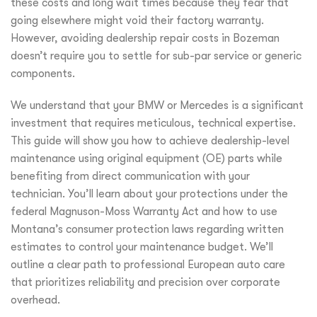
these costs and long wait times because they fear that
going elsewhere might void their factory warranty.
However, avoiding dealership repair costs in Bozeman
doesn’t require you to settle for sub-par service or generic
components.
We understand that your BMW or Mercedes is a significant
investment that requires meticulous, technical expertise.
This guide will show you how to achieve dealership-level
maintenance using original equipment (OE) parts while
benefiting from direct communication with your
technician. You’ll learn about your protections under the
federal Magnuson-Moss Warranty Act and how to use
Montana’s consumer protection laws regarding written
estimates to control your maintenance budget. We’ll
outline a clear path to professional European auto care
that prioritizes reliability and precision over corporate
overhead.