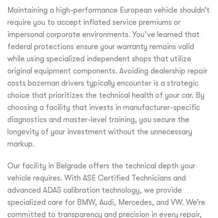
Maintaining a high-performance European vehicle shouldn’t
require you to accept inflated service premiums or
impersonal corporate environments. You’ve learned that
federal protections ensure your warranty remains valid
while using specialized independent shops that utilize
original equipment components. Avoiding dealership repair
costs bozeman drivers typically encounter is a strategic
choice that prioritizes the technical health of your car. By
choosing a facility that invests in manufacturer-specific
diagnostics and master-level training, you secure the
longevity of your investment without the unnecessary
markup.
Our facility in Belgrade offers the technical depth your
vehicle requires. With ASE Certified Technicians and
advanced ADAS calibration technology, we provide
specialized care for BMW, Audi, Mercedes, and VW. We’re
committed to transparency and precision in every repair,