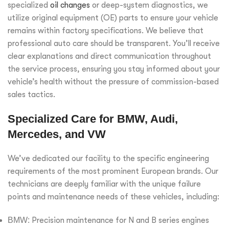
specialized
oil changes
or deep-system diagnostics, we
utilize original equipment (OE) parts to ensure your vehicle
remains within factory specifications. We believe that
professional auto care should be transparent. You’ll receive
clear explanations and direct communication throughout
the service process, ensuring you stay informed about your
vehicle’s health without the pressure of commission-based
sales tactics.
Specialized Care for BMW, Audi,
Mercedes, and VW
We’ve dedicated our facility to the specific engineering
requirements of the most prominent European brands. Our
technicians are deeply familiar with the unique failure
points and maintenance needs of these vehicles, including:
BMW:
Precision maintenance for N and B series engines