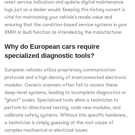
reset service indicators and update digital maintenance
logs just as a dealer would. Keeping this history current is
vital for maintaining your vehicle’s resale value and
ensuring that the condition-based service systems in your
BMW or Audi function as intended by the manufacturer.
Why do European cars require
specialized diagnostic tools?
European vehicles utilize proprietary communication
protocols and a high density of interconnected electronic
modules. Generic scanners often fail to access these
deep-level systems, leading to incomplete diagnostics or
“ghost” codes. Specialized tools allow a technician to
perform bi-directional testing, code new modules, and
calibrate safety systems. Without this specific hardware,
a technician is simply guessing at the root cause of
complex mechanical or electrical issues.