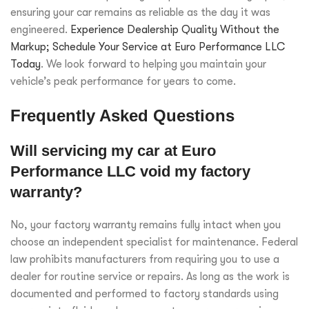
ensuring your car remains as reliable as the day it was
engineered.
Experience Dealership Quality Without the
Markup; Schedule Your Service at Euro Performance LLC
Today
. We look forward to helping you maintain your
vehicle’s peak performance for years to come.
Frequently Asked Questions
Will servicing my car at Euro
Performance LLC void my factory
warranty?
No, your factory warranty remains fully intact when you
choose an independent specialist for maintenance. Federal
law prohibits manufacturers from requiring you to use a
dealer for routine service or repairs. As long as the work is
documented and performed to factory standards using