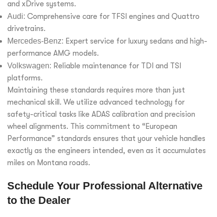
and xDrive systems.
Audi:
Comprehensive care for TFSI engines and Quattro
drivetrains.
Mercedes-Benz:
Expert service for luxury sedans and high-
performance AMG models.
Volkswagen:
Reliable maintenance for TDI and TSI
platforms.
Maintaining these standards requires more than just
mechanical skill. We utilize advanced technology for
safety-critical tasks like ADAS calibration and precision
wheel alignments. This commitment to “European
Performance” standards ensures that your vehicle handles
exactly as the engineers intended, even as it accumulates
miles on Montana roads.
Schedule Your Professional Alternative
to the Dealer