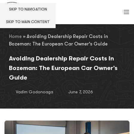
SKIP TO NAVIGATION
SKIP TO MAIN CONTENT
Home
»
Avoiding Dealership Repair Costs in
Bozeman: The European Car Owner’s Guide
Avoiding Dealership Repair Costs in
Bozeman: The European Car Owner’s
Guide
Vadim Godonoaga
June 7, 2026