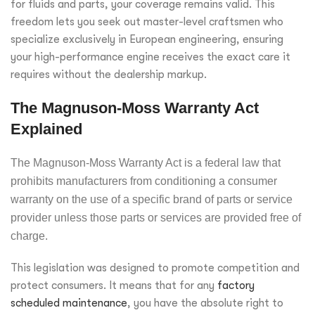
for fluids and parts, your coverage remains valid. This
freedom lets you seek out master-level craftsmen who
specialize exclusively in European engineering, ensuring
your high-performance engine receives the exact care it
requires without the dealership markup.
The Magnuson-Moss Warranty Act
Explained
The Magnuson-Moss Warranty Act is a federal law that
prohibits manufacturers from conditioning a consumer
warranty on the use of a specific brand of parts or service
provider unless those parts or services are provided free of
charge.
This legislation was designed to promote competition and
protect consumers. It means that for any
factory
scheduled maintenance
, you have the absolute right to