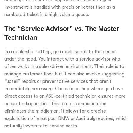
investment is handled with precision rather than as a
numbered ticket in a high-volume queue.
The “Service Advisor” vs. The Master
Technician
In a dealership setting, you rarely speak to the person
under the hood. You interact with a service advisor who
often works in a sales-driven environment. Their role is to
manage customer flow, but it can also involve suggesting
“upsell” repairs or preventative services that aren’t
immediately necessary. Choosing a shop where you have
direct access to an ASE-certified technician ensures more
accurate diagnostics. This direct communication
eliminates the middleman; it allows for a precise
explanation of what your BMW or Audi truly requires, which
naturally lowers total service costs.