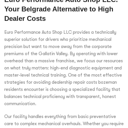
Your Belgrade Alternative to High
Dealer Costs
Euro Performance Auto Shop LLC provides a technically
superior solution for drivers who prioritize mechanical
precision but want to move away from the corporate
premiums of the Gallatin Valley. By operating with lower
overhead than a massive franchise, we focus our resources
on what truly matters: high-end diagnostic equipment and
master-level technical training. One of the most effective
strategies for avoiding dealership repair costs bozeman
residents encounter is choosing a specialized facility that
balances technical proficiency with transparent, honest
communication.
Our facility handles everything from basic preventative
care to complex mechanical overhauls. Whether you require