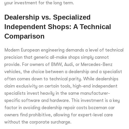
your investment for the long term.
Dealership vs. Specialized
Independent Shops: A Technical
Comparison
Modern European engineering demands a level of technical
precision that generic all-make shops simply cannot
provide. For owners of BMW, Audi, or Mercedes-Benz
vehicles, the choice between a dealership and a specialist
often comes down to technical parity. While dealerships
claim exclusivity on certain tools, high-end independent
specialists invest heavily in the same manufacturer-
specific software and hardware. This investment is a key
factor in avoiding dealership repair costs bozeman car
owners find prohibitive, allowing for expert-level care
without the corporate surcharge.