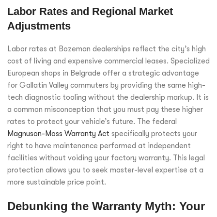
Labor Rates and Regional Market
Adjustments
Labor rates at Bozeman dealerships reflect the city’s high
cost of living and expensive commercial leases. Specialized
European shops in Belgrade offer a strategic advantage
for Gallatin Valley commuters by providing the same high-
tech diagnostic tooling without the dealership markup. It is
a common misconception that you must pay these higher
rates to protect your vehicle’s future. The federal
Magnuson-Moss Warranty Act
specifically protects your
right to have maintenance performed at independent
facilities without voiding your factory warranty. This legal
protection allows you to seek master-level expertise at a
more sustainable price point.
Debunking the Warranty Myth: Your