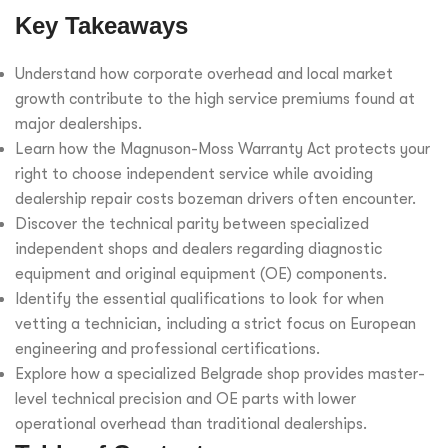
Key Takeaways
Understand how corporate overhead and local market
growth contribute to the high service premiums found at
major dealerships.
Learn how the Magnuson-Moss Warranty Act protects your
right to choose independent service while avoiding
dealership repair costs bozeman drivers often encounter.
Discover the technical parity between specialized
independent shops and dealers regarding diagnostic
equipment and original equipment (OE) components.
Identify the essential qualifications to look for when
vetting a technician, including a strict focus on European
engineering and professional certifications.
Explore how a specialized Belgrade shop provides master-
level technical precision and OE parts with lower
operational overhead than traditional dealerships.