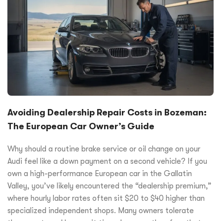
Avoiding Dealership Repair Costs in Bozeman:
The European Car Owner’s Guide
Why should a routine brake service or oil change on your
Audi feel like a down payment on a second vehicle? If you
own a high-performance European car in the Gallatin
Valley, you’ve likely encountered the “dealership premium,”
where hourly labor rates often sit $20 to $40 higher than
specialized independent shops. Many owners tolerate