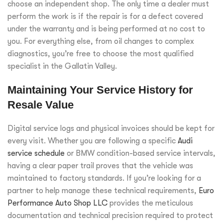
choose an independent shop. The only time a dealer must
perform the work is if the repair is for a defect covered
under the warranty and is being performed at no cost to
you. For everything else, from oil changes to complex
diagnostics, you’re free to choose the most qualified
specialist in the Gallatin Valley.
Maintaining Your Service History for
Resale Value
Digital service logs and physical invoices should be kept for
every visit. Whether you are following a specific
Audi
service schedule
or BMW condition-based service intervals,
having a clear paper trail proves that the vehicle was
maintained to factory standards. If you’re looking for a
partner to help manage these technical requirements,
Euro
Performance Auto Shop LLC
provides the meticulous
documentation and technical precision required to protect