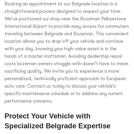
Booking an appointment at our Belgrade location is a
straightforward process designed to respect your time.
We’ve positioned our shop near the Bozeman Yellowstone
International Airport to provide easy access for commuters
traveling between Belgrade and Bozeman. This convenient
location allows you to drop off your vehicle and continue
with your day, knowing your high-value asset is in the
hands of a master craftsman. Avoiding dealership repair
costs bozeman owners struggle with doesn’t have to mean
sacrificing quality. We invite you to experience a more
personalized, technically proficient approach to European
auto care. Contact us today to discuss your vehicle’s
specific maintenance schedule or to address any current
performance concerns.
Protect Your Vehicle with
Specialized Belgrade Expertise