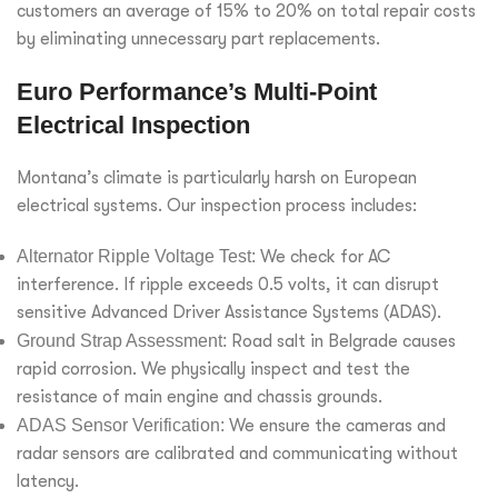
customers an average of 15% to 20% on total repair costs
by eliminating unnecessary part replacements.
Euro Performance’s Multi-Point
Electrical Inspection
Montana’s climate is particularly harsh on European
electrical systems. Our inspection process includes:
Alternator Ripple Voltage Test:
We check for AC
interference. If ripple exceeds 0.5 volts, it can disrupt
sensitive Advanced Driver Assistance Systems (ADAS).
Ground Strap Assessment:
Road salt in Belgrade causes
rapid corrosion. We physically inspect and test the
resistance of main engine and chassis grounds.
ADAS Sensor Verification:
We ensure the cameras and
radar sensors are calibrated and communicating without
latency.