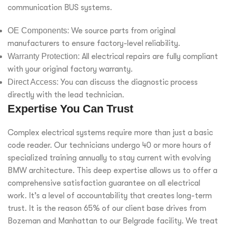
communication BUS systems.
OE Components:
We source parts from original
manufacturers to ensure factory-level reliability.
Warranty Protection:
All electrical repairs are fully compliant
with your original factory warranty.
Direct Access:
You can discuss the diagnostic process
directly with the lead technician.
Expertise You Can Trust
Complex electrical systems require more than just a basic
code reader. Our technicians undergo 40 or more hours of
specialized training annually to stay current with evolving
BMW architecture. This deep expertise allows us to offer a
comprehensive satisfaction guarantee on all electrical
work. It’s a level of accountability that creates long-term
trust. It is the reason 65% of our client base drives from
Bozeman and Manhattan to our Belgrade facility. We treat