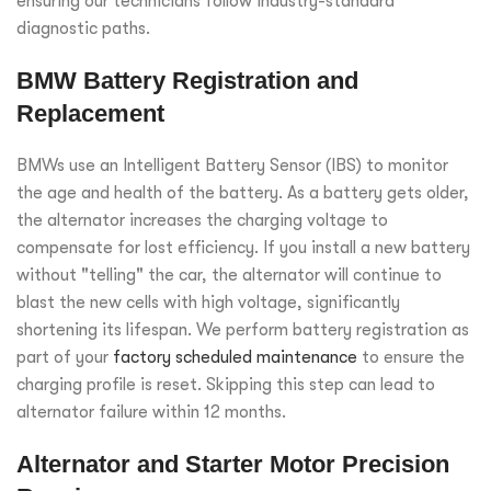
ensuring our technicians follow industry-standard
diagnostic paths.
BMW Battery Registration and
Replacement
BMWs use an Intelligent Battery Sensor (IBS) to monitor
the age and health of the battery. As a battery gets older,
the alternator increases the charging voltage to
compensate for lost efficiency. If you install a new battery
without "telling" the car, the alternator will continue to
blast the new cells with high voltage, significantly
shortening its lifespan. We perform battery registration as
part of your
factory scheduled maintenance
to ensure the
charging profile is reset. Skipping this step can lead to
alternator failure within 12 months.
Alternator and Starter Motor Precision