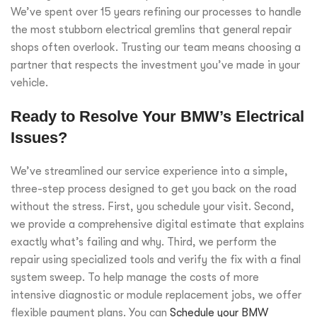
We’ve spent over 15 years refining our processes to handle
the most stubborn electrical gremlins that general repair
shops often overlook. Trusting our team means choosing a
partner that respects the investment you’ve made in your
vehicle.
Ready to Resolve Your BMW’s Electrical
Issues?
We’ve streamlined our service experience into a simple,
three-step process designed to get you back on the road
without the stress. First, you schedule your visit. Second,
we provide a comprehensive digital estimate that explains
exactly what’s failing and why. Third, we perform the
repair using specialized tools and verify the fix with a final
system sweep. To help manage the costs of more
intensive diagnostic or module replacement jobs, we offer
flexible payment plans. You can
Schedule your BMW