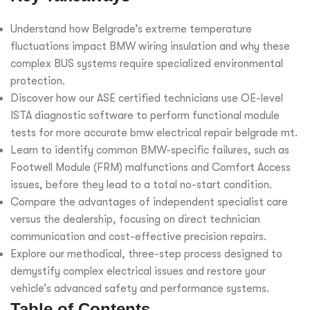
Understand how Belgrade’s extreme temperature
fluctuations impact BMW wiring insulation and why these
complex BUS systems require specialized environmental
protection.
Discover how our ASE certified technicians use OE-level
ISTA diagnostic software to perform functional module
tests for more accurate bmw electrical repair belgrade mt.
Learn to identify common BMW-specific failures, such as
Footwell Module (FRM) malfunctions and Comfort Access
issues, before they lead to a total no-start condition.
Compare the advantages of independent specialist care
versus the dealership, focusing on direct technician
communication and cost-effective precision repairs.
Explore our methodical, three-step process designed to
demystify complex electrical issues and restore your
vehicle’s advanced safety and performance systems.
Table of Contents