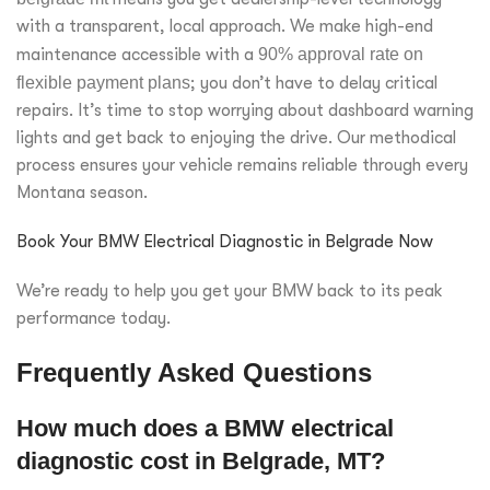
with a transparent, local approach. We make high-end
maintenance accessible with a
90% approval rate on
flexible payment plans
; you don’t have to delay critical
repairs. It’s time to stop worrying about dashboard warning
lights and get back to enjoying the drive. Our methodical
process ensures your vehicle remains reliable through every
Montana season.
Book Your BMW Electrical Diagnostic in Belgrade Now
We’re ready to help you get your BMW back to its peak
performance today.
Frequently Asked Questions
How much does a BMW electrical
diagnostic cost in Belgrade, MT?