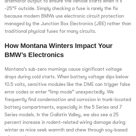
alternator output to ensure the vehicle starts when it’s
-25°F outside. Simply checking a fuse is rarely the fix
because modern BMWs use electronic circuit protection
managed by the Junction Box Electronics (JBE) rather than
traditional physical fuses for many circuits.
How Montana Winters Impact Your
BMW’s Electronics
Montana’s sub-zero mornings cause significant voltage
drops during cold starts. When battery voltage dips below
10.5 volts, sensitive modules like the DME can trigger false
error codes or enter “limp mode” unexpectedly. We
frequently find condensation and corrosion in trunk-located
battery compartments, especially in the 5 Series and 7
Series models. In the Gallatin Valley, we also see a 25
percent increase in rodent-related wiring damage during
winter as mice seek warmth and chew through soy-based