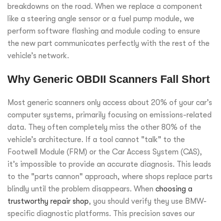
breakdowns on the road. When we replace a component
like a steering angle sensor or a fuel pump module, we
perform software flashing and module coding to ensure
the new part communicates perfectly with the rest of the
vehicle’s network.
Why Generic OBDII Scanners Fall Short
Most generic scanners only access about 20% of your car’s
computer systems, primarily focusing on emissions-related
data. They often completely miss the other 80% of the
vehicle’s architecture. If a tool cannot "talk" to the
Footwell Module (FRM) or the Car Access System (CAS),
it’s impossible to provide an accurate diagnosis. This leads
to the "parts cannon" approach, where shops replace parts
blindly until the problem disappears. When
choosing a
trustworthy repair shop
, you should verify they use BMW-
specific diagnostic platforms. This precision saves our