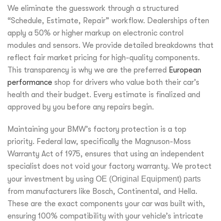
We eliminate the guesswork through a structured
“Schedule, Estimate, Repair” workflow. Dealerships often
apply a 50% or higher markup on electronic control
modules and sensors. We provide detailed breakdowns that
reflect fair market pricing for high-quality components.
This transparency is why we are the preferred
European
performance
shop for drivers who value both their car’s
health and their budget. Every estimate is finalized and
approved by you before any repairs begin.
Maintaining your BMW’s factory protection is a top
priority. Federal law, specifically the Magnuson-Moss
Warranty Act of 1975, ensures that using an independent
specialist does not void your factory warranty. We protect
your investment by using
OE (Original Equipment) parts
from manufacturers like Bosch, Continental, and Hella.
These are the exact components your car was built with,
ensuring 100% compatibility with your vehicle’s intricate