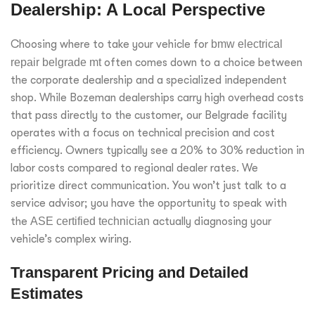
Dealership: A Local Perspective
Choosing where to take your vehicle for
bmw electrical
repair belgrade mt
often comes down to a choice between
the corporate dealership and a specialized independent
shop. While Bozeman dealerships carry high overhead costs
that pass directly to the customer, our Belgrade facility
operates with a focus on technical precision and cost
efficiency. Owners typically see a 20% to 30% reduction in
labor costs compared to regional dealer rates. We
prioritize direct communication. You won’t just talk to a
service advisor; you have the opportunity to speak with
the
ASE certified technician
actually diagnosing your
vehicle’s complex wiring.
Transparent Pricing and Detailed
Estimates