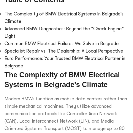
The Complexity of BMW Electrical Systems in Belgrade’s
Climate
Advanced BMW Diagnostics: Beyond the "Check Engine"
Light
Common BMW Electrical Failures We Solve in Belgrade
Specialist Repair vs. The Dealership: A Local Perspective
Euro Performance: Your Trusted BMW Electrical Partner in
Belgrade
The Complexity of BMW Electrical
Systems in Belgrade’s Climate
Modern BMWs function as mobile data centers rather than
simple mechanical machines. They utilize advanced
communication protocols like Controller Area Network
(CAN), Local Interconnect Network (LIN), and Media
Oriented Systems Transport (MOST) to manage up to 80