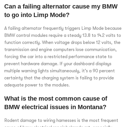
Can a failing alternator cause my BMW
to go into Limp Mode?
A failing alternator frequently triggers Limp Mode because
BMW control modules require a steady 13.8 to 14.2 volts to
function correctly. When voltage drops below 12 volts, the
transmission and engine computers lose communication,
forcing the car into a restricted performance state to
prevent hardware damage. If your dashboard displays
multiple warning lights simultaneously, it’s a 90 percent
certainty that the charging system is failing to provide
adequate power to the modules.
What is the most common cause of
BMW electrical issues in Montana?
Rodent damage to wiring harnesses is the most frequent