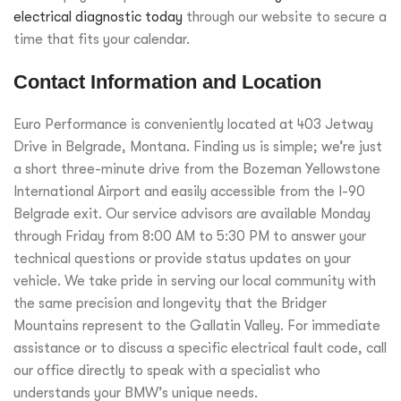
electrical diagnostic today
through our website to secure a
time that fits your calendar.
Contact Information and Location
Euro Performance is conveniently located at 403 Jetway
Drive in Belgrade, Montana. Finding us is simple; we’re just
a short three-minute drive from the Bozeman Yellowstone
International Airport and easily accessible from the I-90
Belgrade exit. Our service advisors are available Monday
through Friday from 8:00 AM to 5:30 PM to answer your
technical questions or provide status updates on your
vehicle. We take pride in serving our local community with
the same precision and longevity that the Bridger
Mountains represent to the Gallatin Valley. For immediate
assistance or to discuss a specific electrical fault code, call
our office directly to speak with a specialist who
understands your BMW’s unique needs.