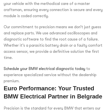
your vehicle with the methodical care of a master
craftsman, ensuring every connection is secure and every
module is coded correctly.
Our commitment to precision means we don’t just guess
and replace parts. We use advanced oscilloscopes and
diagnostic software to find the root cause of a failure.
Whether it’s a parasitic battery drain or a faulty comfort
access sensor, we provide a definitive solution the first
time.
Schedule your BMW electrical diagnostic today
to
experience specialized service without the dealership
premium.
Euro Performance: Your Trusted
BMW Electrical Partner in Belgrade
Precision is the standard for every BMW that enters our