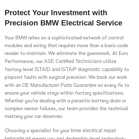
Protect Your Investment with
Precision BMW Electrical Service
Your BMW relies on a sophisticated network of control
modules and wiring that requires more than a basic code
reader to maintain. We eliminate the guesswork. At Euro
Performance, our
ASE Certified Technicians
utilize
factory-level
ISTA/D and ISTA/P diagnostic capability
to
pinpoint faults with surgical precision. We back our work
with an
OE Manufacturer Parts Guarantee
on every fix to
ensure your vehicle stays within factory specifications.
Whether you’re dealing with a parasitic battery drain or
complex sensor failures, our team provides the technical
mastery your car deserves.
Choosing a specialist for your
bmw electrical repair
belgrade mt
means you get dealership-level technology