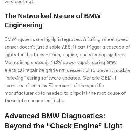
wire coatings.
The Networked Nature of BMW
Engineering
BMW systems are highly integrated. A failing wheel speed
sensor doesn’t just disable ABS; it can trigger a cascade of
lights for the transmission, engine, and steering systems.
Maintaining a steady 14.2V power supply during
bmw
electrical repair belgrade mt
is essential to prevent module
“bricking” during software updates. Generic OBD-II
scanners often miss 70 percent of the specific
manufacturer data needed to pinpoint the root cause of
these interconnected faults.
Advanced BMW Diagnostics:
Beyond the “Check Engine” Light