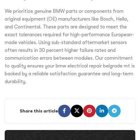
We prioritize genuine BMW parts or components from
original equipment (OE) manufacturers like Bosch, Hella,
and Continental. These parts are designed to meet the
exact tolerances required for high-performance European-
made vehicles. Using sub-standard aftermarket sensors
often results in 30 percent higher failure rates and
communication errors between modules. Our commitment
to quality ensures your bmw electrical repair belgrade mt is
backed by a reliable satisfaction guarantee and long-term
durability.
Share this article