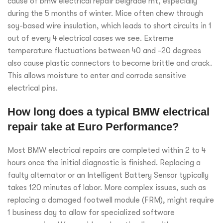
cause of bmw electrical repair belgrade mt, especially
during the 5 months of winter. Mice often chew through
soy-based wire insulation, which leads to short circuits in 1
out of every 4 electrical cases we see. Extreme
temperature fluctuations between 40 and -20 degrees
also cause plastic connectors to become brittle and crack.
This allows moisture to enter and corrode sensitive
electrical pins.
How long does a typical BMW electrical
repair take at Euro Performance?
Most BMW electrical repairs are completed within 2 to 4
hours once the initial diagnostic is finished. Replacing a
faulty alternator or an Intelligent Battery Sensor typically
takes 120 minutes of labor. More complex issues, such as
replacing a damaged footwell module (FRM), might require
1 business day to allow for specialized software