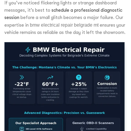
If you’ve noticed flickering lights or strange dashboard
messages, it’s best to
schedule a professional diagnostic
session
before a small glitch becomes a major failure. Our
expertise in
bmw electrical repair belgrade mt
ensures your
vehicle remains as reliable as the day it left the showroom.