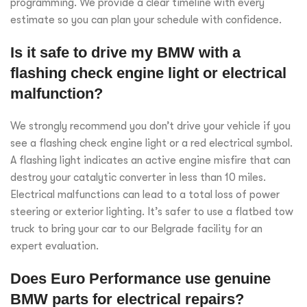
programming. We provide a clear timeline with every
estimate so you can plan your schedule with confidence.
Is it safe to drive my BMW with a
flashing check engine light or electrical
malfunction?
We strongly recommend you don’t drive your vehicle if you
see a flashing check engine light or a red electrical symbol.
A flashing light indicates an active engine misfire that can
destroy your catalytic converter in less than 10 miles.
Electrical malfunctions can lead to a total loss of power
steering or exterior lighting. It’s safer to use a flatbed tow
truck to bring your car to our Belgrade facility for an
expert evaluation.
Does Euro Performance use genuine
BMW parts for electrical repairs?