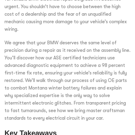
urgent. You shouldn’t have to choose between the high
cost of a dealership and the fear of an unqualified
mechanic causing more damage to your vehicle’s complex
wiring.
We agree that your BMW deserves the same level of
precision during a repair as it received on the assembly line.
You’ll discover how our ASE certified technicians use
advanced diagnostic equipment to achieve a 98 percent
first-time fix rate, ensuring your vehicle’s reliability is fully
restored. We’ll walk through our process of using OE parts
to combat Montana winter battery failures and explain
why specialized expertise is the only way to solve
intermittent electronic glitches. From transparent pricing
to fast turnarounds, see how we bring master craftsman
standards to every electrical circuit in your car.
Key Takeaways