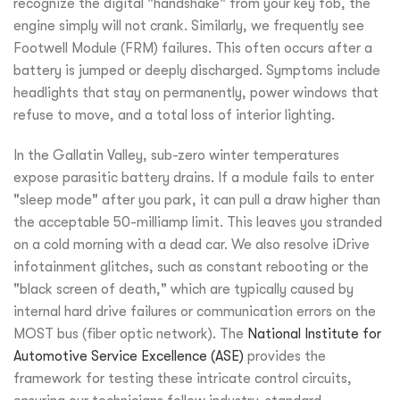
recognize the digital "handshake" from your key fob, the
engine simply will not crank. Similarly, we frequently see
Footwell Module (FRM) failures. This often occurs after a
battery is jumped or deeply discharged. Symptoms include
headlights that stay on permanently, power windows that
refuse to move, and a total loss of interior lighting.
In the Gallatin Valley, sub-zero winter temperatures
expose parasitic battery drains. If a module fails to enter
"sleep mode" after you park, it can pull a draw higher than
the acceptable 50-milliamp limit. This leaves you stranded
on a cold morning with a dead car. We also resolve iDrive
infotainment glitches, such as constant rebooting or the
"black screen of death," which are typically caused by
internal hard drive failures or communication errors on the
MOST bus (fiber optic network). The
National Institute for
Automotive Service Excellence (ASE)
provides the
framework for testing these intricate control circuits,