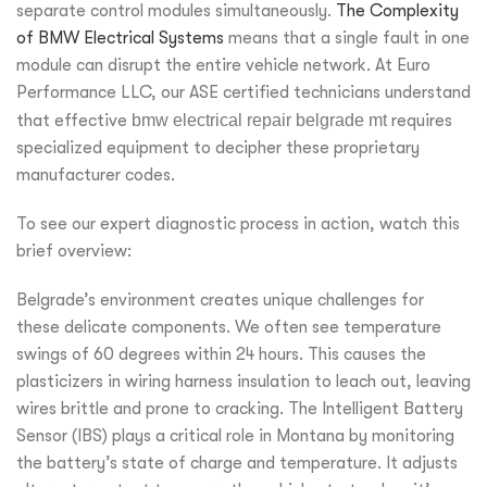
separate control modules simultaneously.
The Complexity
of BMW Electrical Systems
means that a single fault in one
module can disrupt the entire vehicle network. At Euro
Performance LLC, our ASE certified technicians understand
that effective
bmw electrical repair belgrade mt
requires
specialized equipment to decipher these proprietary
manufacturer codes.
To see our expert diagnostic process in action, watch this
brief overview:
Belgrade’s environment creates unique challenges for
these delicate components. We often see temperature
swings of 60 degrees within 24 hours. This causes the
plasticizers in wiring harness insulation to leach out, leaving
wires brittle and prone to cracking. The Intelligent Battery
Sensor (IBS) plays a critical role in Montana by monitoring
the battery’s state of charge and temperature. It adjusts