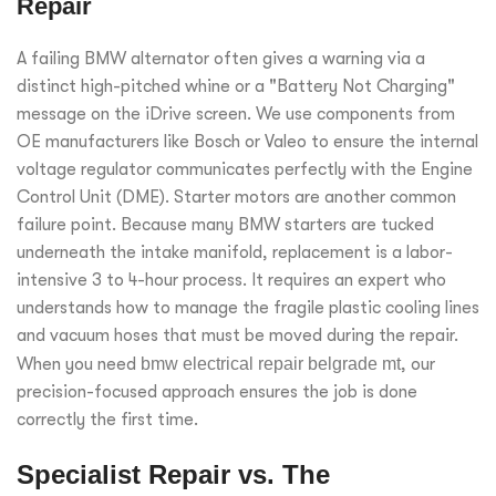
Repair
A failing BMW alternator often gives a warning via a
distinct high-pitched whine or a "Battery Not Charging"
message on the iDrive screen. We use components from
OE manufacturers like Bosch or Valeo to ensure the internal
voltage regulator communicates perfectly with the Engine
Control Unit (DME). Starter motors are another common
failure point. Because many BMW starters are tucked
underneath the intake manifold, replacement is a labor-
intensive 3 to 4-hour process. It requires an expert who
understands how to manage the fragile plastic cooling lines
and vacuum hoses that must be moved during the repair.
When you need
bmw electrical repair belgrade mt
, our
precision-focused approach ensures the job is done
correctly the first time.
Specialist Repair vs. The