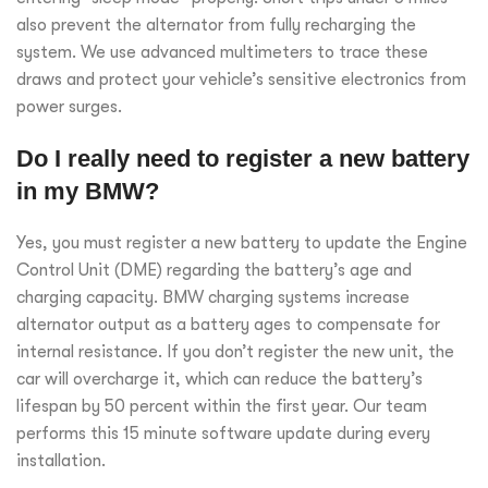
also prevent the alternator from fully recharging the
system. We use advanced multimeters to trace these
draws and protect your vehicle’s sensitive electronics from
power surges.
Do I really need to register a new battery
in my BMW?
Yes, you must register a new battery to update the Engine
Control Unit (DME) regarding the battery’s age and
charging capacity. BMW charging systems increase
alternator output as a battery ages to compensate for
internal resistance. If you don’t register the new unit, the
car will overcharge it, which can reduce the battery’s
lifespan by 50 percent within the first year. Our team
performs this 15 minute software update during every
installation.