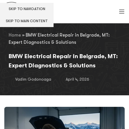
SKIP TO NAVIGATION
SKIP TO MAIN CONTENT
Home
»
BMW Electrical Repair in Belgrade, MT:
Expert Diagnostics & Solutions
BMW Electrical Repair in Belgrade, MT:
Expert Diagnostics & Solutions
Vadim Godonoaga
April 4, 2026