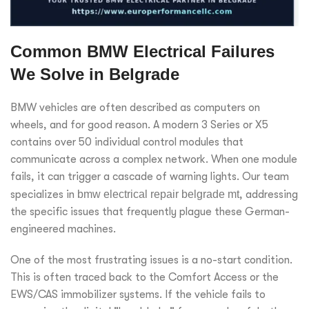
Common BMW Electrical Failures
We Solve in Belgrade
BMW vehicles are often described as computers on
wheels, and for good reason. A modern 3 Series or X5
contains over 50 individual control modules that
communicate across a complex network. When one module
fails, it can trigger a cascade of warning lights. Our team
specializes in
bmw electrical repair belgrade mt
, addressing
the specific issues that frequently plague these German-
engineered machines.
One of the most frustrating issues is a no-start condition.
This is often traced back to the Comfort Access or the
EWS/CAS immobilizer systems. If the vehicle fails to