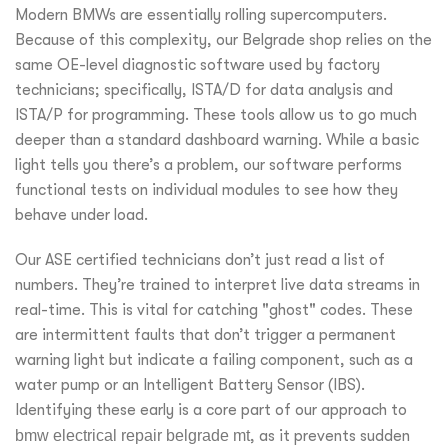
Modern BMWs are essentially rolling supercomputers.
Because of this complexity, our Belgrade shop relies on the
same OE-level diagnostic software used by factory
technicians; specifically, ISTA/D for data analysis and
ISTA/P for programming. These tools allow us to go much
deeper than a standard dashboard warning. While a basic
light tells you there’s a problem, our software performs
functional tests on individual modules to see how they
behave under load.
Our ASE certified technicians don’t just read a list of
numbers. They’re trained to interpret live data streams in
real-time. This is vital for catching "ghost" codes. These
are intermittent faults that don’t trigger a permanent
warning light but indicate a failing component, such as a
water pump or an Intelligent Battery Sensor (IBS).
Identifying these early is a core part of our approach to
bmw electrical repair belgrade mt
, as it prevents sudden