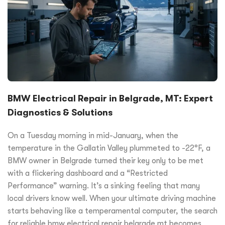
BMW Electrical Repair in Belgrade, MT: Expert
Diagnostics & Solutions
On a Tuesday morning in mid-January, when the
temperature in the Gallatin Valley plummeted to -22°F, a
BMW owner in Belgrade turned their key only to be met
with a flickering dashboard and a “Restricted
Performance” warning. It’s a sinking feeling that many
local drivers know well. When your ultimate driving machine
starts behaving like a temperamental computer, the search
for reliable bmw electrical repair belgrade mt becomes