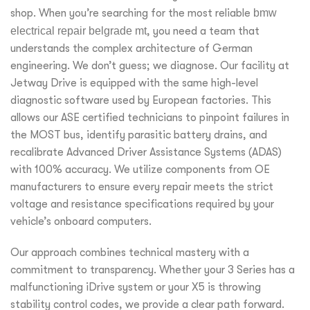
shop. When you’re searching for the most reliable
bmw
electrical repair belgrade mt
, you need a team that
understands the complex architecture of German
engineering. We don’t guess; we diagnose. Our facility at
Jetway Drive is equipped with the same high-level
diagnostic software used by European factories. This
allows our ASE certified technicians to pinpoint failures in
the MOST bus, identify parasitic battery drains, and
recalibrate Advanced Driver Assistance Systems (ADAS)
with 100% accuracy. We utilize components from OE
manufacturers to ensure every repair meets the strict
voltage and resistance specifications required by your
vehicle’s onboard computers.
Our approach combines technical mastery with a
commitment to transparency. Whether your 3 Series has a
malfunctioning iDrive system or your X5 is throwing
stability control codes, we provide a clear path forward.