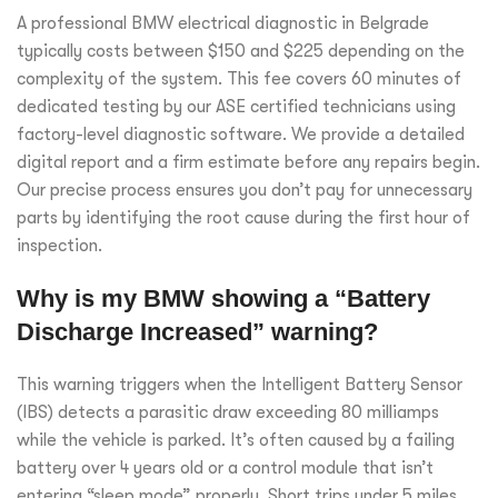
A professional BMW electrical diagnostic in Belgrade
typically costs between $150 and $225 depending on the
complexity of the system. This fee covers 60 minutes of
dedicated testing by our ASE certified technicians using
factory-level diagnostic software. We provide a detailed
digital report and a firm estimate before any repairs begin.
Our precise process ensures you don’t pay for unnecessary
parts by identifying the root cause during the first hour of
inspection.
Why is my BMW showing a “Battery
Discharge Increased” warning?
This warning triggers when the Intelligent Battery Sensor
(IBS) detects a parasitic draw exceeding 80 milliamps
while the vehicle is parked. It’s often caused by a failing
battery over 4 years old or a control module that isn’t
entering “sleep mode” properly. Short trips under 5 miles