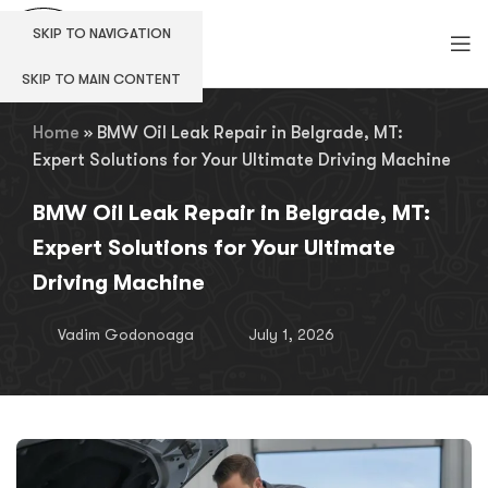
SKIP TO NAVIGATION
SKIP TO MAIN CONTENT
Home
»
BMW Oil Leak Repair in Belgrade, MT:
Expert Solutions for Your Ultimate Driving Machine
BMW Oil Leak Repair in Belgrade, MT:
Expert Solutions for Your Ultimate
Driving Machine
Vadim Godonoaga
July 1, 2026