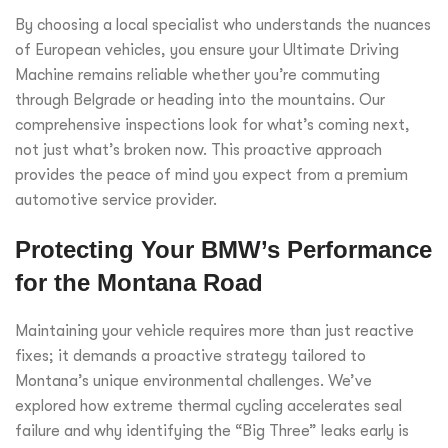
By choosing a local specialist who understands the nuances
of European vehicles, you ensure your Ultimate Driving
Machine remains reliable whether you’re commuting
through Belgrade or heading into the mountains. Our
comprehensive inspections look for what’s coming next,
not just what’s broken now. This proactive approach
provides the peace of mind you expect from a premium
automotive service provider.
Protecting Your BMW’s Performance
for the Montana Road
Maintaining your vehicle requires more than just reactive
fixes; it demands a proactive strategy tailored to
Montana’s unique environmental challenges. We’ve
explored how extreme thermal cycling accelerates seal
failure and why identifying the “Big Three” leaks early is