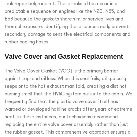
leak repair belgrade mt. These leaks often occur in a
predictable sequence on engines like the N20, N55, and
B58 because the gaskets share similar service lives and
thermal exposure. Identifying these sources early prevents
secondary damage to sensitive electrical components and
rubber cooling hoses.
Valve Cover and Gasket Replacement
The Valve Cover Gasket (VCG) is the primary barrier
against top-end oil loss. When this seal fails, oil typically
seeps onto the hot exhaust manifold, creating a distinct
burning smell that the HVAC system pulls into the cabin. We
frequently find that the plastic valve cover itself has
warped or developed hairline cracks after years of extreme
heat. In these instances, our technicians recommend
replacing the entire valve cover assembly rather than just
the rubber gasket. This comprehensive approach ensures a