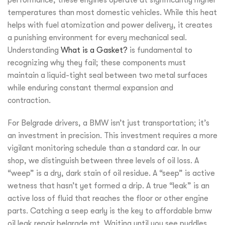
temperatures than most domestic vehicles. While this heat
helps with fuel atomization and power delivery, it creates
a punishing environment for every mechanical seal.
Understanding
What is a Gasket?
is fundamental to
recognizing why they fail; these components must
maintain a liquid-tight seal between two metal surfaces
while enduring constant thermal expansion and
contraction.
For Belgrade drivers, a BMW isn’t just transportation; it’s
an investment in precision. This investment requires a more
vigilant monitoring schedule than a standard car. In our
shop, we distinguish between three levels of oil loss. A
“weep” is a dry, dark stain of oil residue. A “seep” is active
wetness that hasn’t yet formed a drip. A true “leak” is an
active loss of fluid that reaches the floor or other engine
parts. Catching a seep early is the key to affordable bmw
oil leak repair belgrade mt. Waiting until you see puddles