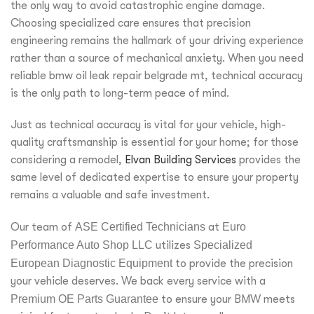
the only way to avoid catastrophic engine damage.
Choosing specialized care ensures that precision
engineering remains the hallmark of your driving experience
rather than a source of mechanical anxiety. When you need
reliable bmw oil leak repair belgrade mt, technical accuracy
is the only path to long-term peace of mind.
Just as technical accuracy is vital for your vehicle, high-
quality craftsmanship is essential for your home; for those
considering a remodel,
Elvan Building Services
provides the
same level of dedicated expertise to ensure your property
remains a valuable and safe investment.
Our team of
ASE Certified Technicians
at
Euro
Performance Auto Shop LLC
utilizes
Specialized
European Diagnostic Equipment
to provide the precision
your vehicle deserves. We back every service with a
Premium OE Parts Guarantee
to ensure your BMW meets