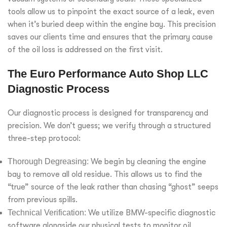
tools allow us to pinpoint the exact source of a leak, even
when it’s buried deep within the engine bay. This precision
saves our clients time and ensures that the primary cause
of the oil loss is addressed on the first visit.
The Euro Performance Auto Shop LLC
Diagnostic Process
Our diagnostic process is designed for transparency and
precision. We don’t guess; we verify through a structured
three-step protocol:
Thorough Degreasing:
We begin by cleaning the engine
bay to remove all old residue. This allows us to find the
“true” source of the leak rather than chasing “ghost” seeps
from previous spills.
Technical Verification:
We utilize BMW-specific diagnostic
software alongside our physical tests to monitor oil