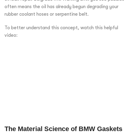
often means the oil has already begun degrading your
rubber coolant hoses or serpentine belt.
To better understand this concept, watch this helpful
video:
The Material Science of BMW Gaskets