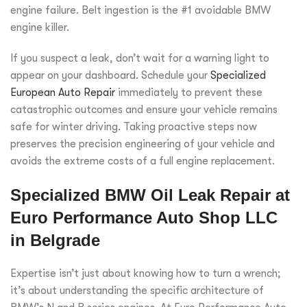
engine failure. Belt ingestion is the #1 avoidable BMW
engine killer.
If you suspect a leak, don’t wait for a warning light to
appear on your dashboard. Schedule your
Specialized
European Auto Repair
immediately to prevent these
catastrophic outcomes and ensure your vehicle remains
safe for winter driving. Taking proactive steps now
preserves the precision engineering of your vehicle and
avoids the extreme costs of a full engine replacement.
Specialized BMW Oil Leak Repair at
Euro Performance Auto Shop LLC
in Belgrade
Expertise isn’t just about knowing how to turn a wrench;
it’s about understanding the specific architecture of