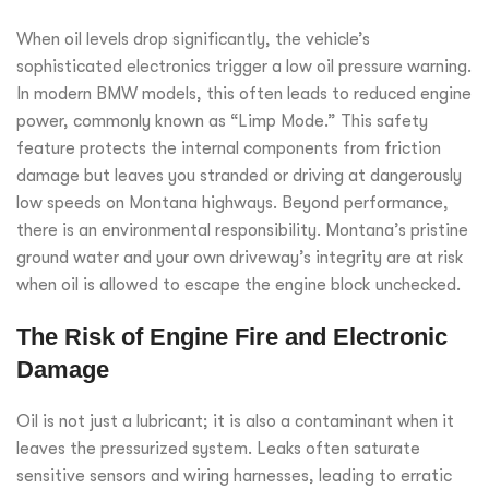
When oil levels drop significantly, the vehicle’s
sophisticated electronics trigger a low oil pressure warning.
In modern BMW models, this often leads to reduced engine
power, commonly known as “Limp Mode.” This safety
feature protects the internal components from friction
damage but leaves you stranded or driving at dangerously
low speeds on Montana highways. Beyond performance,
there is an environmental responsibility. Montana’s pristine
ground water and your own driveway’s integrity are at risk
when oil is allowed to escape the engine block unchecked.
The Risk of Engine Fire and Electronic
Damage
Oil is not just a lubricant; it is also a contaminant when it
leaves the pressurized system. Leaks often saturate
sensitive sensors and wiring harnesses, leading to erratic