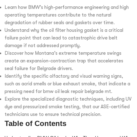
Learn how BMW’s high-performance engineering and high
operating temperatures contribute to the natural
degradation of rubber seals and gaskets over time.
Understand why the oil filter housing gasket is a critical
failure point that can lead to catastrophic drive belt
damage if not addressed promptly.
Discover how Montana’s extreme temperature swings
create an expansion-contraction trap that accelerates
seal failure for Belgrade drivers.
Identify the specific olfactory and visual warning signs,
such as acrid smells or blue exhaust smoke, that indicate a
pressing need for bmw oil leak repair belgrade mt.
Explore the specialized diagnostic techniques, including UV
dye and pressurized smoke testing, that our ASE-certified
technicians use to ensure technical precision.
Table of Contents