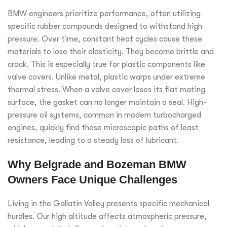
BMW engineers prioritize performance, often utilizing
specific rubber compounds designed to withstand high
pressure. Over time, constant heat cycles cause these
materials to lose their elasticity. They become brittle and
crack. This is especially true for plastic components like
valve covers. Unlike metal, plastic warps under extreme
thermal stress. When a valve cover loses its flat mating
surface, the gasket can no longer maintain a seal. High-
pressure oil systems, common in modern turbocharged
engines, quickly find these microscopic paths of least
resistance, leading to a steady loss of lubricant.
Why Belgrade and Bozeman BMW
Owners Face Unique Challenges
Living in the Gallatin Valley presents specific mechanical
hurdles. Our high altitude affects atmospheric pressure,