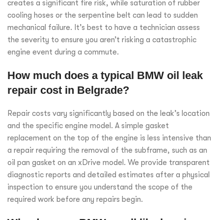
creates a significant fire risk, while saturation of rubber
cooling hoses or the serpentine belt can lead to sudden
mechanical failure. It’s best to have a technician assess
the severity to ensure you aren’t risking a catastrophic
engine event during a commute.
How much does a typical BMW oil leak
repair cost in Belgrade?
Repair costs vary significantly based on the leak’s location
and the specific engine model. A simple gasket
replacement on the top of the engine is less intensive than
a repair requiring the removal of the subframe, such as an
oil pan gasket on an xDrive model. We provide transparent
diagnostic reports and detailed estimates after a physical
inspection to ensure you understand the scope of the
required work before any repairs begin.