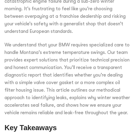
catastrophic engine failure during a sub-zero winter
morning. It’s frustrating to feel like you’re choosing
between overpaying at a franchise dealership and risking
your vehicle’s safety with a generalist shop that doesn’t
understand European standards.
We understand that your BMW requires specialized care to
handle Montana’s extreme temperature swings. Our team
provides expert solutions that prioritize technical precision
and honest communication. You’ll receive a transparent
diagnostic report that identifies whether you’re dealing
with a simple valve cover gasket or a more complex oil
filter housing issue. This article outlines our methodical
approach to identifying leaks, explains why winter weather
accelerates seal failure, and shows how we ensure your
vehicle remains reliable and leak-free throughout the year.
Key Takeaways