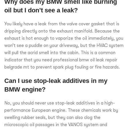
Why does my BMW smell like burning
oil but I don’t see a leak?
You likely have a leak from the valve cover gasket that is
dripping directly onto the exhaust manifold. Because the
exhaust is hot enough to vaporize the oil immediately, you
won’t see a puddle on your driveway, but the HVAC system
will pull the acrid smell into the cabin. This is a common
indicator that you need professional bmw oil leak repair
belgrade mt to prevent spark plug fouling or fire hazards.
Can I use stop-leak additives in my
BMW engine?
No, you should never use stop-leak additives in a high-
performance European engine. These chemicals work by
swelling rubber seals, but they can also clog the
microscopic oil passages in the VANOS system and