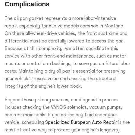
Complications
The oil pan gasket represents a more labor-intensive
repair, especially for xDrive models common in Montana.
On these all-wheel-drive vehicles, the front subframe and
differential must be carefully lowered to access the pan.
Because of this complexity, we often coordinate this
service with other front-end maintenance, such as motor
mounts or control arm bushings, to save you on future labor
costs. Maintaining a dry oil pan is essential for preserving
your vehicle’s resale value and ensuring the structural
integrity of the engine’s lower block.
Beyond these primary sources, our diagnostic process
includes checking the VANOS solenoids, vacuum pumps,
and rear main seals. If you notice any fluid under your
vehicle, scheduling
Specialized European Auto Repair
is the
most effective way to protect your engine’s longevity.