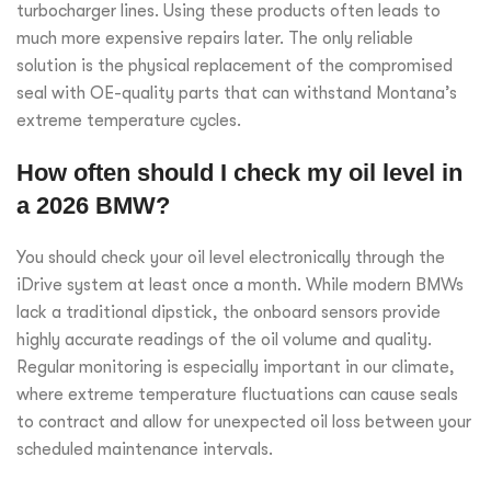
turbocharger lines. Using these products often leads to
much more expensive repairs later. The only reliable
solution is the physical replacement of the compromised
seal with OE-quality parts that can withstand Montana’s
extreme temperature cycles.
How often should I check my oil level in
a 2026 BMW?
You should check your oil level electronically through the
iDrive system at least once a month. While modern BMWs
lack a traditional dipstick, the onboard sensors provide
highly accurate readings of the oil volume and quality.
Regular monitoring is especially important in our climate,
where extreme temperature fluctuations can cause seals
to contract and allow for unexpected oil loss between your
scheduled maintenance intervals.