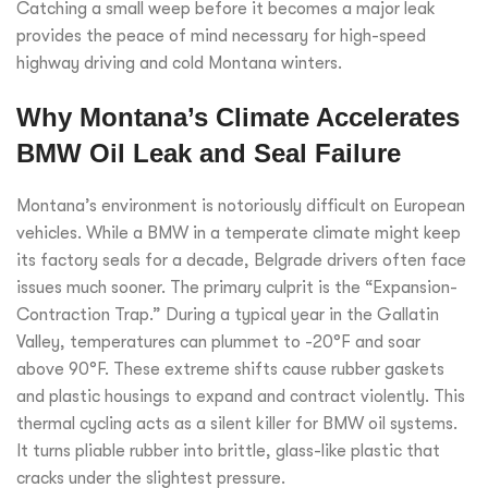
Catching a small weep before it becomes a major leak
provides the peace of mind necessary for high-speed
highway driving and cold Montana winters.
Why Montana’s Climate Accelerates
BMW Oil Leak and Seal Failure
Montana’s environment is notoriously difficult on European
vehicles. While a BMW in a temperate climate might keep
its factory seals for a decade, Belgrade drivers often face
issues much sooner. The primary culprit is the “Expansion-
Contraction Trap.” During a typical year in the Gallatin
Valley, temperatures can plummet to -20°F and soar
above 90°F. These extreme shifts cause rubber gaskets
and plastic housings to expand and contract violently. This
thermal cycling acts as a silent killer for BMW oil systems.
It turns pliable rubber into brittle, glass-like plastic that
cracks under the slightest pressure.