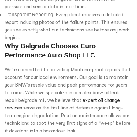
pressure and sensor data in real-time.
Transparent Reporting:
Every client receives a detailed
report including photos of the failure points. This ensures
you see exactly what our technicians see before any work
begins.
Why Belgrade Chooses Euro
Performance Auto Shop LLC
We’re committed to providing Montana-proof repairs that
account for our local environment. Our goal is to maintain
your BMW’s resale value and peak performance for years
to come. While we specialize in complex bmw oil leak
repair belgrade mt, we believe that
expert oil change
services
serve as the first line of defense against long-
term engine degradation. Routine maintenance allows our
technicians to spot the very first signs of a “weep” before
it develops into a hazardous leak.