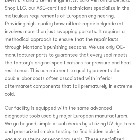
BMW’s N and B series engines. At Euro Performance Auto
Shop LLC, our ASE-certified technicians specialize in the
meticulous requirements of European engineering.
Providing high-quality bmw oil leak repair belgrade mt
involves more than just swapping gaskets. It requires a
methodical approach to ensure that the repair lasts
through Montana’s punishing seasons. We use only OE-
manufacturer parts to guarantee that every seal meets
the factory’s original specifications for pressure and heat
resistance. This commitment to quality prevents the
double labor costs often associated with inferior
aftermarket components that fail prematurely in extreme
cold.
Our facility is equipped with the same advanced
diagnostic tools used by major European manufacturers.
We go beyond simple visual checks by utilizing UV dye tests
and pressurized smoke testing to find hidden leaks in
vacuum systems or secondary seals. These specialized