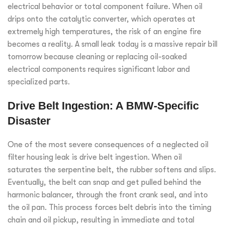
electrical behavior or total component failure. When oil
drips onto the catalytic converter, which operates at
extremely high temperatures, the risk of an engine fire
becomes a reality. A small leak today is a massive repair bill
tomorrow because cleaning or replacing oil-soaked
electrical components requires significant labor and
specialized parts.
Drive Belt Ingestion: A BMW-Specific
Disaster
One of the most severe consequences of a neglected oil
filter housing leak is drive belt ingestion. When oil
saturates the serpentine belt, the rubber softens and slips.
Eventually, the belt can snap and get pulled behind the
harmonic balancer, through the front crank seal, and into
the oil pan. This process forces belt debris into the timing
chain and oil pickup, resulting in immediate and total