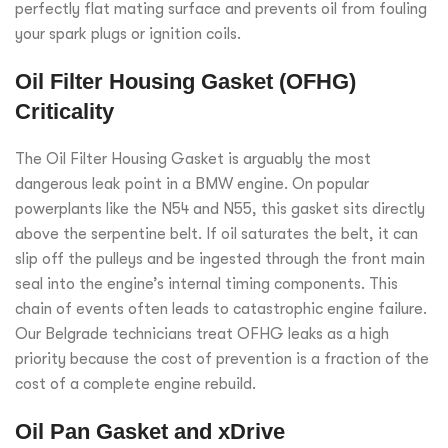
perfectly flat mating surface and prevents oil from fouling
your spark plugs or ignition coils.
Oil Filter Housing Gasket (OFHG)
Criticality
The Oil Filter Housing Gasket is arguably the most
dangerous leak point in a BMW engine. On popular
powerplants like the N54 and N55, this gasket sits directly
above the serpentine belt. If oil saturates the belt, it can
slip off the pulleys and be ingested through the front main
seal into the engine’s internal timing components. This
chain of events often leads to catastrophic engine failure.
Our Belgrade technicians treat OFHG leaks as a high
priority because the cost of prevention is a fraction of the
cost of a complete engine rebuild.
Oil Pan Gasket and xDrive