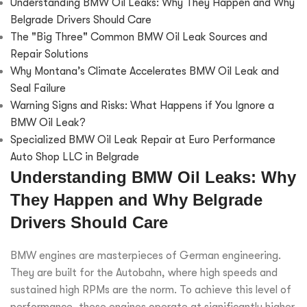
Understanding BMW Oil Leaks: Why They Happen and Why
Belgrade Drivers Should Care
The "Big Three" Common BMW Oil Leak Sources and
Repair Solutions
Why Montana’s Climate Accelerates BMW Oil Leak and
Seal Failure
Warning Signs and Risks: What Happens if You Ignore a
BMW Oil Leak?
Specialized BMW Oil Leak Repair at Euro Performance
Auto Shop LLC in Belgrade
Understanding BMW Oil Leaks: Why
They Happen and Why Belgrade
Drivers Should Care
BMW engines are masterpieces of German engineering.
They are built for the Autobahn, where high speeds and
sustained high RPMs are the norm. To achieve this level of
performance, these engines operate at significantly higher