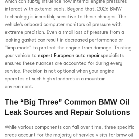
which can subtly influence how internal engine pressures
interact with external seals. Beyond that, 2026 BMW
technology is incredibly sensitive to these changes. The
vehicle’s onboard computer monitors oil pressure with
extreme precision. Even a small loss of pressure from a
leaking gasket can result in decreased performance or
“limp mode” to protect the engine from damage. Trusting
your vehicle to
expert European auto repair
specialists
ensures these nuances are accounted for during every
service. Precision is not optional when your engine
operates at such high standards in a mountain
environment.
The “Big Three” Common BMW Oil
Leak Sources and Repair Solutions
While various components can fail over time, three specific
areas account for the majority of service visits for bmw oil