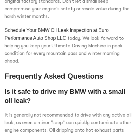
original factory standards. Don’t let a small seep
compromise your engine’s safety or resale value during the
harsh winter months.
Schedule Your BMW Oil Leak Inspection at Euro
Performance Auto Shop LLC
today. We look forward to
helping you keep your Ultimate Driving Machine in peak
condition for every mountain pass and winter morning
ahead.
Frequently Asked Questions
Is it safe to drive my BMW with a small
oil leak?
It is generally not recommended to drive with any active oil
leak, as even a minor “seep” can quickly contaminate other
engine components. Oil dripping onto hot exhaust parts