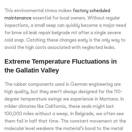
This environmental stress makes
factory scheduled
maintenance
essential for local owners. Without regular
inspections, a small seep can quickly become a major need
for bmw oil leak repair belgrade mt after a single severe
cold snap. Catching these changes early is the only way to
avoid the high costs associated with neglected leaks.
Extreme Temperature Fluctuations in
the Gallatin Valley
The rubber components used in German engineering are
high quality, but they aren’t always designed for the 110-
degree temperature swings we experience in Montana. In
milder climates like California, these seals might last
100,000 miles without a weep. In Belgrade, we often see
them fail in half that time. The constant movement at the
molecular level weakens the material’s bond to the metal