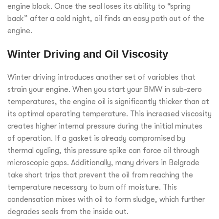
engine block. Once the seal loses its ability to “spring
back” after a cold night, oil finds an easy path out of the
engine.
Winter Driving and Oil Viscosity
Winter driving introduces another set of variables that
strain your engine. When you start your BMW in sub-zero
temperatures, the engine oil is significantly thicker than at
its optimal operating temperature. This increased viscosity
creates higher internal pressure during the initial minutes
of operation. If a gasket is already compromised by
thermal cycling, this pressure spike can force oil through
microscopic gaps. Additionally, many drivers in Belgrade
take short trips that prevent the oil from reaching the
temperature necessary to burn off moisture. This
condensation mixes with oil to form sludge, which further
degrades seals from the inside out.