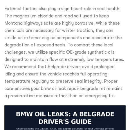
External factors also play a significant role in seal health.
The magnesium chloride and road salt used to keep
Montana highways safe are highly corrosive. While these
chemicals are necessary for winter traction, they can
settle on external engine components and accelerate the
degradation of exposed seals. To combat these local
challenges, we utilize specific OE-grade synthetic oils
designed to maintain flow at extremely low temperatures.
We recommend that Belgrade drivers avoid prolonged
idling and ensure the vehicle reaches full operating
temperature regularly to preserve seal integrity. Proper
care ensures your bmw oil leak repair belgrade mt remains
a preventative measure rather than an emergency fix.