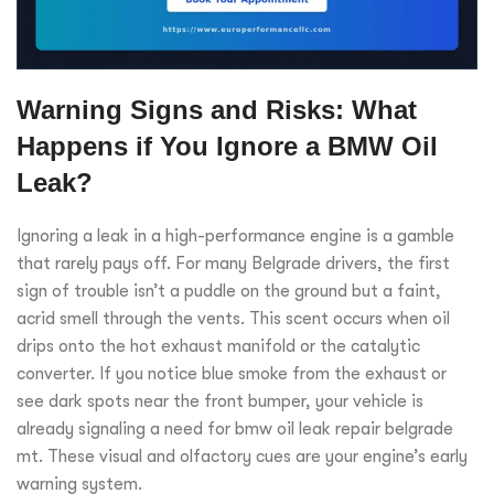
Warning Signs and Risks: What
Happens if You Ignore a BMW Oil
Leak?
Ignoring a leak in a high-performance engine is a gamble
that rarely pays off. For many Belgrade drivers, the first
sign of trouble isn’t a puddle on the ground but a faint,
acrid smell through the vents. This scent occurs when oil
drips onto the hot exhaust manifold or the catalytic
converter. If you notice blue smoke from the exhaust or
see dark spots near the front bumper, your vehicle is
already signaling a need for bmw oil leak repair belgrade
mt. These visual and olfactory cues are your engine’s early
warning system.