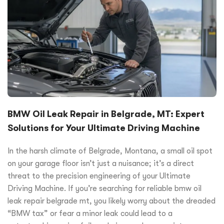
BMW Oil Leak Repair in Belgrade, MT: Expert
Solutions for Your Ultimate Driving Machine
In the harsh climate of Belgrade, Montana, a small oil spot
on your garage floor isn’t just a nuisance; it’s a direct
threat to the precision engineering of your Ultimate
Driving Machine. If you’re searching for reliable bmw oil
leak repair belgrade mt, you likely worry about the dreaded
“BMW tax” or fear a minor leak could lead to a