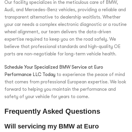
Our facility specializes in the meticulous care of BMW,
Audi, and Mercedes-Benz vehicles, providing a reliable and
transparent alternative to dealership waitlists. Whether
your car needs a complex electronic diagnostic or a routine
wheel alignment, our team delivers the data-driven
expertise required to keep you on the road safely. We
believe that professional standards and high-quality OE
parts are non-negotiable for long-term vehicle health.
Schedule Your Specialized BMW Service at Euro
Performance LLC Today
to experience the peace of mind
that comes from professional European expertise. We look
forward to helping you maintain the performance and
safety of your vehicle for years to come.
Frequently Asked Questions
Will servicing my BMW at Euro