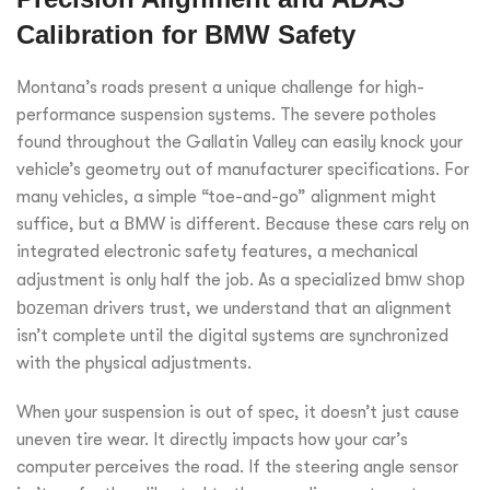
Calibration for BMW Safety
Montana’s roads present a unique challenge for high-
performance suspension systems. The severe potholes
found throughout the Gallatin Valley can easily knock your
vehicle’s geometry out of manufacturer specifications. For
many vehicles, a simple “toe-and-go” alignment might
suffice, but a BMW is different. Because these cars rely on
integrated electronic safety features, a mechanical
adjustment is only half the job. As a specialized
bmw shop
bozeman
drivers trust, we understand that an alignment
isn’t complete until the digital systems are synchronized
with the physical adjustments.
When your suspension is out of spec, it doesn’t just cause
uneven tire wear. It directly impacts how your car’s
computer perceives the road. If the steering angle sensor