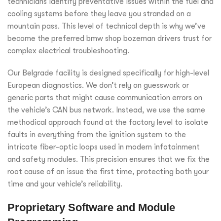
technicians identify preventative issues within the fuel and
cooling systems before they leave you stranded on a
mountain pass. This level of technical depth is why we’ve
become the preferred bmw shop bozeman drivers trust for
complex electrical troubleshooting.
Our Belgrade facility is designed specifically for high-level
European diagnostics. We don’t rely on guesswork or
generic parts that might cause communication errors on
the vehicle’s CAN bus network. Instead, we use the same
methodical approach found at the factory level to isolate
faults in everything from the ignition system to the
intricate fiber-optic loops used in modern infotainment
and safety modules. This precision ensures that we fix the
root cause of an issue the first time, protecting both your
time and your vehicle’s reliability.
Proprietary Software and Module