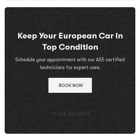
Keep Your European Car in
Top Condition
Schedule your appointment with our ASE certified
technicians for expert care.
BOOK NOW
+1 406-813-8578