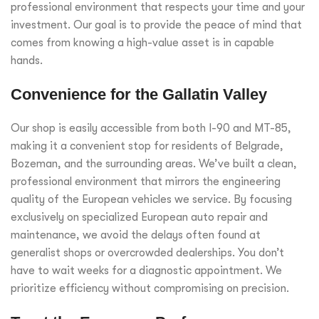
professional environment that respects your time and your
investment. Our goal is to provide the peace of mind that
comes from knowing a high-value asset is in capable
hands.
Convenience for the Gallatin Valley
Our shop is easily accessible from both I-90 and MT-85,
making it a convenient stop for residents of Belgrade,
Bozeman, and the surrounding areas. We’ve built a clean,
professional environment that mirrors the engineering
quality of the European vehicles we service. By focusing
exclusively on specialized European auto repair and
maintenance, we avoid the delays often found at
generalist shops or overcrowded dealerships. You don’t
have to wait weeks for a diagnostic appointment. We
prioritize efficiency without compromising on precision.