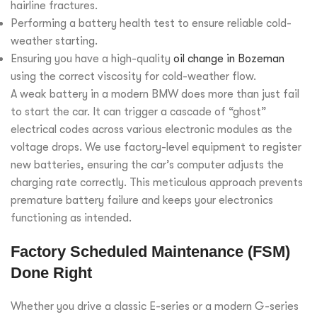
hairline fractures.
Performing a battery health test to ensure reliable cold-
weather starting.
Ensuring you have a high-quality
oil change in Bozeman
using the correct viscosity for cold-weather flow.
A weak battery in a modern BMW does more than just fail
to start the car. It can trigger a cascade of “ghost”
electrical codes across various electronic modules as the
voltage drops. We use factory-level equipment to register
new batteries, ensuring the car’s computer adjusts the
charging rate correctly. This meticulous approach prevents
premature battery failure and keeps your electronics
functioning as intended.
Factory Scheduled Maintenance (FSM)
Done Right
Whether you drive a classic E-series or a modern G-series