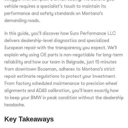
vehicle requires a specialist’s touch to maintain its
performance and safety standards on Montana’s
demanding roads.
In this guide, you’ll discover how Euro Performance LLC
delivers dealership-level diagnostics and specialized
European repair with the transparency you expect. We’ll
explain why using OE parts is non-negotiable for long-term
reliability and how our team in Belgrade, just 15 minutes
from downtown Bozeman, adheres to Montana’s strict
repair estimate regulations to protect your investment.
From factory scheduled maintenance to precision wheel
alignments and ADAS calibration, you’ll learn exactly how
to keep your BMW in peak condition without the dealership
headache.
Key Takeaways