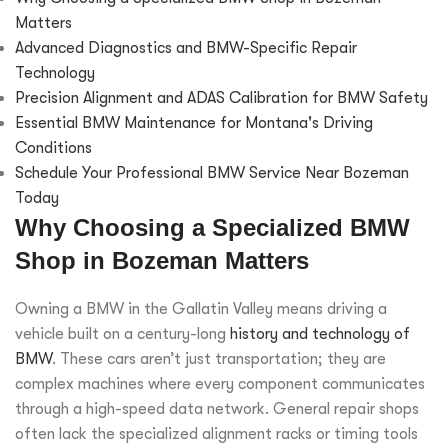
Matters
Advanced Diagnostics and BMW-Specific Repair
Technology
Precision Alignment and ADAS Calibration for BMW Safety
Essential BMW Maintenance for Montana's Driving
Conditions
Schedule Your Professional BMW Service Near Bozeman
Today
Why Choosing a Specialized BMW
Shop in Bozeman Matters
Owning a BMW in the Gallatin Valley means driving a
vehicle built on a century-long
history and technology of
BMW
. These cars aren’t just transportation; they are
complex machines where every component communicates
through a high-speed data network. General repair shops
often lack the specialized alignment racks or timing tools