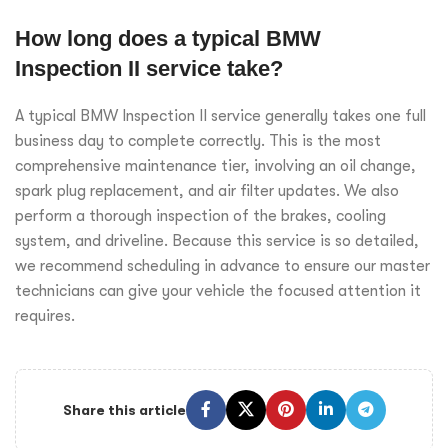
How long does a typical BMW
Inspection II service take?
A typical BMW Inspection II service generally takes one full
business day to complete correctly. This is the most
comprehensive maintenance tier, involving an oil change,
spark plug replacement, and air filter updates. We also
perform a thorough inspection of the brakes, cooling
system, and driveline. Because this service is so detailed,
we recommend scheduling in advance to ensure our master
technicians can give your vehicle the focused attention it
requires.
Share this article