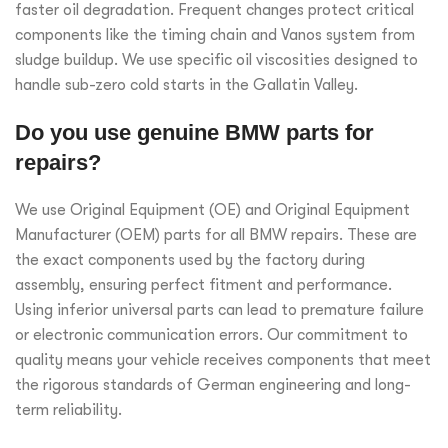
faster oil degradation. Frequent changes protect critical
components like the timing chain and Vanos system from
sludge buildup. We use specific oil viscosities designed to
handle sub-zero cold starts in the Gallatin Valley.
Do you use genuine BMW parts for
repairs?
We use Original Equipment (OE) and Original Equipment
Manufacturer (OEM) parts for all BMW repairs. These are
the exact components used by the factory during
assembly, ensuring perfect fitment and performance.
Using inferior universal parts can lead to premature failure
or electronic communication errors. Our commitment to
quality means your vehicle receives components that meet
the rigorous standards of German engineering and long-
term reliability.