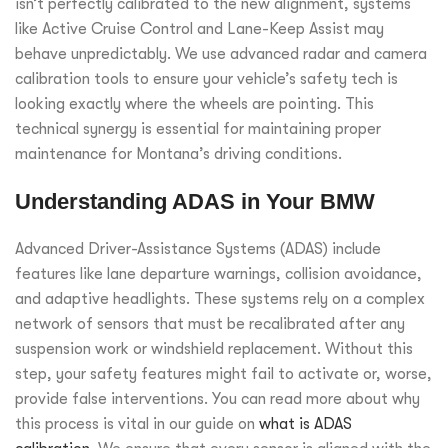
isn’t perfectly calibrated to the new alignment, systems
like Active Cruise Control and Lane-Keep Assist may
behave unpredictably. We use advanced radar and camera
calibration tools to ensure your vehicle’s safety tech is
looking exactly where the wheels are pointing. This
technical synergy is essential for maintaining proper
maintenance for Montana’s driving conditions.
Understanding ADAS in Your BMW
Advanced Driver-Assistance Systems (ADAS) include
features like lane departure warnings, collision avoidance,
and adaptive headlights. These systems rely on a complex
network of sensors that must be recalibrated after any
suspension work or windshield replacement. Without this
step, your safety features might fail to activate or, worse,
provide false interventions. You can read more about why
this process is vital in our guide on
what is ADAS