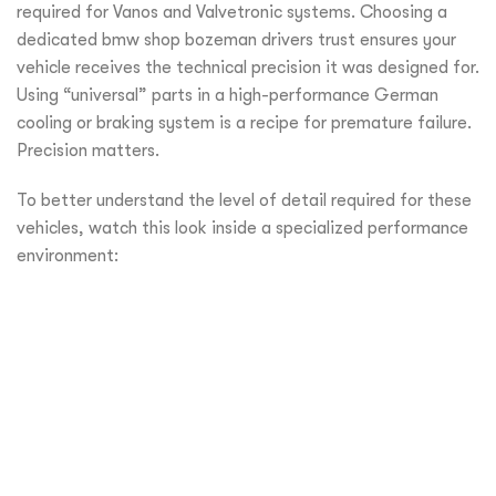
required for Vanos and Valvetronic systems. Choosing a
dedicated bmw shop bozeman drivers trust ensures your
vehicle receives the technical precision it was designed for.
Using “universal” parts in a high-performance German
cooling or braking system is a recipe for premature failure.
Precision matters.
To better understand the level of detail required for these
vehicles, watch this look inside a specialized performance
environment: