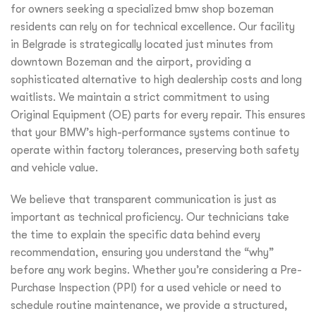
for owners seeking a specialized bmw shop bozeman
residents can rely on for technical excellence. Our facility
in Belgrade is strategically located just minutes from
downtown Bozeman and the airport, providing a
sophisticated alternative to high dealership costs and long
waitlists. We maintain a strict commitment to using
Original Equipment (OE) parts for every repair. This ensures
that your BMW’s high-performance systems continue to
operate within factory tolerances, preserving both safety
and vehicle value.
We believe that transparent communication is just as
important as technical proficiency. Our technicians take
the time to explain the specific data behind every
recommendation, ensuring you understand the “why”
before any work begins. Whether you’re considering a Pre-
Purchase Inspection (PPI) for a used vehicle or need to
schedule routine maintenance, we provide a structured,