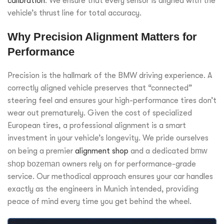
calibration
. We ensure that every sensor is aligned with the
vehicle’s thrust line for total accuracy.
Why Precision Alignment Matters for
Performance
Precision is the hallmark of the BMW driving experience. A
correctly aligned vehicle preserves that “connected”
steering feel and ensures your high-performance tires don’t
wear out prematurely. Given the cost of specialized
European tires, a professional alignment is a smart
investment in your vehicle’s longevity. We pride ourselves
on being a premier
alignment shop
and a dedicated
bmw
shop bozeman
owners rely on for performance-grade
service. Our methodical approach ensures your car handles
exactly as the engineers in Munich intended, providing
peace of mind every time you get behind the wheel.