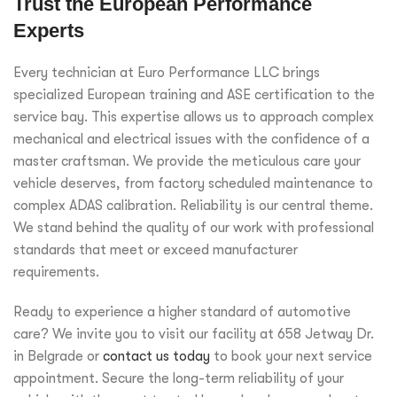
Trust the European Performance
Experts
Every technician at Euro Performance LLC brings
specialized European training and ASE certification to the
service bay. This expertise allows us to approach complex
mechanical and electrical issues with the confidence of a
master craftsman. We provide the meticulous care your
vehicle deserves, from factory scheduled maintenance to
complex ADAS calibration. Reliability is our central theme.
We stand behind the quality of our work with professional
standards that meet or exceed manufacturer
requirements.
Ready to experience a higher standard of automotive
care? We invite you to visit our facility at 658 Jetway Dr.
in Belgrade or
contact us today
to book your next service
appointment. Secure the long-term reliability of your