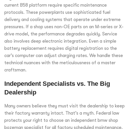
current B58 platform require specific maintenance
protocols. These powerplants use sophisticated fuel
delivery and cooling systems that operate under extreme
pressures. If a shop uses non-OE parts on an M-series or X-
drive model, the performance degrades quickly. Service
also involves deep electronic integration. Even a simple
battery replacement requires digital registration so the
car’s computer can adjust charging rates. We handle these
technical nuances with the meticulousness of a master
craftsman.
Independent Specialists vs. The Big
Dealership
Many owners believe they must visit the dealership to keep
their factory warranty intact. That’s a myth. Federal law
protects your right to choose an independent bmw shop
bozeman specialist for all factory scheduled maintenance.