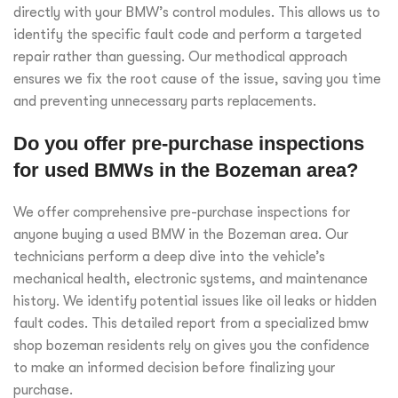
directly with your BMW’s control modules. This allows us to
identify the specific fault code and perform a targeted
repair rather than guessing. Our methodical approach
ensures we fix the root cause of the issue, saving you time
and preventing unnecessary parts replacements.
Do you offer pre-purchase inspections
for used BMWs in the Bozeman area?
We offer comprehensive pre-purchase inspections for
anyone buying a used BMW in the Bozeman area. Our
technicians perform a deep dive into the vehicle’s
mechanical health, electronic systems, and maintenance
history. We identify potential issues like oil leaks or hidden
fault codes. This detailed report from a specialized bmw
shop bozeman residents rely on gives you the confidence
to make an informed decision before finalizing your
purchase.