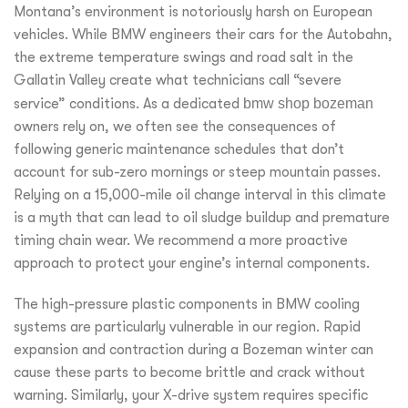
Montana’s environment is notoriously harsh on European
vehicles. While BMW engineers their cars for the Autobahn,
the extreme temperature swings and road salt in the
Gallatin Valley create what technicians call “severe
service” conditions. As a dedicated
bmw shop bozeman
owners rely on, we often see the consequences of
following generic maintenance schedules that don’t
account for sub-zero mornings or steep mountain passes.
Relying on a 15,000-mile oil change interval in this climate
is a myth that can lead to oil sludge buildup and premature
timing chain wear. We recommend a more proactive
approach to protect your engine’s internal components.
The high-pressure plastic components in BMW cooling
systems are particularly vulnerable in our region. Rapid
expansion and contraction during a Bozeman winter can
cause these parts to become brittle and crack without
warning. Similarly, your X-drive system requires specific