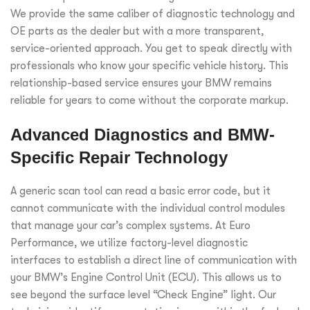
We provide the same caliber of diagnostic technology and
OE parts as the dealer but with a more transparent,
service-oriented approach. You get to speak directly with
professionals who know your specific vehicle history. This
relationship-based service ensures your BMW remains
reliable for years to come without the corporate markup.
Advanced Diagnostics and BMW-
Specific Repair Technology
A generic scan tool can read a basic error code, but it
cannot communicate with the individual control modules
that manage your car’s complex systems. At Euro
Performance, we utilize factory-level diagnostic
interfaces to establish a direct line of communication with
your BMW’s Engine Control Unit (ECU). This allows us to
see beyond the surface level “Check Engine” light. Our