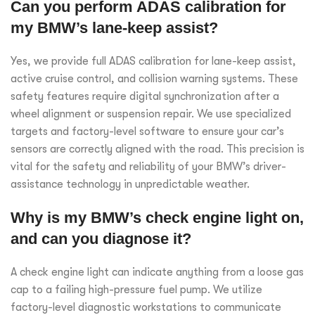
Can you perform ADAS calibration for
my BMW’s lane-keep assist?
Yes, we provide full ADAS calibration for lane-keep assist,
active cruise control, and collision warning systems. These
safety features require digital synchronization after a
wheel alignment or suspension repair. We use specialized
targets and factory-level software to ensure your car’s
sensors are correctly aligned with the road. This precision is
vital for the safety and reliability of your BMW’s driver-
assistance technology in unpredictable weather.
Why is my BMW’s check engine light on,
and can you diagnose it?
A check engine light can indicate anything from a loose gas
cap to a failing high-pressure fuel pump. We utilize
factory-level diagnostic workstations to communicate