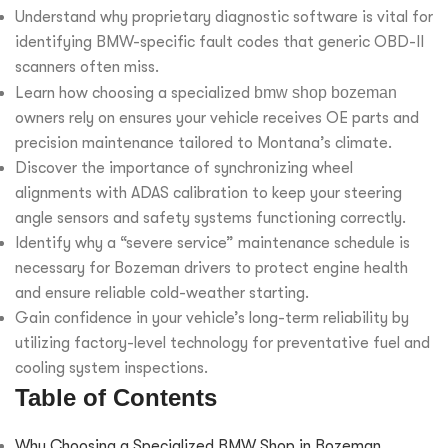
Understand why proprietary diagnostic software is vital for
identifying BMW-specific fault codes that generic OBD-II
scanners often miss.
Learn how choosing a specialized
bmw shop bozeman
owners rely on ensures your vehicle receives OE parts and
precision maintenance tailored to Montana’s climate.
Discover the importance of synchronizing wheel
alignments with ADAS calibration to keep your steering
angle sensors and safety systems functioning correctly.
Identify why a “severe service” maintenance schedule is
necessary for Bozeman drivers to protect engine health
and ensure reliable cold-weather starting.
Gain confidence in your vehicle’s long-term reliability by
utilizing factory-level technology for preventative fuel and
cooling system inspections.
Table of Contents
Why Choosing a Specialized BMW Shop in Bozeman