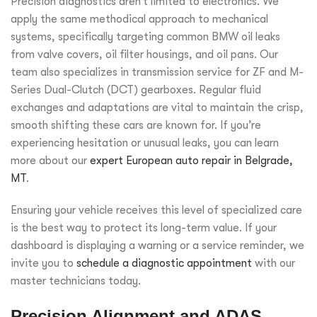
Precision diagnostics aren’t limited to electronics. We
apply the same methodical approach to mechanical
systems, specifically targeting common BMW oil leaks
from valve covers, oil filter housings, and oil pans. Our
team also specializes in transmission service for ZF and M-
Series Dual-Clutch (DCT) gearboxes. Regular fluid
exchanges and adaptations are vital to maintain the crisp,
smooth shifting these cars are known for. If you’re
experiencing hesitation or unusual leaks, you can learn
more about our
expert European auto repair in Belgrade,
MT
.
Ensuring your vehicle receives this level of specialized care
is the best way to protect its long-term value. If your
dashboard is displaying a warning or a service reminder, we
invite you to
schedule a diagnostic appointment
with our
master technicians today.
Precision Alignment and ADAS