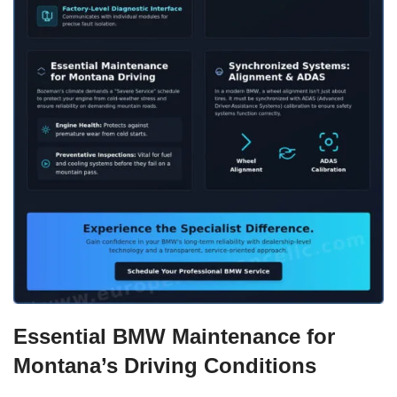
Essential BMW Maintenance for
Montana’s Driving Conditions