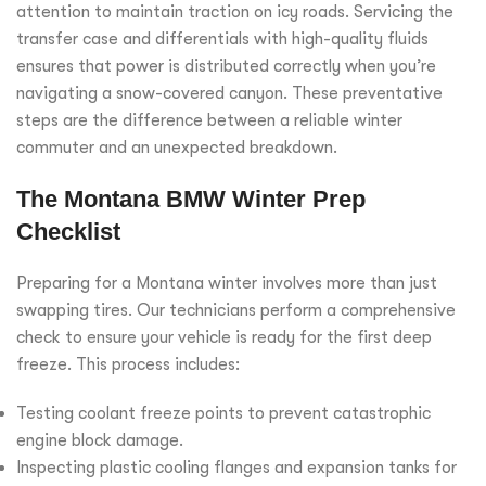
attention to maintain traction on icy roads. Servicing the
transfer case and differentials with high-quality fluids
ensures that power is distributed correctly when you’re
navigating a snow-covered canyon. These preventative
steps are the difference between a reliable winter
commuter and an unexpected breakdown.
The Montana BMW Winter Prep
Checklist
Preparing for a Montana winter involves more than just
swapping tires. Our technicians perform a comprehensive
check to ensure your vehicle is ready for the first deep
freeze. This process includes:
Testing coolant freeze points to prevent catastrophic
engine block damage.
Inspecting plastic cooling flanges and expansion tanks for