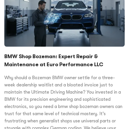
BMW Shop Bozeman: Expert Repair &
Maintenance at Euro Performance LLC
Why should a Bozeman BMW owner settle for a three-
week dealership waitlist and a bloated invoice just to
maintain the Ultimate Driving Machine? You invested in a
BMW for its precision engineering and sophisticated
electronics, so you need a bmw shop bozeman owners can
trust for that same level of technical mastery. It’s
frustrating when generalist shops use universal parts or
struggle with complex German coding. We believe your