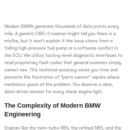
Modern BMWs generate thousands of data points every
mile. A generic OBD-II scanner might tell you there is a
misfire, but it won’t explain if the issue stems from a
failing high-pressure fuel pump or a software conflict in
the ECU. We utilize factory-level diagnostic interfaces to
read proprietary fault codes that general scanners simply
cannot see. This technical accuracy saves you time and
prevents the frustration of “parts cannon” repairs where
mechanics guess at the problem. You deserve a clear,
data-driven answer for every check engine light.
The Complexity of Modern BMW
Engineering
Engines like the twin-turbo N54, the refined N55, and the