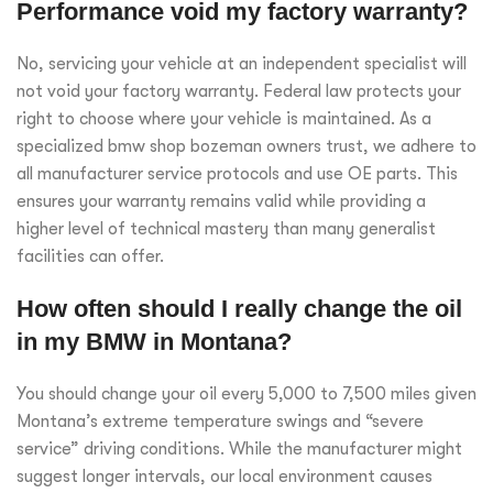
Performance void my factory warranty?
No, servicing your vehicle at an independent specialist will
not void your factory warranty. Federal law protects your
right to choose where your vehicle is maintained. As a
specialized bmw shop bozeman owners trust, we adhere to
all manufacturer service protocols and use OE parts. This
ensures your warranty remains valid while providing a
higher level of technical mastery than many generalist
facilities can offer.
How often should I really change the oil
in my BMW in Montana?
You should change your oil every 5,000 to 7,500 miles given
Montana’s extreme temperature swings and “severe
service” driving conditions. While the manufacturer might
suggest longer intervals, our local environment causes