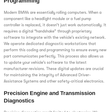
Programming
Modern BMWs are essentially rolling computers. When a
component like a headlight module or a fuel pump
controller is replaced, it doesn’t just work automatically. It
requires a digital “handshake” through proprietary
software to integrate with the vehicle’s existing network.
We operate dedicated diagnostic workstations that
perform this coding and programming to ensure every new
part communicates perfectly. This process also allows us
to update your vehicle’s software to the latest
manufacturer revisions. These digital updates are crucial
for maintaining the integrity of Advanced Driver-
Assistance Systems and other safety-critical electronics.
Precision Engine and Transmission
Diagnostics