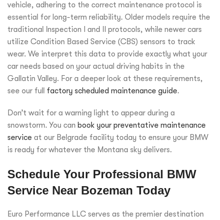
vehicle, adhering to the correct maintenance protocol is
essential for long-term reliability. Older models require the
traditional Inspection I and II protocols, while newer cars
utilize Condition Based Service (CBS) sensors to track
wear. We interpret this data to provide exactly what your
car needs based on your actual driving habits in the
Gallatin Valley. For a deeper look at these requirements,
see our full
factory scheduled maintenance guide
.
Don’t wait for a warning light to appear during a
snowstorm. You can
book your preventative maintenance
service
at our Belgrade facility today to ensure your BMW
is ready for whatever the Montana sky delivers.
Schedule Your Professional BMW
Service Near Bozeman Today
Euro Performance LLC serves as the premier destination