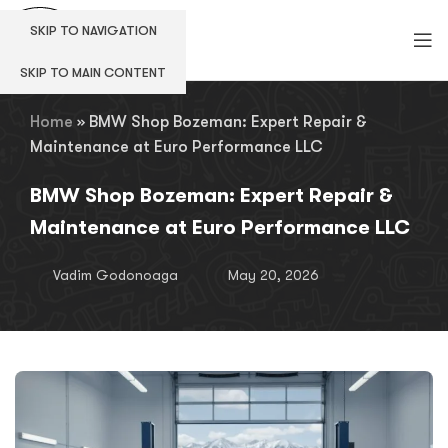
SKIP TO NAVIGATION
SKIP TO MAIN CONTENT
Home
»
BMW Shop Bozeman: Expert Repair &
Maintenance at Euro Performance LLC
BMW Shop Bozeman: Expert Repair &
Maintenance at Euro Performance LLC
Vadim Godonoaga
May 20, 2026