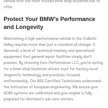
vehicle with the most trusted bmw shop bozeman has to
offer.
Protect Your BMW’s Performance
and Longevity
Maintaining a high-performance vehicle in the Gallatin
Valley requires more than just a standard oil change. It
demands a level of technical mastery and specialized
equipment that general repair facilities simply don’t
possess. By choosing Euro Performance LLC, you’re opting
for a
bmw shop bozeman
drivers trust for factory-level
diagnostic technology and precision-focused
craftsmanship. Our ASE Certified Technicians understand
the intricacies of European engineering. We ensure your
ADAS systems are calibrated and your engine is fully
prepared for Montana’s sub-zero winters.