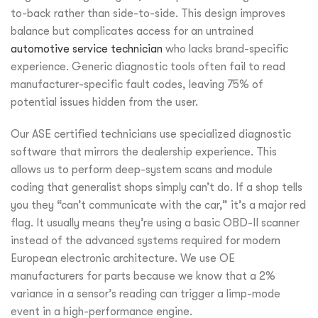
to-back rather than side-to-side. This design improves
balance but complicates access for an untrained
automotive service technician
who lacks brand-specific
experience. Generic diagnostic tools often fail to read
manufacturer-specific fault codes, leaving 75% of
potential issues hidden from the user.
Our ASE certified technicians use specialized diagnostic
software that mirrors the dealership experience. This
allows us to perform deep-system scans and module
coding that generalist shops simply can’t do. If a shop tells
you they “can’t communicate with the car,” it’s a major red
flag. It usually means they’re using a basic OBD-II scanner
instead of the advanced systems required for modern
European electronic architecture. We use OE
manufacturers for parts because we know that a 2%
variance in a sensor’s reading can trigger a limp-mode
event in a high-performance engine.