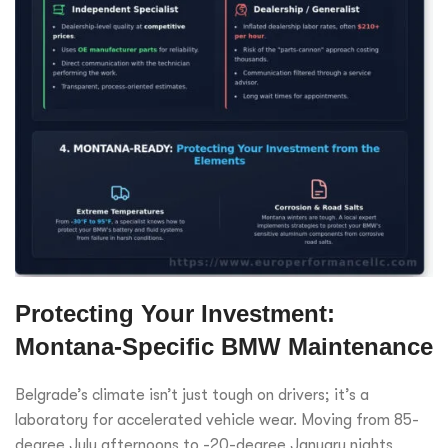
Protecting Your Investment:
Montana-Specific BMW Maintenance
Belgrade’s climate isn’t just tough on drivers; it’s a
laboratory for accelerated vehicle wear. Moving from 85-
degree July afternoons to -20-degree January nights