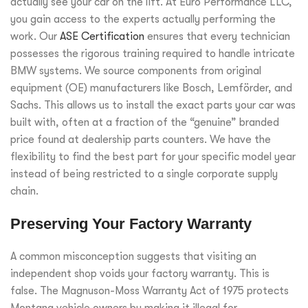
actually see your car on the lift. At Euro Performance LLC,
you gain access to the experts actually performing the
work. Our
ASE Certification
ensures that every technician
possesses the rigorous training required to handle intricate
BMW systems. We source components from original
equipment (OE) manufacturers like Bosch, Lemförder, and
Sachs. This allows us to install the exact parts your car was
built with, often at a fraction of the “genuine” branded
price found at dealership parts counters. We have the
flexibility to find the best part for your specific model year
instead of being restricted to a single corporate supply
chain.
Preserving Your Factory Warranty
A common misconception suggests that visiting an
independent shop voids your factory warranty. This is
false. The Magnuson-Moss Warranty Act of 1975 protects