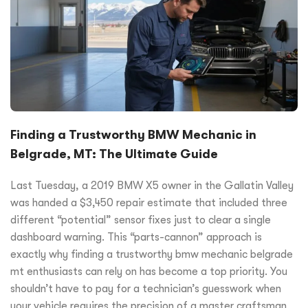
Finding a Trustworthy BMW Mechanic in
Belgrade, MT: The Ultimate Guide
Last Tuesday, a 2019 BMW X5 owner in the Gallatin Valley
was handed a $3,450 repair estimate that included three
different “potential” sensor fixes just to clear a single
dashboard warning. This “parts-cannon” approach is
exactly why finding a trustworthy bmw mechanic belgrade
mt enthusiasts can rely on has become a top priority. You
shouldn’t have to pay for a technician’s guesswork when
your vehicle requires the precision of a master craftsman