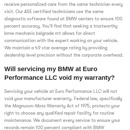
receive personalized care from the same technician every
visit. Our ASE certified technicians use the same
diagnostic software found at BMW centers to ensure 100
percent accuracy. You’ll find that seeking a trustworthy
bmw mechanic belgrade mt allows for direct
communication with the expert working on your vehicle.
We maintain a 4.9 star average rating by providing
dealership level precision without the corporate overhead.
Will servicing my BMW at Euro
Performance LLC void my warranty?
Servicing your vehicle at Euro Performance LLC will not
void your manufacturer warranty. Federal law, specifically
the Magnuson-Moss Warranty Act of 1975, protects your
right to choose any qualified repair facility for routine
maintenance. We document every service to ensure your
records remain 100 percent compliant with BMW