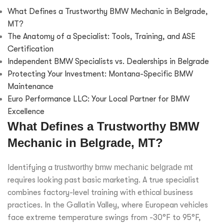
What Defines a Trustworthy BMW Mechanic in Belgrade,
MT?
The Anatomy of a Specialist: Tools, Training, and ASE
Certification
Independent BMW Specialists vs. Dealerships in Belgrade
Protecting Your Investment: Montana-Specific BMW
Maintenance
Euro Performance LLC: Your Local Partner for BMW
Excellence
What Defines a Trustworthy BMW
Mechanic in Belgrade, MT?
Identifying a
trustworthy bmw mechanic belgrade mt
requires looking past basic marketing. A true specialist
combines factory-level training with ethical business
practices. In the Gallatin Valley, where European vehicles
face extreme temperature swings from -30°F to 95°F,