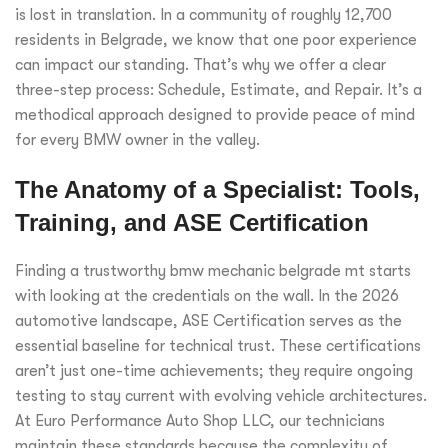
is lost in translation. In a community of roughly 12,700
residents in Belgrade, we know that one poor experience
can impact our standing. That’s why we offer a clear
three-step process: Schedule, Estimate, and Repair. It’s a
methodical approach designed to provide peace of mind
for every BMW owner in the valley.
The Anatomy of a Specialist: Tools,
Training, and ASE Certification
Finding a trustworthy bmw mechanic belgrade mt starts
with looking at the credentials on the wall. In the 2026
automotive landscape, ASE Certification serves as the
essential baseline for technical trust. These certifications
aren’t just one-time achievements; they require ongoing
testing to stay current with evolving vehicle architectures.
At Euro Performance Auto Shop LLC, our technicians
maintain these standards because the complexity of