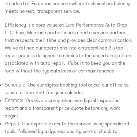
standard of European car care where technical proficiency
meets honest, transparent service.
Efficiency is a core value at Euro Performance Auto Shop
LLC. Busy Montana professionals need a service partner
that respects their time and provides clear communication.
We’ve refined our operations into a streamlined 3-step
repair process designed to eliminate the uncertainty often
associated with auto repair. It’s built to keep you on the
road without the typical stress of car maintenance.
Schedule:
Use our digital booking tool or call our office to
secure a time that fits your calendar.
Estimate:
Receive a comprehensive digital inspection
report and a transparent price quote before any work
begins.
Repair:
Our experts execute the service using specialized
tools, followed by a rigorous quality control check to