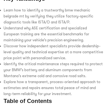
Learn how to identify a trustworthy bmw mechanic
belgrade mt by verifying they utilize factory-specific
diagnostic tools like ISTA/D and ISTA/P.
Understand why ASE certification and specialized
European training are the essential benchmarks for
maintaining your vehicle’s precision engineering.
Discover how independent specialists provide dealership-
level quality and technical expertise at a more competitive
price point with personalized service.
Identify the critical maintenance steps required to protect
your BMW’s battery and aluminum components from
Montana’s extreme cold and corrosive road salts.
Explore how a transparent, process-oriented approach to
estimates and repairs ensures total peace of mind and
long-term reliability for your investment.
Table of Contents