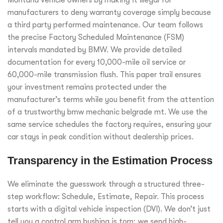
Montana vehicle owners by making it illegal for
manufacturers to deny warranty coverage simply because
a third party performed maintenance. Our team follows
the precise Factory Scheduled Maintenance (FSM)
intervals mandated by BMW. We provide detailed
documentation for every 10,000-mile oil service or
60,000-mile transmission flush. This paper trail ensures
your investment remains protected under the
manufacturer’s terms while you benefit from the attention
of a trustworthy bmw mechanic belgrade mt. We use the
same service schedules the factory requires, ensuring your
car stays in peak condition without dealership prices.
Transparency in the Estimation Process
We eliminate the guesswork through a structured three-
step workflow: Schedule, Estimate, Repair. This process
starts with a digital vehicle inspection (DVI). We don’t just
tell you a control arm bushing is torn; we send high-