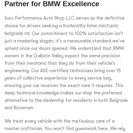
Partner for BMW Excellence
Euro Performance Auto Shop LLC serves as the definitive
choice for drivers seeking a
trustworthy bmw mechanic
belgrade mt
. Our commitment to 100% satisfaction isn’t
just a marketing slogan; it’s a measurable standard we’ve
upheld since our doors opened. We understand that BMW
owners in the Gallatin Valley expect the same precision
from their mechanic that they do from their vehicle’s
engineering. Our ASE-certified technicians bring over 15
years of collective experience to every service bay,
ensuring your car receives the exact care it requires. This
deep technical knowledge makes our shop the preferred
alternative to the dealership for residents in both Belgrade
and Bozeman.
We treat every vehicle with the meticulous care of a
master craftsman. You won’t find guesswork here. We rely