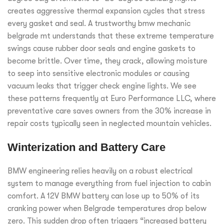
creates aggressive thermal expansion cycles that stress
every gasket and seal. A trustworthy bmw mechanic
belgrade mt understands that these extreme temperature
swings cause rubber door seals and engine gaskets to
become brittle. Over time, they crack, allowing moisture
to seep into sensitive electronic modules or causing
vacuum leaks that trigger check engine lights. We see
these patterns frequently at Euro Performance LLC, where
preventative care saves owners from the 30% increase in
repair costs typically seen in neglected mountain vehicles.
Winterization and Battery Care
BMW engineering relies heavily on a robust electrical
system to manage everything from fuel injection to cabin
comfort. A 12V BMW battery can lose up to 50% of its
cranking power when Belgrade temperatures drop below
zero. This sudden drop often triggers “increased battery