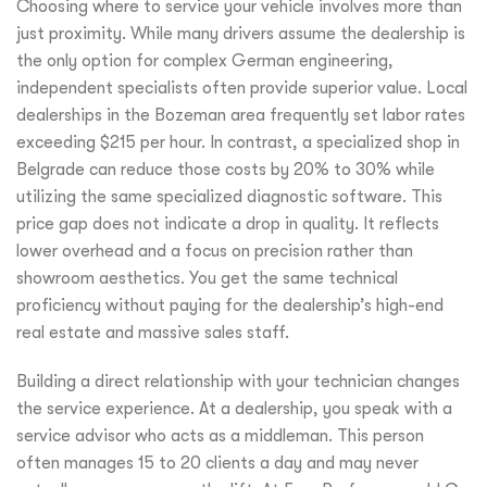
Choosing where to service your vehicle involves more than
just proximity. While many drivers assume the dealership is
the only option for complex German engineering,
independent specialists often provide superior value. Local
dealerships in the Bozeman area frequently set labor rates
exceeding $215 per hour. In contrast, a specialized shop in
Belgrade can reduce those costs by 20% to 30% while
utilizing the same specialized diagnostic software. This
price gap does not indicate a drop in quality. It reflects
lower overhead and a focus on precision rather than
showroom aesthetics. You get the same technical
proficiency without paying for the dealership’s high-end
real estate and massive sales staff.
Building a direct relationship with your technician changes
the service experience. At a dealership, you speak with a
service advisor who acts as a middleman. This person
often manages 15 to 20 clients a day and may never