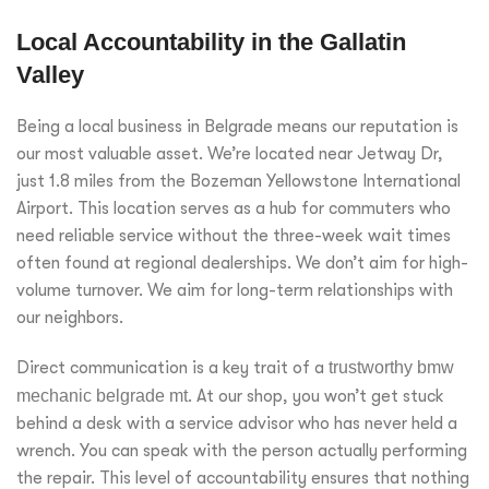
Local Accountability in the Gallatin
Valley
Being a local business in Belgrade means our reputation is
our most valuable asset. We’re located near Jetway Dr,
just 1.8 miles from the Bozeman Yellowstone International
Airport. This location serves as a hub for commuters who
need reliable service without the three-week wait times
often found at regional dealerships. We don’t aim for high-
volume turnover. We aim for long-term relationships with
our neighbors.
Direct communication is a key trait of a
trustworthy bmw
mechanic belgrade mt
. At our shop, you won’t get stuck
behind a desk with a service advisor who has never held a
wrench. You can speak with the person actually performing
the repair. This level of accountability ensures that nothing