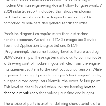
modern German engineering doesn’t allow for guesswork. A
2024 industry report indicated that shops employing
certified specialists reduce diagnostic errors by 28%
compared to non-certified general repair facilities.
Precision diagnostics require more than a standard
handheld scanner. We utilize ISTA/D (Integrated Service
Technical Application Diagnostic) and ISTA/P
(Programming), the same factory-level software used by
BMW dealerships. These systems allow us to communicate
with every control module in your vehicle, from the engine
management system to the seat occupancy sensors. While
a generic tool might provide a vague “check engine” code,
our specialized computers identify the exact failure point.
This level of detail is vital when you are learning
how to
choose a repair shop
that values your time and budget.
The choice of parts is another defining characteristic of a