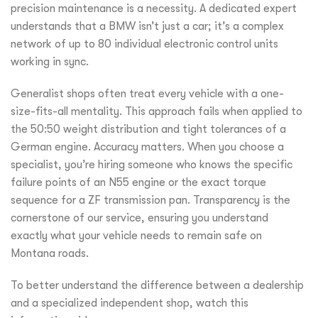
precision maintenance is a necessity. A dedicated expert
understands that a BMW isn’t just a car; it’s a complex
network of up to 80 individual electronic control units
working in sync.
Generalist shops often treat every vehicle with a one-
size-fits-all mentality. This approach fails when applied to
the 50:50 weight distribution and tight tolerances of a
German engine. Accuracy matters. When you choose a
specialist, you’re hiring someone who knows the specific
failure points of an N55 engine or the exact torque
sequence for a ZF transmission pan. Transparency is the
cornerstone of our service, ensuring you understand
exactly what your vehicle needs to remain safe on
Montana roads.
To better understand the difference between a dealership
and a specialized independent shop, watch this