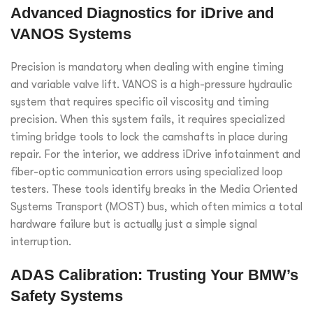
Advanced Diagnostics for iDrive and
VANOS Systems
Precision is mandatory when dealing with engine timing
and variable valve lift. VANOS is a high-pressure hydraulic
system that requires specific oil viscosity and timing
precision. When this system fails, it requires specialized
timing bridge tools to lock the camshafts in place during
repair. For the interior, we address iDrive infotainment and
fiber-optic communication errors using specialized loop
testers. These tools identify breaks in the Media Oriented
Systems Transport (MOST) bus, which often mimics a total
hardware failure but is actually just a simple signal
interruption.
ADAS Calibration: Trusting Your BMW’s
Safety Systems