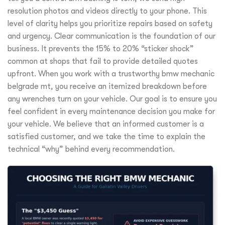
resolution photos and videos directly to your phone. This
level of clarity helps you prioritize repairs based on safety
and urgency. Clear communication is the foundation of our
business. It prevents the 15% to 20% “sticker shock”
common at shops that fail to provide detailed quotes
upfront. When you work with a trustworthy bmw mechanic
belgrade mt, you receive an itemized breakdown before
any wrenches turn on your vehicle. Our goal is to ensure you
feel confident in every maintenance decision you make for
your vehicle. We believe that an informed customer is a
satisfied customer, and we take the time to explain the
technical “why” behind every recommendation.