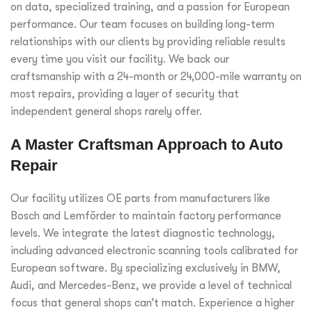
on data, specialized training, and a passion for European
performance. Our team focuses on building long-term
relationships with our clients by providing reliable results
every time you visit our facility. We back our
craftsmanship with a 24-month or 24,000-mile warranty on
most repairs, providing a layer of security that
independent general shops rarely offer.
A Master Craftsman Approach to Auto
Repair
Our facility utilizes OE parts from manufacturers like
Bosch and Lemförder to maintain factory performance
levels. We integrate the latest diagnostic technology,
including advanced electronic scanning tools calibrated for
European software. By specializing exclusively in BMW,
Audi, and Mercedes-Benz, we provide a level of technical
focus that general shops can’t match. Experience a higher