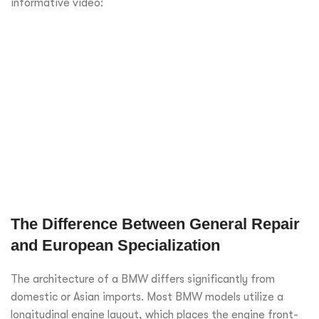
informative video:
The Difference Between General Repair
and European Specialization
The architecture of a BMW differs significantly from
domestic or Asian imports. Most BMW models utilize a
longitudinal engine layout, which places the engine front-