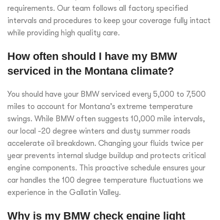
requirements. Our team follows all factory specified
intervals and procedures to keep your coverage fully intact
while providing high quality care.
How often should I have my BMW
serviced in the Montana climate?
You should have your BMW serviced every 5,000 to 7,500
miles to account for Montana’s extreme temperature
swings. While BMW often suggests 10,000 mile intervals,
our local -20 degree winters and dusty summer roads
accelerate oil breakdown. Changing your fluids twice per
year prevents internal sludge buildup and protects critical
engine components. This proactive schedule ensures your
car handles the 100 degree temperature fluctuations we
experience in the Gallatin Valley.
Why is my BMW check engine light