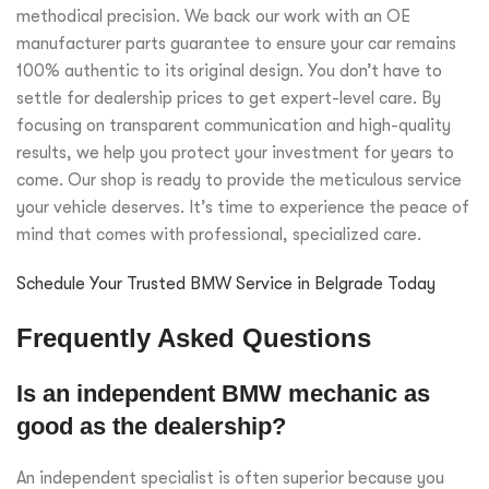
methodical precision. We back our work with an OE
manufacturer parts guarantee to ensure your car remains
100% authentic to its original design. You don’t have to
settle for dealership prices to get expert-level care. By
focusing on transparent communication and high-quality
results, we help you protect your investment for years to
come. Our shop is ready to provide the meticulous service
your vehicle deserves. It’s time to experience the peace of
mind that comes with professional, specialized care.
Schedule Your Trusted BMW Service in Belgrade Today
Frequently Asked Questions
Is an independent BMW mechanic as
good as the dealership?
An independent specialist is often superior because you