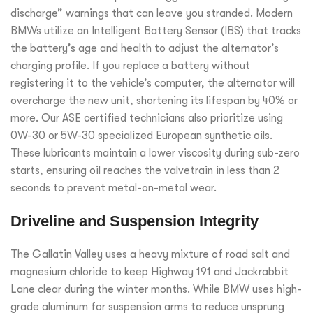
discharge” warnings that can leave you stranded. Modern
BMWs utilize an Intelligent Battery Sensor (IBS) that tracks
the battery’s age and health to adjust the alternator’s
charging profile. If you replace a battery without
registering it to the vehicle’s computer, the alternator will
overcharge the new unit, shortening its lifespan by 40% or
more. Our ASE certified technicians also prioritize using
0W-30 or 5W-30 specialized European synthetic oils.
These lubricants maintain a lower viscosity during sub-zero
starts, ensuring oil reaches the valvetrain in less than 2
seconds to prevent metal-on-metal wear.
Driveline and Suspension Integrity
The Gallatin Valley uses a heavy mixture of road salt and
magnesium chloride to keep Highway 191 and Jackrabbit
Lane clear during the winter months. While BMW uses high-
grade aluminum for suspension arms to reduce unsprung