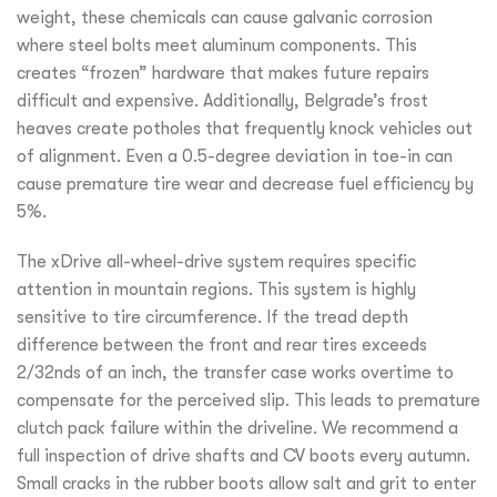
weight, these chemicals can cause galvanic corrosion
where steel bolts meet aluminum components. This
creates “frozen” hardware that makes future repairs
difficult and expensive. Additionally, Belgrade’s frost
heaves create potholes that frequently knock vehicles out
of alignment. Even a 0.5-degree deviation in toe-in can
cause premature tire wear and decrease fuel efficiency by
5%.
The xDrive all-wheel-drive system requires specific
attention in mountain regions. This system is highly
sensitive to tire circumference. If the tread depth
difference between the front and rear tires exceeds
2/32nds of an inch, the transfer case works overtime to
compensate for the perceived slip. This leads to premature
clutch pack failure within the driveline. We recommend a
full inspection of drive shafts and CV boots every autumn.
Small cracks in the rubber boots allow salt and grit to enter