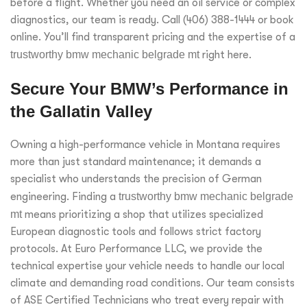
before a flight. Whether you need an oil service or complex
diagnostics, our team is ready. Call (406) 388-1444 or book
online. You’ll find transparent pricing and the expertise of a
trustworthy bmw mechanic belgrade mt
right here.
Secure Your BMW’s Performance in
the Gallatin Valley
Owning a high-performance vehicle in Montana requires
more than just standard maintenance; it demands a
specialist who understands the precision of German
engineering. Finding a
trustworthy bmw mechanic belgrade
mt
means prioritizing a shop that utilizes specialized
European diagnostic tools and follows strict factory
protocols. At Euro Performance LLC, we provide the
technical expertise your vehicle needs to handle our local
climate and demanding road conditions. Our team consists
of ASE Certified Technicians who treat every repair with