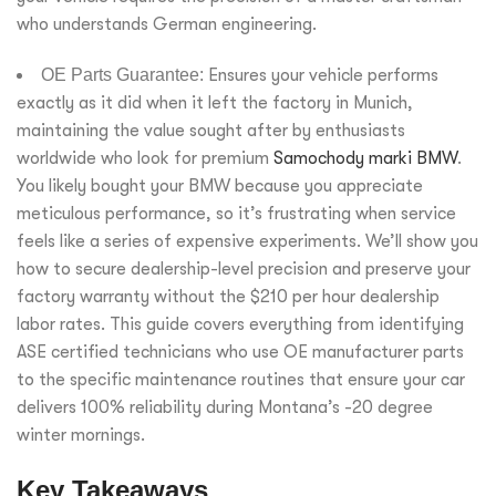
who understands German engineering.
OE Parts Guarantee:
Ensures your vehicle performs
exactly as it did when it left the factory in Munich,
maintaining the value sought after by enthusiasts
worldwide who look for premium
Samochody marki BMW
.
You likely bought your BMW because you appreciate
meticulous performance, so it’s frustrating when service
feels like a series of expensive experiments. We’ll show you
how to secure dealership-level precision and preserve your
factory warranty without the $210 per hour dealership
labor rates. This guide covers everything from identifying
ASE certified technicians who use OE manufacturer parts
to the specific maintenance routines that ensure your car
delivers 100% reliability during Montana’s -20 degree
winter mornings.
Key Takeaways