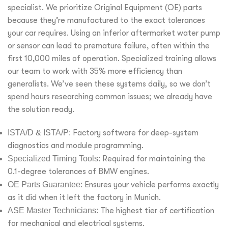
specialist. We prioritize Original Equipment (OE) parts
because they’re manufactured to the exact tolerances
your car requires. Using an inferior aftermarket water pump
or sensor can lead to premature failure, often within the
first 10,000 miles of operation. Specialized training allows
our team to work with 35% more efficiency than
generalists. We’ve seen these systems daily, so we don’t
spend hours researching common issues; we already have
the solution ready.
ISTA/D & ISTA/P:
Factory software for deep-system
diagnostics and module programming.
Specialized Timing Tools:
Required for maintaining the
0.1-degree tolerances of BMW engines.
OE Parts Guarantee:
Ensures your vehicle performs exactly
as it did when it left the factory in Munich.
ASE Master Technicians:
The highest tier of certification
for mechanical and electrical systems.