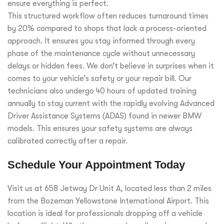
ensure everything is perfect.
This structured workflow often reduces turnaround times
by 20% compared to shops that lack a process-oriented
approach. It ensures you stay informed through every
phase of the maintenance cycle without unnecessary
delays or hidden fees. We don’t believe in surprises when it
comes to your vehicle’s safety or your repair bill. Our
technicians also undergo 40 hours of updated training
annually to stay current with the rapidly evolving Advanced
Driver Assistance Systems (ADAS) found in newer BMW
models. This ensures your safety systems are always
calibrated correctly after a repair.
Schedule Your Appointment Today
Visit us at 658 Jetway Dr Unit A, located less than 2 miles
from the Bozeman Yellowstone International Airport. This
location is ideal for professionals dropping off a vehicle