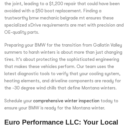
the joint, leading to a $1,200 repair that could have been
avoided with a $50 boot replacement. Finding a
trustworthy bmw mechanic belgrade mt ensures these
specialized xDrive requirements are met with precision and
OE-quality parts.
Preparing your BMW for the transition from Gallatin Valley
summers to harsh winters is about more than just changing
tires. It’s about protecting the sophisticated engineering
that makes these vehicles perform. Our team uses the
latest diagnostic tools to verify that your cooling system,
heating elements, and driveline components are ready for
the -30 degree wind chills that define Montana winters.
Schedule your
comprehensive winter inspection
today to
ensure your BMW is ready for the Montana winter.
Euro Performance LLC: Your Local