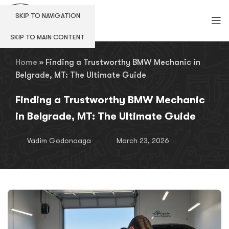
SKIP TO NAVIGATION
SKIP TO MAIN CONTENT
Home
»
Finding a Trustworthy BMW Mechanic in
Belgrade, MT: The Ultimate Guide
Finding a Trustworthy BMW Mechanic
in Belgrade, MT: The Ultimate Guide
Vadim Godonoaga
March 23, 2026