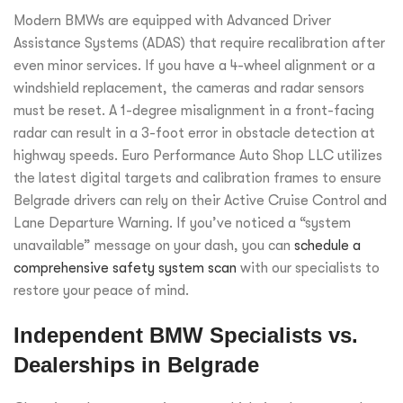
Modern BMWs are equipped with Advanced Driver
Assistance Systems (ADAS) that require recalibration after
even minor services. If you have a 4-wheel alignment or a
windshield replacement, the cameras and radar sensors
must be reset. A 1-degree misalignment in a front-facing
radar can result in a 3-foot error in obstacle detection at
highway speeds. Euro Performance Auto Shop LLC utilizes
the latest digital targets and calibration frames to ensure
Belgrade drivers can rely on their Active Cruise Control and
Lane Departure Warning. If you’ve noticed a “system
unavailable” message on your dash, you can
schedule a
comprehensive safety system scan
with our specialists to
restore your peace of mind.
Independent BMW Specialists vs.
Dealerships in Belgrade