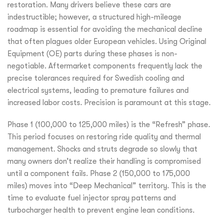
restoration. Many drivers believe these cars are
indestructible; however, a structured high-mileage
roadmap is essential for avoiding the mechanical decline
that often plagues older European vehicles. Using Original
Equipment (OE) parts during these phases is non-
negotiable. Aftermarket components frequently lack the
precise tolerances required for Swedish cooling and
electrical systems, leading to premature failures and
increased labor costs. Precision is paramount at this stage.
Phase 1 (100,000 to 125,000 miles) is the “Refresh” phase.
This period focuses on restoring ride quality and thermal
management. Shocks and struts degrade so slowly that
many owners don’t realize their handling is compromised
until a component fails. Phase 2 (150,000 to 175,000
miles) moves into “Deep Mechanical” territory. This is the
time to evaluate fuel injector spray patterns and
turbocharger health to prevent engine lean conditions.