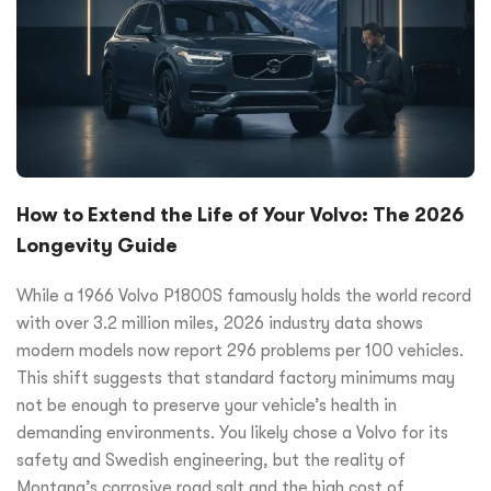
How to Extend the Life of Your Volvo: The 2026
Longevity Guide
While a 1966 Volvo P1800S famously holds the world record
with over 3.2 million miles, 2026 industry data shows
modern models now report 296 problems per 100 vehicles.
This shift suggests that standard factory minimums may
not be enough to preserve your vehicle’s health in
demanding environments. You likely chose a Volvo for its
safety and Swedish engineering, but the reality of
Montana’s corrosive road salt and the high cost of