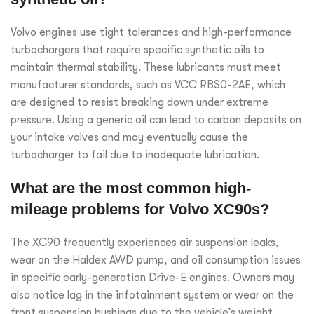
Volvo engines use tight tolerances and high-performance
turbochargers that require specific synthetic oils to
maintain thermal stability. These lubricants must meet
manufacturer standards, such as VCC RBS0-2AE, which
are designed to resist breaking down under extreme
pressure. Using a generic oil can lead to carbon deposits on
your intake valves and may eventually cause the
turbocharger to fail due to inadequate lubrication.
What are the most common high-
mileage problems for Volvo XC90s?
The XC90 frequently experiences air suspension leaks,
wear on the Haldex AWD pump, and oil consumption issues
in specific early-generation Drive-E engines. Owners may
also notice lag in the infotainment system or wear on the
front suspension bushings due to the vehicle’s weight.