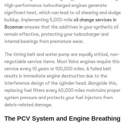
High-performance turbocharged engines generate
significant heat, which can lead to oil shearing and sludge
buildup. Implementing 5,000-mile
oil change services in
Bozeman
ensures that the additives in your synthetic oil
remain effective, protecting your turbocharger and
internal bearings from premature wear.
The timing belt and water pump are equally critical, non-
negotiable service items. Most Volvo engines require this
service every 10 years or 100,000 miles. A failed belt
results in immediate engine destruction due to the
interference design of the cylinder head. Alongside this,
replacing fuel filters every 60,000 miles maintains proper
system pressure and protects your fuel injectors from
debris-related damage.
The PCV System and Engine Breathing