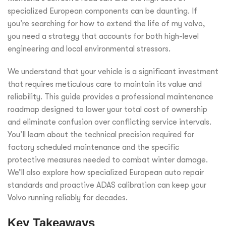
specialized European components can be daunting. If
you’re searching for how to extend the life of my volvo,
you need a strategy that accounts for both high-level
engineering and local environmental stressors.
We understand that your vehicle is a significant investment
that requires meticulous care to maintain its value and
reliability. This guide provides a professional maintenance
roadmap designed to lower your total cost of ownership
and eliminate confusion over conflicting service intervals.
You’ll learn about the technical precision required for
factory scheduled maintenance and the specific
protective measures needed to combat winter damage.
We’ll also explore how specialized European auto repair
standards and proactive ADAS calibration can keep your
Volvo running reliably for decades.
Key Takeaways