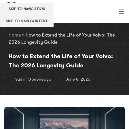
SKIP TO NAVIGATION
SKIP TO MAIN CONTENT
Home
»
How to Extend the Life of Your Volvo: The
2026 Longevity Guide
How to Extend the Life of Your Volvo:
The 2026 Longevity Guide
Vadim Godonoaga
June 8, 2026