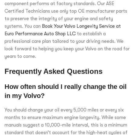
component performs at factory standards. Our ASE
Certified Technicians use only top OE manufacturer parts
to preserve the integrity of your engine and safety
systems. You can
Book Your Volvo Longevity Service at
Euro Performance Auto Shop LLC
to establish a
professional care plan tailored to your driving needs. We
look forward to helping you keep your Volvo on the road for
years to come.
Frequently Asked Questions
How often should I really change the oil
in my Volvo?
You should change your oil every 5,000 miles or every six
months to ensure maximum engine longevity. While some
manuals suggest a 10,000-mile interval, this is a minimum
standard that doesn’t account for the high-heat cycles of