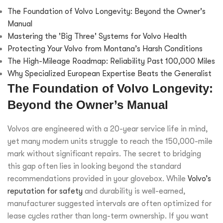
The Foundation of Volvo Longevity: Beyond the Owner's
Manual
Mastering the 'Big Three' Systems for Volvo Health
Protecting Your Volvo from Montana’s Harsh Conditions
The High-Mileage Roadmap: Reliability Past 100,000 Miles
Why Specialized European Expertise Beats the Generalist
The Foundation of Volvo Longevity:
Beyond the Owner’s Manual
Volvos are engineered with a 20-year service life in mind,
yet many modern units struggle to reach the 150,000-mile
mark without significant repairs. The secret to bridging
this gap often lies in looking beyond the standard
recommendations provided in your glovebox. While
Volvo’s
reputation for safety
and durability is well-earned,
manufacturer suggested intervals are often optimized for
lease cycles rather than long-term ownership. If you want