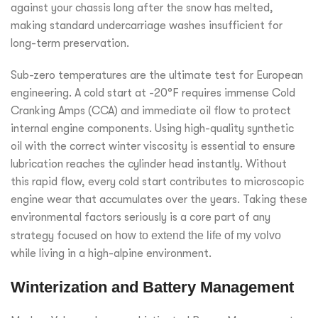
against your chassis long after the snow has melted,
making standard undercarriage washes insufficient for
long-term preservation.
Sub-zero temperatures are the ultimate test for European
engineering. A cold start at -20°F requires immense Cold
Cranking Amps (CCA) and immediate oil flow to protect
internal engine components. Using high-quality synthetic
oil with the correct winter viscosity is essential to ensure
lubrication reaches the cylinder head instantly. Without
this rapid flow, every cold start contributes to microscopic
engine wear that accumulates over the years. Taking these
environmental factors seriously is a core part of any
strategy focused on
how to extend the life of my volvo
while living in a high-alpine environment.
Winterization and Battery Management