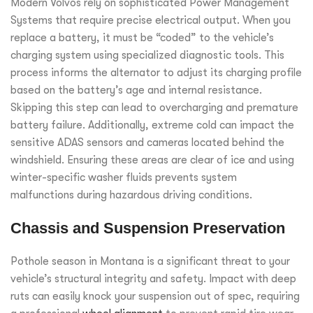
Modern Volvos rely on sophisticated Power Management
Systems that require precise electrical output. When you
replace a battery, it must be “coded” to the vehicle’s
charging system using specialized diagnostic tools. This
process informs the alternator to adjust its charging profile
based on the battery’s age and internal resistance.
Skipping this step can lead to overcharging and premature
battery failure. Additionally, extreme cold can impact the
sensitive ADAS sensors and cameras located behind the
windshield. Ensuring these areas are clear of ice and using
winter-specific washer fluids prevents system
malfunctions during hazardous driving conditions.
Chassis and Suspension Preservation
Pothole season in Montana is a significant threat to your
vehicle’s structural integrity and safety. Impact with deep
ruts can easily knock your suspension out of spec, requiring