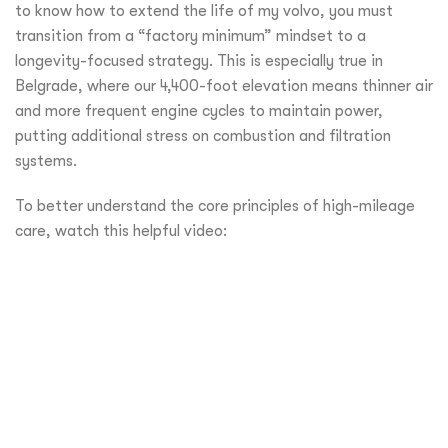
to know how to extend the life of my volvo, you must
transition from a “factory minimum” mindset to a
longevity-focused strategy. This is especially true in
Belgrade, where our 4,400-foot elevation means thinner air
and more frequent engine cycles to maintain power,
putting additional stress on combustion and filtration
systems.
To better understand the core principles of high-mileage
care, watch this helpful video: