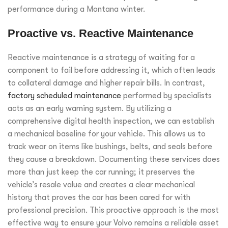
performance during a Montana winter.
Proactive vs. Reactive Maintenance
Reactive maintenance is a strategy of waiting for a
component to fail before addressing it, which often leads
to collateral damage and higher repair bills. In contrast,
factory scheduled maintenance
performed by specialists
acts as an early warning system. By utilizing a
comprehensive digital health inspection, we can establish
a mechanical baseline for your vehicle. This allows us to
track wear on items like bushings, belts, and seals before
they cause a breakdown. Documenting these services does
more than just keep the car running; it preserves the
vehicle’s resale value and creates a clear mechanical
history that proves the car has been cared for with
professional precision. This proactive approach is the most
effective way to ensure your Volvo remains a reliable asset