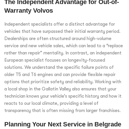
The Independent Advantage for Out-of-
Warranty Volvos
Independent specialists offer a distinct advantage for
vehicles that have surpassed their initial warranty period.
Dealerships are often structured around high-volume
service and new vehicle sales, which can lead to a “replace
rather than repair” mentality. In contrast, an independent
European specialist focuses on longevity-focused
solutions. We understand the specific failure points of
older T5 and T6 engines and can provide flexible repair
options that prioritize safety and reliability. Working with
a local shop in the Gallatin Valley also ensures that your
technician knows your vehicle’s specific history and how it
reacts to our local climate, providing a level of
transparency that is often missing from larger franchises.
Planning Your Next Service in Belgrade