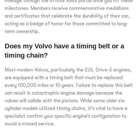
mileage through the official Volvo portal once you hit these
milestones. Members receive commemorative medallions
and certificates that celebrate the durability of their car,
acting as a badge of honor for those committed to long-
term ownership.
Does my Volvo have a timing belt or a
timing chain?
Most modern Volvos, particularly the 2.0L Drive-E engines,
are equipped with a timing belt that must be replaced
every 100,000 miles or 10 years. Failure to replace this belt
can result in catastrophic engine damage because the
valves will collide with the pistons. While some older six-
cylinder models utilized timing chains, it’s vital to have a
specialist confirm your specific engine’s configuration to
avoid a missed service.