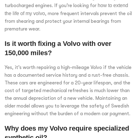
turbocharged engines. If you’re looking for
how to extend
the life of my volvo
, more frequent intervals prevent the oil
from shearing and protect your internal bearings from
premature wear.
Is it worth fixing a Volvo with over
150,000 miles?
Yes, it’s worth repairing a high-mileage Volvo if the vehicle
has a documented service history and a rust-free chassis.
These cars are engineered for a 20-year lifespan, and the
cost of targeted mechanical refreshes is much lower than
the annual depreciation of a new vehicle. Maintaining an
older model allows you to leverage the safety of Swedish
engineering without the burden of a modern car payment.
Why does my Volvo require specialized
synthetic oil?