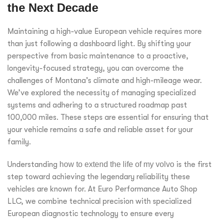
the Next Decade
Maintaining a high-value European vehicle requires more
than just following a dashboard light. By shifting your
perspective from basic maintenance to a proactive,
longevity-focused strategy, you can overcome the
challenges of Montana’s climate and high-mileage wear.
We’ve explored the necessity of managing specialized
systems and adhering to a structured roadmap past
100,000 miles. These steps are essential for ensuring that
your vehicle remains a safe and reliable asset for your
family.
Understanding
how to extend the life of my volvo
is the first
step toward achieving the legendary reliability these
vehicles are known for. At Euro Performance Auto Shop
LLC, we combine technical precision with specialized
European diagnostic technology to ensure every