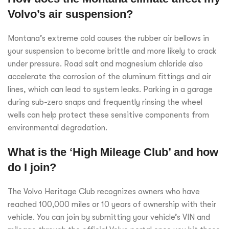
Volvo’s air suspension?
Montana’s extreme cold causes the rubber air bellows in
your suspension to become brittle and more likely to crack
under pressure. Road salt and magnesium chloride also
accelerate the corrosion of the aluminum fittings and air
lines, which can lead to system leaks. Parking in a garage
during sub-zero snaps and frequently rinsing the wheel
wells can help protect these sensitive components from
environmental degradation.
What is the ‘High Mileage Club’ and how
do I join?
The Volvo Heritage Club recognizes owners who have
reached 100,000 miles or 10 years of ownership with their
vehicle. You can join by submitting your vehicle’s VIN and