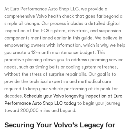
At Euro Performance Auto Shop LLC, we provide a
comprehensive Volvo health check that goes far beyond a
simple oil change. Our process includes a detailed digital
inspection of the PCV system, drivetrain, and suspension
components mentioned earlier in this guide. We believe in
empowering owners with information, which is why we help
you create a 12-month maintenance budget. This
proactive planning allows you to address upcoming service
needs, such as timing belts or cooling system refreshes,
without the stress of surprise repair bills. Our goal is to
provide the technical expertise and methodical care
required to keep your vehicle performing at its peak for
decades.
Schedule your Volvo longevity inspection at Euro
Performance Auto Shop LLC today
to begin your journey
toward 200,000 miles and beyond.
Securing Your Volvo’s Legacy for