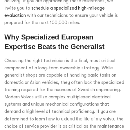
delivery. If you are approaching these milestones, we
invite you to
schedule a specialized high-mileage
evaluation
with our technicians to ensure your vehicle is
prepared for the next 100,000 miles.
Why Specialized European
Expertise Beats the Generalist
Choosing the right technician is the final, most critical
component of a long-term ownership strategy. While
generalist shops are capable of handling basic tasks on
domestic or Asian vehicles, they often lack the specialized
training required for the nuances of Swedish engineering.
Modern Volvos utilize complex multiplexed electrical
systems and unique mechanical configurations that
demand a high level of technical proficiency. If you are
determined to learn
how to extend the life of my volvo
, the
choice of service provider is as critical as the maintenance