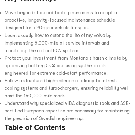
Move beyond standard factory minimums to adopt a
proactive, longevity-focused maintenance schedule
designed for a 20-year vehicle lifespan.
Learn exactly
how to extend the life of my volvo
by
implementing 5,000-mile oil service intervals and
monitoring the critical PCV system.
Protect your investment from Montana’s harsh climate by
optimizing battery CCA and using synthetic oils
engineered for extreme cold-start performance.
Follow a structured high-mileage roadmap to refresh
cooling systems and turbochargers, ensuring reliability well
past the 150,000-mile mark.
Understand why specialized VIDA diagnostic tools and ASE-
certified European expertise are necessary for maintaining
the precision of Swedish engineering.
Table of Contents