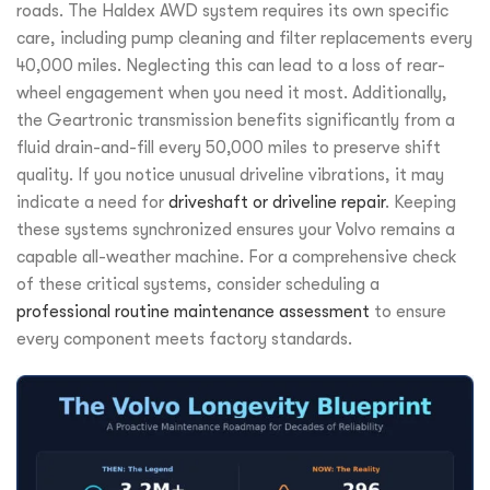
roads. The Haldex AWD system requires its own specific
care, including pump cleaning and filter replacements every
40,000 miles. Neglecting this can lead to a loss of rear-
wheel engagement when you need it most. Additionally,
the Geartronic transmission benefits significantly from a
fluid drain-and-fill every 50,000 miles to preserve shift
quality. If you notice unusual driveline vibrations, it may
indicate a need for
driveshaft or driveline repair
. Keeping
these systems synchronized ensures your Volvo remains a
capable all-weather machine. For a comprehensive check
of these critical systems, consider scheduling a
professional routine maintenance assessment
to ensure
every component meets factory standards.