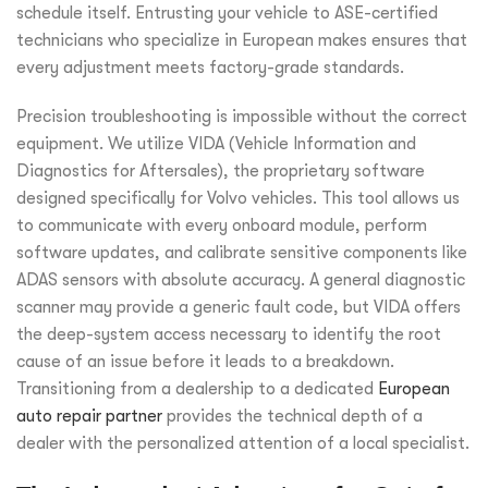
schedule itself. Entrusting your vehicle to ASE-certified
technicians who specialize in European makes ensures that
every adjustment meets factory-grade standards.
Precision troubleshooting is impossible without the correct
equipment. We utilize VIDA (Vehicle Information and
Diagnostics for Aftersales), the proprietary software
designed specifically for Volvo vehicles. This tool allows us
to communicate with every onboard module, perform
software updates, and calibrate sensitive components like
ADAS sensors with absolute accuracy. A general diagnostic
scanner may provide a generic fault code, but VIDA offers
the deep-system access necessary to identify the root
cause of an issue before it leads to a breakdown.
Transitioning from a dealership to a dedicated
European
auto repair partner
provides the technical depth of a
dealer with the personalized attention of a local specialist.