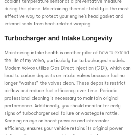
coolant temperature sensor as a preventative measure
during this phase. Maintaining thermal stability is the most
effective way to protect your engine’s head gasket and
internal seals from heat-related warping.
Turbocharger and Intake Longevity
Maintaining intake health is another pillar of
how to extend
the life of my volvo
, particularly for turbocharged models.
Modern Volvos utilize Gas Direct Injection (GDI), which can
lead to carbon deposits on intake valves because fuel no
longer “washes” the valves clean. These deposits restrict
airflow and reduce fuel efficiency over time. Periodic
professional cleaning is necessary to maintain original
performance. Additionally, you should monitor for early
signs of turbocharger seal failure or wastegate rattle.
Keeping an eye on boost pressure and intercooler
efficiency ensures your vehicle retains its original power