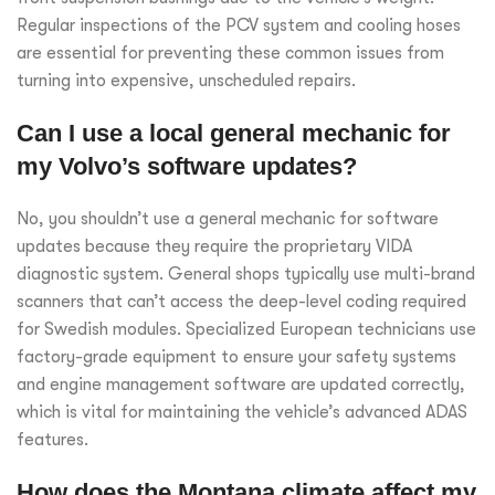
Regular inspections of the PCV system and cooling hoses
are essential for preventing these common issues from
turning into expensive, unscheduled repairs.
Can I use a local general mechanic for
my Volvo’s software updates?
No, you shouldn’t use a general mechanic for software
updates because they require the proprietary VIDA
diagnostic system. General shops typically use multi-brand
scanners that can’t access the deep-level coding required
for Swedish modules. Specialized European technicians use
factory-grade equipment to ensure your safety systems
and engine management software are updated correctly,
which is vital for maintaining the vehicle’s advanced ADAS
features.
How does the Montana climate affect my