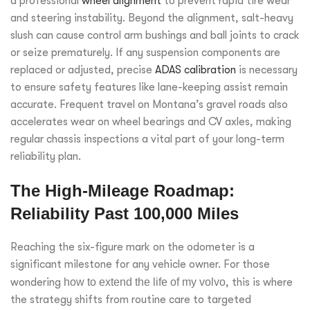
a professional
wheel alignment
to prevent rapid tire wear
and steering instability. Beyond the alignment, salt-heavy
slush can cause control arm bushings and ball joints to crack
or seize prematurely. If any suspension components are
replaced or adjusted, precise
ADAS calibration
is necessary
to ensure safety features like lane-keeping assist remain
accurate. Frequent travel on Montana’s gravel roads also
accelerates wear on wheel bearings and CV axles, making
regular chassis inspections a vital part of your long-term
reliability plan.
The High-Mileage Roadmap:
Reliability Past 100,000 Miles
Reaching the six-figure mark on the odometer is a
significant milestone for any vehicle owner. For those
wondering
how to extend the life of my volvo
, this is where
the strategy shifts from routine care to targeted