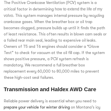
The Positive Crankcase Ventilation (PCV) system is a
critical factor in determining
how to extend the life of my
volvo
. This system manages internal pressure by recycling
crankcase gases. When the breather box or oil trap
becomes clogged, pressure builds up until it finds the path
of least resistance. This often results in blown cam seals or
a failed rear main seal, leading to expensive oil leaks.
Owners of T5 and T6 engines should consider a “Glove
Test” to check for vacuum at the oil fill cap. If the system
shows positive pressure, a PCV system refresh is
mandatory. We recommend a full breather box
replacement every 60,000 to 80,000 miles to prevent
these high-cost seal failures.
Transmission and Haldex AWD Care
Reliable power delivery is essential when you need to
prepare your vehicle for winter driving
on Montana’s icy