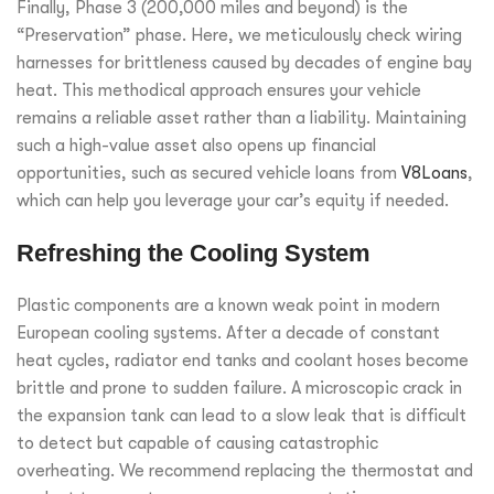
Finally, Phase 3 (200,000 miles and beyond) is the
“Preservation” phase. Here, we meticulously check wiring
harnesses for brittleness caused by decades of engine bay
heat. This methodical approach ensures your vehicle
remains a reliable asset rather than a liability. Maintaining
such a high-value asset also opens up financial
opportunities, such as secured vehicle loans from
V8Loans
,
which can help you leverage your car’s equity if needed.
Refreshing the Cooling System
Plastic components are a known weak point in modern
European cooling systems. After a decade of constant
heat cycles, radiator end tanks and coolant hoses become
brittle and prone to sudden failure. A microscopic crack in
the expansion tank can lead to a slow leak that is difficult
to detect but capable of causing catastrophic
overheating. We recommend replacing the thermostat and