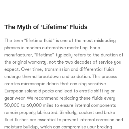
The Myth of ‘Lifetime’ Fluids
The term “lifetime fluid” is one of the most misleading
phrases in modern automotive marketing. For a
manufacturer, “lifetime” typically refers to the duration of
the original warranty, not the two decades of service you
expect. Over time, transmission and differential fluids
undergo thermal breakdown and oxidation. This process
creates microscopic debris that can clog sensitive
European solenoid packs and lead to erratic shifting or
gear wear. We recommend replacing these fluids every
50,000 to 60,000 miles to ensure internal components
remain properly lubricated. Similarly, coolant and brake
fluid flushes are essential to prevent internal corrosion and
moisture buildup, which can compromise your braking