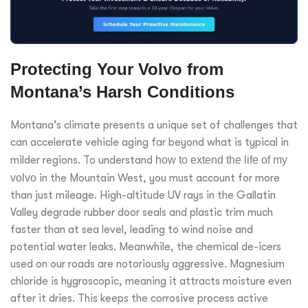
Protecting Your Volvo from
Montana’s Harsh Conditions
Montana’s climate presents a unique set of challenges that
can accelerate vehicle aging far beyond what is typical in
milder regions. To understand
how to extend the life of my
volvo
in the Mountain West, you must account for more
than just mileage. High-altitude UV rays in the Gallatin
Valley degrade rubber door seals and plastic trim much
faster than at sea level, leading to wind noise and
potential water leaks. Meanwhile, the chemical de-icers
used on our roads are notoriously aggressive. Magnesium
chloride is hygroscopic, meaning it attracts moisture even
after it dries. This keeps the corrosive process active