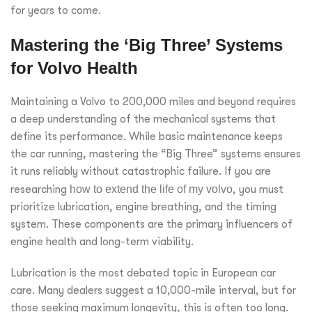
for years to come.
Mastering the ‘Big Three’ Systems
for Volvo Health
Maintaining a Volvo to 200,000 miles and beyond requires
a deep understanding of the mechanical systems that
define its performance. While basic maintenance keeps
the car running, mastering the “Big Three” systems ensures
it runs reliably without catastrophic failure. If you are
researching
how to extend the life of my volvo
, you must
prioritize lubrication, engine breathing, and the timing
system. These components are the primary influencers of
engine health and long-term viability.
Lubrication is the most debated topic in European car
care. Many dealers suggest a 10,000-mile interval, but for
those seeking maximum longevity, this is often too long.