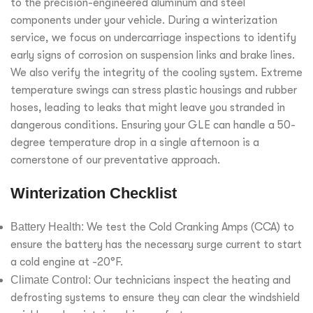
to the precision-engineered aluminum and steel
components under your vehicle. During a winterization
service, we focus on undercarriage inspections to identify
early signs of corrosion on suspension links and brake lines.
We also verify the integrity of the cooling system. Extreme
temperature swings can stress plastic housings and rubber
hoses, leading to leaks that might leave you stranded in
dangerous conditions. Ensuring your GLE can handle a 50-
degree temperature drop in a single afternoon is a
cornerstone of our preventative approach.
Winterization Checklist
Battery Health:
We test the Cold Cranking Amps (CCA) to
ensure the battery has the necessary surge current to start
a cold engine at -20°F.
Climate Control:
Our technicians inspect the heating and
defrosting systems to ensure they can clear the windshield