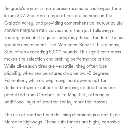
Belgrade’s winter climate presents unique challenges for a
luxury SUV. Sub-zero temperatures are common in the
Gallatin Valley, and providing comprehensive
mercedes gle
service belgrade mt
involves more than just following a
factory manual. It requires adapting those standards to our
specific environment. The Mercedes-Benz GLE is a heavy
SUV, often exceeding 5,000 pounds. This significant mass
makes tire selection and braking performance critical.
While all-season tires are versatile, they often lose
pliability when temperatures drop below 45 degrees
Fahrenheit, which is why many local owners opt for
dedicated winter rubber. In Montana, studded tires are
permitted from October 1st to May 31st, offering an
additional layer of traction for icy mountain passes.
The use of road salt and de-icing chemicals is a reality on
Montana highways. These substances are highly corrosive