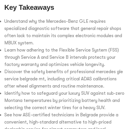
Key Takeaways
Understand why the Mercedes-Benz GLE requires
specialized diagnostic software that general repair shops
often lack to maintain its complex electronic modules and
MBUX system.
Learn how adhering to the Flexible Service System (FSS)
through Service A and Service B intervals protects your
factory warranty and optimizes vehicle longevity.
Discover the safety benefits of professional mercedes gle
service belgrade mt, including critical ADAS calibrations
after wheel alignments and routine maintenance.
Identify how to safeguard your luxury SUV against sub-zero
Montana temperatures by prioritizing battery health and
selecting the correct winter tires for a heavy SUV.
See how ASE-certified technicians in Belgrade provide a
convenient, high-standard alternative to high-priced