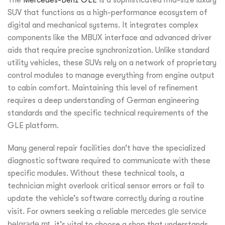
SUV that functions as a high-performance ecosystem of
digital and mechanical systems. It integrates complex
components like the MBUX interface and advanced driver
aids that require precise synchronization. Unlike standard
utility vehicles, these SUVs rely on a network of proprietary
control modules to manage everything from engine output
to cabin comfort. Maintaining this level of refinement
requires a deep understanding of German engineering
standards and the specific technical requirements of the
GLE platform.
Many general repair facilities don’t have the specialized
diagnostic software required to communicate with these
specific modules. Without these technical tools, a
technician might overlook critical sensor errors or fail to
update the vehicle’s software correctly during a routine
visit. For owners seeking a reliable
mercedes gle service
belgrade mt
, it’s vital to choose a shop that understands