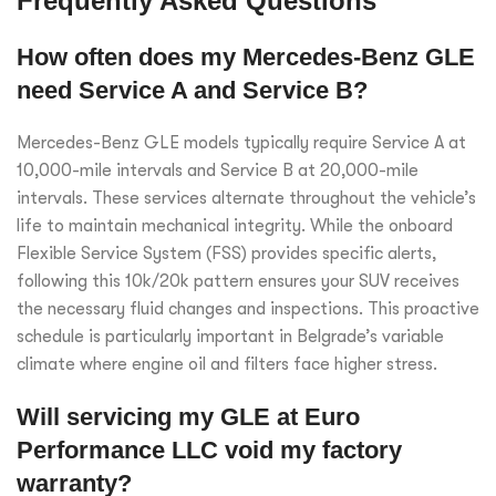
Frequently Asked Questions
How often does my Mercedes-Benz GLE
need Service A and Service B?
Mercedes-Benz GLE models typically require Service A at
10,000-mile intervals and Service B at 20,000-mile
intervals. These services alternate throughout the vehicle’s
life to maintain mechanical integrity. While the onboard
Flexible Service System (FSS) provides specific alerts,
following this 10k/20k pattern ensures your SUV receives
the necessary fluid changes and inspections. This proactive
schedule is particularly important in Belgrade’s variable
climate where engine oil and filters face higher stress.
Will servicing my GLE at Euro
Performance LLC void my factory
warranty?