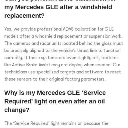
my Mercedes GLE after a windshield
replacement?
Yes, we provide professional ADAS calibration for GLE
models after a windshield replacement or suspension work.
The cameras and radar units located behind the glass must
be precisely aligned to the vehicle’s thrust line to function
correctly. If these systems are even slightly off, features
like Active Brake Assist may not deploy when needed. Our
technicians use specialized targets and software to reset
these sensors to their original factory parameters.
Why is my Mercedes GLE ‘Service
Required’ light on even after an oil
change?
The ‘Service Required’ light remains on because the