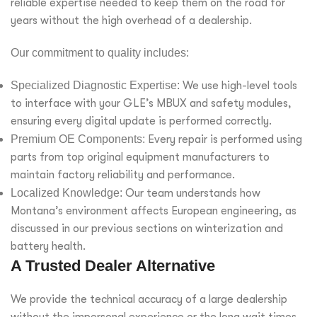
reliable expertise needed to keep them on the road for
years without the high overhead of a dealership.
Our commitment to quality includes:
Specialized Diagnostic Expertise:
We use high-level tools
to interface with your GLE’s MBUX and safety modules,
ensuring every digital update is performed correctly.
Premium OE Components:
Every repair is performed using
parts from top original equipment manufacturers to
maintain factory reliability and performance.
Localized Knowledge:
Our team understands how
Montana’s environment affects European engineering, as
discussed in our previous sections on winterization and
battery health.
A Trusted Dealer Alternative
We provide the technical accuracy of a large dealership
without the impersonal experience or the long wait times