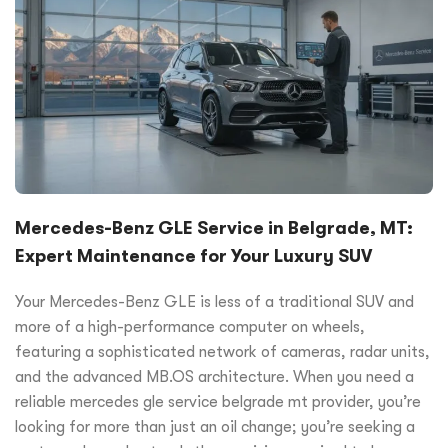
Mercedes-Benz GLE Service in Belgrade, MT:
Expert Maintenance for Your Luxury SUV
Your Mercedes-Benz GLE is less of a traditional SUV and
more of a high-performance computer on wheels,
featuring a sophisticated network of cameras, radar units,
and the advanced MB.OS architecture. When you need a
reliable mercedes gle service belgrade mt provider, you’re
looking for more than just an oil change; you’re seeking a