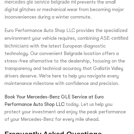
mercedes gle service belgrade mt
prevents the small
digital glitches or mechanical wear from becoming major
inconveniences during a winter commute.
Euro Performance Auto Shop LLC provides the specialized
environment your vehicle requires, combining
ASE-certified
technicians
with the latest European diagnostic
technology. Our convenient Belgrade location offers a
stress-free alternative to the dealership, focusing on the
transparency and technical accuracy that Gallatin Valley
drivers deserve. We’re here to help you navigate every
maintenance milestone with confidence and precision.
Book Your Mercedes-Benz GLE Service at Euro
Performance Auto Shop LLC
today. Let us help you
protect your investment and enjoy the peak performance
of your Mercedes-Benz for every mile ahead.