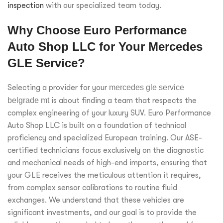
inspection
with our specialized team today.
Why Choose Euro Performance
Auto Shop LLC for Your Mercedes
GLE Service?
Selecting a provider for your
mercedes gle service
belgrade mt
is about finding a team that respects the
complex engineering of your luxury SUV. Euro Performance
Auto Shop LLC is built on a foundation of technical
proficiency and specialized European training. Our ASE-
certified technicians focus exclusively on the diagnostic
and mechanical needs of high-end imports, ensuring that
your GLE receives the meticulous attention it requires,
from complex sensor calibrations to routine fluid
exchanges. We understand that these vehicles are
significant investments, and our goal is to provide the