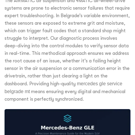
The AIRMATIC air suspension and 4MATIC all-wheel-drive
systems are prone to electronic sensor failures that require
expert troubleshooting. In Belgrade’s variable environment,
these sensors are exposed to extreme grit and moisture,
which can trigger fault codes that a standard shop might
struggle to interpret. Our diagnostic process involves
deep-diving into the control modules to verify sensor data
in real-time. This methodical approach ensures we address
the root cause of an issue, whether it’s a failing height
sensor in the air suspension or a communication error in the
drivetrain, rather than just clearing a light on the
dashboard. Providing high-quality
mercedes gle service
belgrade mt
means ensuring every digital and mechanical
component is perfectly synchronized.