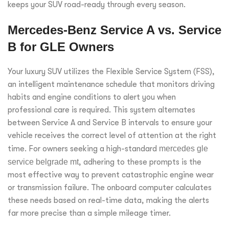
keeps your SUV road-ready through every season.
Mercedes-Benz Service A vs. Service
B for GLE Owners
Your luxury SUV utilizes the Flexible Service System (FSS),
an intelligent maintenance schedule that monitors driving
habits and engine conditions to alert you when
professional care is required. This system alternates
between Service A and Service B intervals to ensure your
vehicle receives the correct level of attention at the right
time. For owners seeking a high-standard
mercedes gle
service belgrade mt
, adhering to these prompts is the
most effective way to prevent catastrophic engine wear
or transmission failure. The onboard computer calculates
these needs based on real-time data, making the alerts
far more precise than a simple mileage timer.