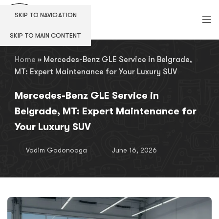
SKIP TO NAVIGATION
SKIP TO MAIN CONTENT
Home
»
Mercedes-Benz GLE Service in Belgrade,
MT: Expert Maintenance for Your Luxury SUV
Mercedes-Benz GLE Service in
Belgrade, MT: Expert Maintenance for
Your Luxury SUV
Vadim Godonoaga
June 16, 2026