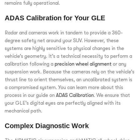
remains fully operational.
ADAS Calibration for Your GLE
Radar and cameras work in tandem to provide a 360-
degree safety net around your SUV. However, these
systems are highly sensitive to physical changes in the
vehicle’s geometry. It’s a technical necessity to perform a
calibration following a
precision wheel alignment
or any
suspension work. Because the cameras rely on the vehicle’s
thrust line to orient themselves, an uncalibrated system is
a compromised system. You can learn more about this
process in our guide on
ADAS Calibration
. We ensure that
your GLE’s digital eyes are perfectly aligned with its
mechanical path.
Complex Diagnostic Work