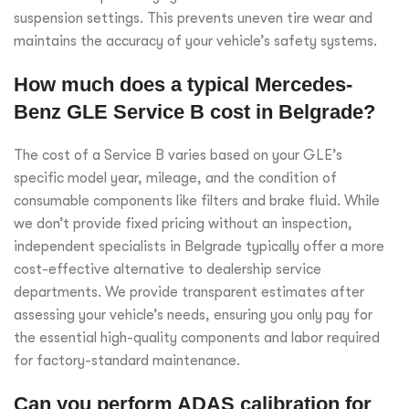
suspension settings. This prevents uneven tire wear and
maintains the accuracy of your vehicle’s safety systems.
How much does a typical Mercedes-
Benz GLE Service B cost in Belgrade?
The cost of a Service B varies based on your GLE’s
specific model year, mileage, and the condition of
consumable components like filters and brake fluid. While
we don’t provide fixed pricing without an inspection,
independent specialists in Belgrade typically offer a more
cost-effective alternative to dealership service
departments. We provide transparent estimates after
assessing your vehicle’s needs, ensuring you only pay for
the essential high-quality components and labor required
for factory-standard maintenance.
Can you perform ADAS calibration for