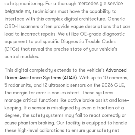
safety monitoring. For a thorough
mercedes gle service
belgrade mt
, technicians must have the capability to
interface with this complex digital architecture. Generic
OBD-II scanners often provide vague descriptions that can
lead to incorrect repairs. We utilize OE-grade diagnostic
equipment to pull specific Diagnostic Trouble Codes
(DTCs) that reveal the precise state of your vehicle’s
control modules.
This digital complexity extends to the vehicle’s
Advanced
Driver-Assistance Systems (ADAS)
. With up to 10 cameras,
5 radar units, and 12 ultrasonic sensors on the 2026 GLE,
the margin for error is non-existent. These systems
manage critical functions like active brake assist and lane-
keeping. If a sensor is misaligned by even a fraction of a
degree, the safety systems may fail to react correctly or
cause phantom braking. Our facility is equipped to handle
these high-level calibrations to ensure your safety net