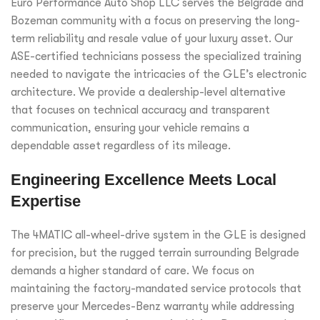
Euro Performance Auto Shop LLC serves the Belgrade and
Bozeman community with a focus on preserving the long-
term reliability and resale value of your luxury asset. Our
ASE-certified technicians possess the specialized training
needed to navigate the intricacies of the GLE’s electronic
architecture. We provide a dealership-level alternative
that focuses on technical accuracy and transparent
communication, ensuring your vehicle remains a
dependable asset regardless of its mileage.
Engineering Excellence Meets Local
Expertise
The 4MATIC all-wheel-drive system in the GLE is designed
for precision, but the rugged terrain surrounding Belgrade
demands a higher standard of care. We focus on
maintaining the factory-mandated service protocols that
preserve your Mercedes-Benz warranty while addressing