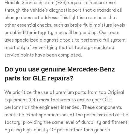
Flexible Service System (FSS) requires a manual reset
through the vehicle’s diagnostic port that a standard oil
change does not address. This light is a reminder that
other essential checks, such as brake fluid moisture levels
or cabin filter integrity, may still be pending. Our team
uses specialized diagnostic tools to perform a full system
reset only after verifying that all factory-mandated
service points have been completed.
Do you use genuine Mercedes-Benz
parts for GLE repairs?
We prioritize the use of premium parts from top Original
Equipment (OE) manufacturers to ensure your GLE
performs as the engineers intended. These components
meet the exact specifications of the parts installed at the
factory, providing the same level of durability and fitment.
By using high-quality OE parts rather than generic