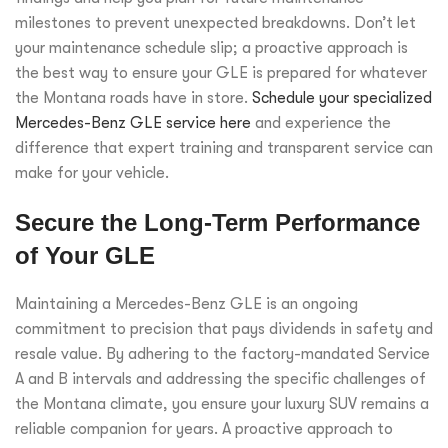
milestones to prevent unexpected breakdowns. Don’t let
your maintenance schedule slip; a proactive approach is
the best way to ensure your GLE is prepared for whatever
the Montana roads have in store.
Schedule your specialized
Mercedes-Benz GLE service here
and experience the
difference that expert training and transparent service can
make for your vehicle.
Secure the Long-Term Performance
of Your GLE
Maintaining a Mercedes-Benz GLE is an ongoing
commitment to precision that pays dividends in safety and
resale value. By adhering to the factory-mandated Service
A and B intervals and addressing the specific challenges of
the Montana climate, you ensure your luxury SUV remains a
reliable companion for years. A proactive approach to