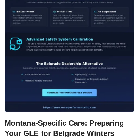
Montana-Specific Care: Preparing
Your GLE for Belgrade Winters