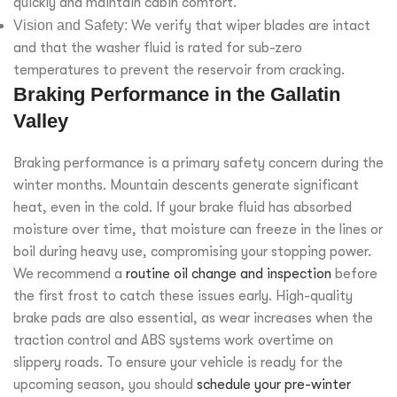
quickly and maintain cabin comfort.
Vision and Safety:
We verify that wiper blades are intact
and that the washer fluid is rated for sub-zero
temperatures to prevent the reservoir from cracking.
Braking Performance in the Gallatin
Valley
Braking performance is a primary safety concern during the
winter months. Mountain descents generate significant
heat, even in the cold. If your brake fluid has absorbed
moisture over time, that moisture can freeze in the lines or
boil during heavy use, compromising your stopping power.
We recommend a
routine oil change and inspection
before
the first frost to catch these issues early. High-quality
brake pads are also essential, as wear increases when the
traction control and ABS systems work overtime on
slippery roads. To ensure your vehicle is ready for the
upcoming season, you should
schedule your pre-winter