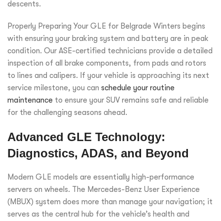
descents.
Properly Preparing Your GLE for Belgrade Winters begins
with ensuring your braking system and battery are in peak
condition. Our ASE-certified technicians provide a detailed
inspection of all brake components, from pads and rotors
to lines and calipers. If your vehicle is approaching its next
service milestone, you can
schedule your routine
maintenance
to ensure your SUV remains safe and reliable
for the challenging seasons ahead.
Advanced GLE Technology:
Diagnostics, ADAS, and Beyond
Modern GLE models are essentially high-performance
servers on wheels. The Mercedes-Benz User Experience
(MBUX) system does more than manage your navigation; it
serves as the central hub for the vehicle’s health and