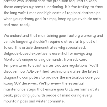
partner who understands the precision required to keep
these complex systems functioning. It’s frustrating to face
the long wait times and high costs of regional dealerships
when your primary goal is simply keeping your vehicle safe
and road-ready.
We understand that maintaining your factory warranty and
vehicle longevity shouldn’t require a stressful trip out of
town. This article demonstrates why specialized,
Belgrade-based expertise is essential for navigating
Montana’s unique driving demands, from sub-zero
temperatures to strict winter traction regulations. You’ll
discover how ASE-certified technicians utilize the latest
diagnostic computers to provide the meticulous care your
luxury SUV deserves. We’ll preview the essential
maintenance steps that ensure your GLE performs at its
peak, providing you with peace of mind during every
mountain pass and winter commute.