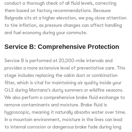
conduct a thorough check of all fluid levels, correcting
them based on factory recommendations. Because
Belgrade sits at a higher elevation, we pay close attention
to tire inflation, as pressure changes can affect handling
and fuel economy during your commute.
Service B: Comprehensive Protection
Service B is performed at 20,000-mile intervals and
provides a more extensive level of preventative care. This
stage includes replacing the cabin dust or combination
filter, which is vital for maintaining air quality inside your
GLE during Montana’s dusty summers or wildfire seasons.
We also perform a comprehensive brake fluid exchange to
remove contaminants and moisture. Brake fluid is
hygroscopic, meaning it naturally absorbs water over time.
In a mountain environment, moisture in the lines can lead
to internal corrosion or dangerous brake fade during long