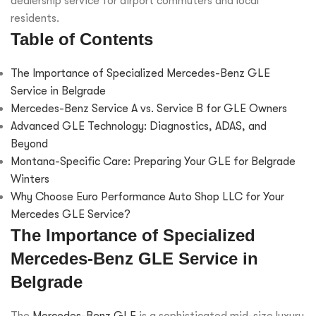
dealership service for airport commuters and local
residents.
Table of Contents
The Importance of Specialized Mercedes-Benz GLE
Service in Belgrade
Mercedes-Benz Service A vs. Service B for GLE Owners
Advanced GLE Technology: Diagnostics, ADAS, and
Beyond
Montana-Specific Care: Preparing Your GLE for Belgrade
Winters
Why Choose Euro Performance Auto Shop LLC for Your
Mercedes GLE Service?
The Importance of Specialized
Mercedes-Benz GLE Service in
Belgrade
The
Mercedes-Benz GLE
is a sophisticated mid-size luxury