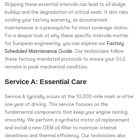
Skipping these essential intervals can lead to oil sludge
buildup and the degradation of critical seals. It also risks
voiding your factory warranty, as documented
maintenance is a prerequisite for most coverage claims.
For a deeper look at why these specific intervals matter
for European engineering, you can explore our
Factory
Scheduled Maintenance Guide
. Our technicians follow
these factory-mandated protocols to ensure your GLE
remains in peak mechanical condition.
Service A: Essential Care
Service A typically occurs at the 10,000-mile mark or after
one year of driving. This service focuses on the
fundamental components that keep your engine running
smoothly. We perform a synthetic motor oil replacement
and install a new OEM oil filter to maintain internal
cleanliness and thermal efficiency. Our technicians also