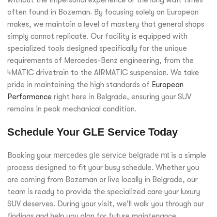
often found in Bozeman. By focusing solely on European
makes, we maintain a level of mastery that general shops
simply cannot replicate. Our facility is equipped with
specialized tools designed specifically for the unique
requirements of Mercedes-Benz engineering, from the
4MATIC drivetrain to the AIRMATIC suspension. We take
pride in maintaining the high standards of
European
Performance
right here in Belgrade, ensuring your SUV
remains in peak mechanical condition.
Schedule Your GLE Service Today
Booking your
mercedes gle service belgrade mt
is a simple
process designed to fit your busy schedule. Whether you
are coming from Bozeman or live locally in Belgrade, our
team is ready to provide the specialized care your luxury
SUV deserves. During your visit, we’ll walk you through our
findings and help you plan for future maintenance