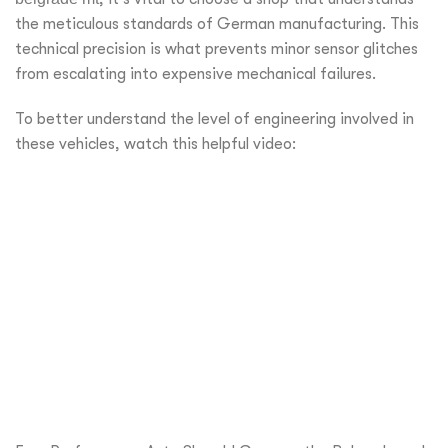
the meticulous standards of German manufacturing. This
technical precision is what prevents minor sensor glitches
from escalating into expensive mechanical failures.
To better understand the level of engineering involved in
these vehicles, watch this helpful video: