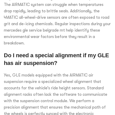
The AIRMATIC system can struggle when temperatures
drop rapidly, leading to brittle seals. Additionally, the
4MATIC all-wheel-drive sensors are often exposed to road
grit and de-icing chemicals. Regular inspections during your
mercedes gle service belgrade mt help identify these
environmental wear factors before they result in a
breakdown.
Do I need a special alignment if my GLE
has air suspension?
Yes, GLE models equipped with the AIRMATIC air
suspension require a specialized wheel alignment that
accounts for the vehicle’s ride height sensors. Standard
alignment racks often lack the software to communicate
with the suspension control module. We perform a
precision alignment that ensures the mechanical path of
the wheels is perfectly synced with the electronic