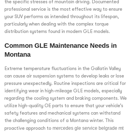
the specific stresses of mountain driving. Documented
professional service is the most effective way to ensure
your SUV performs as intended throughout its lifespan,
particularly when dealing with the complex torque
distribution systems found in modern GLE models.
Common GLE Maintenance Needs in
Montana
Extreme temperature fluctuations in the Gallatin Valley
can cause air suspension systems to develop leaks or lose
pressure unexpectedly. Routine inspections are critical for
identifying wear in high-mileage GLE models, especially
regarding the cooling system and braking components. We
utilize high-quality OE parts to ensure that your vehicle’s
safety features and mechanical systems can withstand
the challenging conditions of a Montana winter. This
proactive approach to
mercedes gle service belgrade mt