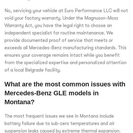
No, servicing your vehicle at Euro Performance LLC will not
void your factory warranty. Under the Magnuson-Moss
Warranty Act, you have the legal right to choose an
independent specialist for routine maintenance. We
provide documented proof of service that meets or
exceeds all Mercedes-Benz manufacturing standards. This
ensures your coverage remains intact while you benefit
from the specialized expertise and personalized attention
of a local Belgrade facility.
What are the most common issues with
Mercedes-Benz GLE models in
Montana?
The most frequent issues we see in Montana include
battery failure due to sub-zero temperatures and air
suspension leaks caused by extreme thermal expansion.