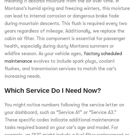
meaning it absorbs moisture from the air over time. In
Montana’s humid spring and freezing winters, this moisture
can lead to internal corrosion or dangerous brake fade
during mountain descents. This flush is required every two
years regardless of mileage. Additionally, we replace the
cabin air filter. This component is essential for passenger
health, especially during dusty Montana summers or
wildfire season. As your vehicle ages,
factory scheduled
maintenance
evolves to include spark plugs, coolant
flushes, and transmission services to match the car’s
increasing needs.
Which Service Do I Need Now?
You might notice numbers following the service letter on
your dashboard, such as “Service A1” or “Service A3.”
These specific codes indicate additional maintenance
tasks required based on your car’s age and model. For