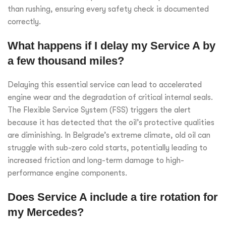
than rushing, ensuring every safety check is documented
correctly.
What happens if I delay my Service A by
a few thousand miles?
Delaying this essential service can lead to accelerated
engine wear and the degradation of critical internal seals.
The Flexible Service System (FSS) triggers the alert
because it has detected that the oil’s protective qualities
are diminishing. In Belgrade’s extreme climate, old oil can
struggle with sub-zero cold starts, potentially leading to
increased friction and long-term damage to high-
performance engine components.
Does Service A include a tire rotation for
my Mercedes?