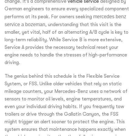
change. It’s a comprehensive
vehicle service
designed by
German engineers to ensure every specialized component
performs at its peak. For owners seeking
mercedes benz
service a bozeman
, understanding that this visit is the
smaller, yet vital, half of an alternating A/B cycle is key to
long-term reliability. While Service B is more extensive,
Service A provides the necessary technical reset your
engine needs to handle the stresses of high-performance
driving.
The genius behind this schedule is the Flexible Service
System, or FSS. Unlike older vehicles that rely on static
mileage counters, your Mercedes-Benz uses a network of
sensors to monitor oil levels, engine temperatures, and
even your individual driving habits. If you frequently tow
trailers or drive through the Gallatin Canyon, the FSS
might trigger an alert sooner to protect the engine. This
system ensures that maintenance happens exactly when