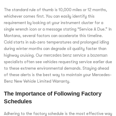
The standard rule of thumb is 10,000 miles or 12 months,
whichever comes first. You can easily identify this
requirement by looking at your instrument cluster for a
single wrench icon or a message stating “Service A Due.” In
Montana, several factors can accelerate this timeline.
Cold starts in sub-zero temperatures and prolonged idling
during winter months can degrade oil quality faster than
highway cruising. Our
mercedes benz service a bozeman
specialists often see vehicles requesting service earlier due
to these extreme environmental demands. Staying ahead
of these alerts is the best way to maintain your Mercedes-
Benz New Vehicle Limited Warranty.
The Importance of Following Factory
Schedules
Adhering to the factory schedule is the most effective way