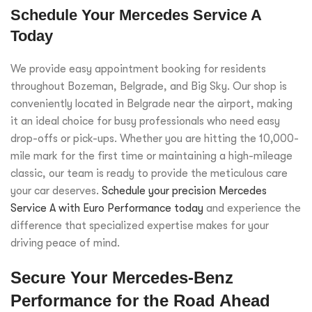
Schedule Your Mercedes Service A
Today
We provide easy appointment booking for residents
throughout Bozeman, Belgrade, and Big Sky. Our shop is
conveniently located in Belgrade near the airport, making
it an ideal choice for busy professionals who need easy
drop-offs or pick-ups. Whether you are hitting the 10,000-
mile mark for the first time or maintaining a high-mileage
classic, our team is ready to provide the meticulous care
your car deserves.
Schedule your precision Mercedes
Service A with Euro Performance today
and experience the
difference that specialized expertise makes for your
driving peace of mind.
Secure Your Mercedes-Benz
Performance for the Road Ahead