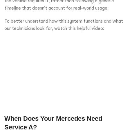
the vehicle requires it, rather than following a generic
timeline that doesn’t account for real-world usage.
To better understand how this system functions and what
our technicians look for, watch this helpful video:
When Does Your Mercedes Need
Service A?