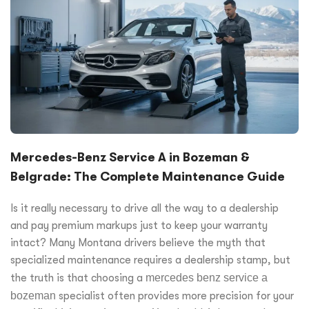
Mercedes-Benz Service A in Bozeman &
Belgrade: The Complete Maintenance Guide
Is it really necessary to drive all the way to a dealership
and pay premium markups just to keep your warranty
intact? Many Montana drivers believe the myth that
specialized maintenance requires a dealership stamp, but
the truth is that choosing a
mercedes benz service a
bozeman
specialist often provides more precision for your