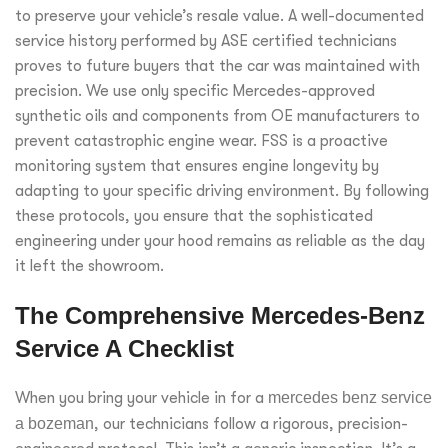
to preserve your vehicle’s resale value. A well-documented
service history performed by ASE certified technicians
proves to future buyers that the car was maintained with
precision. We use only specific Mercedes-approved
synthetic oils and components from OE manufacturers to
prevent catastrophic engine wear. FSS is a proactive
monitoring system that ensures engine longevity by
adapting to your specific driving environment. By following
these protocols, you ensure that the sophisticated
engineering under your hood remains as reliable as the day
it left the showroom.
The Comprehensive Mercedes-Benz
Service A Checklist
When you bring your vehicle in for a
mercedes benz service
a bozeman
, our technicians follow a rigorous, precision-