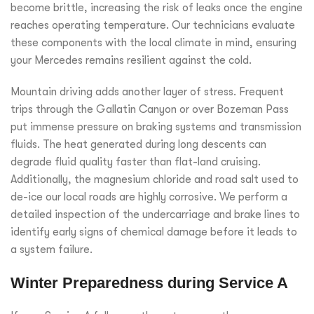
become brittle, increasing the risk of leaks once the engine
reaches operating temperature. Our technicians evaluate
these components with the local climate in mind, ensuring
your Mercedes remains resilient against the cold.
Mountain driving adds another layer of stress. Frequent
trips through the Gallatin Canyon or over Bozeman Pass
put immense pressure on braking systems and transmission
fluids. The heat generated during long descents can
degrade fluid quality faster than flat-land cruising.
Additionally, the magnesium chloride and road salt used to
de-ice our local roads are highly corrosive. We perform a
detailed inspection of the undercarriage and brake lines to
identify early signs of chemical damage before it leads to
a system failure.
Winter Preparedness during Service A