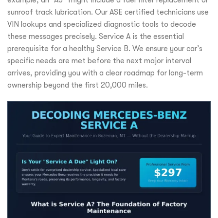
example, an “A3” might include a fuel filter replacement or
sunroof track lubrication. Our ASE certified technicians use
VIN lookups and specialized diagnostic tools to decode
these messages precisely. Service A is the essential
prerequisite for a healthy Service B. We ensure your car’s
specific needs are met before the next major interval
arrives, providing you with a clear roadmap for long-term
ownership beyond the first 20,000 miles.