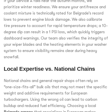
If your Service A falls near the autumn months, we
prioritize winter readiness. We ensure your antifreeze and
coolant mixture is technically rated for Belgrade’s record
lows to prevent engine block damage. We also calibrate
tire pressure to account for rapid temperature drops; a 10-
degree dip can result in a 1 PSI loss, which quickly triggers
dashboard warnings. Our team also verifies the integrity of
your wiper blades and the heating elements in your washer
system to ensure visibility remains clear during heavy
snowfall.
Local Expertise vs. National Chains
National chains and general repair shops often rely on
“one-size-fits-all” bulk oils that may not meet the specific
weight and additive requirements for European
turbochargers. Using the wrong oil can lead to carbon
buildup and reduced fuel efficiency. Choosing a local
Belgrade garage
that specializes in European makes