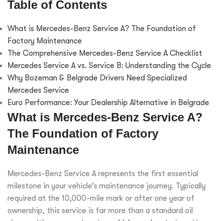
Table of Contents
What is Mercedes-Benz Service A? The Foundation of
Factory Maintenance
The Comprehensive Mercedes-Benz Service A Checklist
Mercedes Service A vs. Service B: Understanding the Cycle
Why Bozeman & Belgrade Drivers Need Specialized
Mercedes Service
Euro Performance: Your Dealership Alternative in Belgrade
What is Mercedes-Benz Service A?
The Foundation of Factory
Maintenance
Mercedes-Benz Service A represents the first essential
milestone in your vehicle’s maintenance journey. Typically
required at the 10,000-mile mark or after one year of
ownership, this service is far more than a standard oil