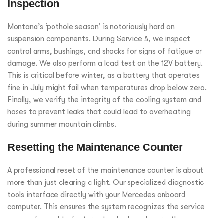
Inspection
Montana’s ‘pothole season’ is notoriously hard on
suspension components. During Service A, we inspect
control arms, bushings, and shocks for signs of fatigue or
damage. We also perform a load test on the 12V battery.
This is critical before winter, as a battery that operates
fine in July might fail when temperatures drop below zero.
Finally, we verify the integrity of the cooling system and
hoses to prevent leaks that could lead to overheating
during summer mountain climbs.
Resetting the Maintenance Counter
A professional reset of the maintenance counter is about
more than just clearing a light. Our specialized diagnostic
tools interface directly with your Mercedes onboard
computer. This ensures the system recognizes the service