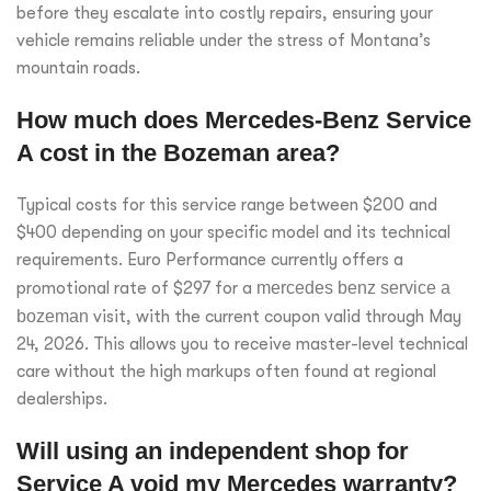
before they escalate into costly repairs, ensuring your
vehicle remains reliable under the stress of Montana’s
mountain roads.
How much does Mercedes-Benz Service
A cost in the Bozeman area?
Typical costs for this service range between $200 and
$400 depending on your specific model and its technical
requirements. Euro Performance currently offers a
promotional rate of $297 for a
mercedes benz service a
bozeman
visit, with the current coupon valid through May
24, 2026. This allows you to receive master-level technical
care without the high markups often found at regional
dealerships.
Will using an independent shop for
Service A void my Mercedes warranty?