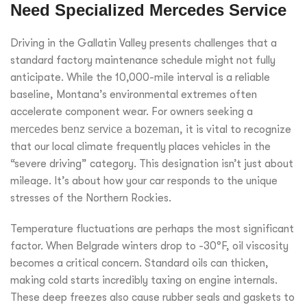
Need Specialized Mercedes Service
Driving in the Gallatin Valley presents challenges that a
standard factory maintenance schedule might not fully
anticipate. While the 10,000-mile interval is a reliable
baseline, Montana’s environmental extremes often
accelerate component wear. For owners seeking a
mercedes benz service a bozeman
, it is vital to recognize
that our local climate frequently places vehicles in the
“severe driving” category. This designation isn’t just about
mileage. It’s about how your car responds to the unique
stresses of the Northern Rockies.
Temperature fluctuations are perhaps the most significant
factor. When Belgrade winters drop to -30°F, oil viscosity
becomes a critical concern. Standard oils can thicken,
making cold starts incredibly taxing on engine internals.
These deep freezes also cause rubber seals and gaskets to