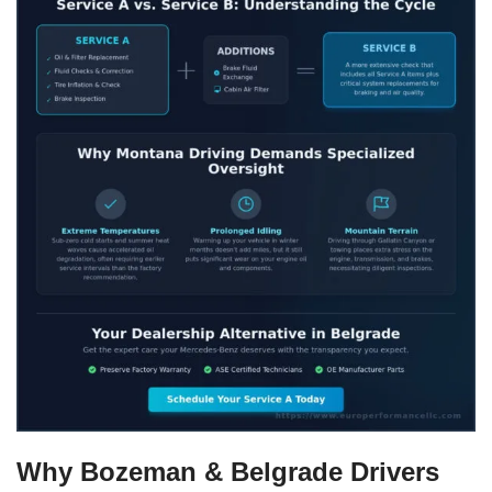
Why Bozeman & Belgrade Drivers