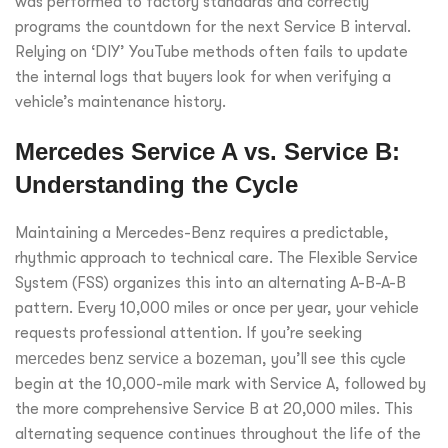
was performed to factory standards and correctly
programs the countdown for the next Service B interval.
Relying on ‘DIY’ YouTube methods often fails to update
the internal logs that buyers look for when verifying a
vehicle’s maintenance history.
Mercedes Service A vs. Service B:
Understanding the Cycle
Maintaining a Mercedes-Benz requires a predictable,
rhythmic approach to technical care. The Flexible Service
System (FSS) organizes this into an alternating A-B-A-B
pattern. Every 10,000 miles or once per year, your vehicle
requests professional attention. If you’re seeking
mercedes benz service a bozeman
, you’ll see this cycle
begin at the 10,000-mile mark with Service A, followed by
the more comprehensive Service B at 20,000 miles. This
alternating sequence continues throughout the life of the