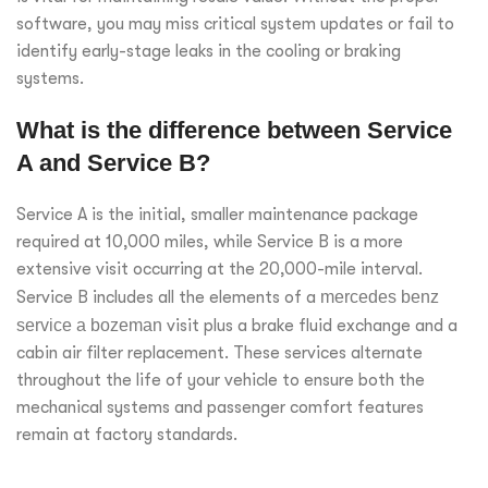
software, you may miss critical system updates or fail to
identify early-stage leaks in the cooling or braking
systems.
What is the difference between Service
A and Service B?
Service A is the initial, smaller maintenance package
required at 10,000 miles, while Service B is a more
extensive visit occurring at the 20,000-mile interval.
Service B includes all the elements of a
mercedes benz
service a bozeman
visit plus a brake fluid exchange and a
cabin air filter replacement. These services alternate
throughout the life of your vehicle to ensure both the
mechanical systems and passenger comfort features
remain at factory standards.