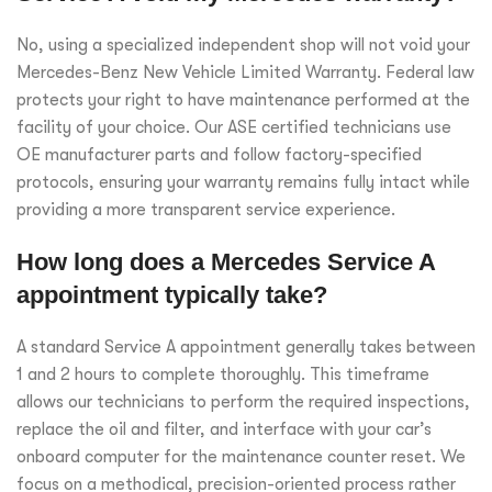
No, using a specialized independent shop will not void your
Mercedes-Benz New Vehicle Limited Warranty. Federal law
protects your right to have maintenance performed at the
facility of your choice. Our ASE certified technicians use
OE manufacturer parts and follow factory-specified
protocols, ensuring your warranty remains fully intact while
providing a more transparent service experience.
How long does a Mercedes Service A
appointment typically take?
A standard Service A appointment generally takes between
1 and 2 hours to complete thoroughly. This timeframe
allows our technicians to perform the required inspections,
replace the oil and filter, and interface with your car’s
onboard computer for the maintenance counter reset. We
focus on a methodical, precision-oriented process rather