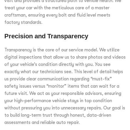
visit and provides a structured path to vehicle health. We
treat your car with the meticulous care of a master
craftsman, ensuring every bolt and fluid level meets
factory standards.
Precision and Transparency
Transparency is the core of our service model. We utilize
digital inspections that allow us to share photos and videos
of your vehicle’s condition directly with you. You see
exactly what our technicians see. This level of detail helps
us provide clear communication regarding “must-fix”
safety issues versus “monitor” items that can wait for a
future visit. We act as your responsible advisors, ensuring
your high-performance vehicle stays in top condition
without pressuring you into unnecessary repairs. Our goal is
to build long-term trust through honest, data-driven
assessments and reliable auto repair.