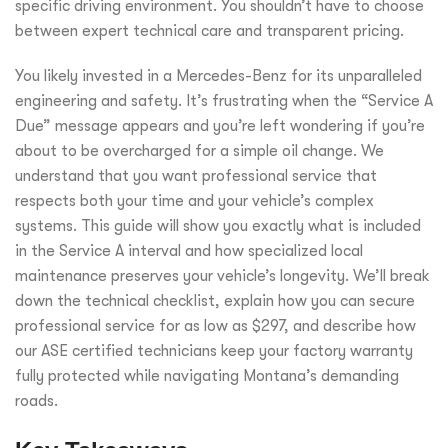
specific driving environment. You shouldn’t have to choose
between expert technical care and transparent pricing.
You likely invested in a Mercedes-Benz for its unparalleled
engineering and safety. It’s frustrating when the “Service A
Due” message appears and you’re left wondering if you’re
about to be overcharged for a simple oil change. We
understand that you want professional service that
respects both your time and your vehicle’s complex
systems. This guide will show you exactly what is included
in the Service A interval and how specialized local
maintenance preserves your vehicle’s longevity. We’ll break
down the technical checklist, explain how you can secure
professional service for as low as $297, and describe how
our ASE certified technicians keep your factory warranty
fully protected while navigating Montana’s demanding
roads.