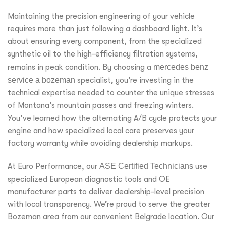
Maintaining the precision engineering of your vehicle
requires more than just following a dashboard light. It’s
about ensuring every component, from the specialized
synthetic oil to the high-efficiency filtration systems,
remains in peak condition. By choosing a
mercedes benz
service a bozeman
specialist, you’re investing in the
technical expertise needed to counter the unique stresses
of Montana’s mountain passes and freezing winters.
You’ve learned how the alternating A/B cycle protects your
engine and how specialized local care preserves your
factory warranty while avoiding dealership markups.
At Euro Performance, our
ASE Certified Technicians
use
specialized European diagnostic tools and OE
manufacturer parts to deliver dealership-level precision
with local transparency. We’re proud to serve the greater
Bozeman area from our convenient Belgrade location. Our