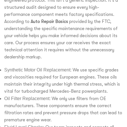
engineered protocol. This isn’t a generic inspection. It’s a
structured audit designed to ensure every high-
performance component meets factory specifications.
According to
Auto Repair Basics
provided by the FTC,
understanding the specific maintenance requirements of
your vehicle helps you make informed decisions about its
care. Our process ensures your car receives the exact
technical attention it requires without the unnecessary
dealership markup.
Synthetic Motor Oil Replacement:
We use specific grades
and viscosities required for European engines. These oils
maintain their integrity under high thermal stress, which is
vital for turbocharged Mercedes-Benz powerplants.
Oil Filter Replacement:
We only use filters from OE
manufacturers. These components ensure the correct
filtration rates and prevent pressure drops that can lead to
premature engine wear.