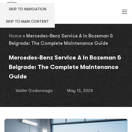
SKIP TO NAVIGATION
SKIP TO MAIN CONTENT
Home
»
Mercedes-Benz Service A in Bozeman &
Belgrade: The Complete Maintenance Guide
Mercedes-Benz Service A in Bozeman &
Belgrade: The Complete Maintenance
Guide
Vadim Godonoaga
May 12, 2026