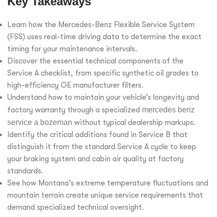
Key Takeaways
Learn how the Mercedes-Benz Flexible Service System
(FSS) uses real-time driving data to determine the exact
timing for your maintenance intervals.
Discover the essential technical components of the
Service A checklist, from specific synthetic oil grades to
high-efficiency OE manufacturer filters.
Understand how to maintain your vehicle’s longevity and
factory warranty through a specialized
mercedes benz
service a bozeman
without typical dealership markups.
Identify the critical additions found in Service B that
distinguish it from the standard Service A cycle to keep
your braking system and cabin air quality at factory
standards.
See how Montana’s extreme temperature fluctuations and
mountain terrain create unique service requirements that
demand specialized technical oversight.