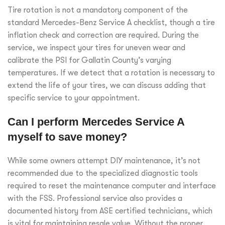
Tire rotation is not a mandatory component of the
standard Mercedes-Benz Service A checklist, though a tire
inflation check and correction are required. During the
service, we inspect your tires for uneven wear and
calibrate the PSI for Gallatin County’s varying
temperatures. If we detect that a rotation is necessary to
extend the life of your tires, we can discuss adding that
specific service to your appointment.
Can I perform Mercedes Service A
myself to save money?
While some owners attempt DIY maintenance, it’s not
recommended due to the specialized diagnostic tools
required to reset the maintenance computer and interface
with the FSS. Professional service also provides a
documented history from ASE certified technicians, which
is vital for maintaining resale value. Without the proper