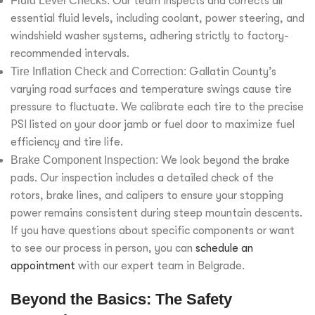
Fluid Level Checks:
Our team inspects and corrects all
essential fluid levels, including coolant, power steering, and
windshield washer systems, adhering strictly to factory-
recommended intervals.
Tire Inflation Check and Correction:
Gallatin County’s
varying road surfaces and temperature swings cause tire
pressure to fluctuate. We calibrate each tire to the precise
PSI listed on your door jamb or fuel door to maximize fuel
efficiency and tire life.
Brake Component Inspection:
We look beyond the brake
pads. Our inspection includes a detailed check of the
rotors, brake lines, and calipers to ensure your stopping
power remains consistent during steep mountain descents.
If you have questions about specific components or want
to see our process in person, you can
schedule an
appointment
with our expert team in Belgrade.
Beyond the Basics: The Safety