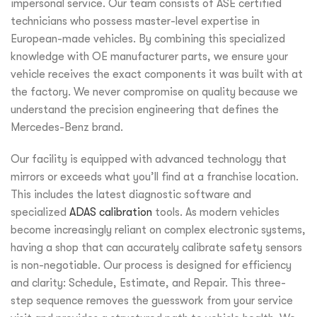
impersonal service. Our team consists of ASE certified
technicians who possess master-level expertise in
European-made vehicles. By combining this specialized
knowledge with OE manufacturer parts, we ensure your
vehicle receives the exact components it was built with at
the factory. We never compromise on quality because we
understand the precision engineering that defines the
Mercedes-Benz brand.
Our facility is equipped with advanced technology that
mirrors or exceeds what you’ll find at a franchise location.
This includes the latest diagnostic software and
specialized
ADAS calibration
tools. As modern vehicles
become increasingly reliant on complex electronic systems,
having a shop that can accurately calibrate safety sensors
is non-negotiable. Our process is designed for efficiency
and clarity: Schedule, Estimate, and Repair. This three-
step sequence removes the guesswork from your service