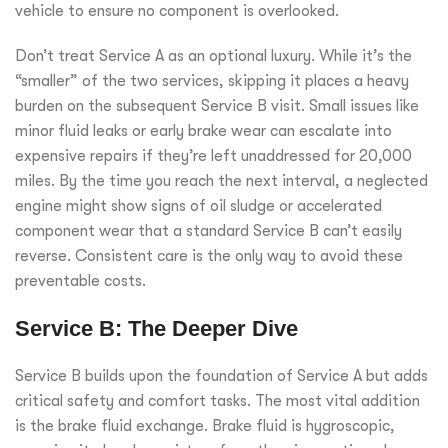
vehicle to ensure no component is overlooked.
Don’t treat Service A as an optional luxury. While it’s the
“smaller” of the two services, skipping it places a heavy
burden on the subsequent Service B visit. Small issues like
minor fluid leaks or early brake wear can escalate into
expensive repairs if they’re left unaddressed for 20,000
miles. By the time you reach the next interval, a neglected
engine might show signs of oil sludge or accelerated
component wear that a standard Service B can’t easily
reverse. Consistent care is the only way to avoid these
preventable costs.
Service B: The Deeper Dive
Service B builds upon the foundation of Service A but adds
critical safety and comfort tasks. The most vital addition
is the brake fluid exchange. Brake fluid is hygroscopic,