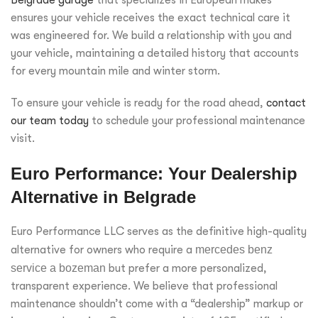
ensures your vehicle receives the exact technical care it
was engineered for. We build a relationship with you and
your vehicle, maintaining a detailed history that accounts
for every mountain mile and winter storm.
To ensure your vehicle is ready for the road ahead,
contact
our team today
to schedule your professional maintenance
visit.
Euro Performance: Your Dealership
Alternative in Belgrade
Euro Performance LLC serves as the definitive high-quality
alternative for owners who require a
mercedes benz
service a bozeman
but prefer a more personalized,
transparent experience. We believe that professional
maintenance shouldn’t come with a “dealership” markup or