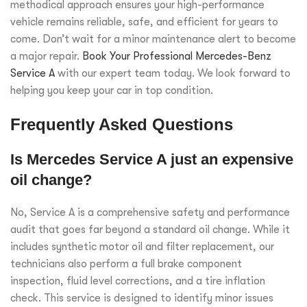
methodical approach ensures your high-performance
vehicle remains reliable, safe, and efficient for years to
come. Don’t wait for a minor maintenance alert to become
a major repair.
Book Your Professional Mercedes-Benz
Service A
with our expert team today. We look forward to
helping you keep your car in top condition.
Frequently Asked Questions
Is Mercedes Service A just an expensive
oil change?
No, Service A is a comprehensive safety and performance
audit that goes far beyond a standard oil change. While it
includes synthetic motor oil and filter replacement, our
technicians also perform a full brake component
inspection, fluid level corrections, and a tire inflation
check. This service is designed to identify minor issues