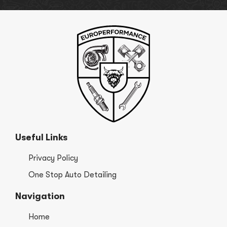
Useful Links
Privacy Policy
One Stop Auto Detailing
Navigation
Home