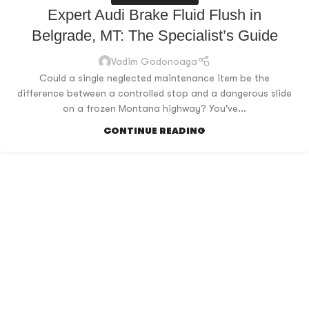
Expert Audi Brake Fluid Flush in
Belgrade, MT: The Specialist’s Guide
Vadim Godonoaga
Could a single neglected maintenance item be the
difference between a controlled stop and a dangerous slide
on a frozen Montana highway? You've...
CONTINUE READING