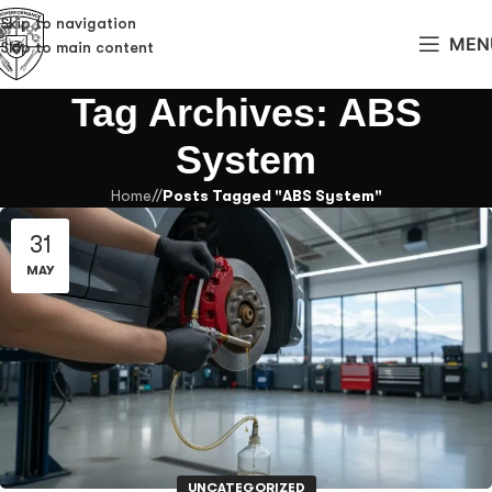
Skip to navigation
MEN
Skip to main content
Tag Archives: ABS
System
Home
/
Posts Tagged "ABS System"
31
MAY
UNCATEGORIZED