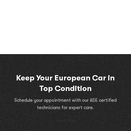
Keep Your European Car in
Top Condition
Schedule your appointment with our ASE certified
technicians for expert care.
book now