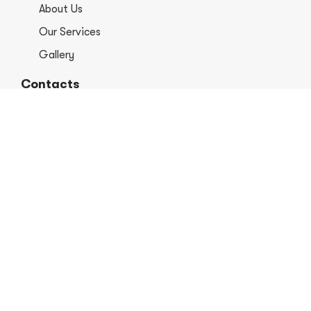
About Us
Our Services
Gallery
Contacts
+1 406-813-8578
info@europerformancellc.com
658 Jetway Dr Unit A, Belgrade, MT 59714
Monday - Thursday: 7:30 - 5:30pm
Friday: 7:30am - 12:00 pm
Saturday - Sunday: Closed
Copyright © 2026 Euro Performance Auto Shop LLC