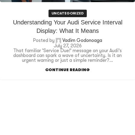
UNCATEGORIZED
Understanding Your Audi Service Interval
Display: What It Means
Posted by
Vadim Godonoaga
July 27, 2026
That familiar 'Service Due!' message on your Audi's
dashboard can spark a wave of uncertainty. Is it an
urgent warning or just a simple reminder?...
CONTINUE READING