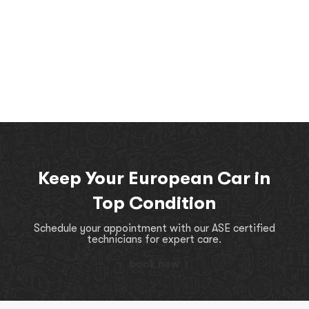
Keep Your European Car in
Top Condition
Schedule your appointment with our ASE certified
technicians for expert care.
book now