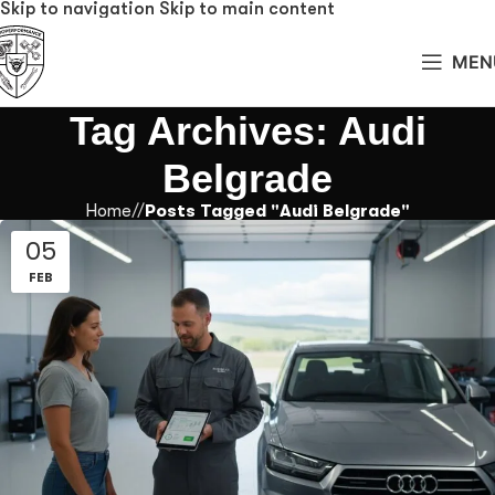
Skip to navigation
Skip to main content
MEN
Tag Archives: Audi
Belgrade
Home
/
Posts Tagged "Audi Belgrade"
05
FEB