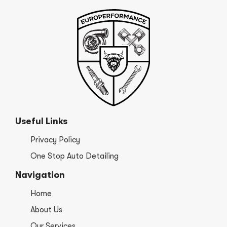
Useful Links
Privacy Policy
One Stop Auto Detailing
Navigation
Home
About Us
Our Services