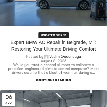
UNCATEGORIZED
Expert BMW AC Repair in Belgrade, MT:
Restoring Your Ultimate Driving Comfort
Posted by
Vadim Godonoaga
August 8, 2026
Would you trust a general plumber to calibrate a
precision-engineered climate control computer? Most
drivers assume that a blast of warm air during a...
CONTINUE READING
06
AUG