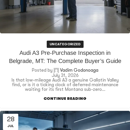
UNCATEGORIZED
Audi A3 Pre-Purchase Inspection in
Belgrade, MT: The Complete Buyer’s Guide
Posted by
Vadim Godonoaga
July 31, 2026
Is that low-mileage Audi A3 a genuine Gallatin Valley
find, or is it a ticking clock of deferred maintenance
waiting for its first Montana sub-zero...
CONTINUE READING
28
JUL