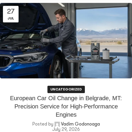
27
JUL
UNCATEGORIZED
European Car Oil Change in Belgrade, MT:
Precision Service for High-Performance
Engines
Posted by
Vadim Godonoaga
July 29, 2026