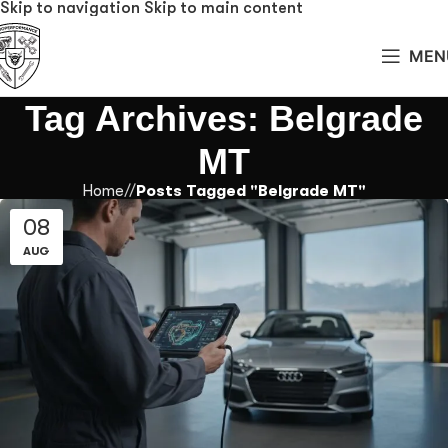
Skip to navigation
Skip to main content
MEN
Tag Archives: Belgrade
MT
Home
/
Posts Tagged "Belgrade MT"
08
AUG