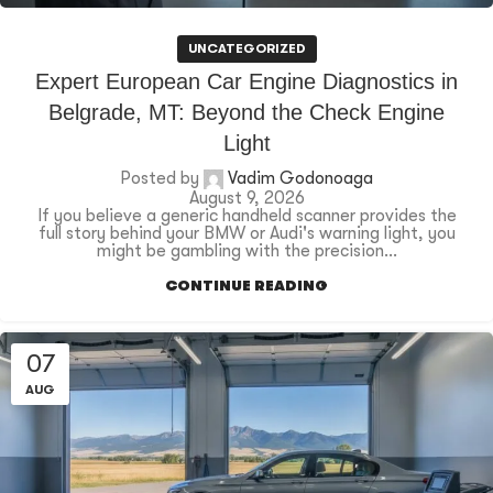
UNCATEGORIZED
Expert European Car Engine Diagnostics in
Belgrade, MT: Beyond the Check Engine
Light
Posted by
Vadim Godonoaga
August 9, 2026
If you believe a generic handheld scanner provides the
full story behind your BMW or Audi's warning light, you
might be gambling with the precision...
CONTINUE READING
07
AUG