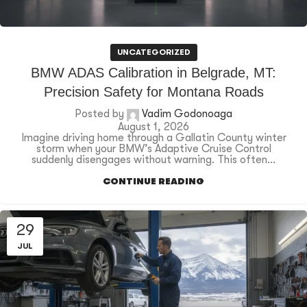
UNCATEGORIZED
BMW ADAS Calibration in Belgrade, MT:
Precision Safety for Montana Roads
Posted by
Vadim Godonoaga
August 1, 2026
Imagine driving home through a Gallatin County winter
storm when your BMW’s Adaptive Cruise Control
suddenly disengages without warning. This often...
CONTINUE READING
29
JUL