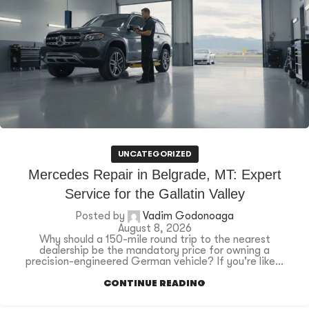
UNCATEGORIZED
Mercedes Repair in Belgrade, MT: Expert
Service for the Gallatin Valley
Posted by
Vadim Godonoaga
August 8, 2026
Why should a 150-mile round trip to the nearest
dealership be the mandatory price for owning a
precision-engineered German vehicle? If you're like...
CONTINUE READING