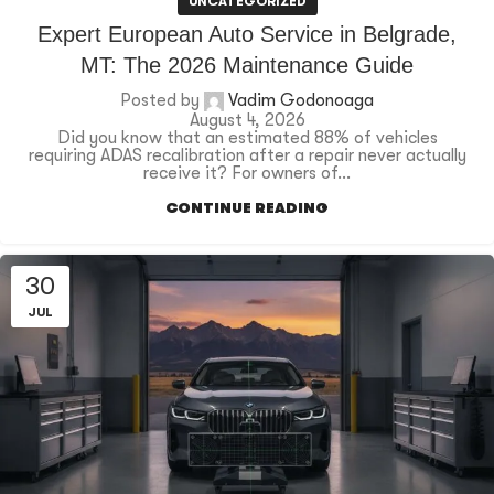
UNCATEGORIZED
Expert European Auto Service in Belgrade,
MT: The 2026 Maintenance Guide
Posted by
Vadim Godonoaga
August 4, 2026
Did you know that an estimated 88% of vehicles
requiring ADAS recalibration after a repair never actually
receive it? For owners of...
CONTINUE READING
30
JUL