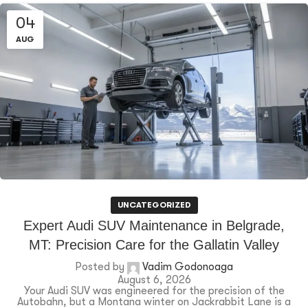
04
AUG
UNCATEGORIZED
Expert Audi SUV Maintenance in Belgrade,
MT: Precision Care for the Gallatin Valley
Posted by
Vadim Godonoaga
August 6, 2026
Your Audi SUV was engineered for the precision of the
Autobahn, but a Montana winter on Jackrabbit Lane is a