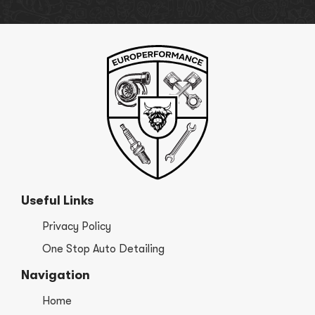
Useful Links
Privacy Policy
One Stop Auto Detailing
Navigation
Home