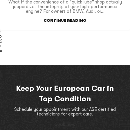
What if the convenience of a "quick lube" shop actually
jeopardizes the integrity of your high-performance
engine? For owners of BMW, Audi, or...
CONTINUE READING
1
2
3
›
»
Keep Your European Car in
Top Condition
Schedule your appointment with our ASE certified
technicians for expert care.
book now