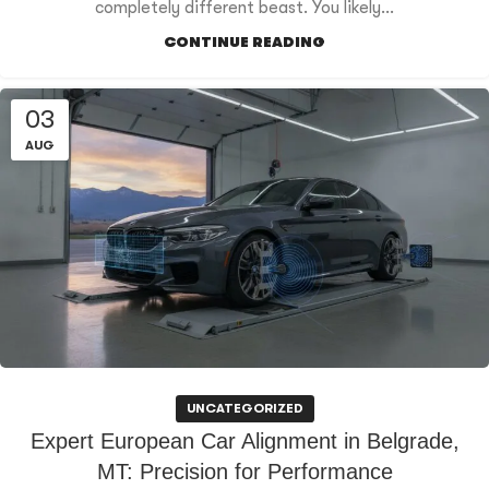
completely different beast. You likely...
CONTINUE READING
03
AUG
UNCATEGORIZED
Expert European Car Alignment in Belgrade,
MT: Precision for Performance