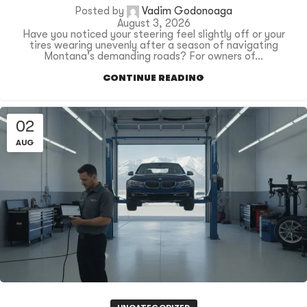
Posted by
Vadim Godonoaga
August 3, 2026
Have you noticed your steering feel slightly off or your
tires wearing unevenly after a season of navigating
Montana's demanding roads? For owners of...
CONTINUE READING
02
AUG