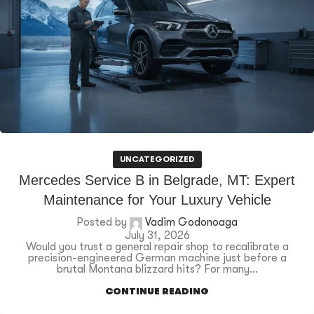
UNCATEGORIZED
Mercedes Service B in Belgrade, MT: Expert
Maintenance for Your Luxury Vehicle
Posted by
Vadim Godonoaga
July 31, 2026
Would you trust a general repair shop to recalibrate a
precision-engineered German machine just before a
brutal Montana blizzard hits? For many...
CONTINUE READING