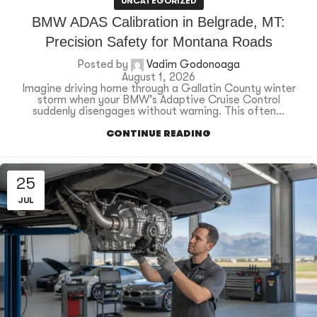
UNCATEGORIZED
BMW ADAS Calibration in Belgrade, MT:
Precision Safety for Montana Roads
Posted by
Vadim Godonoaga
August 1, 2026
Imagine driving home through a Gallatin County winter
storm when your BMW’s Adaptive Cruise Control
suddenly disengages without warning. This often...
CONTINUE READING
25
JUL