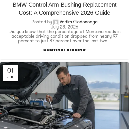
BMW Control Arm Bushing Replacement
Cost: A Comprehensive 2026 Guide
Posted by
Vadim Godonoaga
July 28, 2026
Did you know that the percentage of Montana roads in
acceptable driving condition dropped from nearly 97
percent to just 87 percent over the last two...
CONTINUE READING
01
JUL