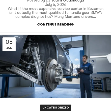
Posted by
Vadim Godonoaga
July 6, 2026
What if the most expensive service center in Bozeman
isn't actually the most qualified to handle your BMW's
complex diagnostics? Many Montana drivers...
CONTINUE READING
05
JUL
UNCATEGORIZED