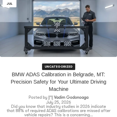
JUL
UNCATEGORIZED
BMW ADAS Calibration in Belgrade, MT:
Precision Safety for Your Ultimate Driving
Machine
Posted by
Vadim Godonoaga
July 25, 2026
Did you know that industry studies in 2026 indicate
that 88% of required ADAS calibrations are missed after
vehicle repairs? This is a concerning...