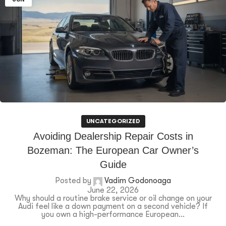
UNCATEGORIZED
Avoiding Dealership Repair Costs in
Bozeman: The European Car Owner’s
Guide
Posted by
Vadim Godonoaga
June 22, 2026
Why should a routine brake service or oil change on your
Audi feel like a down payment on a second vehicle? If
you own a high-performance European...