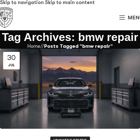
Skip to navigation
Skip to main content
MEN
Tag Archives: bmw repair
Home
/
Posts Tagged "bmw repair"
30
JUL