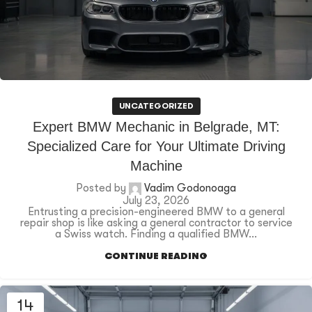
UNCATEGORIZED
Expert BMW Mechanic in Belgrade, MT:
Specialized Care for Your Ultimate Driving
Machine
Posted by
Vadim Godonoaga
July 23, 2026
Entrusting a precision-engineered BMW to a general
repair shop is like asking a general contractor to service
a Swiss watch. Finding a qualified BMW...
CONTINUE READING
14