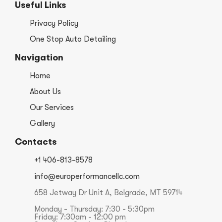
Useful Links
Privacy Policy
One Stop Auto Detailing
Navigation
Home
About Us
Our Services
Gallery
Contacts
+1 406-813-8578
info@europerformancellc.com
658 Jetway Dr Unit A, Belgrade, MT 59714
Monday - Thursday: 7:30 - 5:30pm
Friday: 7:30am - 12:00 pm