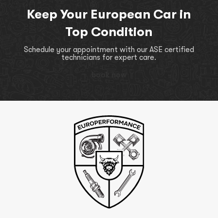
Keep Your European Car in
Top Condition
Schedule your appointment with our ASE certified
technicians for expert care.
book now