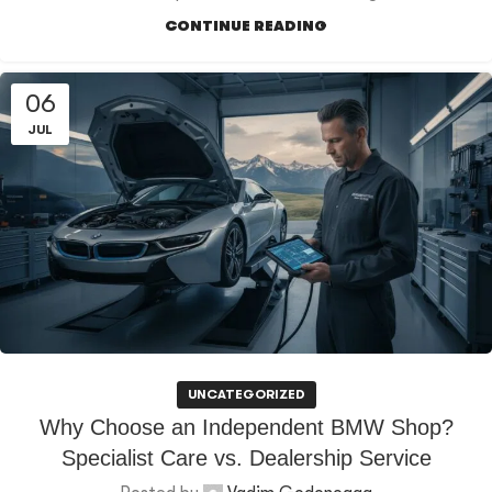
CONTINUE READING
06
JUL
UNCATEGORIZED
Why Choose an Independent BMW Shop?
Specialist Care vs. Dealership Service