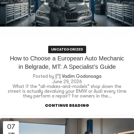
UNCATEGORIZED
How to Choose a European Auto Mechanic
in Belgrade, MT: A Specialist’s Guide
Posted by
Vadim Godonoaga
June 29, 2026
What if the "all-makes-and-models" shop down the
street is actually devaluing your BMW or Audi every time
they perform a repair? For owners in the...
CONTINUE READING
07
JUN