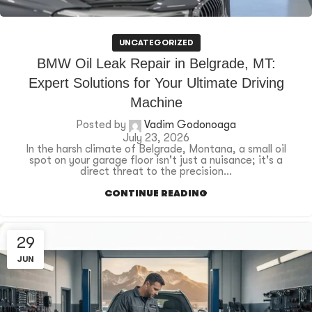
UNCATEGORIZED
BMW Oil Leak Repair in Belgrade, MT:
Expert Solutions for Your Ultimate Driving
Machine
Posted by
Vadim Godonoaga
July 23, 2026
In the harsh climate of Belgrade, Montana, a small oil
spot on your garage floor isn't just a nuisance; it's a
direct threat to the precision...
CONTINUE READING
29
JUN