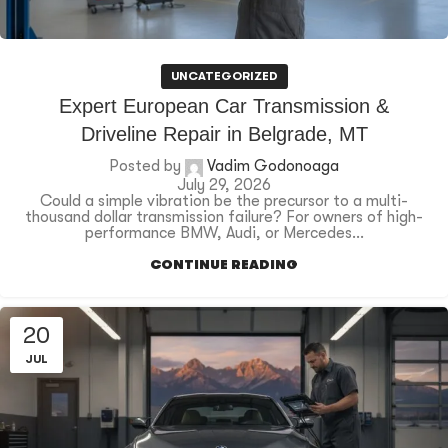
UNCATEGORIZED
Expert European Car Transmission &
Driveline Repair in Belgrade, MT
Posted by
Vadim Godonoaga
July 29, 2026
Could a simple vibration be the precursor to a multi-
thousand dollar transmission failure? For owners of high-
performance BMW, Audi, or Mercedes...
CONTINUE READING
20
JUL