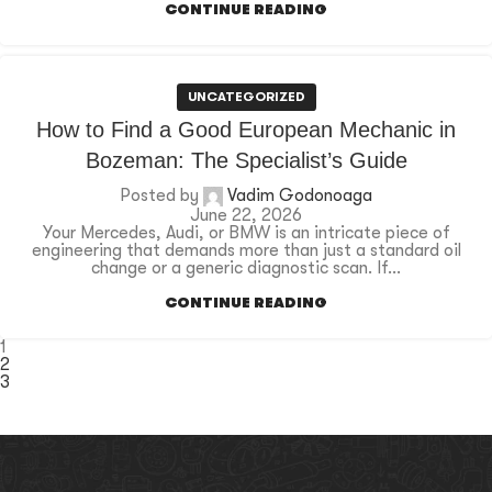
CONTINUE READING
UNCATEGORIZED
How to Find a Good European Mechanic in
Bozeman: The Specialist’s Guide
Posted by
Vadim Godonoaga
June 22, 2026
Your Mercedes, Audi, or BMW is an intricate piece of
engineering that demands more than just a standard oil
change or a generic diagnostic scan. If...
CONTINUE READING
1
2
3