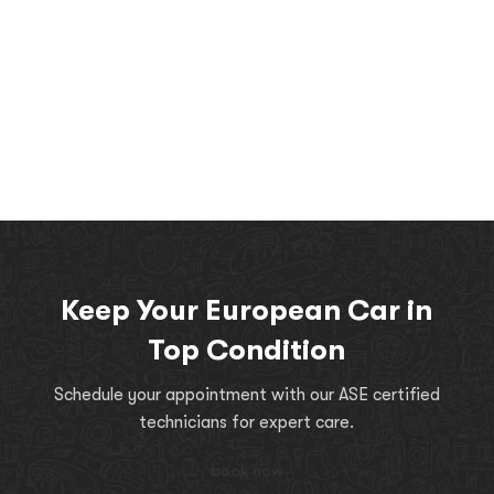
Keep Your European Car in
Top Condition
Schedule your appointment with our ASE certified
technicians for expert care.
book now