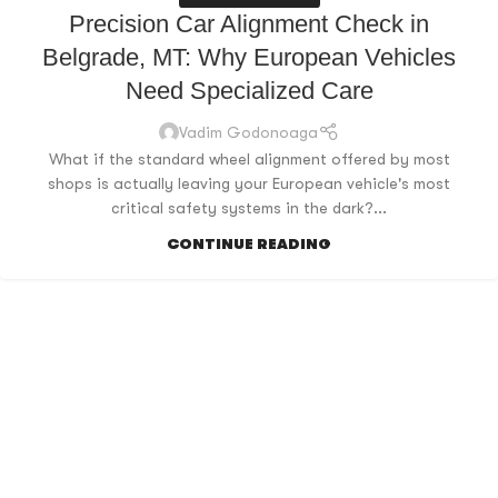
Precision Car Alignment Check in
Belgrade, MT: Why European Vehicles
Need Specialized Care
Vadim Godonoaga
What if the standard wheel alignment offered by most
shops is actually leaving your European vehicle's most
critical safety systems in the dark?...
CONTINUE READING