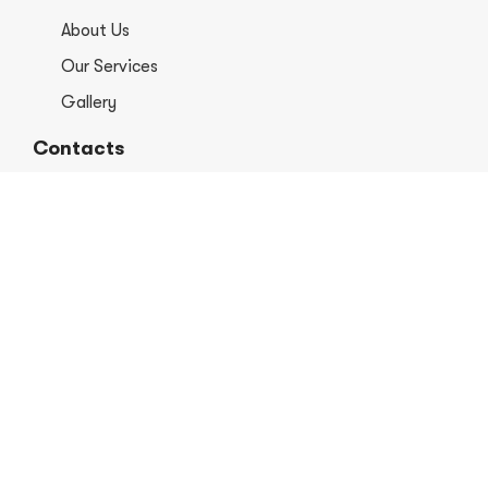
About Us
Our Services
Gallery
Contacts
+1 406-813-8578
info@europerformancellc.com
658 Jetway Dr Unit A, Belgrade, MT 59714
Monday - Thursday: 7:30 - 5:30pm
Friday: 7:30am - 12:00 pm
Saturday - Sunday: Closed
Copyright © 2026 Euro Performance Auto Shop LLC