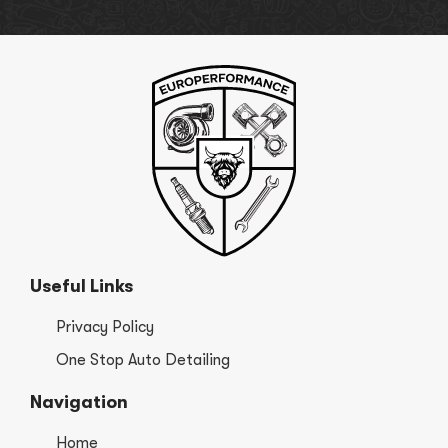
Useful Links
Privacy Policy
One Stop Auto Detailing
Navigation
Home