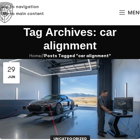
Skip to navigation
MEN
Skip to main content
Tag Archives: car
alignment
Home
/
Posts Tagged "car alignment"
29
JUN
UNCATEGORIZED