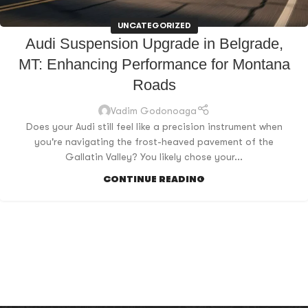
UNCATEGORIZED
Audi Suspension Upgrade in Belgrade,
MT: Enhancing Performance for Montana
Roads
Vadim Godonoaga
Does your Audi still feel like a precision instrument when
you're navigating the frost-heaved pavement of the
Gallatin Valley? You likely chose your...
CONTINUE READING