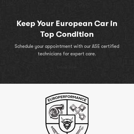
Keep Your European Car in
Top Condition
Schedule your appointment with our ASE certified
technicians for expert care.
book now