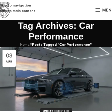
Skip to navigation
MEN
Skip to main content
Tag Archives: Car
Performance
Home
/
Posts Tagged "Car Performance"
03
AUG
UNCATEGORIZED