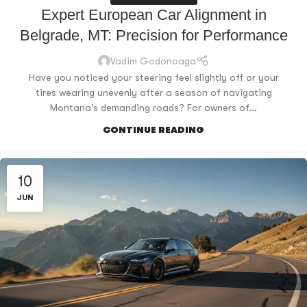
Expert European Car Alignment in
Belgrade, MT: Precision for Performance
Vadim Godonoaga
Have you noticed your steering feel slightly off or your
tires wearing unevenly after a season of navigating
Montana's demanding roads? For owners of...
CONTINUE READING
10
JUN