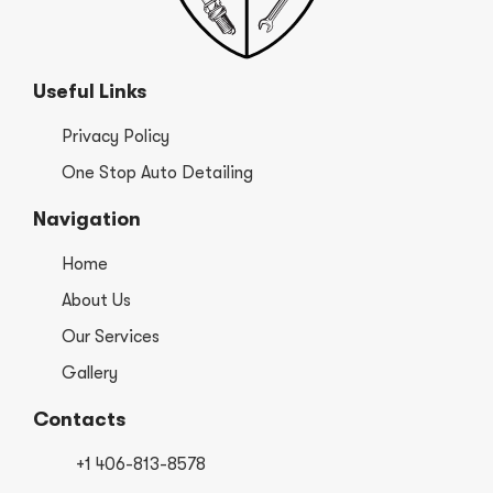
Useful Links
Privacy Policy
One Stop Auto Detailing
Navigation
Home
About Us
Our Services
Gallery
Contacts
+1 406-813-8578