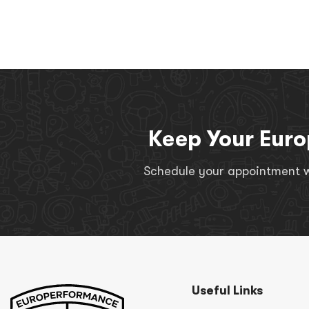
Keep Your Euro
Schedule your appointment wi
Useful Links