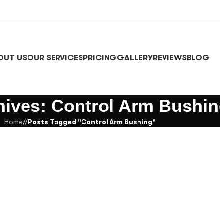
OUT US
OUR SERVICES
PRICING
GALLERY
REVIEWS
BLOG
hives: Control Arm Bushi
Home
/
Posts Tagged "Control Arm Bushing"