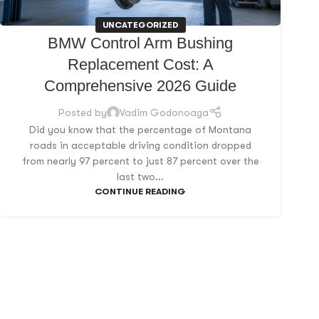
UNCATEGORIZED
BMW Control Arm Bushing
Replacement Cost: A
Comprehensive 2026 Guide
Posted by
Vadim Godonoaga
Did you know that the percentage of Montana
roads in acceptable driving condition dropped
from nearly 97 percent to just 87 percent over the
last two...
CONTINUE READING