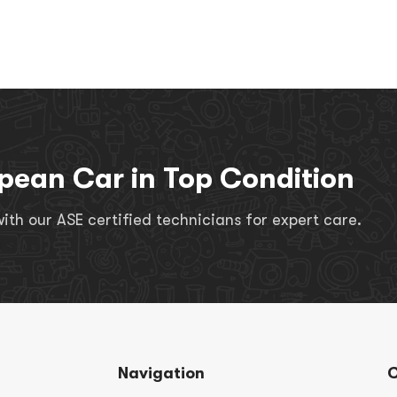
pean Car in Top Condition
th our ASE certified technicians for expert care.
Navigation
C