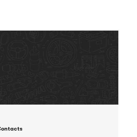
book now
ontacts