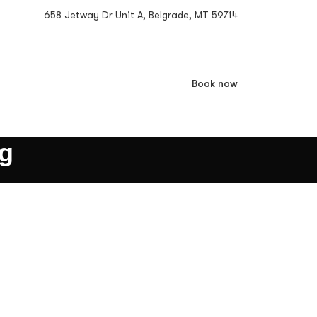
658 Jetway Dr Unit A, Belgrade, MT 59714
Book now
ng