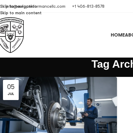
Skip to navigation
info@europerformancellc.com
+1 406-813-8578
Skip to main content
HOME
AB
Tag Arc
05
JUL