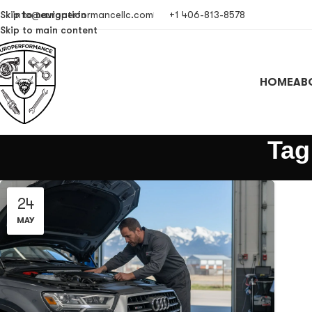
Skip to navigation
info@europerformancellc.com
+1 406-813-8578
Skip to main content
HOME
AB
Tag
24
MAY