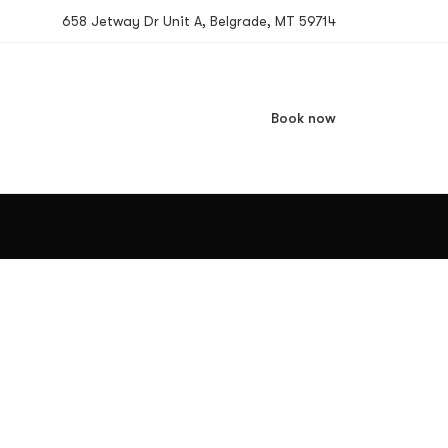
658 Jetway Dr Unit A, Belgrade, MT 59714
Book now