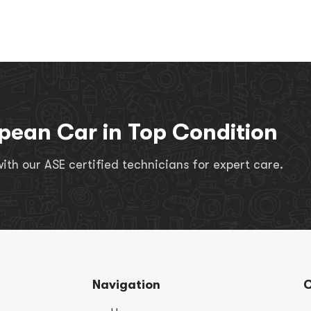
pean Car in Top Condition
th our ASE certified technicians for expert care.
Navigation
C