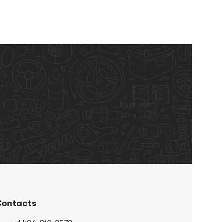
book now
ontacts