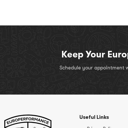
Keep Your Euro
Schedule your appointment wi
Useful Links