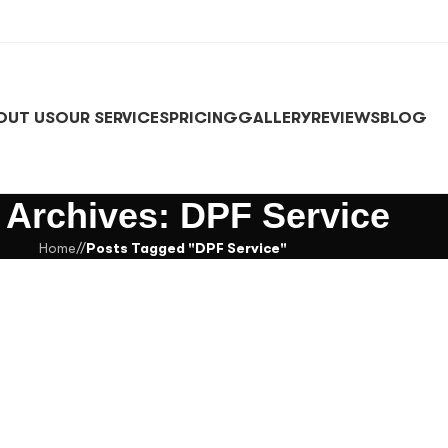
OUT US
OUR SERVICES
PRICING
GALLERY
REVIEWS
BLOG
 Archives: DPF Service
Home
/
Posts Tagged "DPF Service"