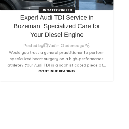
UNCATEGORIZED
Expert Audi TDI Service in
Bozeman: Specialized Care for
Your Diesel Engine
Posted by
Vadim Godonoaga
Would you trust a general practitioner to perform
specialized heart surgery on a high-performance
athlete? Your Audi TDI is a sophisticated piece of...
CONTINUE READING