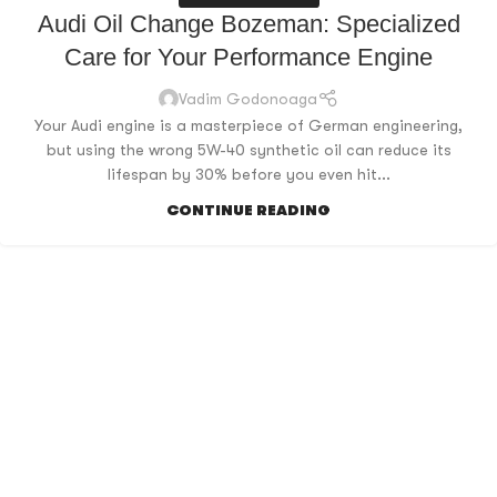
Audi Oil Change Bozeman: Specialized
Care for Your Performance Engine
Vadim Godonoaga
Your Audi engine is a masterpiece of German engineering,
but using the wrong 5W-40 synthetic oil can reduce its
lifespan by 30% before you even hit...
CONTINUE READING