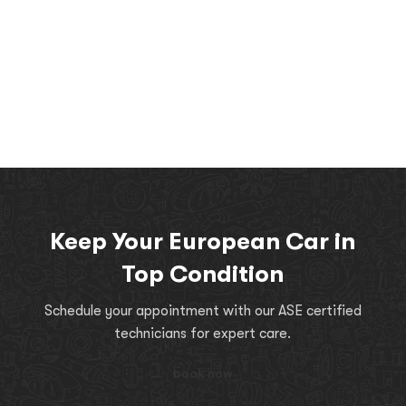
Keep Your European Car in
Top Condition
Schedule your appointment with our ASE certified
technicians for expert care.
book now