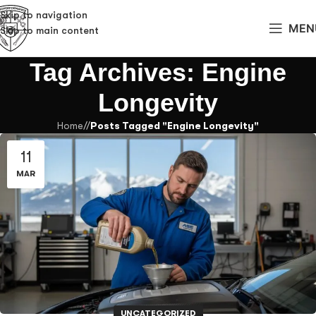
Skip to navigation
MEN
Skip to main content
Tag Archives: Engine
Longevity
Home
/
Posts Tagged "Engine Longevity"
11
MAR
UNCATEGORIZED