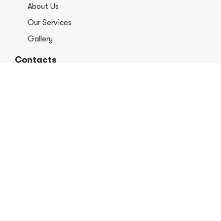
About Us
Our Services
Gallery
Contacts
+1 406-813-8578
info@europerformancellc.com
658 Jetway Dr Unit A, Belgrade, MT 59714
Monday - Thursday: 7:30 - 5:30pm
Friday: 7:30am - 12:00 pm
Saturday - Sunday: Closed
Copyright © 2026 Euro Performance Auto Shop LLC