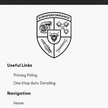
Useful Links
Privacy Policy
One Stop Auto Detailing
Navigation
Home