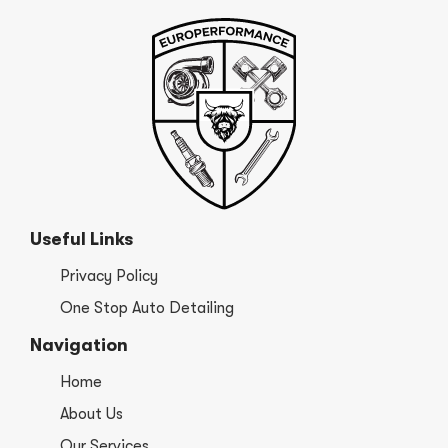
Useful Links
Privacy Policy
One Stop Auto Detailing
Navigation
Home
About Us
Our Services