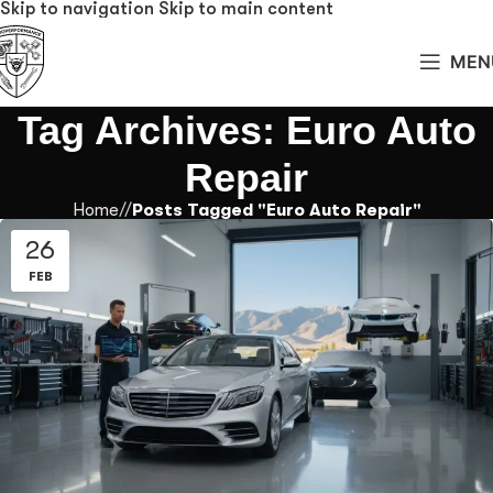
Skip to navigation
Skip to main content
MEN
Tag Archives: Euro Auto
Repair
Home
/
Posts Tagged "Euro Auto Repair"
26
FEB