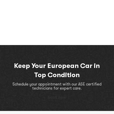
Keep Your European Car in
Top Condition
Schedule your appointment with our ASE certified
technicians for expert care.
book now