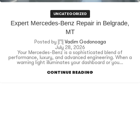
UNCATEGORIZED
Expert Mercedes-Benz Repair in Belgrade,
MT
Posted by
Vadim Godonoaga
July 28, 2026
Your Mercedes-Benz is a sophisticated blend of
performance, luxury, and advanced engineering. When a
warning light illuminates your dashboard or you...
CONTINUE READING