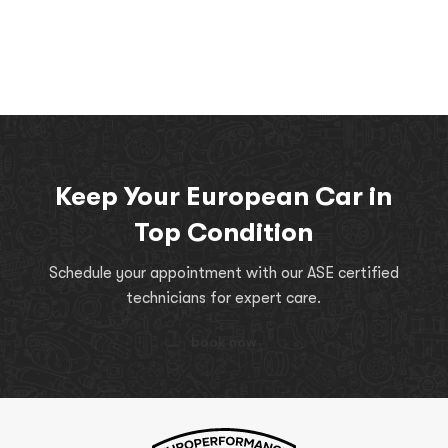
Keep Your European Car in
Top Condition
Schedule your appointment with our ASE certified
technicians for expert care.
book now