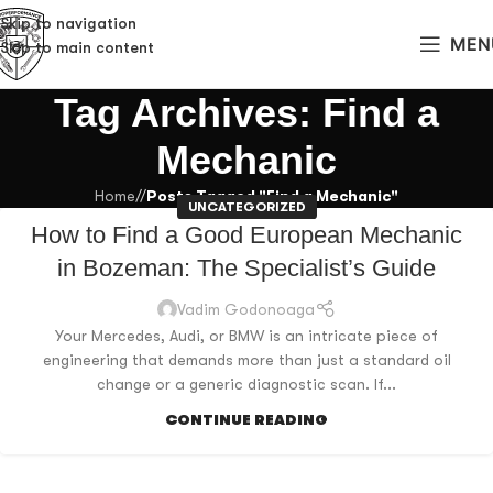
Skip to navigation
MEN
Skip to main content
Tag Archives: Find a
Mechanic
Home
/
Posts Tagged "Find a Mechanic"
UNCATEGORIZED
How to Find a Good European Mechanic
in Bozeman: The Specialist’s Guide
Vadim Godonoaga
Your Mercedes, Audi, or BMW is an intricate piece of
engineering that demands more than just a standard oil
change or a generic diagnostic scan. If...
CONTINUE READING