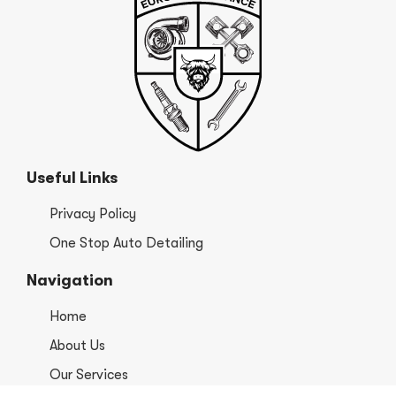
Useful Links
Privacy Policy
One Stop Auto Detailing
Navigation
Home
About Us
Our Services