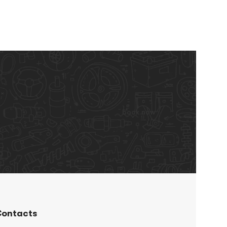
book now
ontacts