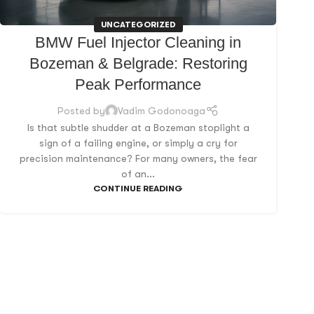
UNCATEGORIZED
BMW Fuel Injector Cleaning in
Bozeman & Belgrade: Restoring
Peak Performance
Posted by
Vadim Godonoaga
Is that subtle shudder at a Bozeman stoplight a
sign of a failing engine, or simply a cry for
precision maintenance? For many owners, the fear
of an...
CONTINUE READING