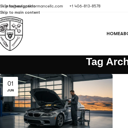
Skip to navigation
info@europerformancellc.com
+1 406-813-8578
Skip to main content
HOME
AB
Tag Arch
01
JUN