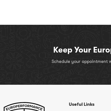
Keep Your Euro
Schedule your appointment wi
Useful Links