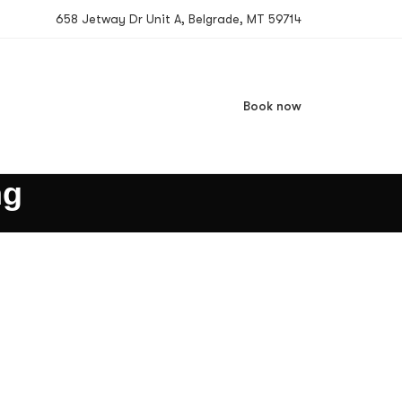
658 Jetway Dr Unit A, Belgrade, MT 59714
Book now
ng