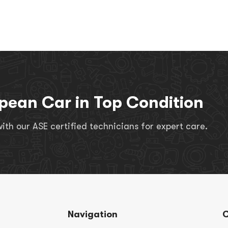
pean Car in Top Condition
th our ASE certified technicians for expert care.
Navigation
C