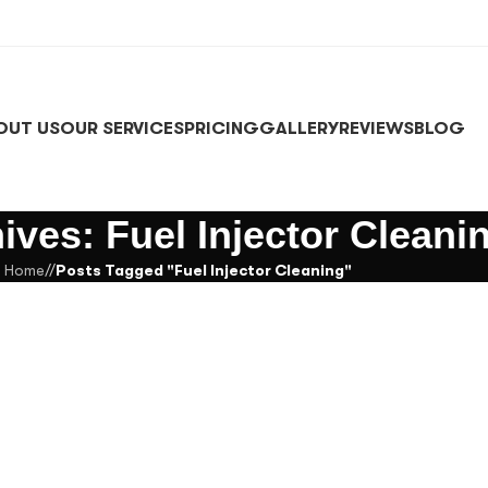
OUT US
OUR SERVICES
PRICING
GALLERY
REVIEWS
BLOG
ives: Fuel Injector Cleani
Home
/
Posts Tagged "Fuel Injector Cleaning"