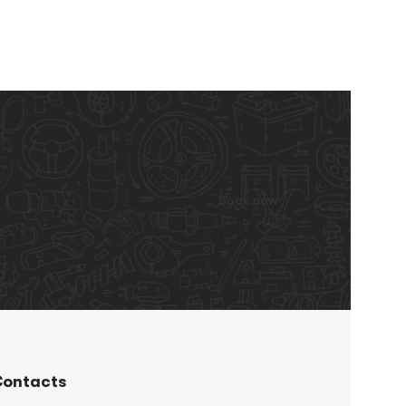
book now
ontacts