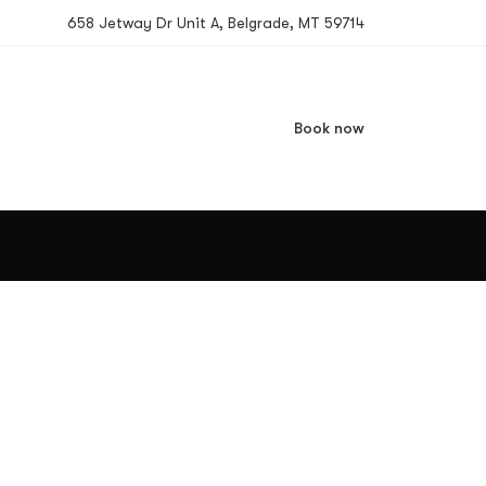
658 Jetway Dr Unit A, Belgrade, MT 59714
Book now