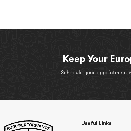
Keep Your Euro
Schedule your appointment wi
Useful Links