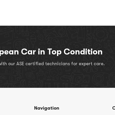
pean Car in Top Condition
th our ASE certified technicians for expert care.
Navigation
C