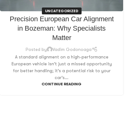
UNCATEGORIZED
Precision European Car Alignment
in Bozeman: Why Specialists
Matter
Posted by
Vadim Godonoaga
A standard alignment on a high-performance
European vehicle isn't just a missed opportunity
for better handling; it's a potential risk to your
car's...
CONTINUE READING