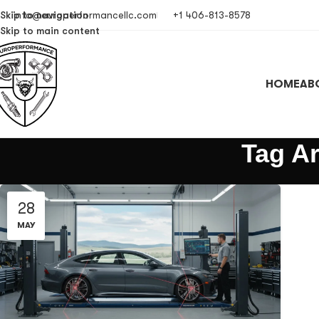
Skip to navigation
info@europerformancellc.com
+1 406-813-8578
Skip to main content
HOME
AB
Tag Ar
28
MAY