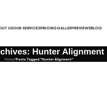
OUT US
OUR SERVICES
PRICING
GALLERY
REVIEWS
BLOG
chives: Hunter Alignment
Home
/
Posts Tagged "Hunter Alignment"