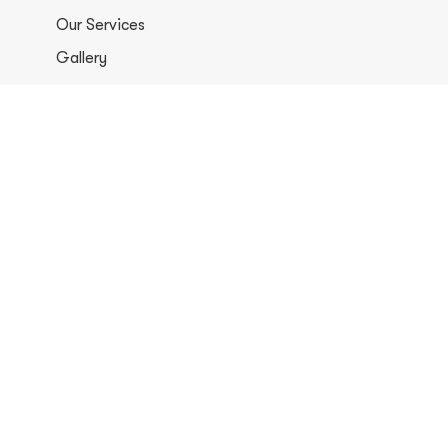
Our Services
Gallery
Contacts
+1 406-813-8578
info@europerformancellc.com
658 Jetway Dr Unit A, Belgrade, MT 59714
Monday - Thursday: 7:30 - 5:30pm
Friday: 7:30am - 12:00 pm
Saturday - Sunday: Closed
Copyright © 2026 Euro Performance Auto Shop LLC