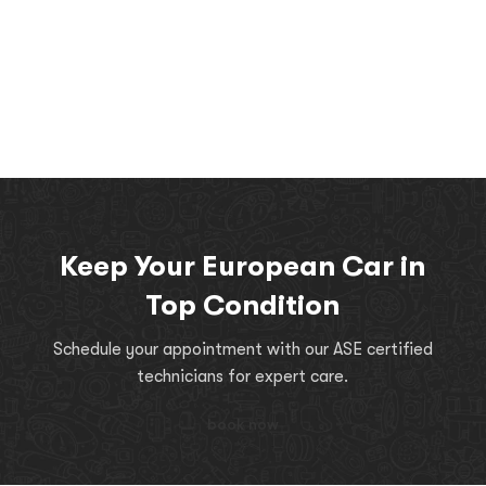
Keep Your European Car in
Top Condition
Schedule your appointment with our ASE certified
technicians for expert care.
book now