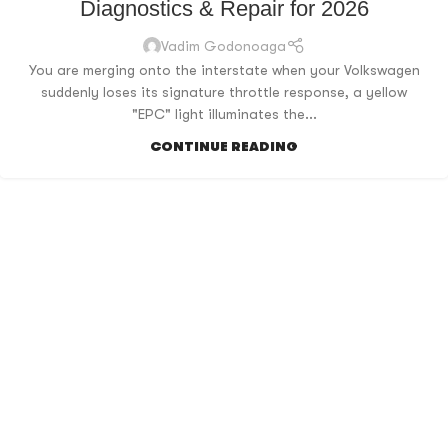
Diagnostics & Repair for 2026
Vadim Godonoaga
You are merging onto the interstate when your Volkswagen
suddenly loses its signature throttle response, a yellow
"EPC" light illuminates the...
CONTINUE READING