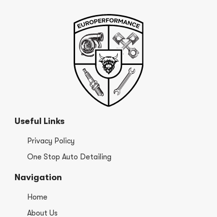
Useful Links
Privacy Policy
One Stop Auto Detailing
Navigation
Home
About Us