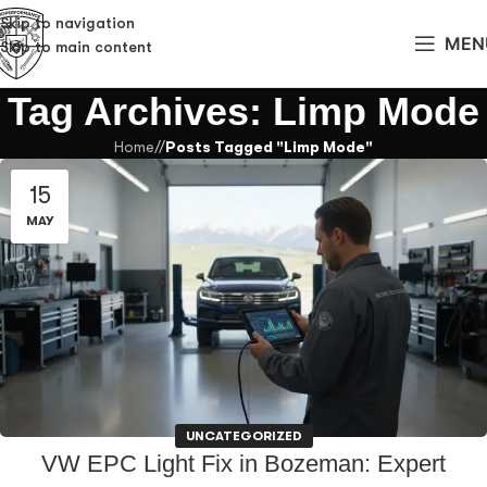
Skip to navigation
MEN
Skip to main content
Tag Archives: Limp Mode
Home
/
Posts Tagged "Limp Mode"
15
MAY
UNCATEGORIZED
VW EPC Light Fix in Bozeman: Expert