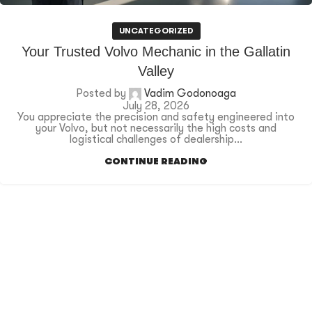
UNCATEGORIZED
Your Trusted Volvo Mechanic in the Gallatin
Valley
Posted by
Vadim Godonoaga
July 28, 2026
You appreciate the precision and safety engineered into
your Volvo, but not necessarily the high costs and
logistical challenges of dealership...
CONTINUE READING