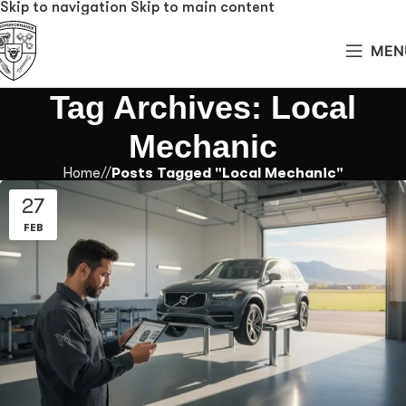
Skip to navigation
Skip to main content
MEN
Tag Archives: Local
Mechanic
Home
/
Posts Tagged "Local Mechanic"
27
FEB