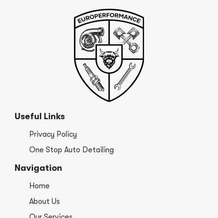
Useful Links
Privacy Policy
One Stop Auto Detailing
Navigation
Home
About Us
Our Services