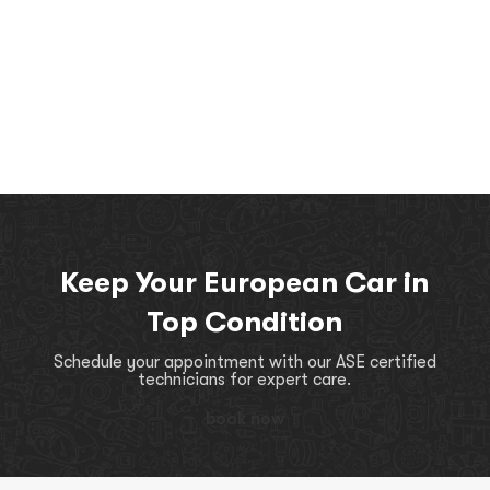
Keep Your European Car in
Top Condition
Schedule your appointment with our ASE certified
technicians for expert care.
book now