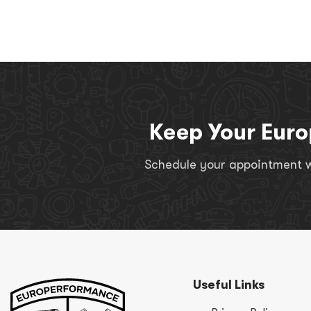
Keep Your Euro
Schedule your appointment wi
Useful Links