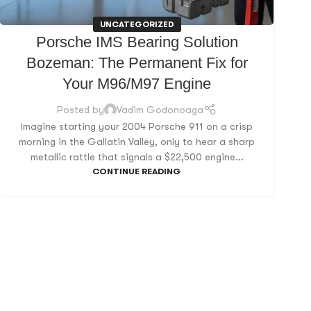
UNCATEGORIZED
Porsche IMS Bearing Solution
Bozeman: The Permanent Fix for
Your M96/M97 Engine
Posted by
Vadim Godonoaga
Imagine starting your 2004 Porsche 911 on a crisp
morning in the Gallatin Valley, only to hear a sharp
metallic rattle that signals a $22,500 engine...
CONTINUE READING