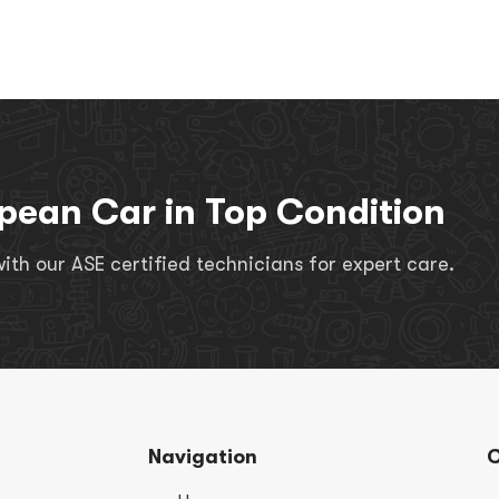
pean Car in Top Condition
th our ASE certified technicians for expert care.
Navigation
C