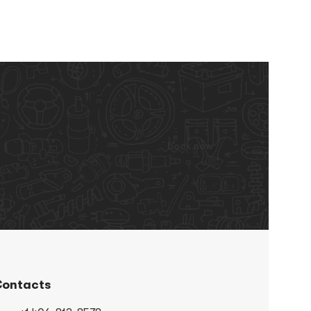
book now
ontacts