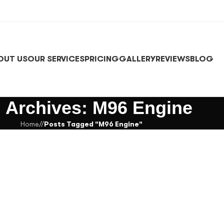
OUT US
OUR SERVICES
PRICING
GALLERY
REVIEWS
BLOG
 Archives: M96 Engine
Home
/
Posts Tagged "M96 Engine"