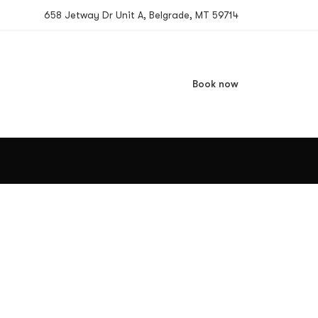
658 Jetway Dr Unit A, Belgrade, MT 59714
Book now