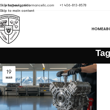
Skip to navigation
info@europerformancellc.com
+1 406-813-8578
Skip to main content
HOME
AB
Tag
19
MAR