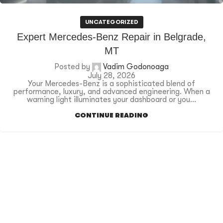
UNCATEGORIZED
Expert Mercedes-Benz Repair in Belgrade,
MT
Posted by
Vadim Godonoaga
July 28, 2026
Your Mercedes-Benz is a sophisticated blend of
performance, luxury, and advanced engineering. When a
warning light illuminates your dashboard or you...
CONTINUE READING