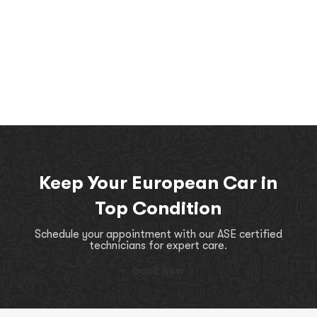
Keep Your European Car in
Top Condition
Schedule your appointment with our ASE certified
technicians for expert care.
book now