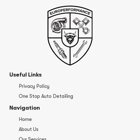
Useful Links
Privacy Policy
One Stop Auto Detailing
Navigation
Home
About Us
Our Services