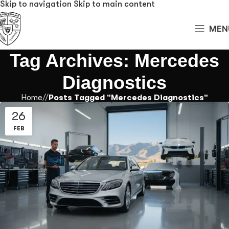
Skip to navigation
Skip to main content
MEN
Tag Archives: Mercedes
Diagnostics
Home
/
Posts Tagged "Mercedes Diagnostics"
26
FEB