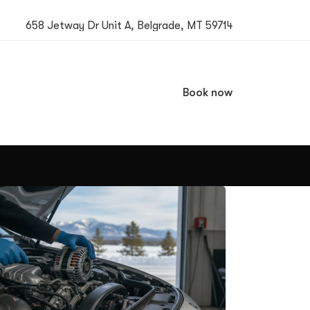
658 Jetway Dr Unit A, Belgrade, MT 59714
Book now