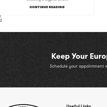
CONTINUE READING
1
2
Keep Your Euro
Schedule your appointment wi
Useful Links