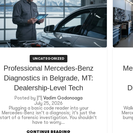
UNCATEGORIZED
Professional Mercedes-Benz
Me
Diagnostics in Belgrade, MT:
Dealership-Level Tech
D
Posted by
Vadim Godonoaga
July 25, 2026
Plugging a basic code reader into your
Walk
Mercedes-Benz isn't a diagnosis; it's just the
Merce
start of a forensic investigation. You shouldn't
bump
have to worry...
CONTINUE READING