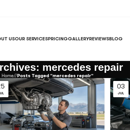
UT US
OUR SERVICES
PRICING
GALLERY
REVIEWS
BLOG
rchives: mercedes repair
Home
/
Posts Tagged "mercedes repair"
25
03
UL
JUL