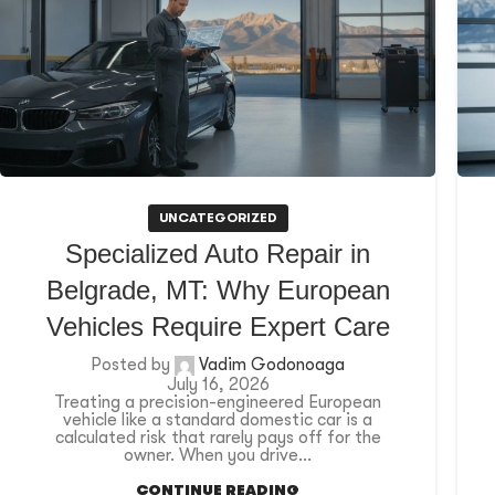
UNCATEGORIZED
Specialized Auto Repair in
Belgrade, MT: Why European
Vehicles Require Expert Care
Posted by
Vadim Godonoaga
July 16, 2026
Treating a precision-engineered European
vehicle like a standard domestic car is a
calculated risk that rarely pays off for the
owner. When you drive...
CONTINUE READING