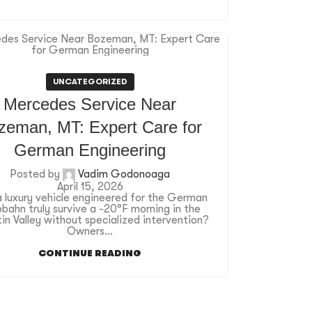
UNCATEGORIZED
Mercedes Service Near
zeman, MT: Expert Care for
German Engineering
Posted by
Vadim Godonoaga
April 15, 2026
 luxury vehicle engineered for the German
bahn truly survive a -20°F morning in the
in Valley without specialized intervention?
Owners...
CONTINUE READING