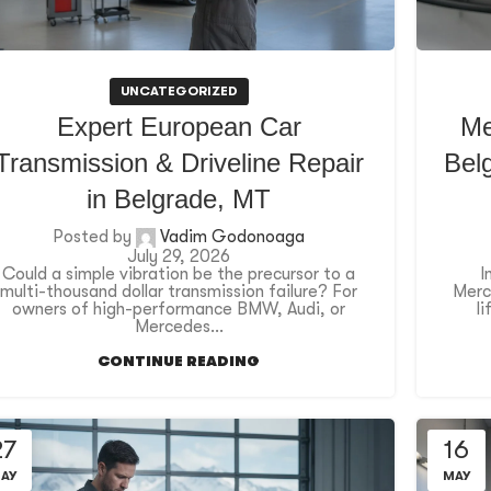
UNCATEGORIZED
Expert European Car
Me
Transmission & Driveline Repair
Belg
in Belgrade, MT
Posted by
Vadim Godonoaga
July 29, 2026
Could a simple vibration be the precursor to a
I
multi-thousand dollar transmission failure? For
Merce
owners of high-performance BMW, Audi, or
l
Mercedes...
CONTINUE READING
27
16
AY
MAY