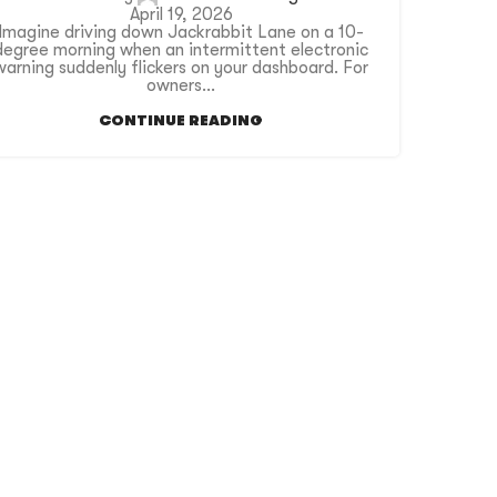
April 19, 2026
Imagine driving down Jackrabbit Lane on a 10-
degree morning when an intermittent electronic
warning suddenly flickers on your dashboard. For
owners...
CONTINUE READING