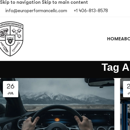
Skip to navigation
Skip to main content
info@europerformancellc.com
+1 406-813-8578
HOME
ABO
Tag A
26
JUL
J