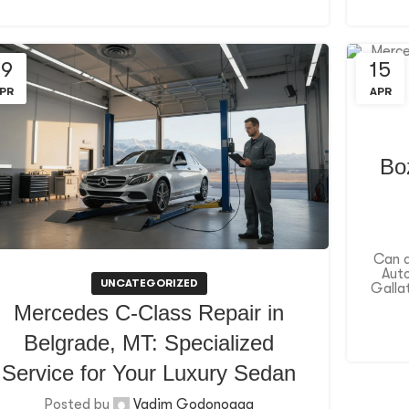
19
15
PR
APR
Bo
Can a
Auto
UNCATEGORIZED
Gallat
Mercedes C-Class Repair in
Belgrade, MT: Specialized
Service for Your Luxury Sedan
Posted by
Vadim Godonoaga