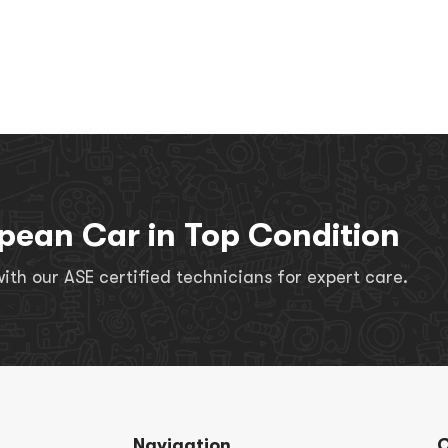
pean Car in Top Condition
th our ASE certified technicians for expert care.
Navigation
C