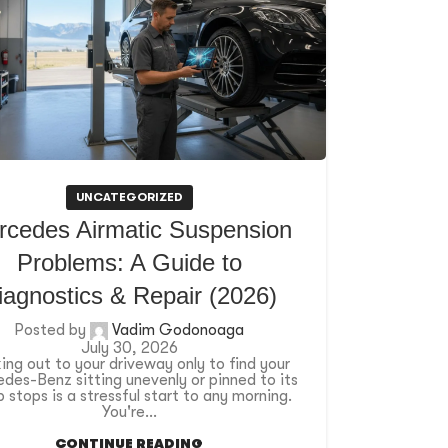
UNCATEGORIZED
rcedes Airmatic Suspension
Problems: A Guide to
iagnostics & Repair (2026)
Posted by
Vadim Godonoaga
July 30, 2026
ing out to your driveway only to find your
des-Benz sitting unevenly or pinned to its
 stops is a stressful start to any morning.
You're...
CONTINUE READING