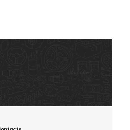
book now
ontacts