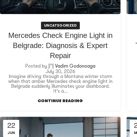
UNCATEGORIZED
Mercedes Check Engine Light in
Belgrade: Diagnosis & Expert
Repair
Posted by
Vadim Godonoaga
July 30, 2026
Imagine driving through a Montana winter storm
when that amber Mercedes check engine light in
Belgrade suddenly illuminates your dashboard.
It's a...
CONTINUE READING
22
JUN
M