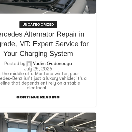
UNCATEGORIZED
rcedes Alternator Repair in
rade, MT: Expert Service for
Your Charging System
Posted by
Vadim Godonoaga
July 25, 2026
n the middle of a Montana winter, your
des-Benz isn't just a luxury vehicle; it's a
ifeline that depends entirely on a stable
electrical...
CONTINUE READING