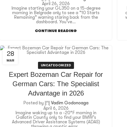
April 26, 2026
Imagine starting your GL350 on a 15-degree
morning in Belgrade only to see a "10 Starts
Remaining" warning staring back from the
dashboard. You've...
CONTINUE READING
28
MAR
UNCATEGORIZED
Expert Bozeman Car Repair for
German Cars: The Specialist
Advantage in 2026
Posted by
Vadim Godonoaga
April 6, 2026
Imagine waking up to a -20°F morning in
Gallatin County only to find your BMW’s
Advanced Driver Assistance Systems (ADAS)
throwing a cryptic error...