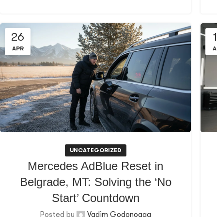
26
APR
A
UNCATEGORIZED
Mercedes AdBlue Reset in
Belgrade, MT: Solving the ‘No
Start’ Countdown
Posted by
Vadim Godonoaga