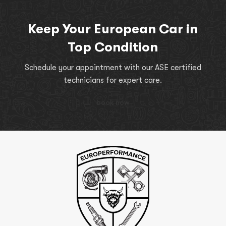
Keep Your European Car in
Top Condition
Schedule your appointment with our ASE certified
technicians for expert care.
book now