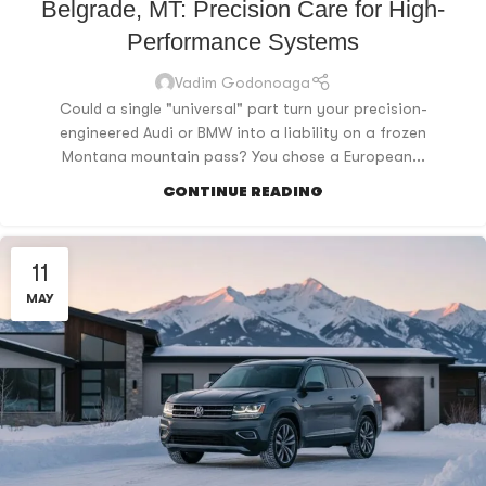
Belgrade, MT: Precision Care for High-
Performance Systems
Vadim Godonoaga
Could a single "universal" part turn your precision-
engineered Audi or BMW into a liability on a frozen
Montana mountain pass? You chose a European...
CONTINUE READING
11
MAY