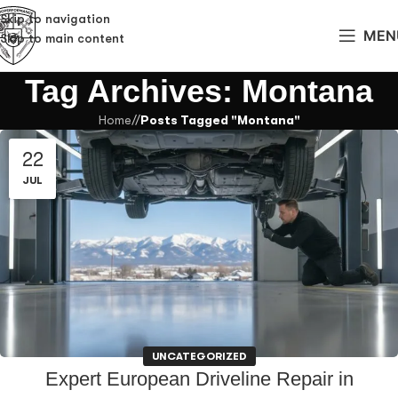
Skip to navigation
MEN
Skip to main content
Tag Archives: Montana
Home
/
Posts Tagged "Montana"
22
JUL
UNCATEGORIZED
Expert European Driveline Repair in