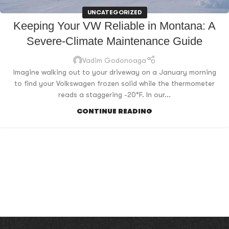
UNCATEGORIZED
Keeping Your VW Reliable in Montana: A
Severe-Climate Maintenance Guide
Vadim Godonoaga
Imagine walking out to your driveway on a January morning
to find your Volkswagen frozen solid while the thermometer
reads a staggering -20°F. In our...
CONTINUE READING