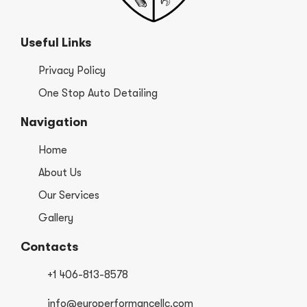
Useful Links
Privacy Policy
One Stop Auto Detailing
Navigation
Home
About Us
Our Services
Gallery
Contacts
+1 406-813-8578
info@europerformancellc.com