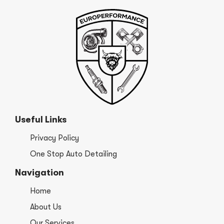
Useful Links
Privacy Policy
One Stop Auto Detailing
Navigation
Home
About Us
Our Services