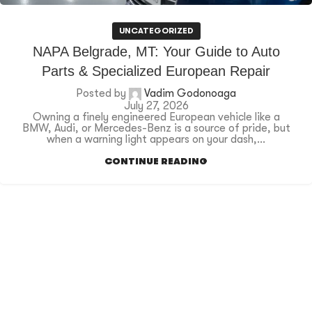
UNCATEGORIZED
NAPA Belgrade, MT: Your Guide to Auto
Parts & Specialized European Repair
Posted by
Vadim Godonoaga
July 27, 2026
Owning a finely engineered European vehicle like a
BMW, Audi, or Mercedes-Benz is a source of pride, but
when a warning light appears on your dash,...
CONTINUE READING