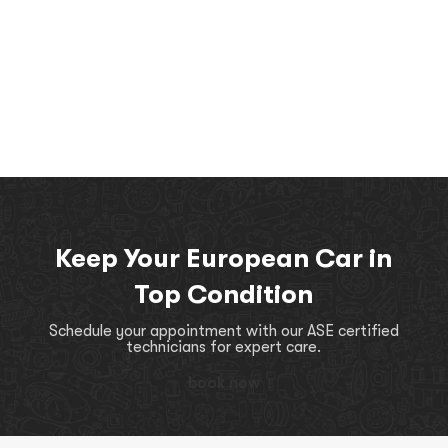
Keep Your European Car in
Top Condition
Schedule your appointment with our ASE certified
technicians for expert care.
book now