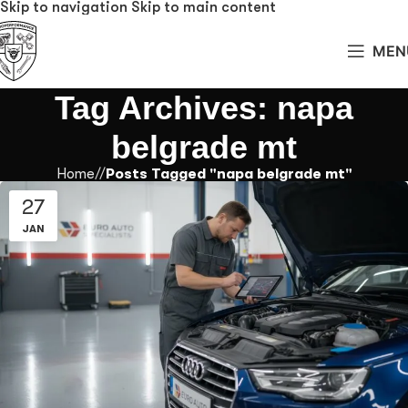
Skip to navigation
Skip to main content
MEN
Tag Archives: napa
belgrade mt
Home
/
Posts Tagged "napa belgrade mt"
27
JAN