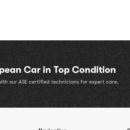
pean Car in Top Condition
th our ASE certified technicians for expert care.