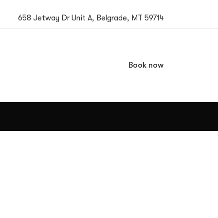
658 Jetway Dr Unit A, Belgrade, MT 59714
Book now