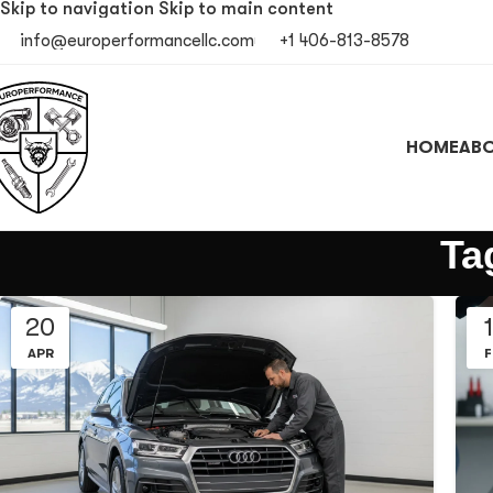
Skip to navigation
Skip to main content
info@europerformancellc.com
+1 406-813-8578
HOME
ABO
Ta
20
APR
F