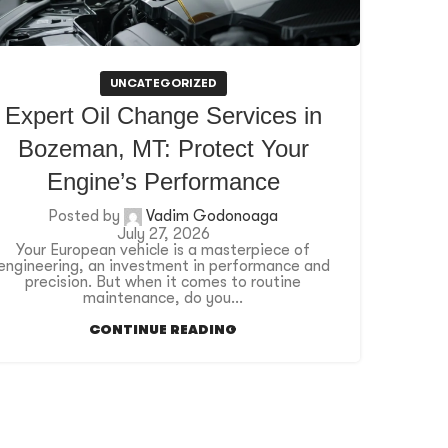
UNCATEGORIZED
Expert Oil Change Services in
Bozeman, MT: Protect Your
Engine’s Performance
Posted by
Vadim Godonoaga
July 27, 2026
Your European vehicle is a masterpiece of
engineering, an investment in performance and
precision. But when it comes to routine
maintenance, do you...
CONTINUE READING