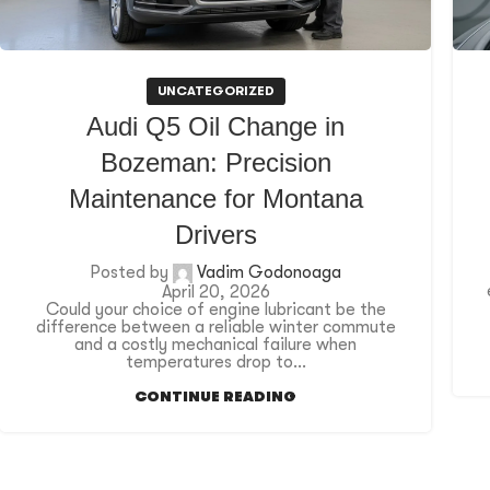
UNCATEGORIZED
Audi Q5 Oil Change in
Bozeman: Precision
Maintenance for Montana
Drivers
Posted by
Vadim Godonoaga
April 20, 2026
Could your choice of engine lubricant be the
difference between a reliable winter commute
and a costly mechanical failure when
temperatures drop to...
CONTINUE READING