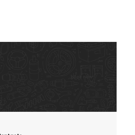
book now