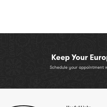
Keep Your Euro
Schedule your appointment wi