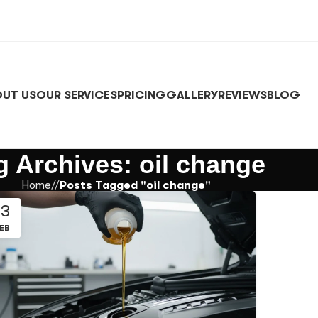
UT US
OUR SERVICES
PRICING
GALLERY
REVIEWS
BLOG
g Archives: oil change
Home
/
Posts Tagged "oil change"
13
EB