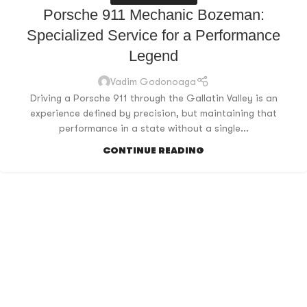
Porsche 911 Mechanic Bozeman:
Specialized Service for a Performance
Legend
Vadim Godonoaga
Driving a Porsche 911 through the Gallatin Valley is an
experience defined by precision, but maintaining that
performance in a state without a single...
CONTINUE READING