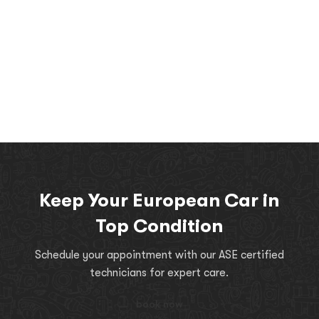
Keep Your European Car in
Top Condition
Schedule your appointment with our ASE certified
technicians for expert care.
book now