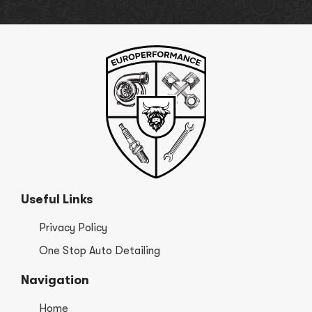
Useful Links
Privacy Policy
One Stop Auto Detailing
Navigation
Home