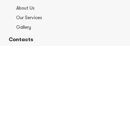
About Us
Our Services
Gallery
Contacts
+1 406-813-8578
info@europerformancellc.com
658 Jetway Dr Unit A, Belgrade, MT 59714
Monday - Thursday: 7:30 - 5:30pm
Friday: 7:30am - 12:00 pm
Saturday - Sunday: Closed
Copyright © 2026 Euro Performance Auto Shop LLC