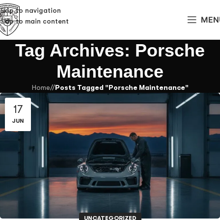
Skip to navigation
MEN
Skip to main content
Tag Archives: Porsche
Maintenance
Home
/
Posts Tagged "Porsche Maintenance"
17
JUN
UNCATEGORIZED