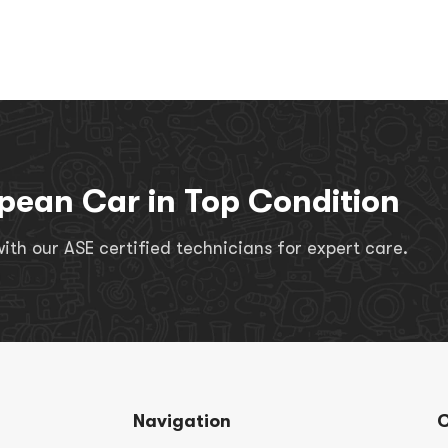
pean Car in Top Condition
th our ASE certified technicians for expert care.
Navigation
C