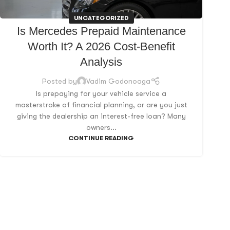
UNCATEGORIZED
Is Mercedes Prepaid Maintenance
Worth It? A 2026 Cost-Benefit
Analysis
Posted by
Vadim Godonoaga
Is prepaying for your vehicle service a
masterstroke of financial planning, or are you just
giving the dealership an interest-free loan? Many
owners...
CONTINUE READING