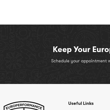
Keep Your Euro
Schedule your appointment wi
Useful Links