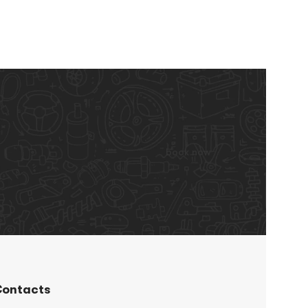
book now
ontacts