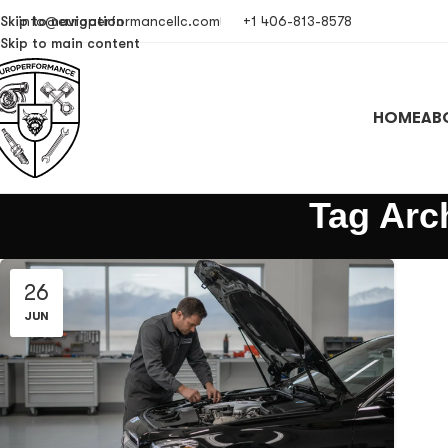
Skip to navigation
info@europerformancellc.com
+1 406-813-8578
Skip to main content
HOME
AB
Tag Arc
26
JUN