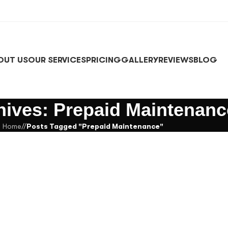
OUT US
OUR SERVICES
PRICING
GALLERY
REVIEWS
BLOG
hives: Prepaid Maintenanc
Home
/
Posts Tagged "Prepaid Maintenance"