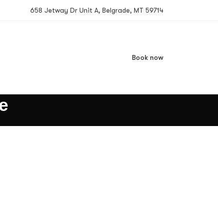
658 Jetway Dr Unit A, Belgrade, MT 59714
Book now
e