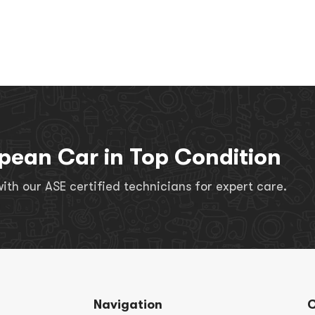
pean Car in Top Condition
th our ASE certified technicians for expert care.
Navigation
C