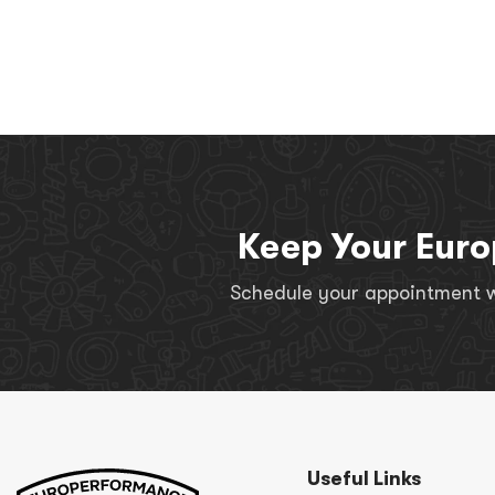
Keep Your Euro
Schedule your appointment wi
Useful Links