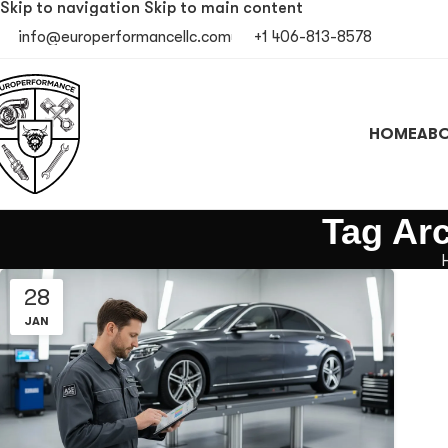
Skip to navigation
Skip to main content
info@europerformancellc.com
+1 406-813-8578
HOME
ABO
Tag Arc
28
JAN