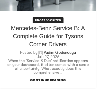
UNCATEGORIZED
Mercedes-Benz Service B: A
Complete Guide for Tysons
Corner Drivers
Posted by
Vadim Godonoaga
July 27, 2026
When the 'Service B Due' notification appears
on your dashboard, it often comes with a sense
of uncertainty. What exactly does this
comprehensive...
CONTINUE READING