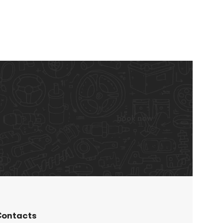
book now
ontacts