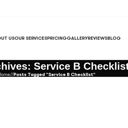
UT US
OUR SERVICES
PRICING
GALLERY
REVIEWS
BLOG
hives: Service B Checklis
Home
/
Posts Tagged "Service B Checklist"