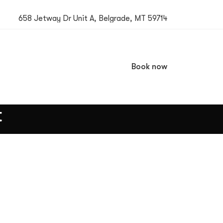
658 Jetway Dr Unit A, Belgrade, MT 59714
Book now
t