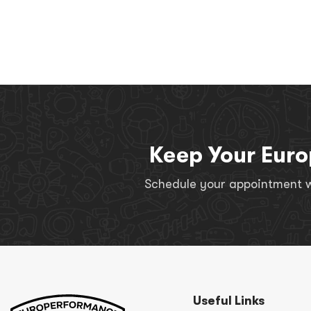
Keep Your Euro
Schedule your appointment wi
Useful Links