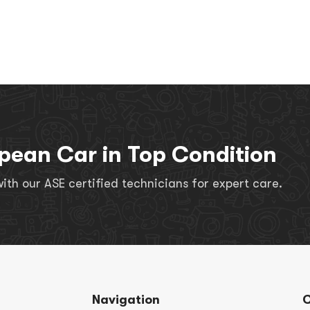
pean Car in Top Condition
th our ASE certified technicians for expert care.
Navigation
C