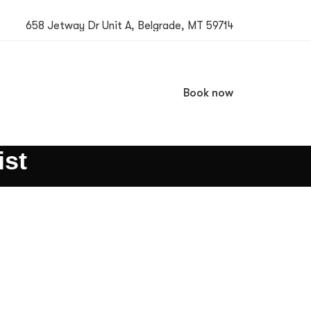
658 Jetway Dr Unit A, Belgrade, MT 59714
Book now
ist