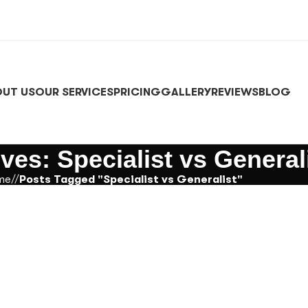
UT US
OUR SERVICES
PRICING
GALLERY
REVIEWS
BLOG
ves: Specialist vs General
me
/
Posts Tagged "Specialist vs Generalist"