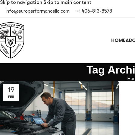
Skip to navigation
Skip to main content
info@europerformancellc.com
+1 406-813-8578
HOME
ABO
Tag Archi
Ho
19
FEB