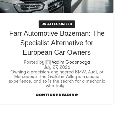
UNCATEGORIZED
Farr Automotive Bozeman: The
Specialist Alternative for
European Car Owners
Posted by
Vadim Godonoaga
July 27, 2026
Owning a precision-engineered BMW, Audi, or
Mercedes in the Gallatin Valley is a unique
experience, and so is the search for a mechanic
who truly...
CONTINUE READING