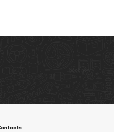
book now
ontacts