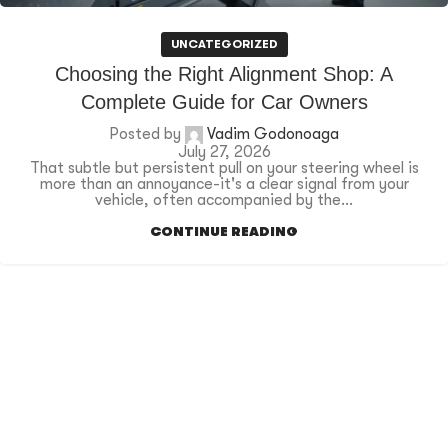
UNCATEGORIZED
Choosing the Right Alignment Shop: A
Complete Guide for Car Owners
Posted by
Vadim Godonoaga
July 27, 2026
That subtle but persistent pull on your steering wheel is
more than an annoyance-it's a clear signal from your
vehicle, often accompanied by the...
CONTINUE READING