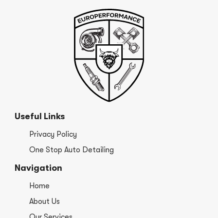
Useful Links
Privacy Policy
One Stop Auto Detailing
Navigation
Home
About Us
Our Services