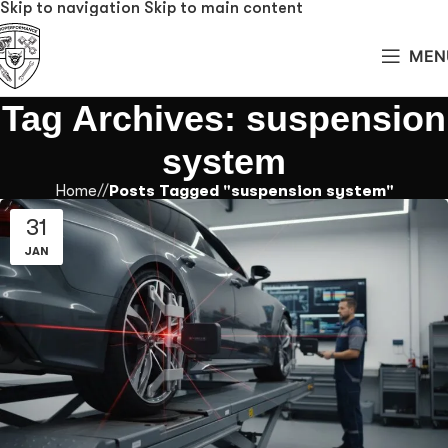
Skip to navigation
Skip to main content
MEN
Tag Archives: suspension
system
Home
/
Posts Tagged "suspension system"
31
JAN