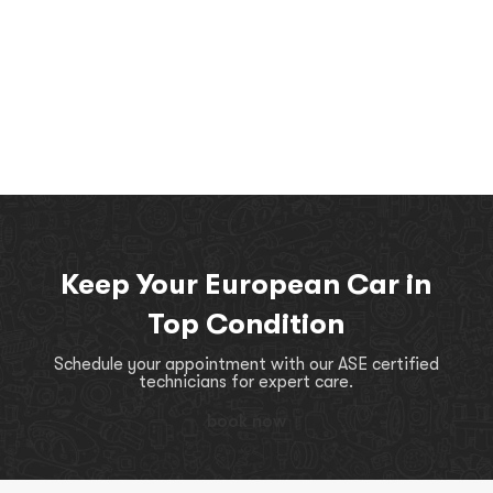
Keep Your European Car in
Top Condition
Schedule your appointment with our ASE certified
technicians for expert care.
book now