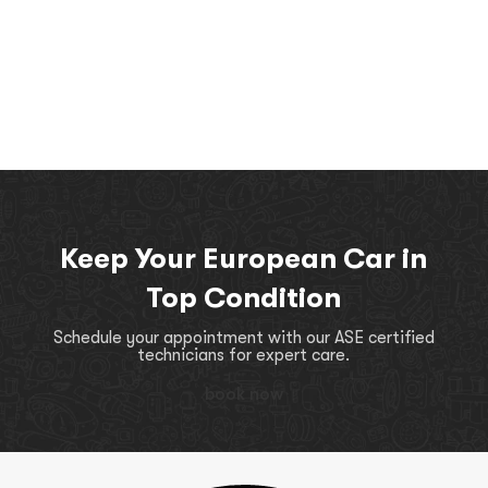
Keep Your European Car in
Top Condition
Schedule your appointment with our ASE certified
technicians for expert care.
book now