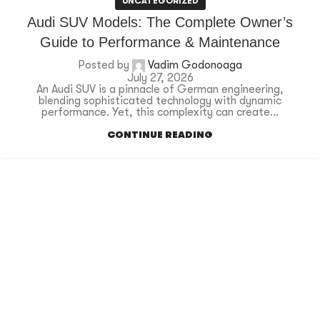
UNCATEGORIZED
Audi SUV Models: The Complete Owner’s
Guide to Performance & Maintenance
Posted by
Vadim Godonoaga
July 27, 2026
An Audi SUV is a pinnacle of German engineering,
blending sophisticated technology with dynamic
performance. Yet, this complexity can create...
CONTINUE READING