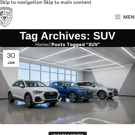
Skip to navigation
Skip to main content
MEN
Tag Archives: SUV
Home
/
Posts Tagged "SUV"
30
JAN