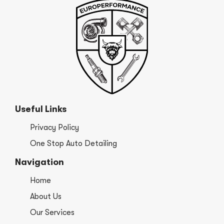
Useful Links
Privacy Policy
One Stop Auto Detailing
Navigation
Home
About Us
Our Services