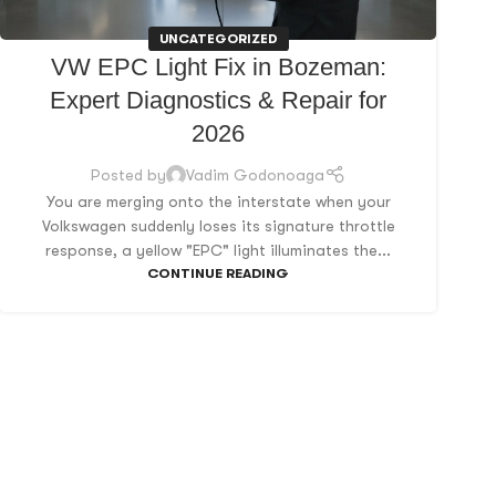
UNCATEGORIZED
VW EPC Light Fix in Bozeman:
Expert Diagnostics & Repair for
2026
Posted by
Vadim Godonoaga
You are merging onto the interstate when your
Volkswagen suddenly loses its signature throttle
response, a yellow "EPC" light illuminates the...
CONTINUE READING