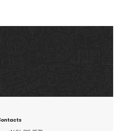
book now
ontacts