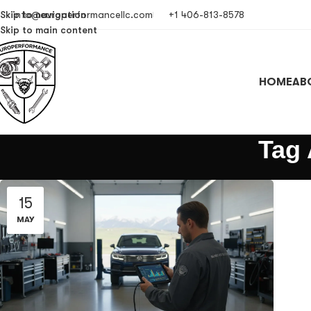
Skip to navigation
info@europerformancellc.com
+1 406-813-8578
Skip to main content
HOME
AB
Tag 
15
MAY