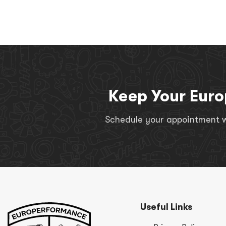
Keep Your Euro
Schedule your appointment wi
Useful Links