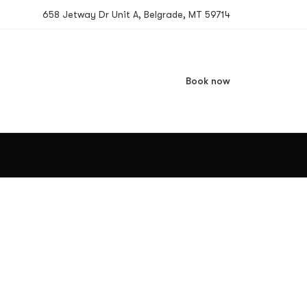
658 Jetway Dr Unit A, Belgrade, MT 59714
Book now