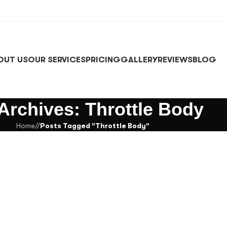
OUT US
OUR SERVICES
PRICING
GALLERY
REVIEWS
BLOG
Archives: Throttle Body
Home
/
Posts Tagged "Throttle Body"