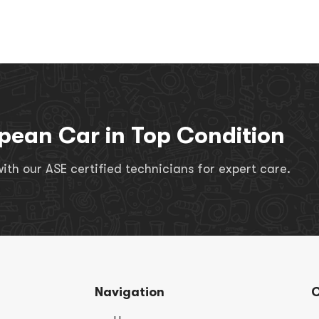
pean Car in Top Condition
th our ASE certified technicians for expert care.
Navigation
C