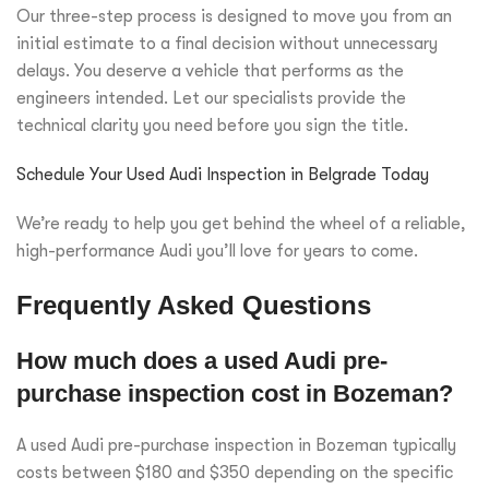
Our three-step process is designed to move you from an
initial estimate to a final decision without unnecessary
delays. You deserve a vehicle that performs as the
engineers intended. Let our specialists provide the
technical clarity you need before you sign the title.
Schedule Your Used Audi Inspection in Belgrade Today
We’re ready to help you get behind the wheel of a reliable,
high-performance Audi you’ll love for years to come.
Frequently Asked Questions
How much does a used Audi pre-
purchase inspection cost in Bozeman?
A used Audi pre-purchase inspection in Bozeman typically
costs between $180 and $350 depending on the specific