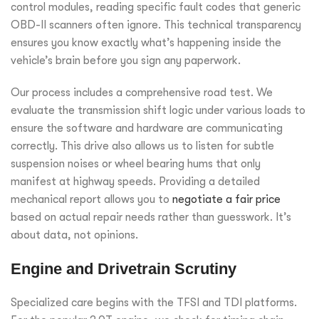
control modules, reading specific fault codes that generic
OBD-II scanners often ignore. This technical transparency
ensures you know exactly what’s happening inside the
vehicle’s brain before you sign any paperwork.
Our process includes a comprehensive road test. We
evaluate the transmission shift logic under various loads to
ensure the software and hardware are communicating
correctly. This drive also allows us to listen for subtle
suspension noises or wheel bearing hums that only
manifest at highway speeds. Providing a detailed
mechanical report allows you to
negotiate a fair price
based on actual repair needs rather than guesswork. It’s
about data, not opinions.
Engine and Drivetrain Scrutiny
Specialized care begins with the TFSI and TDI platforms.