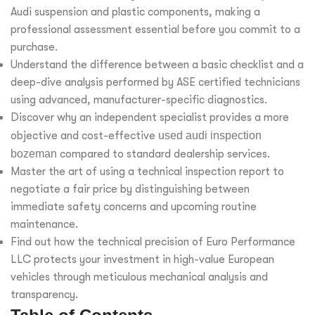
Audi suspension and plastic components, making a
professional assessment essential before you commit to a
purchase.
Understand the difference between a basic checklist and a
deep-dive analysis performed by ASE certified technicians
using advanced, manufacturer-specific diagnostics.
Discover why an independent specialist provides a more
objective and cost-effective
used audi inspection
bozeman
compared to standard dealership services.
Master the art of using a technical inspection report to
negotiate a fair price by distinguishing between
immediate safety concerns and upcoming routine
maintenance.
Find out how the technical precision of Euro Performance
LLC protects your investment in high-value European
vehicles through meticulous mechanical analysis and
transparency.