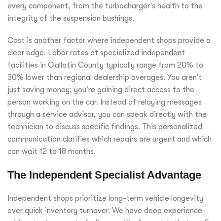
every component, from the turbocharger’s health to the
integrity of the suspension bushings.
Cost is another factor where independent shops provide a
clear edge. Labor rates at specialized independent
facilities in Gallatin County typically range from 20% to
30% lower than regional dealership averages. You aren’t
just saving money; you’re gaining direct access to the
person working on the car. Instead of relaying messages
through a service advisor, you can speak directly with the
technician to discuss specific findings. This personalized
communication clarifies which repairs are urgent and which
can wait 12 to 18 months.
The Independent Specialist Advantage
Independent shops prioritize long-term vehicle longevity
over quick inventory turnover. We have deep experience