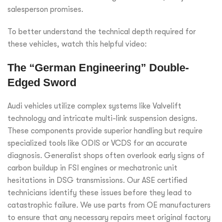
salesperson promises.
To better understand the technical depth required for
these vehicles, watch this helpful video:
The “German Engineering” Double-
Edged Sword
Audi vehicles utilize complex systems like Valvelift
technology and intricate multi-link suspension designs.
These components provide superior handling but require
specialized tools like ODIS or VCDS for an accurate
diagnosis. Generalist shops often overlook early signs of
carbon buildup in FSI engines or mechatronic unit
hesitations in DSG transmissions. Our ASE certified
technicians identify these issues before they lead to
catastrophic failure. We use parts from OE manufacturers
to ensure that any necessary repairs meet original factory