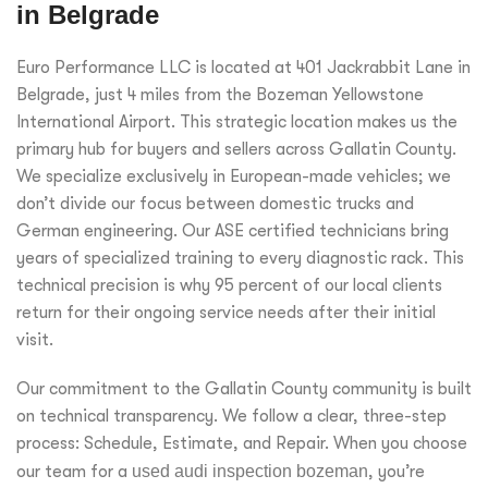
in Belgrade
Euro Performance LLC is located at 401 Jackrabbit Lane in
Belgrade, just 4 miles from the Bozeman Yellowstone
International Airport. This strategic location makes us the
primary hub for buyers and sellers across Gallatin County.
We specialize exclusively in European-made vehicles; we
don’t divide our focus between domestic trucks and
German engineering. Our ASE certified technicians bring
years of specialized training to every diagnostic rack. This
technical precision is why 95 percent of our local clients
return for their ongoing service needs after their initial
visit.
Our commitment to the Gallatin County community is built
on technical transparency. We follow a clear, three-step
process: Schedule, Estimate, and Repair. When you choose
our team for a
used audi inspection bozeman
, you’re