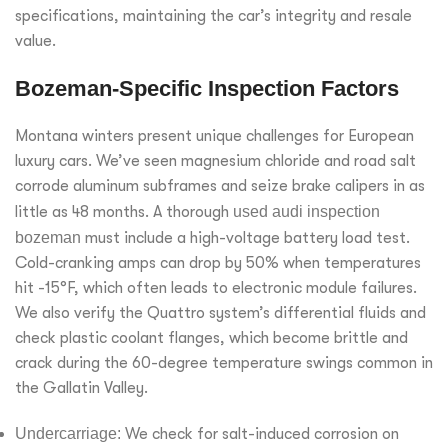
specifications, maintaining the car’s integrity and resale
value.
Bozeman-Specific Inspection Factors
Montana winters present unique challenges for European
luxury cars. We’ve seen magnesium chloride and road salt
corrode aluminum subframes and seize brake calipers in as
little as 48 months. A thorough
used audi inspection
bozeman
must include a high-voltage battery load test.
Cold-cranking amps can drop by 50% when temperatures
hit -15°F, which often leads to electronic module failures.
We also verify the Quattro system’s differential fluids and
check plastic coolant flanges, which become brittle and
crack during the 60-degree temperature swings common in
the Gallatin Valley.
Undercarriage:
We check for salt-induced corrosion on