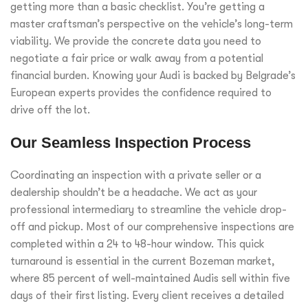
getting more than a basic checklist. You’re getting a
master craftsman’s perspective on the vehicle’s long-term
viability. We provide the concrete data you need to
negotiate a fair price or walk away from a potential
financial burden. Knowing your Audi is backed by Belgrade’s
European experts provides the confidence required to
drive off the lot.
Our Seamless Inspection Process
Coordinating an inspection with a private seller or a
dealership shouldn’t be a headache. We act as your
professional intermediary to streamline the vehicle drop-
off and pickup. Most of our comprehensive inspections are
completed within a 24 to 48-hour window. This quick
turnaround is essential in the current Bozeman market,
where 85 percent of well-maintained Audis sell within five
days of their first listing. Every client receives a detailed