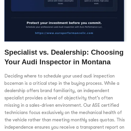
Specialist vs. Dealership: Choosing
Your Audi Inspector in Montana
Deciding where to schedule your used audi inspection
bozeman is a critical step in the buying process. While a
dealership offers brand familiarity, an independent
specialist provides a level of objectivity that’s often
missing in a sales-driven environment. Our ASE certified
technicians focus exclusively on the mechanical health of
the vehicle rather than meeting monthly sales quotas. This
independence ensures you receive a transparent report on