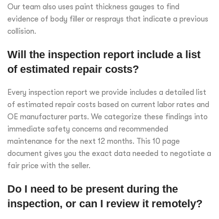
Our team also uses paint thickness gauges to find
evidence of body filler or resprays that indicate a previous
collision.
Will the inspection report include a list
of estimated repair costs?
Every inspection report we provide includes a detailed list
of estimated repair costs based on current labor rates and
OE manufacturer parts. We categorize these findings into
immediate safety concerns and recommended
maintenance for the next 12 months. This 10 page
document gives you the exact data needed to negotiate a
fair price with the seller.
Do I need to be present during the
inspection, or can I review it remotely?