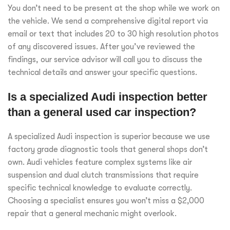
You don’t need to be present at the shop while we work on
the vehicle. We send a comprehensive digital report via
email or text that includes 20 to 30 high resolution photos
of any discovered issues. After you’ve reviewed the
findings, our service advisor will call you to discuss the
technical details and answer your specific questions.
Is a specialized Audi inspection better
than a general used car inspection?
A specialized Audi inspection is superior because we use
factory grade diagnostic tools that general shops don’t
own. Audi vehicles feature complex systems like air
suspension and dual clutch transmissions that require
specific technical knowledge to evaluate correctly.
Choosing a specialist ensures you won’t miss a $2,000
repair that a general mechanic might overlook.