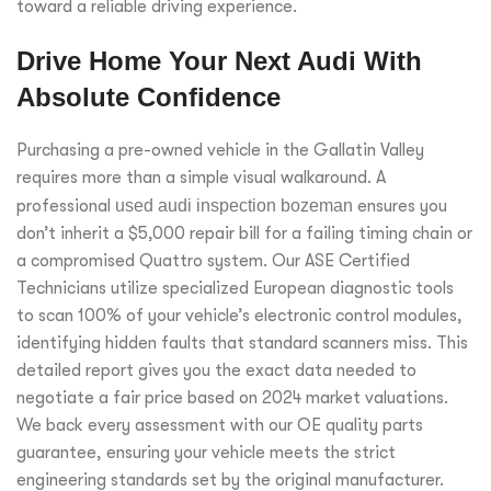
toward a reliable driving experience.
Drive Home Your Next Audi With
Absolute Confidence
Purchasing a pre-owned vehicle in the Gallatin Valley
requires more than a simple visual walkaround. A
professional
used audi inspection bozeman
ensures you
don’t inherit a $5,000 repair bill for a failing timing chain or
a compromised Quattro system. Our ASE Certified
Technicians utilize specialized European diagnostic tools
to scan 100% of your vehicle’s electronic control modules,
identifying hidden faults that standard scanners miss. This
detailed report gives you the exact data needed to
negotiate a fair price based on 2024 market valuations.
We back every assessment with our OE quality parts
guarantee, ensuring your vehicle meets the strict
engineering standards set by the original manufacturer.