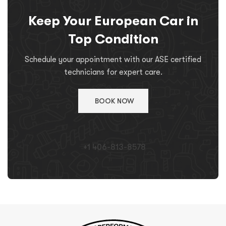
Keep Your European Car in
Top Condition
Schedule your appointment with our ASE certified
technicians for expert care.
BOOK NOW
+1 406-813-8578