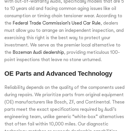
with out-of-warranty Audis, specifically models that are 5
to 10 years old and facing common aging issues like oil
consumption or timing chain tensioner wear. According to
the
Federal Trade Commission’s Used Car Rule
, dealers
must allow you to arrange an independent inspection, and
exercising this right is the best way to protect your
investment. We serve as the premier local alternative to
the
Bozeman Audi dealership
, providing meticulous 100-
point inspections that leave no stone unturned.
OE Parts and Advanced Technology
Reliability depends on the quality of the components used
during repairs. We prioritize parts from original equipment
(OE) manufacturers like Bosch, ZF, and Continental. These
parts meet the exact specifications required by Audi’s
engineering team, unlike generic “white-box” alternatives
that often fail within 10,000 miles. Our diagnostic