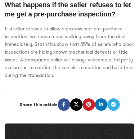
What happens if the seller refuses to let
me get a pre-purchase inspection?
If a seller refuses to allow a professional pre-purchase
inspection, we recommend walking away from the deal
immediately. Statistics show that 85% of sellers who block
inspections are hiding known mechanical defects or title
issues. A transparent seller will always welcome a 3rd party
evaluation to confirm the vehicle’s condition and build trust
during the transaction.
Share this article