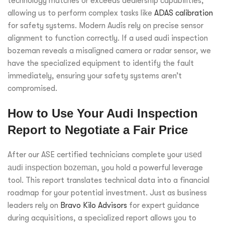
technology matches or exceeds dealership capabilities,
allowing us to perform complex tasks like
ADAS calibration
for safety systems. Modern Audis rely on precise sensor
alignment to function correctly. If a used audi inspection
bozeman reveals a misaligned camera or radar sensor, we
have the specialized equipment to identify the fault
immediately, ensuring your safety systems aren’t
compromised.
How to Use Your Audi Inspection
Report to Negotiate a Fair Price
After our ASE certified technicians complete your
used
audi inspection bozeman
, you hold a powerful leverage
tool. This report translates technical data into a financial
roadmap for your potential investment. Just as business
leaders rely on
Bravo Kilo Advisors
for expert guidance
during acquisitions, a specialized report allows you to