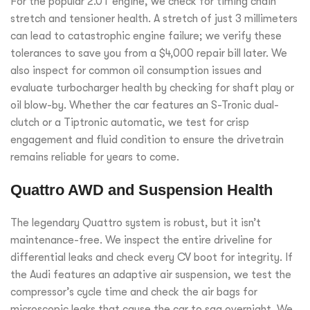
For the popular 2.0T engine, we check for timing chain
stretch and tensioner health. A stretch of just 3 millimeters
can lead to catastrophic engine failure; we verify these
tolerances to save you from a $4,000 repair bill later. We
also inspect for common oil consumption issues and
evaluate turbocharger health by checking for shaft play or
oil blow-by. Whether the car features an S-Tronic dual-
clutch or a Tiptronic automatic, we test for crisp
engagement and fluid condition to ensure the drivetrain
remains reliable for years to come.
Quattro AWD and Suspension Health
The legendary Quattro system is robust, but it isn’t
maintenance-free. We inspect the entire driveline for
differential leaks and check every CV boot for integrity. If
the Audi features an adaptive air suspension, we test the
compressor’s cycle time and check the air bags for
microscopic leaks that cause the car to sag overnight. We