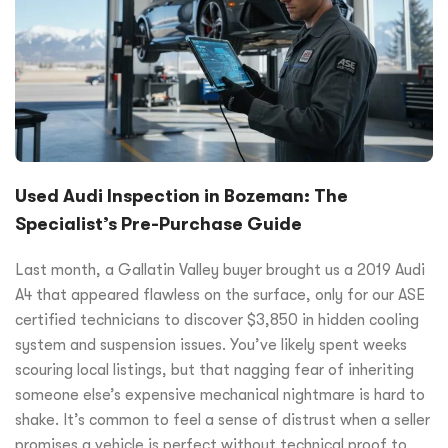
Used Audi Inspection in Bozeman: The
Specialist’s Pre-Purchase Guide
Last month, a Gallatin Valley buyer brought us a 2019 Audi
A4 that appeared flawless on the surface, only for our ASE
certified technicians to discover $3,850 in hidden cooling
system and suspension issues. You’ve likely spent weeks
scouring local listings, but that nagging fear of inheriting
someone else’s expensive mechanical nightmare is hard to
shake. It’s common to feel a sense of distrust when a seller
promises a vehicle is perfect without technical proof to