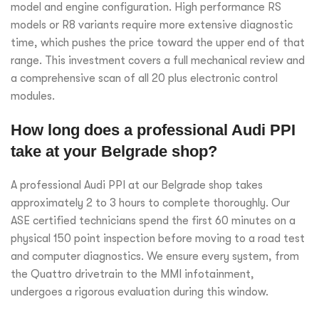
model and engine configuration. High performance RS
models or R8 variants require more extensive diagnostic
time, which pushes the price toward the upper end of that
range. This investment covers a full mechanical review and
a comprehensive scan of all 20 plus electronic control
modules.
How long does a professional Audi PPI
take at your Belgrade shop?
A professional Audi PPI at our Belgrade shop takes
approximately 2 to 3 hours to complete thoroughly. Our
ASE certified technicians spend the first 60 minutes on a
physical 150 point inspection before moving to a road test
and computer diagnostics. We ensure every system, from
the Quattro drivetrain to the MMI infotainment,
undergoes a rigorous evaluation during this window.