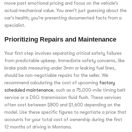
move past emotional pricing and focus on the vehicle’s
actual mechanical value. You aren’t just guessing about the
car’s health; you’re presenting documented facts from a
specialist.
Prioritizing Repairs and Maintenance
Your first step involves separating critical safety failures
from predictable upkeep. Immediate safety concerns, like
brake pads measuring under 3mm or leaking fuel lines,
should be non-negotiable repairs for the seller. We
recommend calculating the cost of upcoming
factory
scheduled maintenance
, such as a 75,000-mile timing belt
service or a DSG transmission fluid flush. These services
often cost between $800 and $1,600 depending on the
model. Use these specific figures to negotiate a price that
accounts for your total cost of ownership during the first
12 months of driving in Montana.