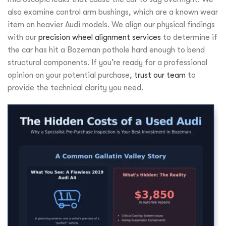
also examine control arm bushings, which are a known wear
item on heavier Audi models. We align our physical findings
with our
precision wheel alignment services
to determine if
the car has hit a Bozeman pothole hard enough to bend
structural components. If you’re ready for a professional
opinion on your potential purchase,
trust our team
to
provide the technical clarity you need.