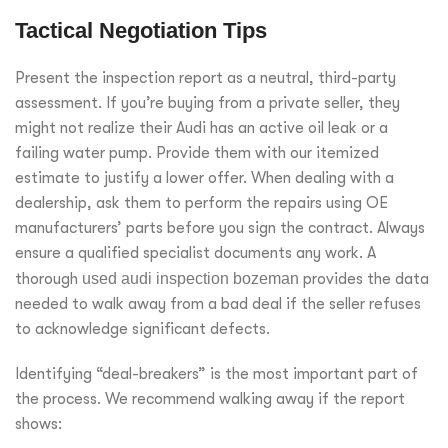
Tactical Negotiation Tips
Present the inspection report as a neutral, third-party
assessment. If you’re buying from a private seller, they
might not realize their Audi has an active oil leak or a
failing water pump. Provide them with our itemized
estimate to justify a lower offer. When dealing with a
dealership, ask them to perform the repairs using OE
manufacturers’ parts before you sign the contract. Always
ensure a qualified specialist documents any work. A
thorough
used audi inspection bozeman
provides the data
needed to walk away from a bad deal if the seller refuses
to acknowledge significant defects.
Identifying “deal-breakers” is the most important part of
the process. We recommend walking away if the report
shows: