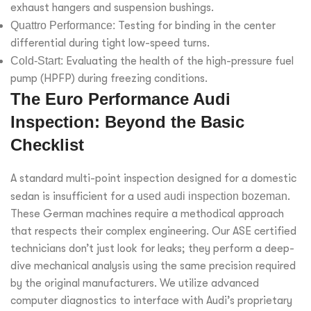
exhaust hangers and suspension bushings.
Quattro Performance:
Testing for binding in the center
differential during tight low-speed turns.
Cold-Start:
Evaluating the health of the high-pressure fuel
pump (HPFP) during freezing conditions.
The Euro Performance Audi
Inspection: Beyond the Basic
Checklist
A standard multi-point inspection designed for a domestic
sedan is insufficient for a
used audi inspection bozeman
.
These German machines require a methodical approach
that respects their complex engineering. Our ASE certified
technicians don’t just look for leaks; they perform a deep-
dive mechanical analysis using the same precision required
by the original manufacturers. We utilize advanced
computer diagnostics to interface with Audi’s proprietary