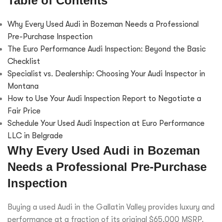
Table of Contents
Why Every Used Audi in Bozeman Needs a Professional
Pre-Purchase Inspection
The Euro Performance Audi Inspection: Beyond the Basic
Checklist
Specialist vs. Dealership: Choosing Your Audi Inspector in
Montana
How to Use Your Audi Inspection Report to Negotiate a
Fair Price
Schedule Your Used Audi Inspection at Euro Performance
LLC in Belgrade
Why Every Used Audi in Bozeman
Needs a Professional Pre-Purchase
Inspection
Buying a used Audi in the Gallatin Valley provides luxury and
performance at a fraction of its original $65,000 MSRP.