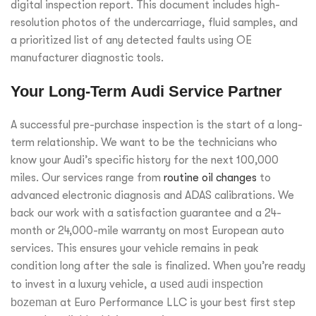
digital inspection report. This document includes high-
resolution photos of the undercarriage, fluid samples, and
a prioritized list of any detected faults using OE
manufacturer diagnostic tools.
Your Long-Term Audi Service Partner
A successful pre-purchase inspection is the start of a long-
term relationship. We want to be the technicians who
know your Audi’s specific history for the next 100,000
miles. Our services range from
routine oil changes
to
advanced electronic diagnosis and ADAS calibrations. We
back our work with a satisfaction guarantee and a 24-
month or 24,000-mile warranty on most European auto
services. This ensures your vehicle remains in peak
condition long after the sale is finalized. When you’re ready
to invest in a luxury vehicle, a
used audi inspection
bozeman
at Euro Performance LLC is your best first step