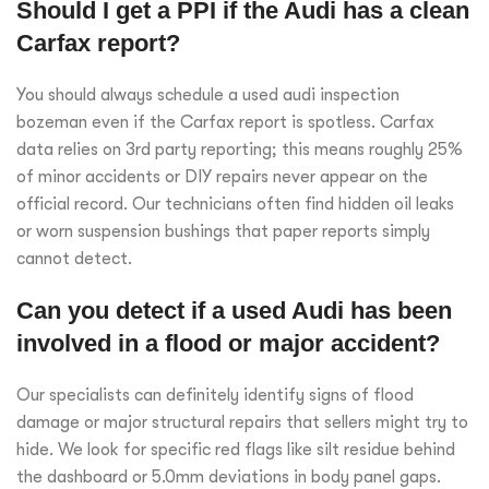
Should I get a PPI if the Audi has a clean
Carfax report?
You should always schedule a used audi inspection
bozeman even if the Carfax report is spotless. Carfax
data relies on 3rd party reporting; this means roughly 25%
of minor accidents or DIY repairs never appear on the
official record. Our technicians often find hidden oil leaks
or worn suspension bushings that paper reports simply
cannot detect.
Can you detect if a used Audi has been
involved in a flood or major accident?
Our specialists can definitely identify signs of flood
damage or major structural repairs that sellers might try to
hide. We look for specific red flags like silt residue behind
the dashboard or 5.0mm deviations in body panel gaps.