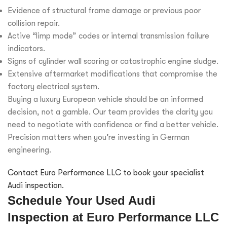
Evidence of structural frame damage or previous poor
collision repair.
Active “limp mode” codes or internal transmission failure
indicators.
Signs of cylinder wall scoring or catastrophic engine sludge.
Extensive aftermarket modifications that compromise the
factory electrical system.
Buying a luxury European vehicle should be an informed
decision, not a gamble. Our team provides the clarity you
need to negotiate with confidence or find a better vehicle.
Precision matters when you’re investing in German
engineering.
Contact Euro Performance LLC to book your specialist
Audi inspection.
Schedule Your Used Audi
Inspection at Euro Performance LLC