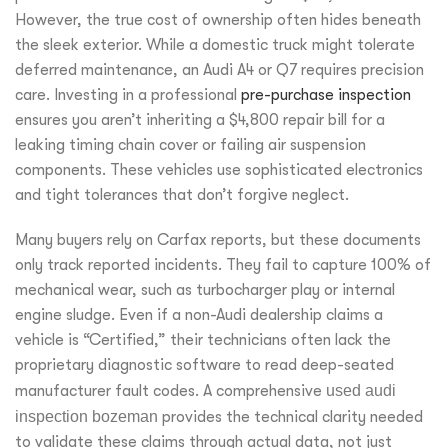
However, the true cost of ownership often hides beneath
the sleek exterior. While a domestic truck might tolerate
deferred maintenance, an Audi A4 or Q7 requires precision
care. Investing in a professional
pre-purchase inspection
ensures you aren’t inheriting a $4,800 repair bill for a
leaking timing chain cover or failing air suspension
components. These vehicles use sophisticated electronics
and tight tolerances that don’t forgive neglect.
Many buyers rely on Carfax reports, but these documents
only track reported incidents. They fail to capture 100% of
mechanical wear, such as turbocharger play or internal
engine sludge. Even if a non-Audi dealership claims a
vehicle is “Certified,” their technicians often lack the
proprietary diagnostic software to read deep-seated
manufacturer fault codes. A comprehensive
used audi
inspection bozeman
provides the technical clarity needed
to validate these claims through actual data, not just