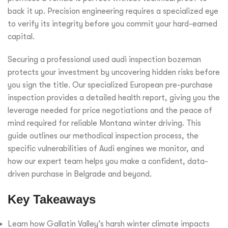
back it up. Precision engineering requires a specialized eye
to verify its integrity before you commit your hard-earned
capital.
Securing a professional used audi inspection bozeman
protects your investment by uncovering hidden risks before
you sign the title. Our specialized European pre-purchase
inspection provides a detailed health report, giving you the
leverage needed for price negotiations and the peace of
mind required for reliable Montana winter driving. This
guide outlines our methodical inspection process, the
specific vulnerabilities of Audi engines we monitor, and
how our expert team helps you make a confident, data-
driven purchase in Belgrade and beyond.
Key Takeaways
Learn how Gallatin Valley’s harsh winter climate impacts