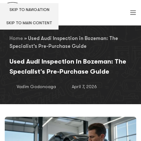
SKIP TO NAVIGATION
SKIP TO MAIN CONTENT
Home
»
Used Audi Inspection in Bozeman: The
Specialist’s Pre-Purchase Guide
Used Audi Inspection in Bozeman: The
Specialist’s Pre-Purchase Guide
Vadim Godonoaga
April 7, 2026