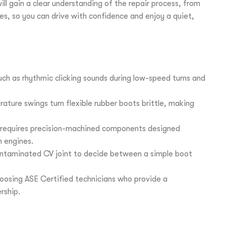
l gain a clear understanding of the repair process, from
es, so you can drive with confidence and enjoy a quiet,
 such as rhythmic clicking sounds during low-speed turns and
ture swings turn flexible rubber boots brittle, making
 requires precision-machined components designed
n engines.
contaminated CV joint to decide between a simple boot
hoosing ASE Certified technicians who provide a
rship.