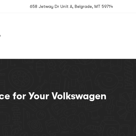
658 Jetway Dr Unit A, Belgrade, MT 59714
G
BOOK NOW
ice for Your Volkswagen