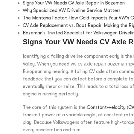
Signs Your VW Needs CV Axle Repair in Bozeman
Why Specialized VW Driveline Service Matters
The Montana Factor: How Cold Impacts Your VW's C
CV Axle Replacement vs. Boot Repair: Making the Ri
Bozeman’s Trusted Specialist for Volkswagen Driveli
Signs Your VW Needs CV Axle R
Identifying a failing driveline component early is th
Valley. When you need
vw cv axle repair bozeman
spe
European engineering. A failing CV axle often commun
feedback that you can detect before a complete failu
eventually shear or seize. This leads to a total loss 
engine is running perfectly.
The core of this system is the
Constant-velocity (CV)
transmit power at a variable angle, at constant rotat
play. Because Volkswagens often feature high-torque 
every acceleration and turn.