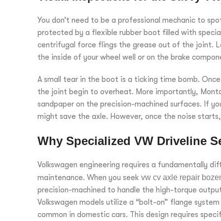
You don’t need to be a professional mechanic to spot t
protected by a flexible rubber boot filled with spec
centrifugal force flings the grease out of the joint. 
the inside of your wheel well or on the brake compon
A small tear in the boot is a ticking time bomb. O
the joint begin to overheat. More importantly, Montan
sandpaper on the precision-machined surfaces. If you
might save the axle. However, once the noise starts, a
Why Specialized VW Driveline Se
Volkswagen engineering requires a fundamentally dif
maintenance. When you seek
vw cv axle repair boz
precision-machined to handle the high-torque outpu
Volkswagen models utilize a “bolt-on” flange system a
common in domestic cars. This design requires specif