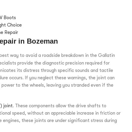
V Boots
ght Choice
ne Repair
epair in Bozeman
e best way to avoid a roadside breakdown in the Gallatin
cialists provide the diagnostic precision required for
icates its distress through specific sounds and tactile
re occurs. If you neglect these warnings, the joint can
of power to the wheels, leaving you stranded even if the
 joint
. These components allow the drive shafts to
ional speed, without an appreciable increase in friction or
engines, these joints are under significant stress during