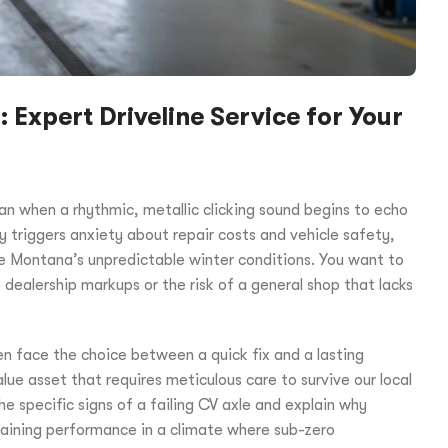
Expert Driveline Service for Your
n when a rhythmic, metallic clicking sound begins to echo
y triggers anxiety about repair costs and vehicle safety,
le Montana’s unpredictable winter conditions. You want to
 dealership markups or the risk of a general shop that lacks
n face the choice between a quick fix and a lasting
lue asset that requires meticulous care to survive our local
the specific signs of a failing CV axle and explain why
taining performance in a climate where sub-zero