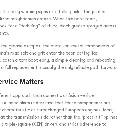
he early warning signs of a failing axle. The joint is
ialized molybdenum grease. When this boot tears,
Look for a “dark ring” of thick, black grease sprayed across
ents.
nce the grease escapes, the metal-on-metal components of
a’s road salt and grit enter the tear, acting like
 catch a torn boot early, a simple cleaning and rebooting
 full replacement is usually the only reliable path forward.
rvice Matters
ferent approach than domestic or Asian vehicle
eman
specialists understand that these components are
t characteristic of turbocharged European engines. Many
t the transmission side rather than the “press-fit” splines
ic triple-square (XZN) drivers and strict adherence to