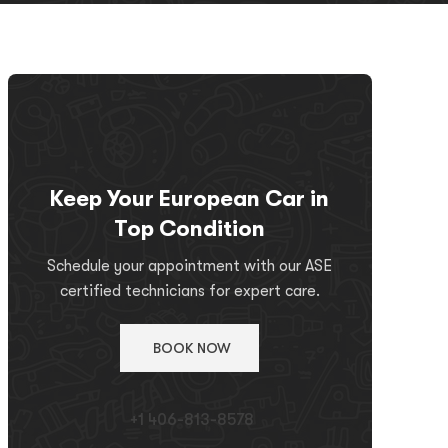
Keep Your European Car in
Top Condition
Schedule your appointment with our ASE
certified technicians for expert care.
BOOK NOW
+1 406-813-8578