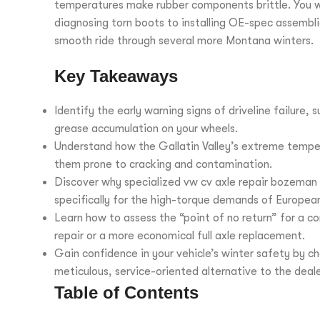
temperatures make rubber components brittle. You wil
diagnosing torn boots to installing OE-spec assembli
smooth ride through several more Montana winters.
Key Takeaways
Identify the early warning signs of driveline failure,
grease accumulation on your wheels.
Understand how the Gallatin Valley’s extreme tempera
them prone to cracking and contamination.
Discover why specialized vw cv axle repair bozeman
specifically for the high-torque demands of Europea
Learn how to assess the “point of no return” for a 
repair or a more economical full axle replacement.
Gain confidence in your vehicle’s winter safety by c
meticulous, service-oriented alternative to the deale
Table of Contents