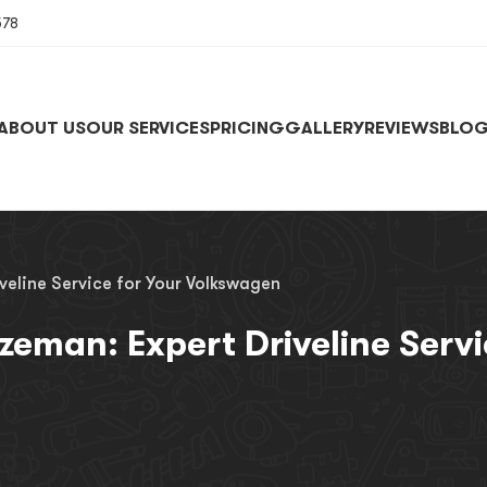
578
ABOUT US
OUR SERVICES
PRICING
GALLERY
REVIEWS
BLO
veline Service for Your Volkswagen
zeman: Expert Driveline Serv