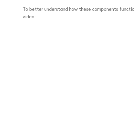
To better understand how these components function
video: