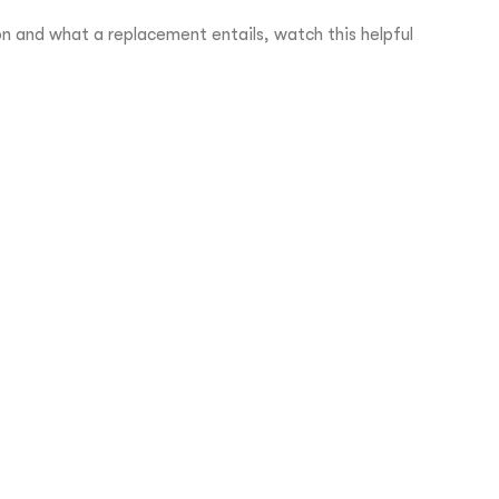
 and what a replacement entails, watch this helpful