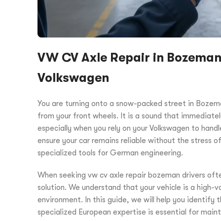
VW CV Axle Repair in Bozeman: 
Volkswagen
You are turning onto a snow-packed street in Bozema
from your front wheels. It is a sound that immediatel
especially when you rely on your Volkswagen to hand
ensure your car remains reliable without the stress of
specialized tools for German engineering.
When seeking vw cv axle repair bozeman drivers ofte
solution. We understand that your vehicle is a high-va
environment. In this guide, we will help you identify 
specialized European expertise is essential for main