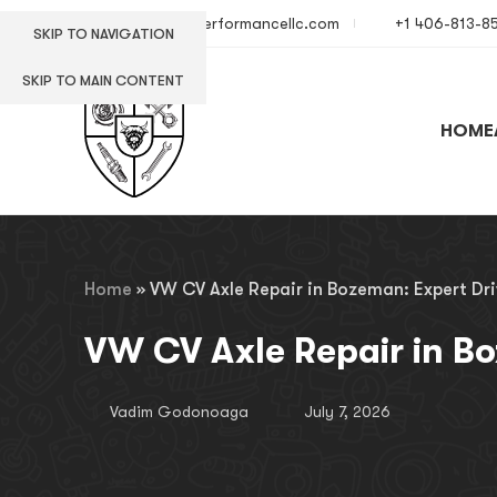
info@europerformancellc.com
+1 406-813-8
SKIP TO NAVIGATION
SKIP TO MAIN CONTENT
HOME
Home
»
VW CV Axle Repair in Bozeman: Expert Dri
VW CV Axle Repair in Bo
Vadim Godonoaga
July 7, 2026