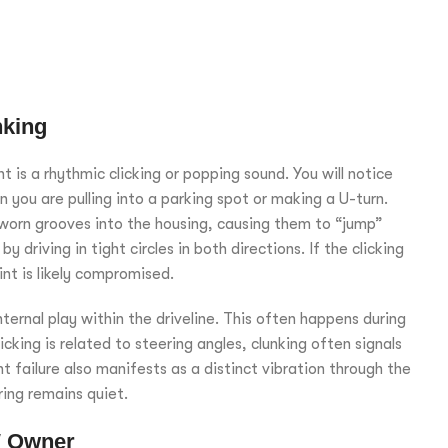
nking
is a rhythmic clicking or popping sound. You will notice
n you are pulling into a parking spot or making a U-turn.
 worn grooves into the housing, causing them to “jump”
 driving in tight circles in both directions. If the clicking
int is likely compromised.
ternal play within the driveline. This often happens during
cking is related to steering angles, clunking often signals
oint failure also manifests as a distinct vibration through the
ring remains quiet.
W Owner