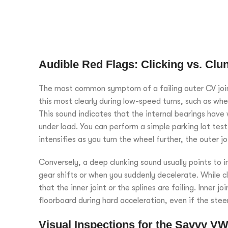
Audible Red Flags: Clicking vs. Clu
The most common symptom of a failing outer CV joint 
this most clearly during low-speed turns, such as whe
This sound indicates that the internal bearings have
under load. You can perform a simple parking lot test by
intensifies as you turn the wheel further, the outer jo
Conversely, a deep clunking sound usually points to in
gear shifts or when you suddenly decelerate. While cli
that the inner joint or the splines are failing. Inner j
floorboard during hard acceleration, even if the stee
Visual Inspections for the Savvy V