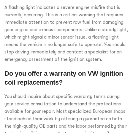
A flashing light indicates a severe engine misfire that is
currently occurring. This is a critical warning that requires
immediate attention to prevent raw fuel from damaging
your engine and exhaust components. Unlike a steady light,
which might signal a minor sensor issue, a flashing light
means the vehicle is no longer safe to operate. You should
stop driving immediately and contact a specialist for an
emergency assessment of the ignition system.
Do you offer a warranty on VW ignition
coil replacements?
You should inquire about specific warranty terms during
your service consultation to understand the protections
available for your repair. Most specialized European shops
stand behind their work by offering a guarantee on both
the high-quality OE parts and the labor performed by their