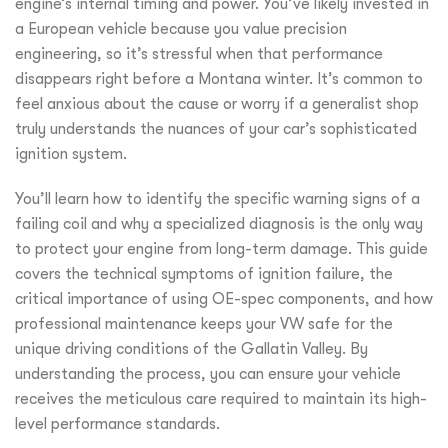
engine’s internal timing and power. You’ve likely invested in
a European vehicle because you value precision
engineering, so it’s stressful when that performance
disappears right before a Montana winter. It’s common to
feel anxious about the cause or worry if a generalist shop
truly understands the nuances of your car’s sophisticated
ignition system.
You’ll learn how to identify the specific warning signs of a
failing coil and why a specialized diagnosis is the only way
to protect your engine from long-term damage. This guide
covers the technical symptoms of ignition failure, the
critical importance of using OE-spec components, and how
professional maintenance keeps your VW safe for the
unique driving conditions of the Gallatin Valley. By
understanding the process, you can ensure your vehicle
receives the meticulous care required to maintain its high-
level performance standards.