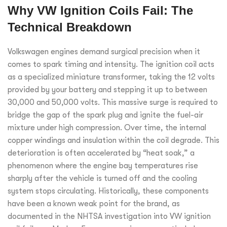
Why VW Ignition Coils Fail: The
Technical Breakdown
Volkswagen engines demand surgical precision when it
comes to spark timing and intensity. The ignition coil acts
as a specialized miniature transformer, taking the 12 volts
provided by your battery and stepping it up to between
30,000 and 50,000 volts. This massive surge is required to
bridge the gap of the spark plug and ignite the fuel-air
mixture under high compression. Over time, the internal
copper windings and insulation within the coil degrade. This
deterioration is often accelerated by “heat soak,” a
phenomenon where the engine bay temperatures rise
sharply after the vehicle is turned off and the cooling
system stops circulating. Historically, these components
have been a known weak point for the brand, as
documented in the NHTSA investigation into VW ignition