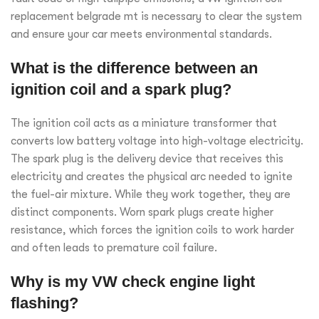
replacement belgrade mt is necessary to clear the system
and ensure your car meets environmental standards.
What is the difference between an
ignition coil and a spark plug?
The ignition coil acts as a miniature transformer that
converts low battery voltage into high-voltage electricity.
The spark plug is the delivery device that receives this
electricity and creates the physical arc needed to ignite
the fuel-air mixture. While they work together, they are
distinct components. Worn spark plugs create higher
resistance, which forces the ignition coils to work harder
and often leads to premature coil failure.
Why is my VW check engine light
flashing?