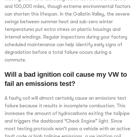
and 100,000 miles, though extreme environmental factors
can shorten this lifespan. In the Gallatin Valley, the severe
swings between summer heat and sub-zero winter
temperatures put extra stress on plastic housings and
internal windings. Regular inspections during your factory
scheduled maintenance can help identify early signs of
degradation before a total failure occurs during a
commute.
Will a bad ignition coil cause my VW to
fail an emissions test?
A faulty coil will almost certainly cause an emissions test
failure because it results in incomplete combustion. This
increases the amount of hydrocarbons exiting the tailpipe
and triggers the dashboard “Check Engine” light. Since
most testing protocols won’t pass a vehicle with an active
fault code or high tailpipe emissions, a vw ignition coil