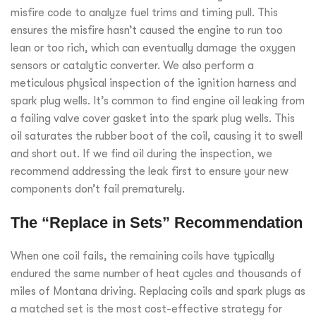
misfire code to analyze fuel trims and timing pull. This
ensures the misfire hasn’t caused the engine to run too
lean or too rich, which can eventually damage the oxygen
sensors or catalytic converter. We also perform a
meticulous physical inspection of the ignition harness and
spark plug wells. It’s common to find engine oil leaking from
a failing valve cover gasket into the spark plug wells. This
oil saturates the rubber boot of the coil, causing it to swell
and short out. If we find oil during the inspection, we
recommend addressing the leak first to ensure your new
components don’t fail prematurely.
The “Replace in Sets” Recommendation
When one coil fails, the remaining coils have typically
endured the same number of heat cycles and thousands of
miles of Montana driving. Replacing coils and spark plugs as
a matched set is the most cost-effective strategy for