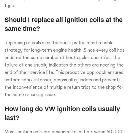
type.
Should I replace all ignition coils at the
same time?
Replacing all coils simultaneously is the most reliable
strategy for long-term engine health. Since every coil has
endured the same number of heat cycles and miles, the
failure of one usually indicates the others are nearing the
end of their service life. This proactive approach ensures
uniform spark intensity across all cylinders and prevents
the inconvenience of multiple return trips to the shop for
the same recurring issue.
How long do VW ignition coils usually
last?
Most ignition coils are designed to last between 60,000