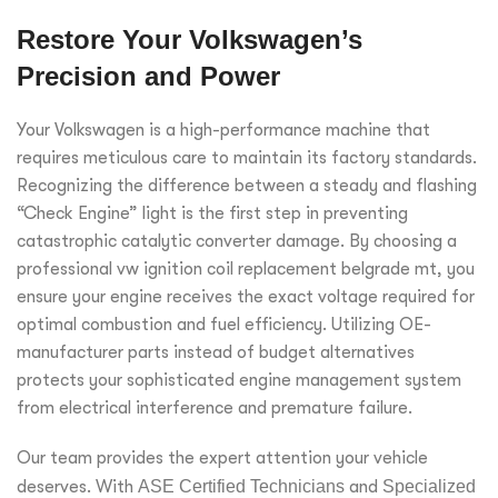
Restore Your Volkswagen’s
Precision and Power
Your Volkswagen is a high-performance machine that
requires meticulous care to maintain its factory standards.
Recognizing the difference between a steady and flashing
“Check Engine” light is the first step in preventing
catastrophic catalytic converter damage. By choosing a
professional vw ignition coil replacement belgrade mt, you
ensure your engine receives the exact voltage required for
optimal combustion and fuel efficiency. Utilizing OE-
manufacturer parts instead of budget alternatives
protects your sophisticated engine management system
from electrical interference and premature failure.
Our team provides the expert attention your vehicle
deserves. With
ASE Certified Technicians
and
Specialized