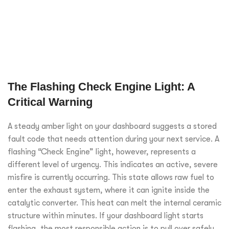
The Flashing Check Engine Light: A
Critical Warning
A steady amber light on your dashboard suggests a stored
fault code that needs attention during your next service. A
flashing “Check Engine” light, however, represents a
different level of urgency. This indicates an active, severe
misfire is currently occurring. This state allows raw fuel to
enter the exhaust system, where it can ignite inside the
catalytic converter. This heat can melt the internal ceramic
structure within minutes. If your dashboard light starts
flashing, the most responsible action is to pull over safely