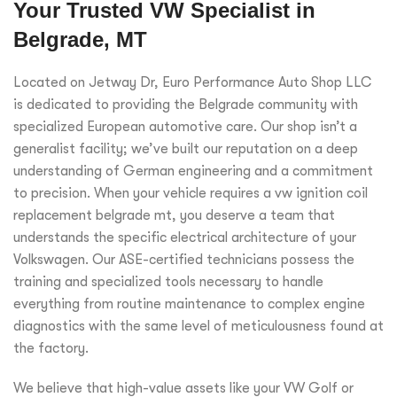
Your Trusted VW Specialist in
Belgrade, MT
Located on Jetway Dr, Euro Performance Auto Shop LLC
is dedicated to providing the Belgrade community with
specialized European automotive care. Our shop isn’t a
generalist facility; we’ve built our reputation on a deep
understanding of German engineering and a commitment
to precision. When your vehicle requires a vw ignition coil
replacement belgrade mt, you deserve a team that
understands the specific electrical architecture of your
Volkswagen. Our ASE-certified technicians possess the
training and specialized tools necessary to handle
everything from routine maintenance to complex engine
diagnostics with the same level of meticulousness found at
the factory.
We believe that high-value assets like your VW Golf or