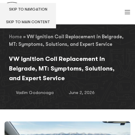
SKIP TO NAVIGATION
SKIP TO MAIN CONTENT
Home
»
VW Ignition Coil Replacement in Belgrade,
MT: Symptoms, Solutions, and Expert Service
VW Ignition Coil Replacement in
Belgrade, MT: Symptoms, Solutions,
and Expert Service
Vadim Godonoaga
June 2, 2026