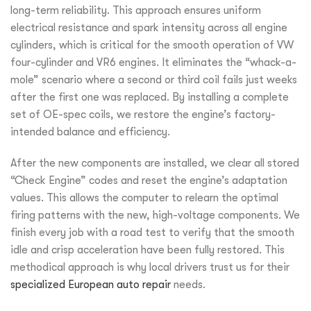
long-term reliability. This approach ensures uniform
electrical resistance and spark intensity across all engine
cylinders, which is critical for the smooth operation of VW
four-cylinder and VR6 engines. It eliminates the “whack-a-
mole” scenario where a second or third coil fails just weeks
after the first one was replaced. By installing a complete
set of OE-spec coils, we restore the engine’s factory-
intended balance and efficiency.
After the new components are installed, we clear all stored
“Check Engine” codes and reset the engine’s adaptation
values. This allows the computer to relearn the optimal
firing patterns with the new, high-voltage components. We
finish every job with a road test to verify that the smooth
idle and crisp acceleration have been fully restored. This
methodical approach is why local drivers trust us for their
specialized European auto repair
needs.