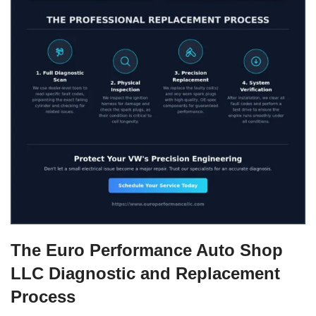
The Euro Performance Auto Shop
LLC Diagnostic and Replacement
Process