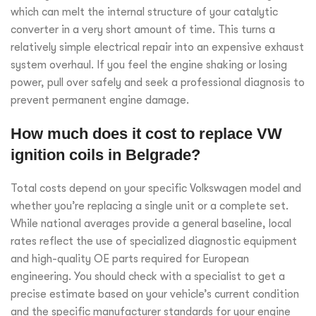
which can melt the internal structure of your catalytic
converter in a very short amount of time. This turns a
relatively simple electrical repair into an expensive exhaust
system overhaul. If you feel the engine shaking or losing
power, pull over safely and seek a professional diagnosis to
prevent permanent engine damage.
How much does it cost to replace VW
ignition coils in Belgrade?
Total costs depend on your specific Volkswagen model and
whether you’re replacing a single unit or a complete set.
While national averages provide a general baseline, local
rates reflect the use of specialized diagnostic equipment
and high-quality OE parts required for European
engineering. You should check with a specialist to get a
precise estimate based on your vehicle’s current condition
and the specific manufacturer standards for your engine