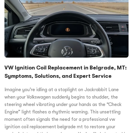
VW Ignition Coil Replacement in Belgrade, MT:
Symptoms, Solutions, and Expert Service
Imagine you’re idling at a stoplight on Jackrabbit Lane
when your Volkswagen suddenly begins to shudder, the
steering wheel vibrating under your hands as the “Check
Engine” light flashes a rhythmic warning. This unsettling
moment often signals the need for a professional vw
ignition coil replacement belgrade mt to restore your