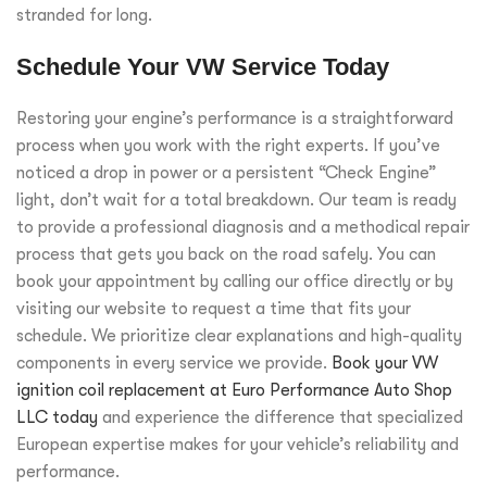
stranded for long.
Schedule Your VW Service Today
Restoring your engine’s performance is a straightforward
process when you work with the right experts. If you’ve
noticed a drop in power or a persistent “Check Engine”
light, don’t wait for a total breakdown. Our team is ready
to provide a professional diagnosis and a methodical repair
process that gets you back on the road safely. You can
book your appointment by calling our office directly or by
visiting our website to request a time that fits your
schedule. We prioritize clear explanations and high-quality
components in every service we provide.
Book your VW
ignition coil replacement at Euro Performance Auto Shop
LLC today
and experience the difference that specialized
European expertise makes for your vehicle’s reliability and
performance.