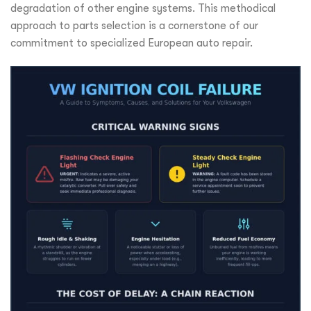
degradation of other engine systems. This methodical
approach to parts selection is a cornerstone of our
commitment to specialized European auto repair.