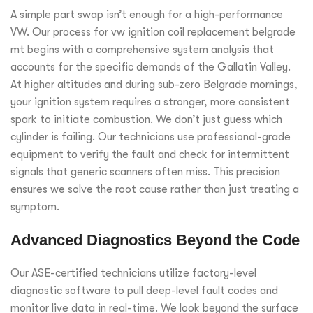
A simple part swap isn’t enough for a high-performance
VW. Our process for vw ignition coil replacement belgrade
mt begins with a comprehensive system analysis that
accounts for the specific demands of the Gallatin Valley.
At higher altitudes and during sub-zero Belgrade mornings,
your ignition system requires a stronger, more consistent
spark to initiate combustion. We don’t just guess which
cylinder is failing. Our technicians use professional-grade
equipment to verify the fault and check for intermittent
signals that generic scanners often miss. This precision
ensures we solve the root cause rather than just treating a
symptom.
Advanced Diagnostics Beyond the Code
Our ASE-certified technicians utilize factory-level
diagnostic software to pull deep-level fault codes and
monitor live data in real-time. We look beyond the surface