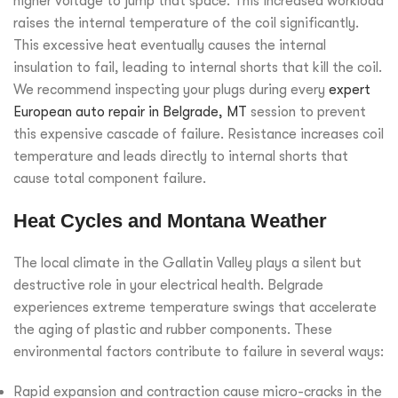
higher voltage to jump that space. This increased workload
raises the internal temperature of the coil significantly.
This excessive heat eventually causes the internal
insulation to fail, leading to internal shorts that kill the coil.
We recommend inspecting your plugs during every
expert
European auto repair in Belgrade, MT
session to prevent
this expensive cascade of failure. Resistance increases coil
temperature and leads directly to internal shorts that
cause total component failure.
Heat Cycles and Montana Weather
The local climate in the Gallatin Valley plays a silent but
destructive role in your electrical health. Belgrade
experiences extreme temperature swings that accelerate
the aging of plastic and rubber components. These
environmental factors contribute to failure in several ways:
Rapid expansion and contraction cause micro-cracks in the