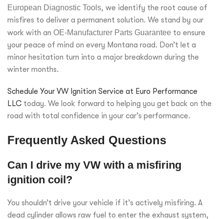
European Diagnostic Tools
, we identify the root cause of
misfires to deliver a permanent solution. We stand by our
work with an
OE-Manufacturer Parts Guarantee
to ensure
your peace of mind on every Montana road. Don’t let a
minor hesitation turn into a major breakdown during the
winter months.
Schedule Your VW Ignition Service at Euro Performance
LLC
today. We look forward to helping you get back on the
road with total confidence in your car’s performance.
Frequently Asked Questions
Can I drive my VW with a misfiring
ignition coil?
You shouldn’t drive your vehicle if it’s actively misfiring. A
dead cylinder allows raw fuel to enter the exhaust system,