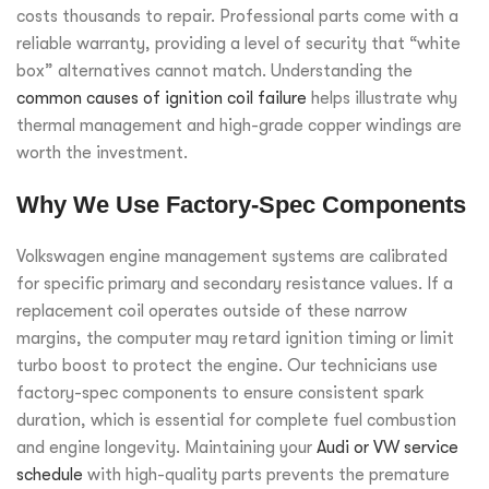
costs thousands to repair. Professional parts come with a
reliable warranty, providing a level of security that “white
box” alternatives cannot match. Understanding the
common causes of ignition coil failure
helps illustrate why
thermal management and high-grade copper windings are
worth the investment.
Why We Use Factory-Spec Components
Volkswagen engine management systems are calibrated
for specific primary and secondary resistance values. If a
replacement coil operates outside of these narrow
margins, the computer may retard ignition timing or limit
turbo boost to protect the engine. Our technicians use
factory-spec components to ensure consistent spark
duration, which is essential for complete fuel combustion
and engine longevity. Maintaining your
Audi or VW service
schedule
with high-quality parts prevents the premature