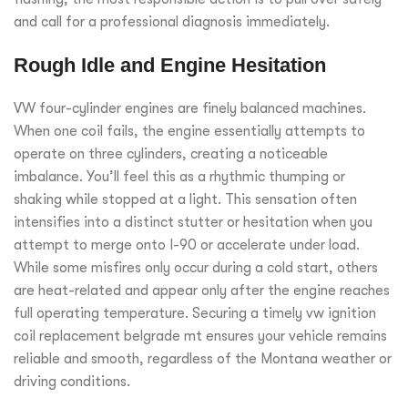
and call for a professional diagnosis immediately.
Rough Idle and Engine Hesitation
VW four-cylinder engines are finely balanced machines.
When one coil fails, the engine essentially attempts to
operate on three cylinders, creating a noticeable
imbalance. You’ll feel this as a rhythmic thumping or
shaking while stopped at a light. This sensation often
intensifies into a distinct stutter or hesitation when you
attempt to merge onto I-90 or accelerate under load.
While some misfires only occur during a cold start, others
are heat-related and appear only after the engine reaches
full operating temperature. Securing a timely vw ignition
coil replacement belgrade mt ensures your vehicle remains
reliable and smooth, regardless of the Montana weather or
driving conditions.