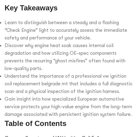
Key Takeaways
Learn to distinguish between a steady and a flashing
“Check Engine” light to accurately assess the immediate
safety and performance of your vehicle.
Discover why engine heat soak causes internal coil
degradation and how utilizing OE-spec components
prevents the recurring “ghost misfires” often found with
low-quality parts.
Understand the importance of a professional vw ignition
coil replacement belgrade mt that includes a full diagnostic
scan and a physical inspection of the ignition harness.
Gain insight into how specialized European automotive
service protects your high-value engine from the long-term
damage associated with persistent ignition system failure.
Table of Contents