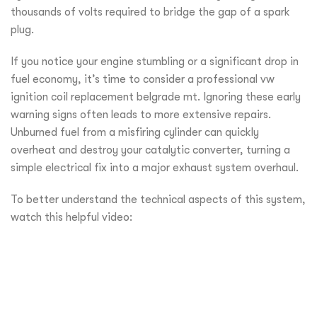
thousands of volts required to bridge the gap of a spark
plug.
If you notice your engine stumbling or a significant drop in
fuel economy, it’s time to consider a professional vw
ignition coil replacement belgrade mt. Ignoring these early
warning signs often leads to more extensive repairs.
Unburned fuel from a misfiring cylinder can quickly
overheat and destroy your catalytic converter, turning a
simple electrical fix into a major exhaust system overhaul.
To better understand the technical aspects of this system,
watch this helpful video: