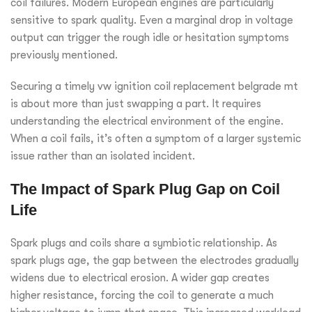
coil failures. Modern European engines are particularly
sensitive to spark quality. Even a marginal drop in voltage
output can trigger the rough idle or hesitation symptoms
previously mentioned.
Securing a timely vw ignition coil replacement belgrade mt
is about more than just swapping a part. It requires
understanding the electrical environment of the engine.
When a coil fails, it’s often a symptom of a larger systemic
issue rather than an isolated incident.
The Impact of Spark Plug Gap on Coil
Life
Spark plugs and coils share a symbiotic relationship. As
spark plugs age, the gap between the electrodes gradually
widens due to electrical erosion. A wider gap creates
higher resistance, forcing the coil to generate a much