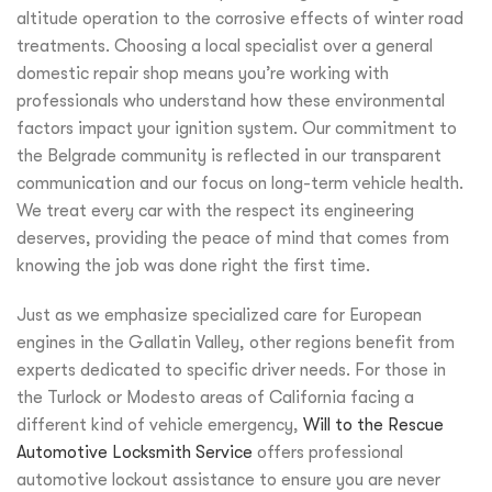
altitude operation to the corrosive effects of winter road
treatments. Choosing a local specialist over a general
domestic repair shop means you’re working with
professionals who understand how these environmental
factors impact your ignition system. Our commitment to
the Belgrade community is reflected in our transparent
communication and our focus on long-term vehicle health.
We treat every car with the respect its engineering
deserves, providing the peace of mind that comes from
knowing the job was done right the first time.
Just as we emphasize specialized care for European
engines in the Gallatin Valley, other regions benefit from
experts dedicated to specific driver needs. For those in
the Turlock or Modesto areas of California facing a
different kind of vehicle emergency,
Will to the Rescue
Automotive Locksmith Service
offers professional
automotive lockout assistance to ensure you are never