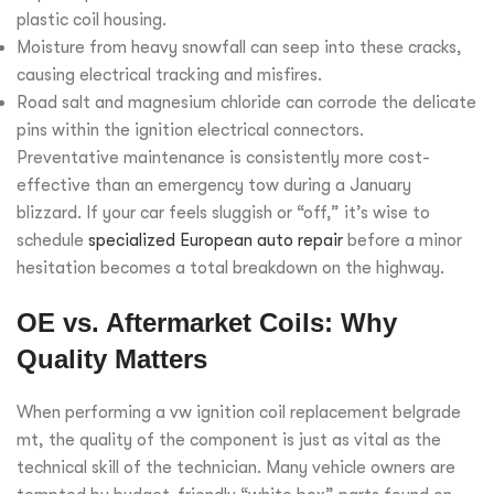
plastic coil housing.
Moisture from heavy snowfall can seep into these cracks,
causing electrical tracking and misfires.
Road salt and magnesium chloride can corrode the delicate
pins within the ignition electrical connectors.
Preventative maintenance is consistently more cost-
effective than an emergency tow during a January
blizzard. If your car feels sluggish or “off,” it’s wise to
schedule
specialized European auto repair
before a minor
hesitation becomes a total breakdown on the highway.
OE vs. Aftermarket Coils: Why
Quality Matters
When performing a vw ignition coil replacement belgrade
mt, the quality of the component is just as vital as the
technical skill of the technician. Many vehicle owners are