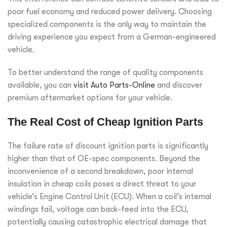
poor fuel economy and reduced power delivery. Choosing
specialized components is the only way to maintain the
driving experience you expect from a German-engineered
vehicle.
To better understand the range of quality components
available, you can
visit Auto Parts-Online
and discover
premium aftermarket options for your vehicle.
The Real Cost of Cheap Ignition Parts
The failure rate of discount ignition parts is significantly
higher than that of OE-spec components. Beyond the
inconvenience of a second breakdown, poor internal
insulation in cheap coils poses a direct threat to your
vehicle’s Engine Control Unit (ECU). When a coil’s internal
windings fail, voltage can back-feed into the ECU,
potentially causing catastrophic electrical damage that