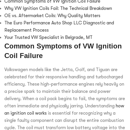
Common Symptoms of VW Ignition Coil Failure
Why VW Ignition Coils Fail: The Technical Breakdown
OE vs. Aftermarket Coils: Why Quality Matters
The Euro Performance Auto Shop LLC Diagnostic and
Replacement Process
Your Trusted VW Specialist in Belgrade, MT
Common Symptoms of VW Ignition
Coil Failure
Volkswagen models like the Jetta, Golf, and Tiguan are
celebrated for their responsive handling and turbocharged
efficiency. These high-performance engines rely heavily on
a precise spark to maintain their balance and power
delivery. When a coil pack begins to fail, the symptoms are
often immediate and physically jarring. Understanding
how
an ignition coil works
is essential for recognizing why a
single faulty component can disrupt the entire combustion
cycle. The coil must transform low battery voltage into the