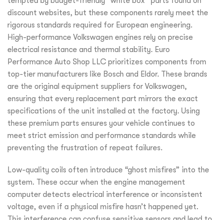
tempted by budget-friendly “white box” parts found on
discount websites, but these components rarely meet the
rigorous standards required for European engineering.
High-performance Volkswagen engines rely on precise
electrical resistance and thermal stability. Euro
Performance Auto Shop LLC prioritizes components from
top-tier manufacturers like Bosch and Eldor. These brands
are the original equipment suppliers for Volkswagen,
ensuring that every replacement part mirrors the exact
specifications of the unit installed at the factory. Using
these premium parts ensures your vehicle continues to
meet strict emission and performance standards while
preventing the frustration of repeat failures.
Low-quality coils often introduce “ghost misfires” into the
system. These occur when the engine management
computer detects electrical interference or inconsistent
voltage, even if a physical misfire hasn’t happened yet.
This interference can confuse sensitive sensors and lead to