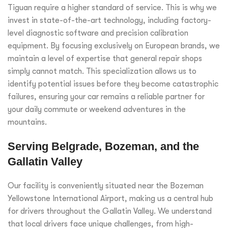
Tiguan require a higher standard of service. This is why we
invest in state-of-the-art technology, including factory-
level diagnostic software and precision calibration
equipment. By focusing exclusively on European brands, we
maintain a level of expertise that general repair shops
simply cannot match. This specialization allows us to
identify potential issues before they become catastrophic
failures, ensuring your car remains a reliable partner for
your daily commute or weekend adventures in the
mountains.
Serving Belgrade, Bozeman, and the
Gallatin Valley
Our facility is conveniently situated near the Bozeman
Yellowstone International Airport, making us a central hub
for drivers throughout the Gallatin Valley. We understand
that local drivers face unique challenges, from high-